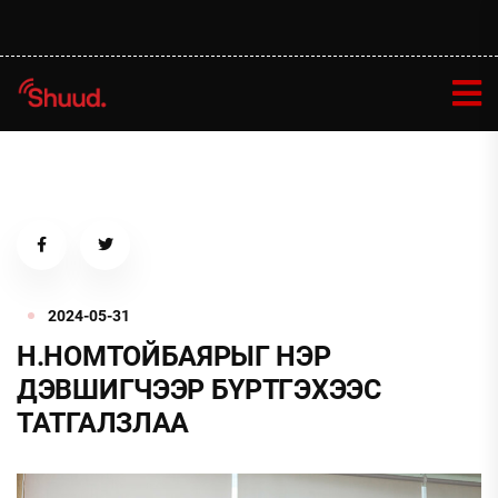
2024-05-31
Н.НОМТОЙБАЯРЫГ НЭР
ДЭВШИГЧЭЭР БҮРТГЭХЭЭС
ТАТГАЛЗЛАА