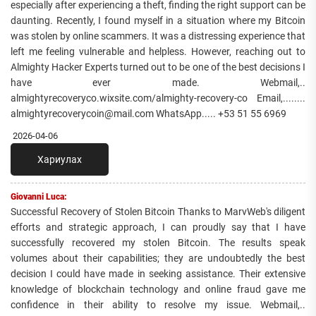
especially after experiencing a theft, finding the right support can be
daunting. Recently, I found myself in a situation where my Bitcoin
was stolen by online scammers. It was a distressing experience that
left me feeling vulnerable and helpless. However, reaching out to
Almighty Hacker Experts turned out to be one of the best decisions I
have ever made. Webmail,..
almightyrecoveryco.wixsite.com/almighty-recovery-co Email,........
almightyrecoverycoin@mail.com WhatsApp..... +53 51 55 6969
2026-04-06
Хариулах
Giovanni Luca:
Successful Recovery of Stolen Bitcoin Thanks to MarvWeb's diligent
efforts and strategic approach, I can proudly say that I have
successfully recovered my stolen Bitcoin. The results speak
volumes about their capabilities; they are undoubtedly the best
decision I could have made in seeking assistance. Their extensive
knowledge of blockchain technology and online fraud gave me
confidence in their ability to resolve my issue. Webmail,..