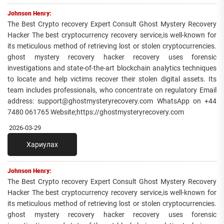
Johnson Henry:
The Best Crypto recovery Expert Consult Ghost Mystery Recovery
Hacker The best cryptocurrency recovery service,is well-known for
its meticulous method of retrieving lost or stolen cryptocurrencies.
ghost mystery recovery hacker recovery uses forensic
investigations and state-of-the-art blockchain analytics techniques
to locate and help victims recover their stolen digital assets. Its
team includes professionals, who concentrate on regulatory Email
address: support@ghostmysteryrecovery.com WhatsApp on +44
7480 061765 Website;https://ghostmysteryrecovery.com
2026-03-29
Хариулах
Johnson Henry:
The Best Crypto recovery Expert Consult Ghost Mystery Recovery
Hacker The best cryptocurrency recovery service,is well-known for
its meticulous method of retrieving lost or stolen cryptocurrencies.
ghost mystery recovery hacker recovery uses forensic