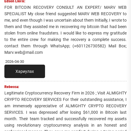
Edson Lloris:
FOR BITCOIN RECOVERY CONSULT AN EXPERT/ MARV WEB
SPECIALIST My close friend suggested MARV WEB RECOVERY to
me, and even though I was uncertain about them Initially, I wrote to
them and they assisted me in recovering my bitcoin that had been
stolen from online fraudsters. I would like to express my gratitude
to the entire crew for making the recovery a complete success.
contact them through WhatsApp; (+601126730582) Mail Box;
Marv.web@mail.com
2026-04-30
Хариулах
Rebecca:
Legitimate Cryptocurrency Recovery Firm in 2026 ; Visit ALMIGHTY
CRYPTO RECOVERY SERVICES For their outstanding assistance, I
am immensely appreciative of ALMIGHTY CRYPTO RECOVERY
SERVICES. I was depressed after losing $61,000 in Bitcoin last
month. Their team tracked and successfully recovered my assets
using revolutionary cryptocurrency analysis in an honest and