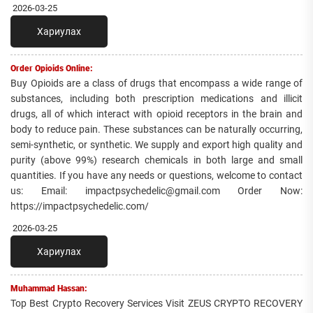
2026-03-25
Хариулах
Order Opioids Online:
Buy Opioids are a class of drugs that encompass a wide range of
substances, including both prescription medications and illicit
drugs, all of which interact with opioid receptors in the brain and
body to reduce pain. These substances can be naturally occurring,
semi-synthetic, or synthetic. We supply and export high quality and
purity (above 99%) research chemicals in both large and small
quantities. If you have any needs or questions, welcome to contact
us: Email: impactpsychedelic@gmail.com Order Now:
https://impactpsychedelic.com/
2026-03-25
Хариулах
Muhammad Hassan:
Top Best Crypto Recovery Services Visit ZEUS CRYPTO RECOVERY