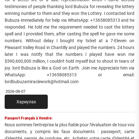
testimonies of people thanking lord Bubuza for revealing the lottery
winning number to them and they won the Lottery. I contacted lord
Bubuza immediately for help via WhatsApp: +13658085313 and he
responded. He told me the requirement needed to cast the lottery
spell and I provided them, after casting the spell he gave me some
numbers. Without delay I bought my ticket at a 7-Eleven on
Pleasant Valley Road in Chantilly and played the numbers. 24 hours
later I was notify that the numbers I played have won me
$590,600,000 million, I couldn't hold myself but to shout in tears of
joy. lord Bubuza is like a God on Earth. Join me Appreciate him via
WhatsApp: +13658085313 or email:
lordbubuzamiraclework@hotmail.com
2026-08-07
Хариулах
Passport Français à Vendre:
Nous sommes l'entreprise la plus fiable pour l'évaluation de tous vos
documents, y compris les faux documents : passeport, carte
d'identité, permis de conduire, etc. Achetez votre carte d'identité et