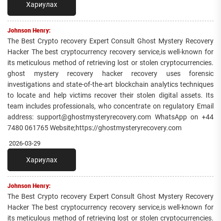
Хариулах
Johnson Henry:
The Best Crypto recovery Expert Consult Ghost Mystery Recovery
Hacker The best cryptocurrency recovery service,is well-known for
its meticulous method of retrieving lost or stolen cryptocurrencies.
ghost mystery recovery hacker recovery uses forensic
investigations and state-of-the-art blockchain analytics techniques
to locate and help victims recover their stolen digital assets. Its
team includes professionals, who concentrate on regulatory Email
address: support@ghostmysteryrecovery.com WhatsApp on +44
7480 061765 Website;https://ghostmysteryrecovery.com
2026-03-29
Хариулах
Johnson Henry:
The Best Crypto recovery Expert Consult Ghost Mystery Recovery
Hacker The best cryptocurrency recovery service,is well-known for
its meticulous method of retrieving lost or stolen cryptocurrencies.