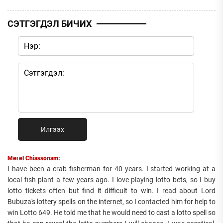
СЭТГЭГДЭЛ БИЧИХ
Илгээх
Merel Chiassonam:
I have been a crab fisherman for 40 years. I started working at a
local fish plant a few years ago. I love playing lotto bets, so I buy
lotto tickets often but find it difficult to win. I read about Lord
Bubuza's lottery spells on the internet, so I contacted him for help to
win Lotto 649. He told me that he would need to cast a lotto spell so