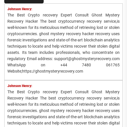
Johnson Henry:
The Best Crypto recovery Expert Consult Ghost Mystery
Recovery Hacker The best cryptocurrency recovery service,is
well-known for its meticulous method of retrieving lost or stolen
cryptocurrencies. ghost mystery recovery hacker recovery uses
forensic investigations and state-of-the-art blockchain analytics
techniques to locate and help victims recover their stolen digital
assets. Its team includes professionals, who concentrate on
regulatory Email address: support@ghostmysteryrecovery.com
WhatsApp on +44 7480 061765
Website;https://ghostmysteryrecovery.com
Johnson Henry:
The Best Crypto recovery Expert Consult Ghost Mystery
Recovery Hacker The best cryptocurrency recovery service,is
well-known for its meticulous method of retrieving lost or stolen
cryptocurrencies. ghost mystery recovery hacker recovery uses
forensic investigations and state-of-the-art blockchain analytics
techniques to locate and help victims recover their stolen digital