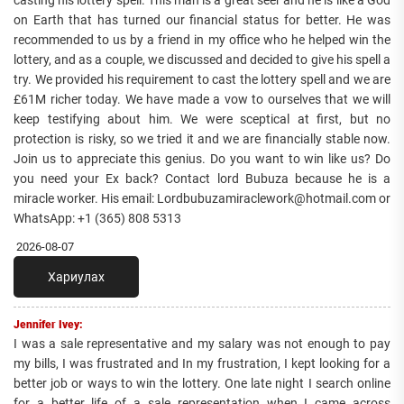
casting his lottery spell. This man is a great seer and he is like a God
on Earth that has turned our financial status for better. He was
recommended to us by a friend in my office who he helped win the
lottery, and as a couple, we discussed and decided to give his spell a
try. We provided his requirement to cast the lottery spell and we are
£61M richer today. We have made a vow to ourselves that we will
keep testifying about him. We were sceptical at first, but no
protection is risky, so we tried it and we are financially stable now.
Join us to appreciate this genius. Do you want to win like us? Do
you need your Ex back? Contact lord Bubuza because he is a
miracle worker. His email: Lordbubuzamiraclework@hotmail.com or
WhatsApp: +1 (365) 808 5313
2026-08-07
Хариулах
Jennifer Ivey:
I was a sale representative and my salary was not enough to pay
my bills, I was frustrated and In my frustration, I kept looking for a
better job or ways to win the lottery. One late night I search online
for a better life of a sale representation when I came across