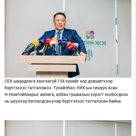
СЕХ шаардлага хангаагүй 154 хүнийг нэр дэвшигчээр
бүртгэхээс татгалзжээ. Тухайлбал, УИХ-ын гишүүн асан
Н.Номтойбаярыг авлига, албан тушаалын хэрэгт холбогдсон
нь шүүхээр батлагдсан учир бүртгэхээс татгалзсан байна.