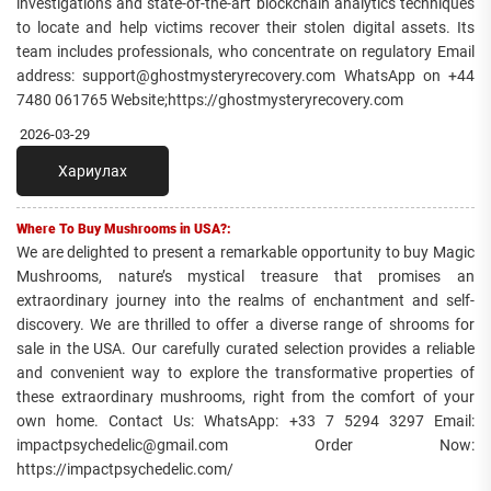
investigations and state-of-the-art blockchain analytics techniques
to locate and help victims recover their stolen digital assets. Its
team includes professionals, who concentrate on regulatory Email
address: support@ghostmysteryrecovery.com WhatsApp on +44
7480 061765 Website;https://ghostmysteryrecovery.com
2026-03-29
Хариулах
Where To Buy Mushrooms in USA?:
We are delighted to present a remarkable opportunity to buy Magic
Mushrooms, nature’s mystical treasure that promises an
extraordinary journey into the realms of enchantment and self-
discovery. We are thrilled to offer a diverse range of shrooms for
sale in the USA. Our carefully curated selection provides a reliable
and convenient way to explore the transformative properties of
these extraordinary mushrooms, right from the comfort of your
own home. Contact Us: WhatsApp: +33 7 5294 3297 Email:
impactpsychedelic@gmail.com Order Now:
https://impactpsychedelic.com/