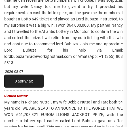
that he can reveal the lotto numbers I will choose. I was sceptical,
but my wife Nancy told me to give it a try. I provided his
requirements to cast the lotto spells, and he gave me the numbers. I
bought a Lotto 649 ticket and played as Lord Bubuza instructed, to
my surprise it was a big win. I won $64,000,000. My partner Nancy
and I travelled to the Atlantic Lottery in Moncton to confirm the win
and collect the prize. I will retire from my crab fishing with this win
and continue to recommend lord Bubuza. Join me and appreciate
Lord Bubuza for his help via Email:
lordbubuzamiraclework@hotmail.com or WhatsApp: +1 (365) 808
5313
2026-08-07
Хариулах
Richard Nuttall:
My name is Richard Nuttall, my wife Debbie Nuttall and I are both 54
years old. WE ARE GLAD TO ANNOUNCE TO THE WORLD THAT WE
WON £61,708,321 EUROMILLIONS JACKPOT PRIZE, with the
number a lottery spell caster called Lord Bubuza gave us after