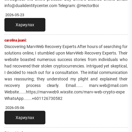
info@dualidentitycenter.com Telegram: @HectorBoi
2026-05-23
Хариулах
carolina juani:
Discovering MarvWeb Recovery Experts After hours of searching for
solutions online, I stumbled upon MarvWeb Recovery Experts. Their
website boasted numerous success stories from individuals who
had recovered their stolen cryptocurrencies. Intrigued yet skeptical,
I decided to reach out for a consultation. The initial communication
was reassuring; they understood my plight and explained their
recovery process clearly. Email...... marv.web@mail.com
Website......https://marvweb9.wixsite.com/marv-web-crypto-expe
WhatsApp.......+601126730582
2026-05-06
Хариулах