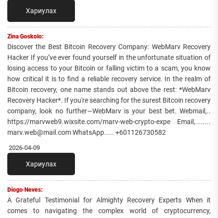
Хариулах
Zina Goskolo:
Discover the Best Bitcoin Recovery Company: WebMarv Recovery
Hacker If you’ve ever found yourself in the unfortunate situation of
losing access to your Bitcoin or falling victim to a scam, you know
how critical it is to find a reliable recovery service. In the realm of
Bitcoin recovery, one name stands out above the rest: *WebMarv
Recovery Hacker*. If you're searching for the surest Bitcoin recovery
company, look no further—WebMarv is your best bet. Webmail,..
https://marvweb9.wixsite.com/marv-web-crypto-expe Email,........
marv.web@mail.com WhatsApp..... +601126730582
2026-04-09
Хариулах
Diogo Neves:
A Grateful Testimonial for Almighty Recovery Experts When it
comes to navigating the complex world of cryptocurrency,