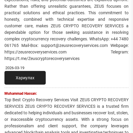
Rather than offering unrealistic guarantees, ZEUS focuses on
practical solutions and ethical practices. This commitment to
honesty, combined with technical expertise and responsive
customer care, makes ZEUS CRYPTO RECOVERY SERVICES a
dependable option for those seeking assistance in resolving
complex cryptocurrency recovery challenges. WhatsApp: +44 7480
061765 Mail-Box: support@zeusrecoveryservices.com Webpage:
https://zeusrecoveryservices.com Telegram:
https://t.me/Zeuscryptorecoveryservices
2026-03-19
Хариулах
Muhammad Hassan:
Top Best Crypto Recovery Services Visit ZEUS CRYPTO RECOVERY
SERVICES ZEUS CRYPTO RECOVERY SERVICES is a trusted firm
dedicated to helping individuals and businesses recover lost, stolen,
or inaccessible cryptocurrency assets. With a strong focus on
professionalism and client support, the company leverages
advanced blockchain analysis tools and investigative techniques to