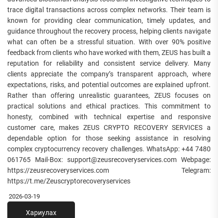
trace digital transactions across complex networks. Their team is
known for providing clear communication, timely updates, and
guidance throughout the recovery process, helping clients navigate
what can often be a stressful situation. With over 90% positive
feedback from clients who have worked with them, ZEUS has built a
reputation for reliability and consistent service delivery. Many
clients appreciate the company’s transparent approach, where
expectations, risks, and potential outcomes are explained upfront.
Rather than offering unrealistic guarantees, ZEUS focuses on
practical solutions and ethical practices. This commitment to
honesty, combined with technical expertise and responsive
customer care, makes ZEUS CRYPTO RECOVERY SERVICES a
dependable option for those seeking assistance in resolving
complex cryptocurrency recovery challenges. WhatsApp: +44 7480
061765 Mail-Box: support@zeusrecoveryservices.com Webpage:
https://zeusrecoveryservices.com Telegram:
https://t.me/Zeuscryptorecoveryservices
2026-03-19
Хариулах