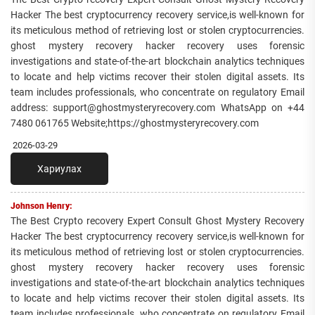
Hacker The best cryptocurrency recovery service,is well-known for
its meticulous method of retrieving lost or stolen cryptocurrencies.
ghost mystery recovery hacker recovery uses forensic
investigations and state-of-the-art blockchain analytics techniques
to locate and help victims recover their stolen digital assets. Its
team includes professionals, who concentrate on regulatory Email
address: support@ghostmysteryrecovery.com WhatsApp on +44
7480 061765 Website;https://ghostmysteryrecovery.com
2026-03-29
Хариулах
Johnson Henry:
The Best Crypto recovery Expert Consult Ghost Mystery Recovery
Hacker The best cryptocurrency recovery service,is well-known for
its meticulous method of retrieving lost or stolen cryptocurrencies.
ghost mystery recovery hacker recovery uses forensic
investigations and state-of-the-art blockchain analytics techniques
to locate and help victims recover their stolen digital assets. Its
team includes professionals, who concentrate on regulatory Email