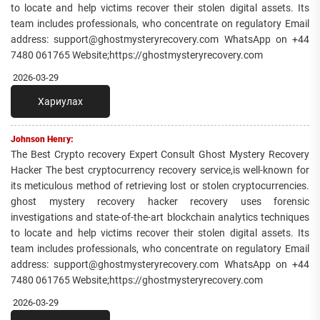
to locate and help victims recover their stolen digital assets. Its
team includes professionals, who concentrate on regulatory Email
address: support@ghostmysteryrecovery.com WhatsApp on +44
7480 061765 Website;https://ghostmysteryrecovery.com
2026-03-29
Хариулах
Johnson Henry:
The Best Crypto recovery Expert Consult Ghost Mystery Recovery
Hacker The best cryptocurrency recovery service,is well-known for
its meticulous method of retrieving lost or stolen cryptocurrencies.
ghost mystery recovery hacker recovery uses forensic
investigations and state-of-the-art blockchain analytics techniques
to locate and help victims recover their stolen digital assets. Its
team includes professionals, who concentrate on regulatory Email
address: support@ghostmysteryrecovery.com WhatsApp on +44
7480 061765 Website;https://ghostmysteryrecovery.com
2026-03-29