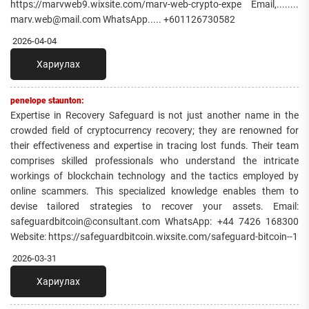
https://marvweb9.wixsite.com/marv-web-crypto-expe Email,........
marv.web@mail.com WhatsApp..... +601126730582
2026-04-04
Хариулах
penelope staunton:
Expertise in Recovery Safeguard is not just another name in the
crowded field of cryptocurrency recovery; they are renowned for
their effectiveness and expertise in tracing lost funds. Their team
comprises skilled professionals who understand the intricate
workings of blockchain technology and the tactics employed by
online scammers. This specialized knowledge enables them to
devise tailored strategies to recover your assets. Email:
safeguardbitcoin@consultant.com WhatsApp: +44 7426 168300
Website: https://safeguardbitcoin.wixsite.com/safeguard-bitcoin--1
2026-03-31
Хариулах