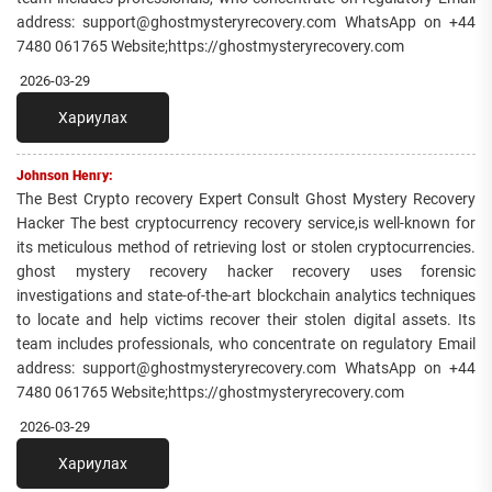
address: support@ghostmysteryrecovery.com WhatsApp on +44
7480 061765 Website;https://ghostmysteryrecovery.com
2026-03-29
Хариулах
Johnson Henry:
The Best Crypto recovery Expert Consult Ghost Mystery Recovery
Hacker The best cryptocurrency recovery service,is well-known for
its meticulous method of retrieving lost or stolen cryptocurrencies.
ghost mystery recovery hacker recovery uses forensic
investigations and state-of-the-art blockchain analytics techniques
to locate and help victims recover their stolen digital assets. Its
team includes professionals, who concentrate on regulatory Email
address: support@ghostmysteryrecovery.com WhatsApp on +44
7480 061765 Website;https://ghostmysteryrecovery.com
2026-03-29
Хариулах