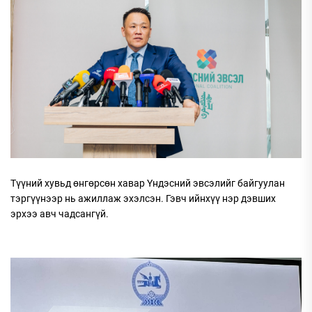
Түүний хувьд өнгөрсөн хавар Үндэсний эвсэлийг байгуулан
тэргүүнээр нь ажиллаж эхэлсэн. Гэвч ийнхүү нэр дэвших
эрхээ авч чадсангүй.