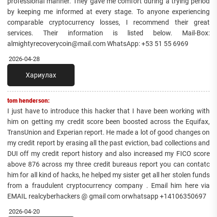
professional manner. They gave me comfort during a trying period
by keeping me informed at every stage. To anyone experiencing
comparable cryptocurrency losses, I recommend their great
services. Their information is listed below. Mail-Box:
almightyrecoverycoin@mail.com WhatsApp: +53 51 55 6969
2026-04-28
Хариулах
tom henderson:
I just have to introduce this hacker that I have been working with
him on getting my credit score been boosted across the Equifax,
TransUnion and Experian report. He made a lot of good changes on
my credit report by erasing all the past eviction, bad collections and
DUI off my credit report history and also increased my FICO score
above 876 across my three credit bureaus report you can contatc
him for all kind of hacks, he helped my sister get all her stolen funds
from a fraudulent cryptocurrency company . Email him here via
EMAIL realcyberhackers @ gmail com orwhatsapp +14106350697
2026-04-20