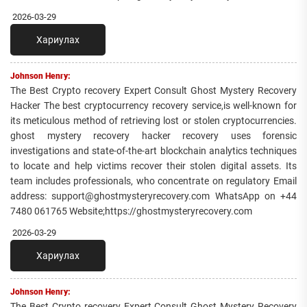
2026-03-29
Хариулах
Johnson Henry:
The Best Crypto recovery Expert Consult Ghost Mystery Recovery
Hacker The best cryptocurrency recovery service,is well-known for
its meticulous method of retrieving lost or stolen cryptocurrencies.
ghost mystery recovery hacker recovery uses forensic
investigations and state-of-the-art blockchain analytics techniques
to locate and help victims recover their stolen digital assets. Its
team includes professionals, who concentrate on regulatory Email
address: support@ghostmysteryrecovery.com WhatsApp on +44
7480 061765 Website;https://ghostmysteryrecovery.com
2026-03-29
Хариулах
Johnson Henry:
The Best Crypto recovery Expert Consult Ghost Mystery Recovery