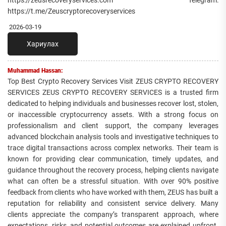
https://zeusrecoveryservices.com Telegram:
https://t.me/Zeuscryptorecoveryservices
2026-03-19
Хариулах
Muhammad Hassan:
Top Best Crypto Recovery Services Visit ZEUS CRYPTO RECOVERY
SERVICES ZEUS CRYPTO RECOVERY SERVICES is a trusted firm
dedicated to helping individuals and businesses recover lost, stolen,
or inaccessible cryptocurrency assets. With a strong focus on
professionalism and client support, the company leverages
advanced blockchain analysis tools and investigative techniques to
trace digital transactions across complex networks. Their team is
known for providing clear communication, timely updates, and
guidance throughout the recovery process, helping clients navigate
what can often be a stressful situation. With over 90% positive
feedback from clients who have worked with them, ZEUS has built a
reputation for reliability and consistent service delivery. Many
clients appreciate the company’s transparent approach, where
expectations, risks, and potential outcomes are explained upfront.