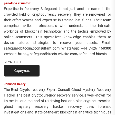
penelope staunton:
Expertise in Recovery Safeguard is not just another name in the
crowded field of cryptocurrency recovery; they are renowned for
their effectiveness and expertise in tracing lost funds. Their team
comprises skilled professionals who understand the intricate
workings of blockchain technology and the tactics employed by
online scammers. This specialized knowledge enables them to
devise tailored strategies to recover your assets. Email:
safeguardbitcoin@consultant.com WhatsApp: +44 7426 168300
Website: https://safeguardbitcoin.wixsite.com/safeguard-bitcoin--1
2026-03-31
Хариулах
Johnson Henry:
The Best Crypto recovery Expert Consult Ghost Mystery Recovery
Hacker The best cryptocurrency recovery service,is well-known for
its meticulous method of retrieving lost or stolen cryptocurrencies.
ghost mystery recovery hacker recovery uses forensic
investigations and state-of-the-art blockchain analytics techniques