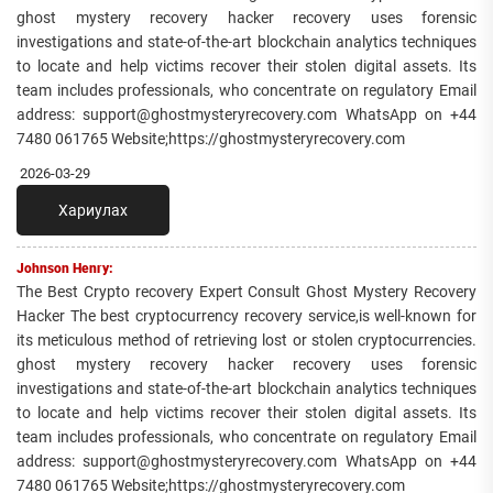
ghost mystery recovery hacker recovery uses forensic
investigations and state-of-the-art blockchain analytics techniques
to locate and help victims recover their stolen digital assets. Its
team includes professionals, who concentrate on regulatory Email
address: support@ghostmysteryrecovery.com WhatsApp on +44
7480 061765 Website;https://ghostmysteryrecovery.com
2026-03-29
Хариулах
Johnson Henry:
The Best Crypto recovery Expert Consult Ghost Mystery Recovery
Hacker The best cryptocurrency recovery service,is well-known for
its meticulous method of retrieving lost or stolen cryptocurrencies.
ghost mystery recovery hacker recovery uses forensic
investigations and state-of-the-art blockchain analytics techniques
to locate and help victims recover their stolen digital assets. Its
team includes professionals, who concentrate on regulatory Email
address: support@ghostmysteryrecovery.com WhatsApp on +44
7480 061765 Website;https://ghostmysteryrecovery.com