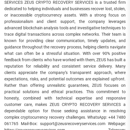
SERVICES ZEUS CRYPTO RECOVERY SERVICES is a trusted firm
dedicated to helping individuals and businesses recover lost, stolen,
or inaccessible cryptocurrency assets. With a strong focus on
professionalism and client support, the company leverages
advanced blockchain analysis tools and investigative techniques to
trace digital transactions across complex networks. Their team is
known for providing clear communication, timely updates, and
guidance throughout the recovery process, helping clients navigate
what can often be a stressful situation. With over 90% positive
feedback from clients who have worked with them, ZEUS has built a
reputation for reliability and consistent service delivery. Many
clients appreciate the company’s transparent approach, where
expectations, risks, and potential outcomes are explained upfront.
Rather than offering unrealistic guarantees, ZEUS focuses on
practical solutions and ethical practices. This commitment to
honesty, combined with technical expertise and responsive
customer care, makes ZEUS CRYPTO RECOVERY SERVICES a
dependable option for those seeking assistance in resolving
complex cryptocurrency recovery challenges. WhatsApp: +44 7480
061765 Mail-Box: support@zeusrecoveryservices.com Webpage: