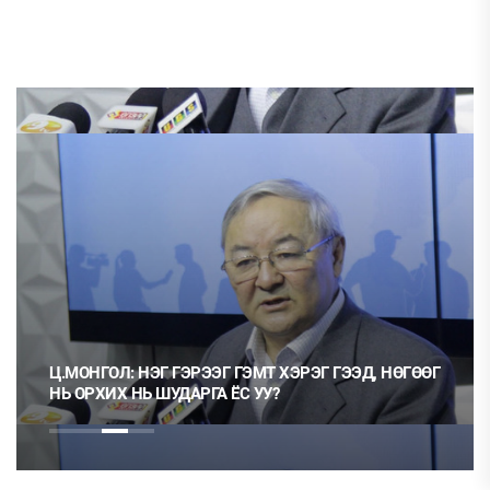
ЭРЭЭГ ГЭМТ ХЭРЭГ ГЭЭД, НӨГӨӨГ
ТӨЛӨӨЛӨГЧИЙН ГАЗА
АРГА ЁС УУ?
БОЛ 20 ХУВИАР ТАТВ