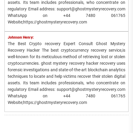
assets. Its team includes professionals, who concentrate on
regulatory Email address: support@ghostmysteryrecovery.com
WhatsApp on +44 7480 061765
Website;https://ghostmysteryrecovery.com
Johnson Henry:
The Best Crypto recovery Expert Consult Ghost Mystery
Recovery Hacker The best cryptocurrency recovery service,is
well-known for its meticulous method of retrieving lost or stolen
cryptocurrencies. ghost mystery recovery hacker recovery uses
forensic investigations and state-of-the-art blockchain analytics
techniques to locate and help victims recover their stolen digital
assets. Its team includes professionals, who concentrate on
regulatory Email address: support@ghostmysteryrecovery.com
WhatsApp on +44 7480 061765
Website;https://ghostmysteryrecovery.com