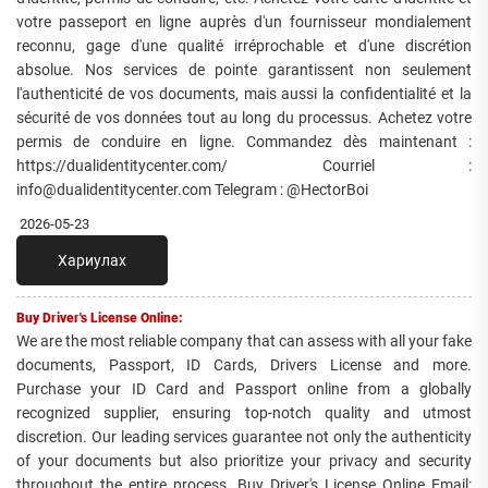
votre passeport en ligne auprès d'un fournisseur mondialement
reconnu, gage d'une qualité irréprochable et d'une discrétion
absolue. Nos services de pointe garantissent non seulement
l'authenticité de vos documents, mais aussi la confidentialité et la
sécurité de vos données tout au long du processus. Achetez votre
permis de conduire en ligne. Commandez dès maintenant :
https://dualidentitycenter.com/ Courriel :
info@dualidentitycenter.com Telegram : @HectorBoi
2026-05-23
Хариулах
Buy Driver's License Online:
We are the most reliable company that can assess with all your fake
documents, Passport, ID Cards, Drivers License and more.
Purchase your ID Card and Passport online from a globally
recognized supplier, ensuring top-notch quality and utmost
discretion. Our leading services guarantee not only the authenticity
of your documents but also prioritize your privacy and security
throughout the entire process. Buy Driver's License Online Email: