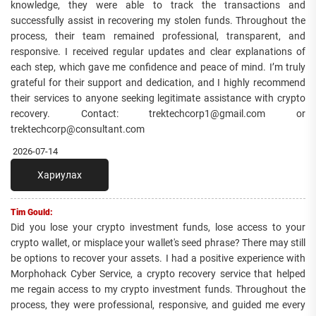
knowledge, they were able to track the transactions and
successfully assist in recovering my stolen funds. Throughout the
process, their team remained professional, transparent, and
responsive. I received regular updates and clear explanations of
each step, which gave me confidence and peace of mind. I’m truly
grateful for their support and dedication, and I highly recommend
their services to anyone seeking legitimate assistance with crypto
recovery. Contact: trektechcorp1@gmail.com or
trektechcorp@consultant.com
2026-07-14
Хариулах
Tim Gould:
Did you lose your crypto investment funds, lose access to your
crypto wallet, or misplace your wallet's seed phrase? There may still
be options to recover your assets. I had a positive experience with
Morphohack Cyber Service, a crypto recovery service that helped
me regain access to my crypto investment funds. Throughout the
process, they were professional, responsive, and guided me every