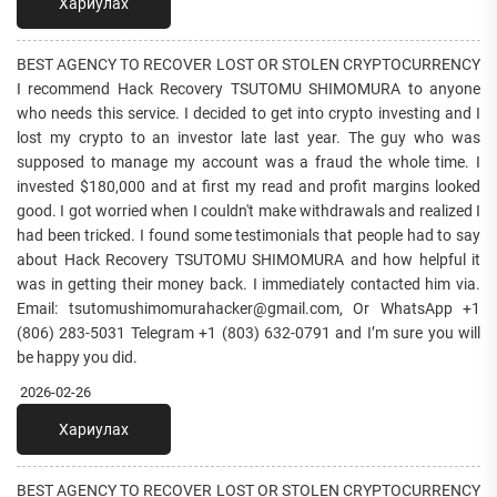
Хариулах
BEST AGENCY TO RECOVER LOST OR STOLEN CRYPTOCURRENCY
I recommend Hack Recovery TSUTOMU SHIMOMURA to anyone
who needs this service. I decided to get into crypto investing and I
lost my crypto to an investor late last year. The guy who was
supposed to manage my account was a fraud the whole time. I
invested $180,000 and at first my read and profit margins looked
good. I got worried when I couldn't make withdrawals and realized I
had been tricked. I found some testimonials that people had to say
about Hack Recovery TSUTOMU SHIMOMURA and how helpful it
was in getting their money back. I immediately contacted him via.
Email: tsutomushimomurahacker@gmail.com, Or WhatsApp +1
(806) 283-5031 Telegram +1 (803) 632-0791 and I’m sure you will
be happy you did.
2026-02-26
Хариулах
BEST AGENCY TO RECOVER LOST OR STOLEN CRYPTOCURRENCY