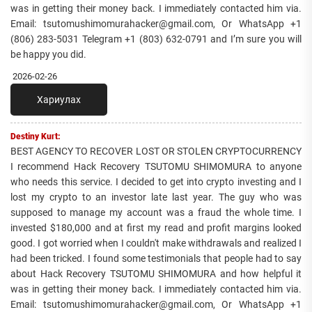
was in getting their money back. I immediately contacted him via.
Email: tsutomushimomurahacker@gmail.com, Or WhatsApp +1
(806) 283-5031 Telegram +1 (803) 632-0791 and I’m sure you will
be happy you did.
2026-02-26
Хариулах
Destiny Kurt:
BEST AGENCY TO RECOVER LOST OR STOLEN CRYPTOCURRENCY
I recommend Hack Recovery TSUTOMU SHIMOMURA to anyone
who needs this service. I decided to get into crypto investing and I
lost my crypto to an investor late last year. The guy who was
supposed to manage my account was a fraud the whole time. I
invested $180,000 and at first my read and profit margins looked
good. I got worried when I couldn't make withdrawals and realized I
had been tricked. I found some testimonials that people had to say
about Hack Recovery TSUTOMU SHIMOMURA and how helpful it
was in getting their money back. I immediately contacted him via.
Email: tsutomushimomurahacker@gmail.com, Or WhatsApp +1