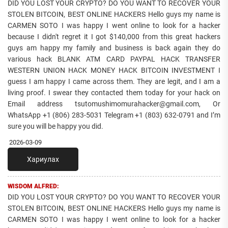
DID YOU LOST YOUR CRYPTO? DO YOU WANT TO RECOVER YOUR
STOLEN BITCOIN, BEST ONLINE HACKERS Hello guys my name is
CARMEN SOTO I was happy I went online to look for a hacker
because I didn't regret it I got $140,000 from this great hackers
guys am happy my family and business is back again they do
various hack BLANK ATM CARD PAYPAL HACK TRANSFER
WESTERN UNION HACK MONEY HACK BITCOIN INVESTMENT I
guess I am happy I came across them. They are legit, and I am a
living proof. I swear they contacted them today for your hack on
Email address tsutomushimomurahacker@gmail.com, Or
WhatsApp +1 (806) 283-5031 Telegram +1 (803) 632-0791 and I’m
sure you will be happy you did.
2026-03-09
Хариулах
WISDOM ALFRED:
DID YOU LOST YOUR CRYPTO? DO YOU WANT TO RECOVER YOUR
STOLEN BITCOIN, BEST ONLINE HACKERS Hello guys my name is
CARMEN SOTO I was happy I went online to look for a hacker