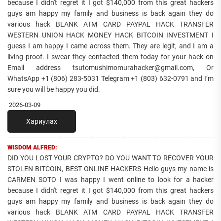
because I didn't regret it I got $140,000 from this great hackers
guys am happy my family and business is back again they do
various hack BLANK ATM CARD PAYPAL HACK TRANSFER
WESTERN UNION HACK MONEY HACK BITCOIN INVESTMENT I
guess I am happy I came across them. They are legit, and I am a
living proof. I swear they contacted them today for your hack on
Email address tsutomushimomurahacker@gmail.com, Or
WhatsApp +1 (806) 283-5031 Telegram +1 (803) 632-0791 and I’m
sure you will be happy you did.
2026-03-09
Хариулах
WISDOM ALFRED:
DID YOU LOST YOUR CRYPTO? DO YOU WANT TO RECOVER YOUR
STOLEN BITCOIN, BEST ONLINE HACKERS Hello guys my name is
CARMEN SOTO I was happy I went online to look for a hacker
because I didn't regret it I got $140,000 from this great hackers
guys am happy my family and business is back again they do
various hack BLANK ATM CARD PAYPAL HACK TRANSFER