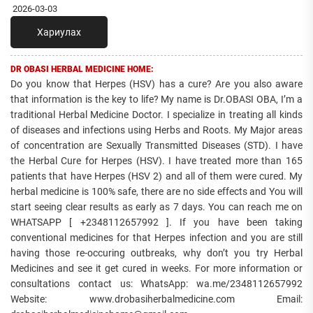
2026-03-03
Хариулах
DR OBASI HERBAL MEDICINE HOME:
Do you know that Herpes (HSV) has a cure? Are you also aware
that information is the key to life? My name is Dr.OBASI OBA, I’m a
traditional Herbal Medicine Doctor. I specialize in treating all kinds
of diseases and infections using Herbs and Roots. My Major areas
of concentration are Sexually Transmitted Diseases (STD). I have
the Herbal Cure for Herpes (HSV). I have treated more than 165
patients that have Herpes (HSV 2) and all of them were cured. My
herbal medicine is 100% safe, there are no side effects and You will
start seeing clear results as early as 7 days. You can reach me on
WHATSAPP [ +2348112657992 ]. If you have been taking
conventional medicines for that Herpes infection and you are still
having those re-occuring outbreaks, why don’t you try Herbal
Medicines and see it get cured in weeks. For more information or
consultations contact us: WhatsApp: wa.me/2348112657992
Website: www.drobasiherbalmedicine.com Email: