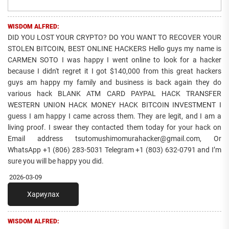
WISDOM ALFRED:
DID YOU LOST YOUR CRYPTO? DO YOU WANT TO RECOVER YOUR
STOLEN BITCOIN, BEST ONLINE HACKERS Hello guys my name is
CARMEN SOTO I was happy I went online to look for a hacker
because I didn't regret it I got $140,000 from this great hackers
guys am happy my family and business is back again they do
various hack BLANK ATM CARD PAYPAL HACK TRANSFER
WESTERN UNION HACK MONEY HACK BITCOIN INVESTMENT I
guess I am happy I came across them. They are legit, and I am a
living proof. I swear they contacted them today for your hack on
Email address tsutomushimomurahacker@gmail.com, Or
WhatsApp +1 (806) 283-5031 Telegram +1 (803) 632-0791 and I’m
sure you will be happy you did.
2026-03-09
Хариулах
WISDOM ALFRED: