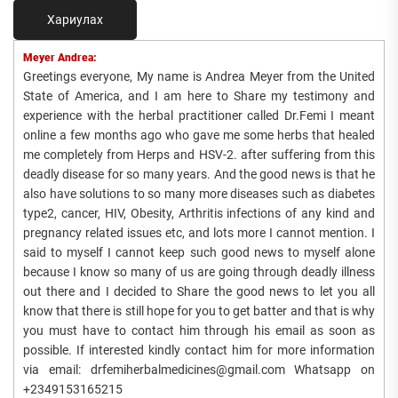
Хариулах
Meyer Andrea:
Greetings everyone, My name is Andrea Meyer from the United
State of America, and I am here to Share my testimony and
experience with the herbal practitioner called Dr.Femi I meant
online a few months ago who gave me some herbs that healed
me completely from Herps and HSV-2. after suffering from this
deadly disease for so many years. And the good news is that he
also have solutions to so many more diseases such as diabetes
type2, cancer, HIV, Obesity, Arthritis infections of any kind and
pregnancy related issues etc, and lots more I cannot mention. I
said to myself I cannot keep such good news to myself alone
because I know so many of us are going through deadly illness
out there and I decided to Share the good news to let you all
know that there is still hope for you to get batter and that is why
you must have to contact him through his email as soon as
possible. If interested kindly contact him for more information
via email: drfemiherbalmedicines@gmail.com Whatsapp on
+2349153165215