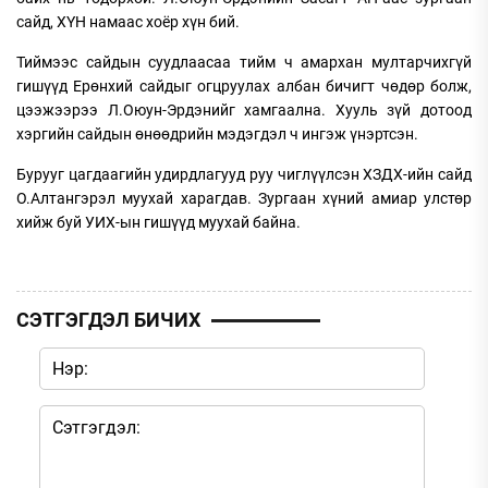
сайд, ХҮН намаас хоёр хүн бий.
Тиймээс сайдын суудлаасаа тийм ч амархан мултарчихгүй
гишүүд Ерөнхий сайдыг огцруулах албан бичигт чөдөр болж,
цээжээрээ Л.Оюун-Эрдэнийг хамгаална. Хууль зүй дотоод
хэргийн сайдын өнөөдрийн мэдэгдэл ч ингэж үнэртсэн.
Бурууг цагдаагийн удирдлагууд руу чиглүүлсэн ХЗДХ-ийн сайд
О.Алтангэрэл муухай харагдав. Зургаан хүний амиар улстөр
хийж буй УИХ-ын гишүүд муухай байна.
СЭТГЭГДЭЛ БИЧИХ