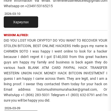
more information via email: drfemiherbalmedicines@gmail.com
Whatsapp on +2349153165215
2026-03-10
Хариулах
WISDOM ALFRED:
DID YOU LOST YOUR CRYPTO? DO YOU WANT TO RECOVER YOUR
STOLEN BITCOIN, BEST ONLINE HACKERS Hello guys my name is
CARMEN SOTO I was happy I went online to look for a hacker
because I didn't regret it I got $140,000 from this great hackers
guys am happy my family and business is back again they do
various hack BLANK ATM CARD PAYPAL HACK TRANSFER
WESTERN UNION HACK MONEY HACK BITCOIN INVESTMENT I
guess I am happy I came across them. They are legit, and I am a
living proof. I swear they contacted them today for your hack on
Email address tsutomushimomurahacker@gmail.com, Or
WhatsApp +1 (806) 283-5031 Telegram +1 (803) 632-0791 and I’m
sure you will be happy you did.
2026-03-09