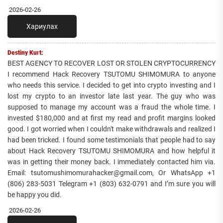
2026-02-26
Хариулах
Destiny Kurt:
BEST AGENCY TO RECOVER LOST OR STOLEN CRYPTOCURRENCY
I recommend Hack Recovery TSUTOMU SHIMOMURA to anyone
who needs this service. I decided to get into crypto investing and I
lost my crypto to an investor late last year. The guy who was
supposed to manage my account was a fraud the whole time. I
invested $180,000 and at first my read and profit margins looked
good. I got worried when I couldn't make withdrawals and realized I
had been tricked. I found some testimonials that people had to say
about Hack Recovery TSUTOMU SHIMOMURA and how helpful it
was in getting their money back. I immediately contacted him via.
Email: tsutomushimomurahacker@gmail.com, Or WhatsApp +1
(806) 283-5031 Telegram +1 (803) 632-0791 and I’m sure you will
be happy you did.
2026-02-26