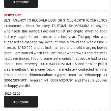
Хариулах
Destiny Kurt:
BEST AGENCY TO RECOVER LOST OR STOLEN CRYPTOCURRENCY
I recommend Hack Recovery TSUTOMU SHIMOMURA to anyone
who needs this service. I decided to get into crypto investing and I
lost my crypto to an investor late last year. The guy who was
supposed to manage my account was a fraud the whole time. I
invested $180,000 and at first my read and profit margins looked
good. I got worried when I couldn't make withdrawals and realized I
had been tricked. I found some testimonials that people had to say
about Hack Recovery TSUTOMU SHIMOMURA and how helpful it
was in getting their money back. I immediately contacted him via.
Email: tsutomushimomurahacker@gmail.com, Or WhatsApp +1
(806) 283-5031 Telegram +1 (803) 632-0791 and I’m sure you will
be happy you did.
2026-02-26
Хариулах