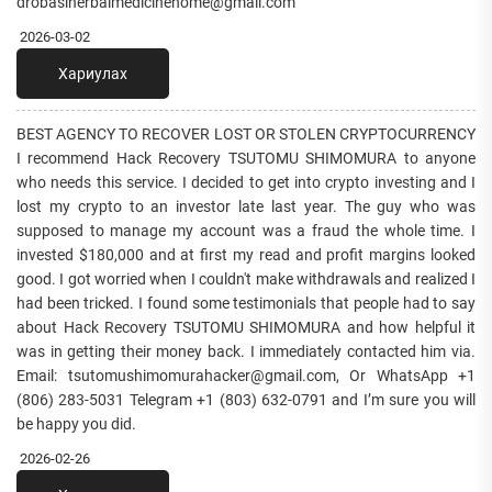
drobasiherbalmedicinehome@gmail.com
2026-03-02
Хариулах
BEST AGENCY TO RECOVER LOST OR STOLEN CRYPTOCURRENCY
I recommend Hack Recovery TSUTOMU SHIMOMURA to anyone
who needs this service. I decided to get into crypto investing and I
lost my crypto to an investor late last year. The guy who was
supposed to manage my account was a fraud the whole time. I
invested $180,000 and at first my read and profit margins looked
good. I got worried when I couldn't make withdrawals and realized I
had been tricked. I found some testimonials that people had to say
about Hack Recovery TSUTOMU SHIMOMURA and how helpful it
was in getting their money back. I immediately contacted him via.
Email: tsutomushimomurahacker@gmail.com, Or WhatsApp +1
(806) 283-5031 Telegram +1 (803) 632-0791 and I’m sure you will
be happy you did.
2026-02-26