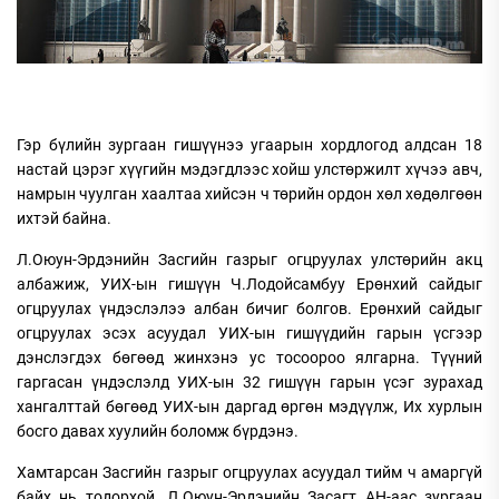
Гэр бүлийн зургаан гишүүнээ угаарын хордлогод алдсан 18
настай цэрэг хүүгийн мэдэгдлээс хойш улстөржилт хүчээ авч,
намрын чуулган хаалтаа хийсэн ч төрийн ордон хөл хөдөлгөөн
ихтэй байна.
Л.Оюун-Эрдэнийн Засгийн газрыг огцруулах улстөрийн акц
албажиж, УИХ-ын гишүүн Ч.Лодойсамбуу Ерөнхий сайдыг
огцруулах үндэслэлээ албан бичиг болгов. Ерөнхий сайдыг
огцруулах эсэх асуудал УИХ-ын гишүүдийн гарын үсгээр
дэнслэгдэх бөгөөд жинхэнэ ус тосоороо ялгарна. Түүний
гаргасан үндэслэлд УИХ-ын 32 гишүүн гарын үсэг зурахад
хангалттай бөгөөд УИХ-ын даргад өргөн мэдүүлж, Их хурлын
босго давах хуулийн боломж бүрдэнэ.
Хамтарсан Засгийн газрыг огцруулах асуудал тийм ч амаргүй
байх нь тодорхой. Л.Оюун-Эрдэнийн Засагт АН-аас зургаан