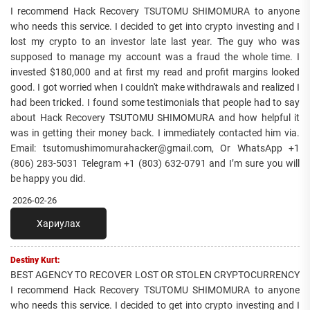
I recommend Hack Recovery TSUTOMU SHIMOMURA to anyone
who needs this service. I decided to get into crypto investing and I
lost my crypto to an investor late last year. The guy who was
supposed to manage my account was a fraud the whole time. I
invested $180,000 and at first my read and profit margins looked
good. I got worried when I couldn't make withdrawals and realized I
had been tricked. I found some testimonials that people had to say
about Hack Recovery TSUTOMU SHIMOMURA and how helpful it
was in getting their money back. I immediately contacted him via.
Email: tsutomushimomurahacker@gmail.com, Or WhatsApp +1
(806) 283-5031 Telegram +1 (803) 632-0791 and I’m sure you will
be happy you did.
2026-02-26
Хариулах
Destiny Kurt:
BEST AGENCY TO RECOVER LOST OR STOLEN CRYPTOCURRENCY
I recommend Hack Recovery TSUTOMU SHIMOMURA to anyone
who needs this service. I decided to get into crypto investing and I