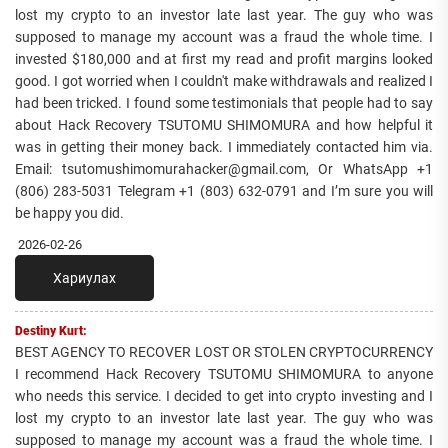
lost my crypto to an investor late last year. The guy who was
supposed to manage my account was a fraud the whole time. I
invested $180,000 and at first my read and profit margins looked
good. I got worried when I couldn't make withdrawals and realized I
had been tricked. I found some testimonials that people had to say
about Hack Recovery TSUTOMU SHIMOMURA and how helpful it
was in getting their money back. I immediately contacted him via.
Email: tsutomushimomurahacker@gmail.com, Or WhatsApp +1
(806) 283-5031 Telegram +1 (803) 632-0791 and I’m sure you will
be happy you did.
2026-02-26
Хариулах
Destiny Kurt:
BEST AGENCY TO RECOVER LOST OR STOLEN CRYPTOCURRENCY
I recommend Hack Recovery TSUTOMU SHIMOMURA to anyone
who needs this service. I decided to get into crypto investing and I
lost my crypto to an investor late last year. The guy who was
supposed to manage my account was a fraud the whole time. I