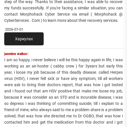
step of the way. Thanks to their assistance, I was able to recover
my funds successfully. If you're facing a similar situation, you can
contact Morphohack Cyber Service via email ( Morphohack @
CyberServices . Com ) to learn more about their recovery services.
2026-07-01
Хариулах
jasmine walker:
I am so happy, i never believe i will be this happy again in life, I was
working as an air-hoster ( cabby crew ) for 3years but early this
year, i loose my job because of this deadly disease. called Herpes
virus (HSV), I never felt sick or have any symptom, till all workers
were ask to bring their doctors report, that was how i got tested
and i found out that am HSV positive that make me loose my job,
because it was consider as an STD and is incurable disease, i was
so depress i was thinking of committing suicide, till i explain to a
friend of mine, who always said to me a problem share is a problem
solved, that was how she directed me to Dr OGBO, that was how i
contacted him and get the medication from this doctor and i got