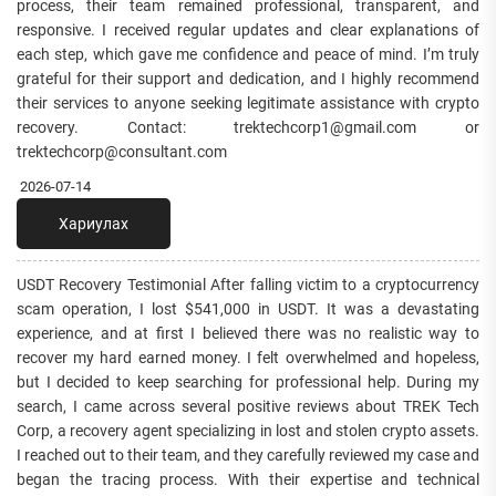
process, their team remained professional, transparent, and
responsive. I received regular updates and clear explanations of
each step, which gave me confidence and peace of mind. I’m truly
grateful for their support and dedication, and I highly recommend
their services to anyone seeking legitimate assistance with crypto
recovery. Contact: trektechcorp1@gmail.com or
trektechcorp@consultant.com
2026-07-14
Хариулах
USDT Recovery Testimonial After falling victim to a cryptocurrency
scam operation, I lost $541,000 in USDT. It was a devastating
experience, and at first I believed there was no realistic way to
recover my hard earned money. I felt overwhelmed and hopeless,
but I decided to keep searching for professional help. During my
search, I came across several positive reviews about TREK Tech
Corp, a recovery agent specializing in lost and stolen crypto assets.
I reached out to their team, and they carefully reviewed my case and
began the tracing process. With their expertise and technical