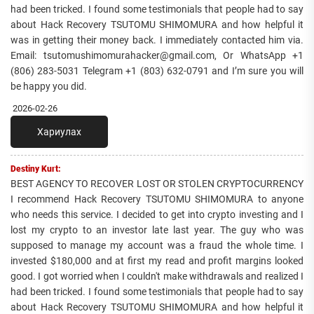
had been tricked. I found some testimonials that people had to say
about Hack Recovery TSUTOMU SHIMOMURA and how helpful it
was in getting their money back. I immediately contacted him via.
Email: tsutomushimomurahacker@gmail.com, Or WhatsApp +1
(806) 283-5031 Telegram +1 (803) 632-0791 and I’m sure you will
be happy you did.
2026-02-26
Хариулах
Destiny Kurt:
BEST AGENCY TO RECOVER LOST OR STOLEN CRYPTOCURRENCY
I recommend Hack Recovery TSUTOMU SHIMOMURA to anyone
who needs this service. I decided to get into crypto investing and I
lost my crypto to an investor late last year. The guy who was
supposed to manage my account was a fraud the whole time. I
invested $180,000 and at first my read and profit margins looked
good. I got worried when I couldn't make withdrawals and realized I
had been tricked. I found some testimonials that people had to say
about Hack Recovery TSUTOMU SHIMOMURA and how helpful it