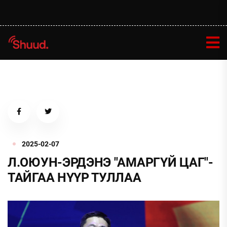
2025-02-07
Л.ОЮУН-ЭРДЭНЭ "АМАРГҮЙ ЦАГ"-
ТАЙГАА НҮҮР ТУЛЛАА