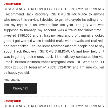
Destiny Kurt:
BEST AGENCY TO RECOVER LOST OR STOLEN CRYPTOCURRENCY
I recommend Hack Recovery TSUTOMU SHIMOMURA to anyone
who needs this service. I decided to get into crypto investing and I
lost my crypto to an investor late last year. The guy who was
supposed to manage my account was a fraud the whole time. I
invested $180,000 and at first my read and profit margins looked
good. I got worried when I couldn't make withdrawals and realized I
had been tricked. I found some testimonials that people had to say
about Hack Recovery TSUTOMU SHIMOMURA and how helpful it
was in getting their money back. I immediately contacted him via.
Email: tsutomushimomurahacker@gmail.com, Or WhatsApp +1
(806) 283-5031 Telegram +1 (803) 632-0791 and I’m sure you will
be happy you did.
2026-02-26
Хариулах
Destiny Kurt:
BEST AGENCY TO RECOVER LOST OR STOLEN CRYPTOCURRENCY