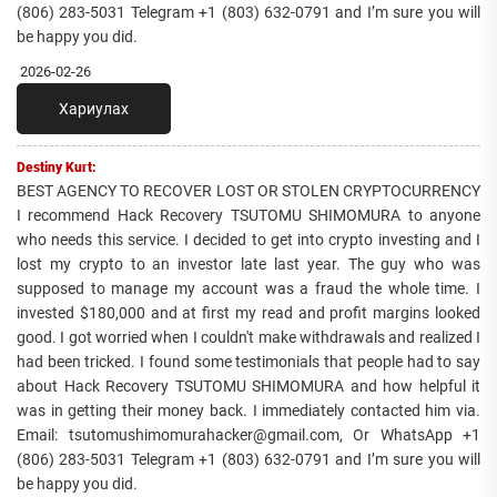
(806) 283-5031 Telegram +1 (803) 632-0791 and I’m sure you will
be happy you did.
2026-02-26
Хариулах
Destiny Kurt:
BEST AGENCY TO RECOVER LOST OR STOLEN CRYPTOCURRENCY
I recommend Hack Recovery TSUTOMU SHIMOMURA to anyone
who needs this service. I decided to get into crypto investing and I
lost my crypto to an investor late last year. The guy who was
supposed to manage my account was a fraud the whole time. I
invested $180,000 and at first my read and profit margins looked
good. I got worried when I couldn't make withdrawals and realized I
had been tricked. I found some testimonials that people had to say
about Hack Recovery TSUTOMU SHIMOMURA and how helpful it
was in getting their money back. I immediately contacted him via.
Email: tsutomushimomurahacker@gmail.com, Or WhatsApp +1
(806) 283-5031 Telegram +1 (803) 632-0791 and I’m sure you will
be happy you did.