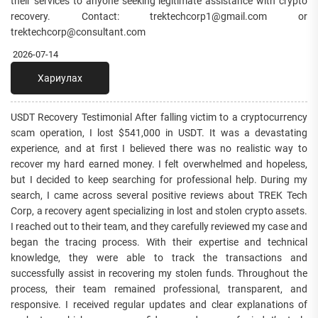
their services to anyone seeking legitimate assistance with crypto
recovery. Contact: trektechcorp1@gmail.com or
trektechcorp@consultant.com
2026-07-14
Хариулах
USDT Recovery Testimonial After falling victim to a cryptocurrency
scam operation, I lost $541,000 in USDT. It was a devastating
experience, and at first I believed there was no realistic way to
recover my hard earned money. I felt overwhelmed and hopeless,
but I decided to keep searching for professional help. During my
search, I came across several positive reviews about TREK Tech
Corp, a recovery agent specializing in lost and stolen crypto assets.
I reached out to their team, and they carefully reviewed my case and
began the tracing process. With their expertise and technical
knowledge, they were able to track the transactions and
successfully assist in recovering my stolen funds. Throughout the
process, their team remained professional, transparent, and
responsive. I received regular updates and clear explanations of