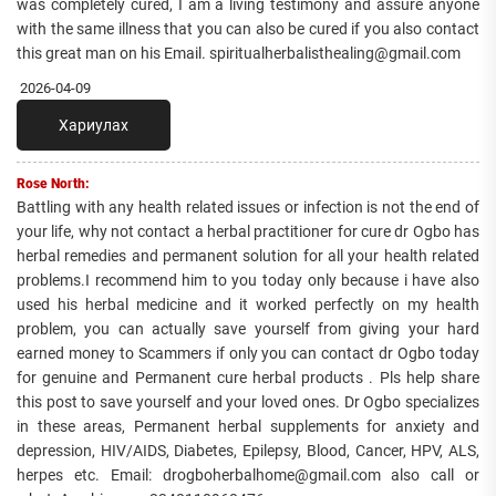
was completely cured, I am a living testimony and assure anyone
with the same illness that you can also be cured if you also contact
this great man on his Email. spiritualherbalisthealing@gmail.com
2026-04-09
Хариулах
Rose North:
Battling with any health related issues or infection is not the end of
your life, why not contact a herbal practitioner for cure dr Ogbo has
herbal remedies and permanent solution for all your health related
problems.I recommend him to you today only because i have also
used his herbal medicine and it worked perfectly on my health
problem, you can actually save yourself from giving your hard
earned money to Scammers if only you can contact dr Ogbo today
for genuine and Permanent cure herbal products . Pls help share
this post to save yourself and your loved ones. Dr Ogbo specializes
in these areas, Permanent herbal supplements for anxiety and
depression, HIV/AIDS, Diabetes, Epilepsy, Blood, Cancer, HPV, ALS,
herpes etc. Email: drogboherbalhome@gmail.com also call or