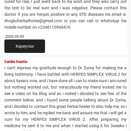
cured for real, I just went back to my work and they also carry out
the test to be real sure and i was negative. Please contact this
doctor if you are herpes positive or any STD diseases his email is:
drogboherbalhome@gmail.com or you can call or whatsApp his
mobile number on +2348110968476
2026-05-05
Хариулах
Camila Sophia:
I can't express my gratitude enough to Dr Zuma for making me a
living testimony. i have battled with HERPES SIMPLEX VIRUS 2 for
about 6years now, and i have done all i can to make sure i am cured
but nothing worked out, but miraculously my friend invited me to
see a video on his Blog and as i visited i decided to see few of the
comment below, and i found some people talking about Dr Zuma,
and i decided to contact this great herbal healer to also help me, so i
wrote to him, and he replied me back and assure me that i will get a
cure for my HERPES SIMPLEX VIRUS 2. After preparing my
medicine he sent it to me and when I started using it for 3weeks i