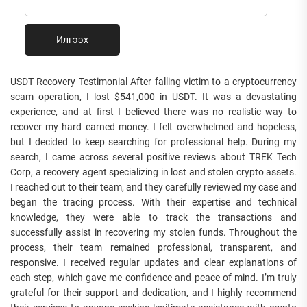
Илгээх
USDT Recovery Testimonial After falling victim to a cryptocurrency
scam operation, I lost $541,000 in USDT. It was a devastating
experience, and at first I believed there was no realistic way to
recover my hard earned money. I felt overwhelmed and hopeless,
but I decided to keep searching for professional help. During my
search, I came across several positive reviews about TREK Tech
Corp, a recovery agent specializing in lost and stolen crypto assets.
I reached out to their team, and they carefully reviewed my case and
began the tracing process. With their expertise and technical
knowledge, they were able to track the transactions and
successfully assist in recovering my stolen funds. Throughout the
process, their team remained professional, transparent, and
responsive. I received regular updates and clear explanations of
each step, which gave me confidence and peace of mind. I’m truly
grateful for their support and dedication, and I highly recommend