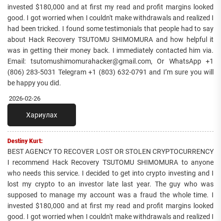
invested $180,000 and at first my read and profit margins looked
good. I got worried when I couldn't make withdrawals and realized I
had been tricked. I found some testimonials that people had to say
about Hack Recovery TSUTOMU SHIMOMURA and how helpful it
was in getting their money back. I immediately contacted him via.
Email: tsutomushimomurahacker@gmail.com, Or WhatsApp +1
(806) 283-5031 Telegram +1 (803) 632-0791 and I’m sure you will
be happy you did.
2026-02-26
Хариулах
Destiny Kurt:
BEST AGENCY TO RECOVER LOST OR STOLEN CRYPTOCURRENCY
I recommend Hack Recovery TSUTOMU SHIMOMURA to anyone
who needs this service. I decided to get into crypto investing and I
lost my crypto to an investor late last year. The guy who was
supposed to manage my account was a fraud the whole time. I
invested $180,000 and at first my read and profit margins looked
good. I got worried when I couldn't make withdrawals and realized I