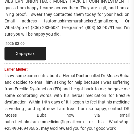
WESTERN UNION HACK MONEY HACK BITCOIN INVESTMENT I
guess I am happy I came across them. They are legit, and I am a
living proof. I swear they contacted them today for your hack on
Email address tsutomushimomurahacker@gmail.com, Or
WhatsApp +1 (806) 283-5031 Telegram +1 (803) 632-0791 and I’m
sure you will be happy you did.
2026-03-09
Хариулах
Lamer Muller:
I saw some comments about a Herbal Doctor called Dr Moses Buba
and decided to email him asking for help because I was suffering
from Erectile Dysfunction (ED) and he got back to me, he gave me
some comforting words with his herbal medication for Erectile
dysfunction, Within 14th days of it, i began to feel that his medicine
is working , and right now I am free . I am so happy, contact DR
Moses Buba now via email
buba.herbalmiraclemmedicine@gmail.com or his WhatsApp.
+2349046949685 . may God reward you for your good work