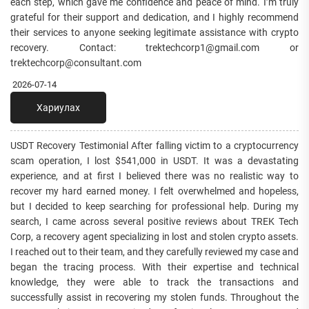
each step, which gave me confidence and peace of mind. I’m truly
grateful for their support and dedication, and I highly recommend
their services to anyone seeking legitimate assistance with crypto
recovery. Contact: trektechcorp1@gmail.com or
trektechcorp@consultant.com
2026-07-14
Хариулах
USDT Recovery Testimonial After falling victim to a cryptocurrency
scam operation, I lost $541,000 in USDT. It was a devastating
experience, and at first I believed there was no realistic way to
recover my hard earned money. I felt overwhelmed and hopeless,
but I decided to keep searching for professional help. During my
search, I came across several positive reviews about TREK Tech
Corp, a recovery agent specializing in lost and stolen crypto assets.
I reached out to their team, and they carefully reviewed my case and
began the tracing process. With their expertise and technical
knowledge, they were able to track the transactions and
successfully assist in recovering my stolen funds. Throughout the