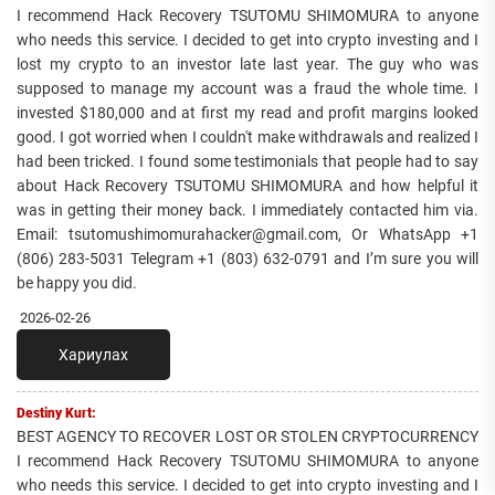
I recommend Hack Recovery TSUTOMU SHIMOMURA to anyone
who needs this service. I decided to get into crypto investing and I
lost my crypto to an investor late last year. The guy who was
supposed to manage my account was a fraud the whole time. I
invested $180,000 and at first my read and profit margins looked
good. I got worried when I couldn't make withdrawals and realized I
had been tricked. I found some testimonials that people had to say
about Hack Recovery TSUTOMU SHIMOMURA and how helpful it
was in getting their money back. I immediately contacted him via.
Email: tsutomushimomurahacker@gmail.com, Or WhatsApp +1
(806) 283-5031 Telegram +1 (803) 632-0791 and I’m sure you will
be happy you did.
2026-02-26
Хариулах
Destiny Kurt:
BEST AGENCY TO RECOVER LOST OR STOLEN CRYPTOCURRENCY
I recommend Hack Recovery TSUTOMU SHIMOMURA to anyone
who needs this service. I decided to get into crypto investing and I