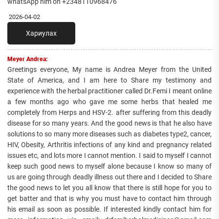
whatsApp him on +2348110968476
2026-04-02
Хариулах
Meyer Andrea:
Greetings everyone, My name is Andrea Meyer from the United
State of America, and I am here to Share my testimony and
experience with the herbal practitioner called Dr.Femi I meant online
a few months ago who gave me some herbs that healed me
completely from Herps and HSV-2. after suffering from this deadly
disease for so many years. And the good news is that he also have
solutions to so many more diseases such as diabetes type2, cancer,
HIV, Obesity, Arthritis infections of any kind and pregnancy related
issues etc, and lots more I cannot mention. I said to myself I cannot
keep such good news to myself alone because I know so many of
us are going through deadly illness out there and I decided to Share
the good news to let you all know that there is still hope for you to
get batter and that is why you must have to contact him through
his email as soon as possible. If interested kindly contact him for