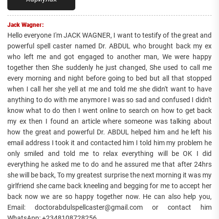
Jack Wagner:
Hello everyone I'm JACK WAGNER, I want to testify of the great and
powerful spell caster named Dr. ABDUL who brought back my ex
who left me and got engaged to another man, We were happy
together then She suddenly he just changed, She used to call me
every morning and night before going to bed but all that stopped
when I call her she yell at me and told me she didn't want to have
anything to do with me anymore I was so sad and confused I didn't
know what to do then I went online to search on how to get back
my ex then I found an article where someone was talking about
how the great and powerful Dr. ABDUL helped him and he left his
email address I took it and contacted him I told him my problem he
only smiled and told me to relax everything will be OK I did
everything he asked me to do and he assured me that after 24hrs
she will be back, To my greatest surprise the next morning it was my
girlfriend she came back kneeling and begging for me to accept her
back now we are so happy together now. He can also help you,
Email: doctorabdulspellcaster@gmail.com or contact him
WhatsApp: +2348108728256