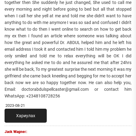
together then She suddenly he just changed, She used to call me
every morning and night before going to bed but all that stopped
when I call her she yell at me and told me she didn't want to have
anything to do with me anymore I was so sad and confused I didn't
know what to do then I went online to search on how to get back
my ex then I found an article where someone was talking about
how the great and powerful Dr. ABDUL helped him and he left his
email address I took it and contacted him I told him my problem he
only smiled and told me to relax everything will be OK I did
everything he asked me to do and he assured me that after 24hrs
she will be back, To my greatest surprise the next morning it was my
girlfriend she came back kneeling and begging for me to accept her
back now we are so happy together now. He can also help you,
Email: doctorabdulspellcaster@gmail.com or contact him
WhatsApp: +2348108728256
2023-08-21
Хариулах
Jack Wagner: