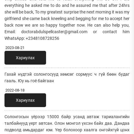
everything he asked me to do and he assured me that after 24hrs
she will be back, To my greatest surprise the next morning it was my
girlfriend she came back kneeling and begging for me to accept her
back now we are so happy together now. He can also help you,
Email: doctorabdulspellcaster@gmail.com or contact him
WhatsApp: +2348108728256
2023-08-21
Хариулах
Гахай нүдтэй солонгосууд хөмсөг сормуус ч гүй бөөн будаг
гааль. Юу нь гоё байгаан
2022-08-18
Хариулах
Солонгосын үёрээр 15000 байр усанд автаж тариалангийн
талбайнууд үерт автсан. Олон монгол үхсэн байх даа. Дандаа
подволд амьдардаг юм. Үер болохоор хаалга онгойхгүй цонх