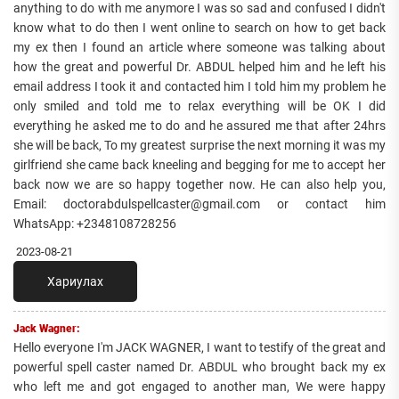
anything to do with me anymore I was so sad and confused I didn't
know what to do then I went online to search on how to get back
my ex then I found an article where someone was talking about
how the great and powerful Dr. ABDUL helped him and he left his
email address I took it and contacted him I told him my problem he
only smiled and told me to relax everything will be OK I did
everything he asked me to do and he assured me that after 24hrs
she will be back, To my greatest surprise the next morning it was my
girlfriend she came back kneeling and begging for me to accept her
back now we are so happy together now. He can also help you,
Email: doctorabdulspellcaster@gmail.com or contact him
WhatsApp: +2348108728256
2023-08-21
Хариулах
Jack Wagner:
Hello everyone I'm JACK WAGNER, I want to testify of the great and
powerful spell caster named Dr. ABDUL who brought back my ex
who left me and got engaged to another man, We were happy