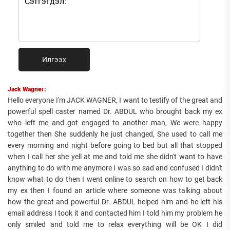
Илгээх
Jack Wagner:
Hello everyone I'm JACK WAGNER, I want to testify of the great and
powerful spell caster named Dr. ABDUL who brought back my ex
who left me and got engaged to another man, We were happy
together then She suddenly he just changed, She used to call me
every morning and night before going to bed but all that stopped
when I call her she yell at me and told me she didn't want to have
anything to do with me anymore I was so sad and confused I didn't
know what to do then I went online to search on how to get back
my ex then I found an article where someone was talking about
how the great and powerful Dr. ABDUL helped him and he left his
email address I took it and contacted him I told him my problem he
only smiled and told me to relax everything will be OK I did