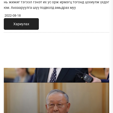
нь жижиг тэгээл гэнэт их ус орж ирмэгц тогонд цохиулж үхдэг
юм. Анхааруулга шүү подволд амьдрах муу
2022-08-18
Хариулах