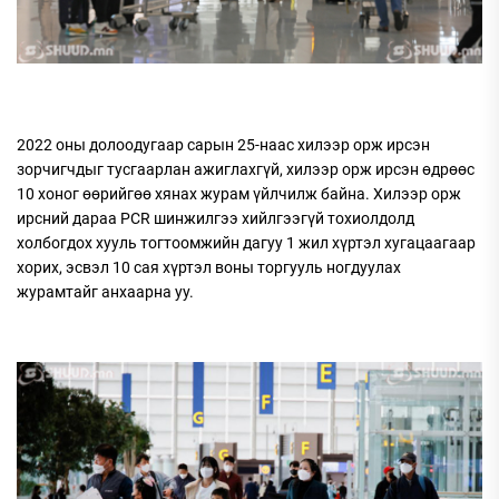
2022 оны долоодугаар сарын 25-наас хилээр орж ирсэн
зорчигчдыг тусгаарлан ажиглахгүй, хилээр орж ирсэн өдрөөс
10 хоног өөрийгөө хянах журам үйлчилж байна. Хилээр орж
ирсний дараа PCR шинжилгээ хийлгээгүй тохиолдолд
холбогдох хууль тогтоомжийн дагуу 1 жил хүртэл хугацаагаар
хорих, эсвэл 10 сая хүртэл воны торгууль ногдуулах
журамтайг анхаарна уу.