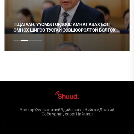
П.ЦАГААН: ҮҮСМЭЛ ОРДООС АМНАТ АВАХ БОЛ
ӨМНӨХ ШИГЭЭ ТУСГАЙ ЗӨВШӨӨРӨЛТЭЙ БОЛГОХ
ХЭРЭГТЭЙ
Улс төр
Хууль эрхзүй
Эдийн засаг
Нийгэм
Дэлхий
Соёл урлаг, спорт
Нийтлэл