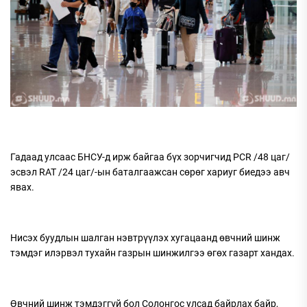
Гадаад улсаас БНСУ-д ирж байгаа бүх зорчигчид PCR /48 цаг/
эсвэл RAT /24 цаг/-ын баталгаажсан сөрөг хариуг биедээ авч
явах.
Нисэх буудлын шалган нэвтрүүлэх хугацаанд өвчний шинж
тэмдэг илэрвэл тухайн газрын шинжилгээ өгөх газарт хандах.
Өвчний шинж тэмдэггүй бол Солонгос улсад байрлах байр,