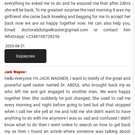
everything he asked me to do and he assured me that after 24hrs
she will be back, To my greatest surprise the next morning it was my
girlfriend she came back kneeling and begging for me to accept her
back now we are so happy together now. He can also help you,
Email: doctorabdulspellcaster@gmail.com or contact him
WhatsApp: +2348108728256
2023-08-21
Хариулах
Jack Wagner:
Hello everyone I'm JACK WAGNER, I want to testify of the great and
powerful spell caster named Dr. ABDUL who brought back my ex
who left me and got engaged to another man, We were happy
together then She suddenly he just changed, She used to call me
every morning and night before going to bed but all that stopped
when I call her she yell at me and told me she didn't want to have
anything to do with me anymore I was so sad and confused I didn't
know what to do then I went online to search on how to get back
my ex then I found an article where someone was talking about