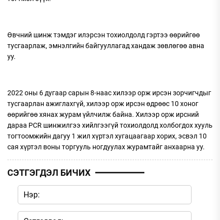
Өвчний шинж тэмдэг илэрсэн тохиолдолд гэртээ өөрийгөө
тусгаарлаж, эмнэлгийн байгууллагад хандаж зөвлөгөө авна
уу.
2022 оны 6 дугаар сарын 8-наас хилээр орж ирсэн зорчигчдыг
тусгаарлан ажиглахгүй, хилээр орж ирсэн өдрөөс 10 хоног
өөрийгөө хянах журам үйлчилж байна. Хилээр орж ирсний
дараа PCR шинжилгээ хийлгээгүй тохиолдолд холбогдох хууль
тогтоомжийн дагуу 1 жил хүртэл хугацаагаар хорих, эсвэл 10
сая хүртэл воны торгууль ногдуулах журамтайг анхаарна уу.
СЭТГЭГДЭЛ БИЧИХ