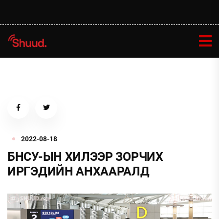
2022-08-18
БНСУ-ЫН ХИЛЭЭР ЗОРЧИХ
ИРГЭДИЙН АНХААРАЛД