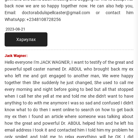
back now we are so happy together now. He can also help you,
Email: doctorabdulspellcaster@gmail.com or contact him
WhatsApp: +2348108728256
2023-08-21
Хариулах
Jack Wagner:
Hello everyone I'm JACK WAGNER, I want to testify of the great and
powerful spell caster named Dr. ABDUL who brought back my ex
who left me and got engaged to another man, We were happy
together then She suddenly he just changed, She used to call me
every morning and night before going to bed but all that stopped
when I call her she yell at me and told me she didn't want to have
anything to do with me anymore I was so sad and confused I didn't
know what to do then I went online to search on how to get back
my ex then I found an article where someone was talking about
how the great and powerful Dr. ABDUL helped him and he left his
email address I took it and contacted him I told him my problem he
only smiled and told me to relax everything will be OK I did