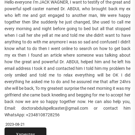
Hello everyone I'm JACK WAGNER, I want to testify of the great and
powerful spell caster named Dr. ABDUL who brought back my ex
who left me and got engaged to another man, We were happy
together then She suddenly he just changed, She used to call me
every morning and night before going to bed but all that stopped
when I call her she yell at me and told me she didn't want to have
anything to do with me anymore I was so sad and confused I didn't
know what to do then I went online to search on how to get back
my ex then I found an article where someone was talking about
how the great and powerful Dr. ABDUL helped him and he left his
email address I took it and contacted him I told him my problem he
only smiled and told me to relax everything will be OK I did
everything he asked me to do and he assured me that after 24hrs
she will be back, To my greatest surprise the next morning it was my
girlfriend she came back kneeling and begging for me to accept her
back now we are so happy together now. He can also help you,
Email: doctorabdulspellcaster@gmail.com or contact him
WhatsApp: +2348108728256
2023-08-21
Хариулах