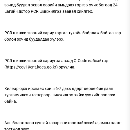
зочид буудал эсвэл өөрийн амьдрах гэртээ очих бөгөөд 24
цагийн дотор PCR шинжилгээ заавал хийлгэх.
PCR шинжилгээний хариу гартал тухайн байрлаж байгаа гэр
болон зочид буудалдаа хүлээх.
PCR шинжилгээний хариугаа аваад Q-Code вэбсайтад
(https://cov19ent.kdca.go.kr) оруулна.
Хилээр орж ирснээс хойш 6-7 дахь өдөрт өөрөө бие даан
түргэвчилсэн тестерээр шинжилгээ хийж үзэхийг зөвлөж
байна.
Аль болох олон хүнтэй газар очихоос зайлсхийж, амны хаалт
тогтмол зүүх.