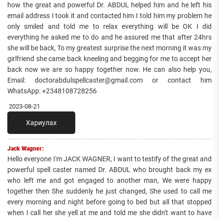
how the great and powerful Dr. ABDUL helped him and he left his
email address I took it and contacted him I told him my problem he
only smiled and told me to relax everything will be OK I did
everything he asked me to do and he assured me that after 24hrs
she will be back, To my greatest surprise the next morning it was my
girlfriend she came back kneeling and begging for me to accept her
back now we are so happy together now. He can also help you,
Email: doctorabdulspellcaster@gmail.com or contact him
WhatsApp: +2348108728256
2023-08-21
Хариулах
Jack Wagner:
Hello everyone I'm JACK WAGNER, I want to testify of the great and
powerful spell caster named Dr. ABDUL who brought back my ex
who left me and got engaged to another man, We were happy
together then She suddenly he just changed, She used to call me
every morning and night before going to bed but all that stopped
when I call her she yell at me and told me she didn't want to have