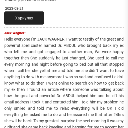
2023-08-21
Хариулах
Jack Wagner:
Hello everyone I'm JACK WAGNER, I want to testify of the great and
powerful spell caster named Dr. ABDUL who brought back my ex
who left me and got engaged to another man, We were happy
together then She suddenly he just changed, She used to call me
every morning and night before going to bed but all that stopped
when I call her she yell at me and told me she didn't want to have
anything to do with me anymore I was so sad and confused I didn't
know what to do then I went online to search on how to get back
my ex then I found an article where someone was talking about
how the great and powerful Dr. ABDUL helped him and he left his
email address I took it and contacted him I told him my problem he
only smiled and told me to relax everything will be OK I did
everything he asked me to do and he assured me that after 24hrs
she will be back, To my greatest surprise the next morning it was my
girlfriend she came back kneeling and begging for me to accept her