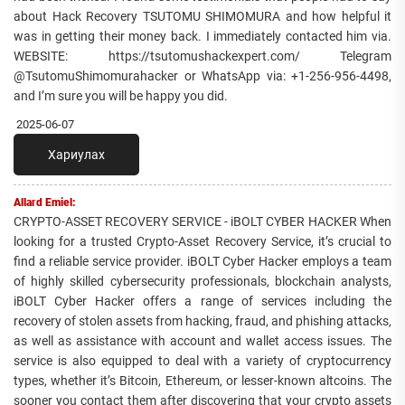
about Hack Recovery TSUTOMU SHIMOMURA and how helpful it
was in getting their money back. I immediately contacted him via.
WEBSITE: https://tsutomushackexpert.com/ Telegram
@TsutomuShimomurahacker or WhatsApp via: +1-256-956-4498,
and I’m sure you will be happy you did.
2025-06-07
Хариулах
Allard Emiel:
CRYPTO-ASSET RECOVERY SERVICE - iBOLT CYBER HACKER When
looking for a trusted Crypto-Asset Recovery Service, it’s crucial to
find a reliable service provider. iBOLT Cyber Hacker employs a team
of highly skilled cybersecurity professionals, blockchain analysts,
iBOLT Cyber Hacker offers a range of services including the
recovery of stolen assets from hacking, fraud, and phishing attacks,
as well as assistance with account and wallet access issues. The
service is also equipped to deal with a variety of cryptocurrency
types, whether it’s Bitcoin, Ethereum, or lesser-known altcoins. The
sooner you contact them after discovering that your crypto assets