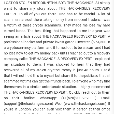
LOST OR STOLEN BITCOIN/ETH/USDT/ THE HACKANGELS I simply
want to share my story about THE HACKANGELS RECOVERY
EXPERT. To all of you out there. One has to be careful. A lot of
scammers are out there taking money from innocent traders. I was
a victim of these crypto scammers. They made me lose my hard
earned funds. The best thing that happened to me this year was
seeing an article about THE HACKANGELS RECOVERY EXPERT. A
professional hacker and private investigator. I invested $954,300 in
a cryptocurrency platform and it turned out to be a scam and I had
no idea how to get my money back until I reached out to a recovery
company called THE HACKANGELS RECOVERY EXPERT. I explained
my situation to them. I was shocked to hear that they had
recovered all of my stolen cryptocurrency in just 48 hours. I said
that I will not hold this to myself but share it to the public so that all
scammed victims can get their funds back. To anyone who may find
themselves in a similar unfortunate situation. I highly recommend
THE HACKANGELS RECOVERY EXPERT. Quickly reach out to them
on their hotline: WhatsApp: (+1(520)200-2320 ) Email:
(support@thehackangels.com) Web: (www.thehackangels.com) If
you're in London, you can even visit them in person at their office