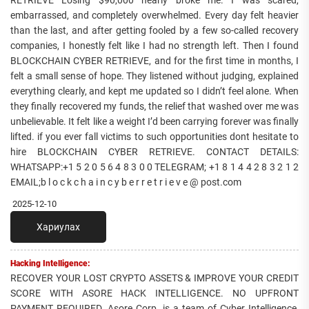
embarrassed, and completely overwhelmed. Every day felt heavier
than the last, and after getting fooled by a few so-called recovery
companies, I honestly felt like I had no strength left. Then I found
BLOCKCHAIN CYBER RETRIEVE, and for the first time in months, I
felt a small sense of hope. They listened without judging, explained
everything clearly, and kept me updated so I didn’t feel alone. When
they finally recovered my funds, the relief that washed over me was
unbelievable. It felt like a weight I’d been carrying forever was finally
lifted. if you ever fall victims to such opportunities dont hesitate to
hire BLOCKCHAIN CYBER RETRIEVE. CONTACT DETAILS:
WHATSAPP:+1 5 2 0 5 6 4 8 3 0 0 TELEGRAM; +1 8 1 4 4 2 8 3 2 1 2
EMAIL;b l o c k c h a i n c y b e r r e t r i e v e @ post.com
2025-12-10
Хариулах
Hacking Intelligence:
RECOVER YOUR LOST CRYPTO ASSETS & IMPROVE YOUR CREDIT
SCORE WITH ASORE HACK INTELLIGENCE. NO UPFRONT
PAYMENT REQUIRED. Asore Corp. is a team of Cyber Intelligence,