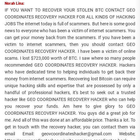
Norah Lina:
IF YOU WANT TO RECOVER YOUR STOLEN BTC CONTACT GEO
COORDINATES RECOVERY HACKER FOR ALL KINDS OF HACKING
JOBS The internet today is full of scammers. But here is some good
news to everyone who has been a victim of internet scammers. You
can get your money back from the scammers. If you have been a
victim to internet scammers, then you should contact GEO
COORDINATES RECOVERY HACKER. I have been a victim of online
scams. I lost $723,000 worth of BTC. I saw where so many people
recommended GEO COORDINATES RECOVERY HACKER. Hackers
who have dedicated time to helping individuals to get back their
money from internet scammers. Recovering lost Bitcoin can require
unique hacking skills and expertise that are possessed by only a
handful of professional hackers, it’s best to seek out a trusted
hacker like GEO COORDINATES RECOVERY HACKER who can help
you recover your funds. Am here to give glory to GEO
COORDINATES RECOVERY HACKER. You guys did a great job for
me. And all of this was done at an affordable price. Thanks a lot. To
get in touch with the recovery hacker, you can contact them via
email Email: geovcoordinateshacker@gmail.com Website;