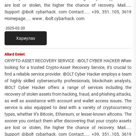
are lost or stolen, the higher the chance of recovery. Mail.....
Support @ibolt cybarhack. com Contact..... +39, 351..105, 3619
Homepage..... www . ibolt cybarhack. com
2025-02-20
Хариулах
Allard Emiel:
CRYPTO-ASSET RECOVERY SERVICE - iBOLT CYBER HACKER When
looking for a trusted Crypto-Asset Recovery Service, it’s crucial to
find a reliable service provider. iBOLT Cyber Hacker employs a team
of highly skilled cybersecurity professionals, blockchain analysts,
iBOLT Cyber Hacker offers a range of services including the
recovery of stolen assets from hacking, fraud, and phishing attacks,
as well as assistance with account and wallet access issues. The
service is also equipped to deal with a variety of cryptocurrency
types, whether it’s Bitcoin, Ethereum, or lesser-known altcoins. The
sooner you contact them after discovering that your crypto assets
are lost or stolen, the higher the chance of recovery. Mail.....
Support @ibolt cybarhack. com Contact..... +39, 351..105, 3619