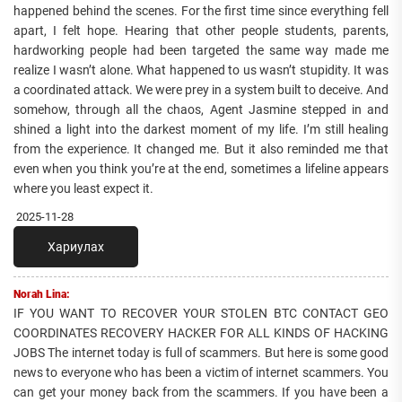
happened behind the scenes. For the first time since everything fell
apart, I felt hope. Hearing that other people students, parents,
hardworking people had been targeted the same way made me
realize I wasn’t alone. What happened to us wasn’t stupidity. It was
a coordinated attack. We were prey in a system built to deceive. And
somehow, through all the chaos, Agent Jasmine stepped in and
shined a light into the darkest moment of my life. I’m still healing
from the experience. It changed me. But it also reminded me that
even when you think you’re at the end, sometimes a lifeline appears
where you least expect it.
2025-11-28
Хариулах
Norah Lina:
IF YOU WANT TO RECOVER YOUR STOLEN BTC CONTACT GEO
COORDINATES RECOVERY HACKER FOR ALL KINDS OF HACKING
JOBS The internet today is full of scammers. But here is some good
news to everyone who has been a victim of internet scammers. You
can get your money back from the scammers. If you have been a