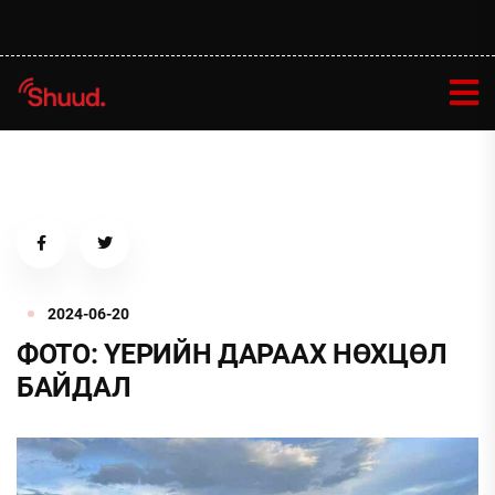
2024-06-20
ФОТО: ҮЕРИЙН ДАРААХ НӨХЦӨЛ
БАЙДАЛ