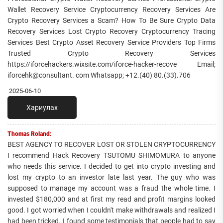
Wallet Recovery Service Cryptocurrency Recovery Services Are
Crypto Recovery Services a Scam? How To Be Sure Crypto Data
Recovery Services Lost Crypto Recovery Cryptocurrency Tracing
Services Best Crypto Asset Recovery Service Providers Top Firms
Trusted Crypto Recovery Services
https://iforcehackers.wixsite.com/iforce-hacker-recove Email;
iforcehk@consultant. com Whatsapp; +12.(40) 80.(33).706
2025-06-10
Хариулах
Thomas Roland:
BEST AGENCY TO RECOVER LOST OR STOLEN CRYPTOCURRENCY
I recommend Hack Recovery TSUTOMU SHIMOMURA to anyone
who needs this service. I decided to get into crypto investing and
lost my crypto to an investor late last year. The guy who was
supposed to manage my account was a fraud the whole time. I
invested $180,000 and at first my read and profit margins looked
good. I got worried when I couldn't make withdrawals and realized I
had been tricked. I found some testimonials that people had to say