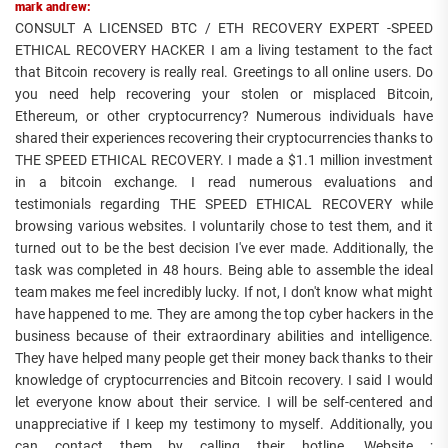
mark andrew:
CONSULT A LICENSED BTC / ETH RECOVERY EXPERT -SPEED
ETHICAL RECOVERY HACKER I am a living testament to the fact
that Bitcoin recovery is really real. Greetings to all online users. Do
you need help recovering your stolen or misplaced Bitcoin,
Ethereum, or other cryptocurrency? Numerous individuals have
shared their experiences recovering their cryptocurrencies thanks to
THE SPEED ETHICAL RECOVERY. I made a $1.1 million investment
in a bitcoin exchange. I read numerous evaluations and
testimonials regarding THE SPEED ETHICAL RECOVERY while
browsing various websites. I voluntarily chose to test them, and it
turned out to be the best decision I've ever made. Additionally, the
task was completed in 48 hours. Being able to assemble the ideal
team makes me feel incredibly lucky. If not, I don't know what might
have happened to me. They are among the top cyber hackers in the
business because of their extraordinary abilities and intelligence.
They have helped many people get their money back thanks to their
knowledge of cryptocurrencies and Bitcoin recovery. I said I would
let everyone know about their service. I will be self-centered and
unappreciative if I keep my testimony to myself. Additionally, you
can contact them by calling their hotline. Website ;