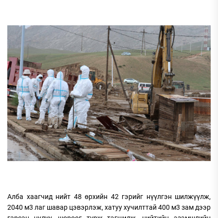
Алба хаагчид нийт 48 өрхийн 42 гэрийг нүүлгэн шилжүүлж,
2040 м3 лаг шавар цэвэрлэж, хатуу хучилттай 400 м3 зам дээр
гарсан чулуу, шороог түрж тэгшилж, нийтийн эзэмшлийн