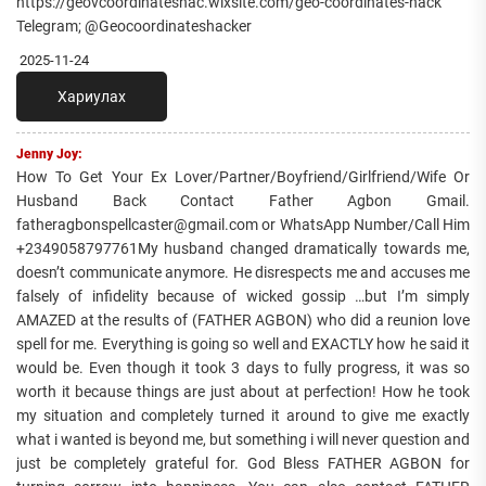
https://geovcoordinateshac.wixsite.com/geo-coordinates-hack
Telegram; @Geocoordinateshacker
2025-11-24
Хариулах
Jenny Joy:
How To Get Your Ex Lover/Partner/Boyfriend/Girlfriend/Wife Or
Husband Back Contact Father Agbon Gmail.
fatheragbonspellcaster@gmail.com or WhatsApp Number/Call Him
+2349058797761My husband changed dramatically towards me,
doesn’t communicate anymore. He disrespects me and accuses me
falsely of infidelity because of wicked gossip …but I’m simply
AMAZED at the results of (FATHER AGBON) who did a reunion love
spell for me. Everything is going so well and EXACTLY how he said it
would be. Even though it took 3 days to fully progress, it was so
worth it because things are just about at perfection! How he took
my situation and completely turned it around to give me exactly
what i wanted is beyond me, but something i will never question and
just be completely grateful for. God Bless FATHER AGBON for