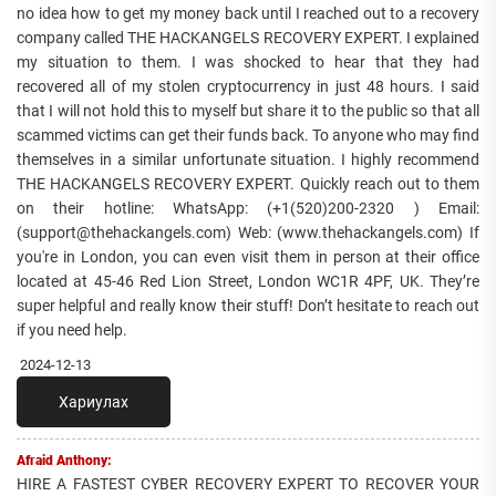
no idea how to get my money back until I reached out to a recovery
company called THE HACKANGELS RECOVERY EXPERT. I explained
my situation to them. I was shocked to hear that they had
recovered all of my stolen cryptocurrency in just 48 hours. I said
that I will not hold this to myself but share it to the public so that all
scammed victims can get their funds back. To anyone who may find
themselves in a similar unfortunate situation. I highly recommend
THE HACKANGELS RECOVERY EXPERT. Quickly reach out to them
on their hotline: WhatsApp: (+1(520)200-2320 ) Email:
(support@thehackangels.com) Web: (www.thehackangels.com) If
you're in London, you can even visit them in person at their office
located at 45-46 Red Lion Street, London WC1R 4PF, UK. They’re
super helpful and really know their stuff! Don’t hesitate to reach out
if you need help.
2024-12-13
Хариулах
Afraid Anthony:
HIRE A FASTEST CYBER RECOVERY EXPERT TO RECOVER YOUR