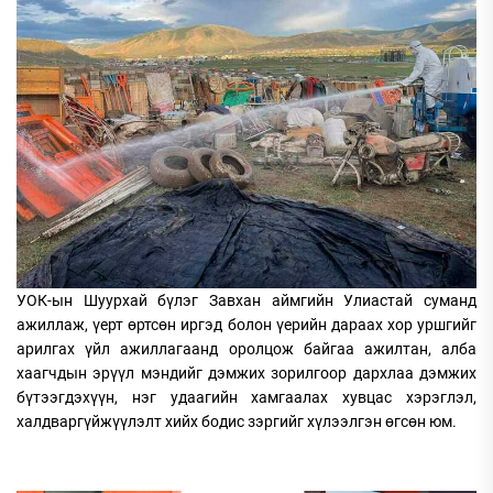
УОК-ын Шуурхай бүлэг Завхан аймгийн Улиастай суманд
ажиллаж, үерт өртсөн иргэд болон үерийн дараах хор уршгийг
арилгах үйл ажиллагаанд оролцож байгаа ажилтан, алба
хаагчдын эрүүл мэндийг дэмжих зорилгоор дархлаа дэмжих
бүтээгдэхүүн, нэг удаагийн хамгаалах хувцас хэрэглэл,
халдваргүйжүүлэлт хийх бодис зэргийг хүлээлгэн өгсөн юм.