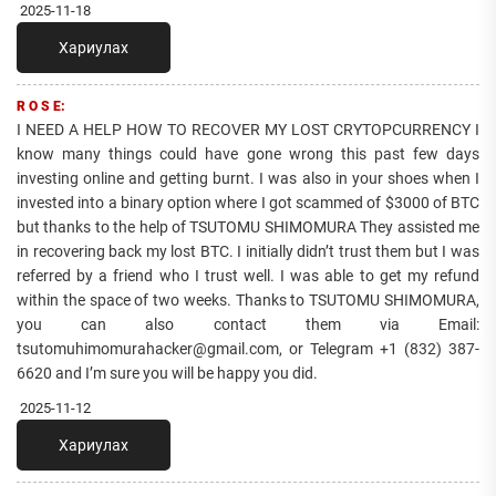
2025-11-18
Хариулах
R O S E:
I NEED A HELP HOW TO RECOVER MY LOST CRYTOPCURRENCY I
know many things could have gone wrong this past few days
investing online and getting burnt. I was also in your shoes when I
invested into a binary option where I got scammed of $3000 of BTC
but thanks to the help of TSUTOMU SHIMOMURA They assisted me
in recovering back my lost BTC. I initially didn’t trust them but I was
referred by a friend who I trust well. I was able to get my refund
within the space of two weeks. Thanks to TSUTOMU SHIMOMURA,
you can also contact them via Email:
tsutomuhimomurahacker@gmail.com, or Telegram +1 ‪(832) 387-
6620‬ and I’m sure you will be happy you did.
2025-11-12
Хариулах