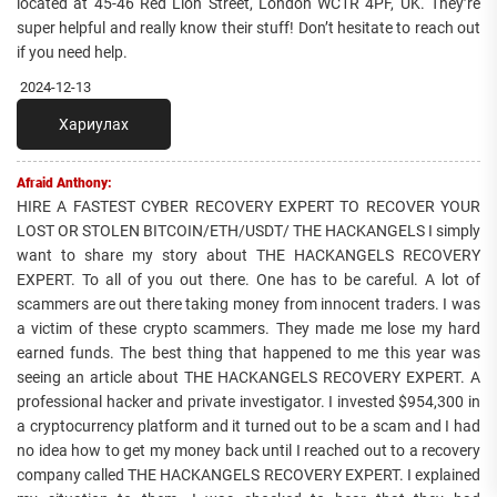
located at 45-46 Red Lion Street, London WC1R 4PF, UK. They’re
super helpful and really know their stuff! Don’t hesitate to reach out
if you need help.
2024-12-13
Хариулах
Afraid Anthony:
HIRE A FASTEST CYBER RECOVERY EXPERT TO RECOVER YOUR
LOST OR STOLEN BITCOIN/ETH/USDT/ THE HACKANGELS I simply
want to share my story about THE HACKANGELS RECOVERY
EXPERT. To all of you out there. One has to be careful. A lot of
scammers are out there taking money from innocent traders. I was
a victim of these crypto scammers. They made me lose my hard
earned funds. The best thing that happened to me this year was
seeing an article about THE HACKANGELS RECOVERY EXPERT. A
professional hacker and private investigator. I invested $954,300 in
a cryptocurrency platform and it turned out to be a scam and I had
no idea how to get my money back until I reached out to a recovery
company called THE HACKANGELS RECOVERY EXPERT. I explained