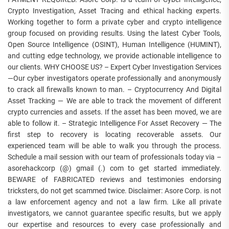
Crypto Investigation, Asset Tracing and ethical hacking experts.
Working together to form a private cyber and crypto intelligence
group focused on providing results. Using the latest Cyber Tools,
Open Source Intelligence (OSINT), Human Intelligence (HUMINT),
and cutting edge technology, we provide actionable intelligence to
our clients. WHY CHOOSE US? – Expert Cyber Investigation Services
—Our cyber investigators operate professionally and anonymously
to crack all firewalls known to man. – Cryptocurrency And Digital
Asset Tracking — We are able to track the movement of different
crypto currencies and assets. If the asset has been moved, we are
able to follow it. – Strategic Intelligence For Asset Recovery — The
first step to recovery is locating recoverable assets. Our
experienced team will be able to walk you through the process.
Schedule a mail session with our team of professionals today via –
asorehackcorp (@) gmail (.) com to get started immediately.
BEWARE of FABRICATED reviews and testimonies endorsing
tricksters, do not get scammed twice. Disclaimer: Asore Corp. is not
a law enforcement agency and not a law firm. Like all private
investigators, we cannot guarantee specific results, but we apply
our expertise and resources to every case professionally and