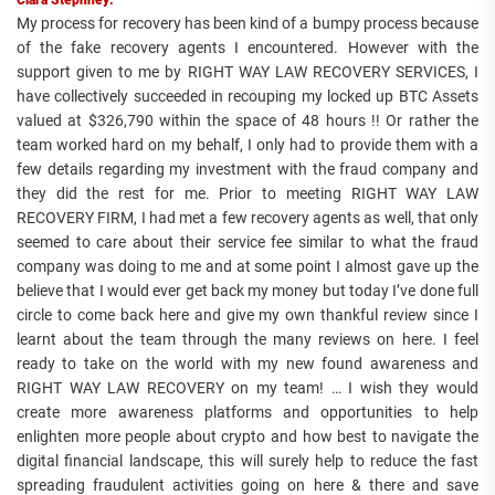
My process for recovery has been kind of a bumpy process because
of the fake recovery agents I encountered. However with the
support given to me by RIGHT WAY LAW RECOVERY SERVICES, I
have collectively succeeded in recouping my locked up BTC Assets
valued at $326,790 within the space of 48 hours !! Or rather the
team worked hard on my behalf, I only had to provide them with a
few details regarding my investment with the fraud company and
they did the rest for me. Prior to meeting RIGHT WAY LAW
RECOVERY FIRM, I had met a few recovery agents as well, that only
seemed to care about their service fee similar to what the fraud
company was doing to me and at some point I almost gave up the
believe that I would ever get back my money but today I’ve done full
circle to come back here and give my own thankful review since I
learnt about the team through the many reviews on here. I feel
ready to take on the world with my new found awareness and
RIGHT WAY LAW RECOVERY on my team! … I wish they would
create more awareness platforms and opportunities to help
enlighten more people about crypto and how best to navigate the
digital financial landscape, this will surely help to reduce the fast
spreading fraudulent activities going on here & there and save