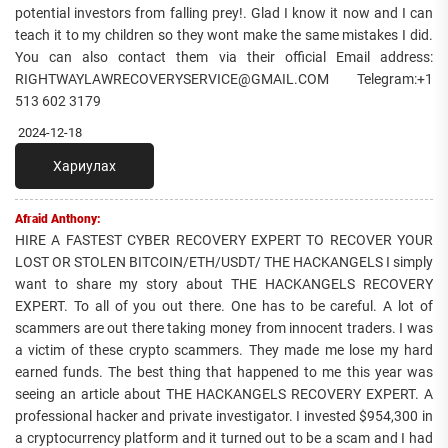
potential investors from falling prey!. Glad I know it now and I can
teach it to my children so they wont make the same mistakes I did.
You can also contact them via their official Email address:
RIGHTWAYLAWRECOVERYSERVICE@GMAIL.COM Telegram:+1
513 602 3179
2024-12-18
Хариулах
Afraid Anthony:
HIRE A FASTEST CYBER RECOVERY EXPERT TO RECOVER YOUR
LOST OR STOLEN BITCOIN/ETH/USDT/ THE HACKANGELS I simply
want to share my story about THE HACKANGELS RECOVERY
EXPERT. To all of you out there. One has to be careful. A lot of
scammers are out there taking money from innocent traders. I was
a victim of these crypto scammers. They made me lose my hard
earned funds. The best thing that happened to me this year was
seeing an article about THE HACKANGELS RECOVERY EXPERT. A
professional hacker and private investigator. I invested $954,300 in
a cryptocurrency platform and it turned out to be a scam and I had