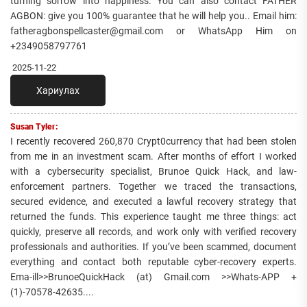
turning sorrow into happiness. You can also contact FATHER
AGBON: give you 100% guarantee that he will help you.. Email him:
fatheragbonspellcaster@gmail.com or WhatsApp Him on
+2349058797761
2025-11-22
Хариулах
Susan Tyler:
I recently recovered 260,870 Crypt0currency that had been stolen
from me in an investment scam. After months of effort I worked
with a cybersecurity specialist, Brunoe Quick Hack, and law-
enforcement partners. Together we traced the transactions,
secured evidence, and executed a lawful recovery strategy that
returned the funds. This experience taught me three things: act
quickly, preserve all records, and work only with verified recovery
professionals and authorities. If you’ve been scammed, document
everything and contact both reputable cyber-recovery experts.
Ema-ill>>BrunoeQuickHack (at) Gmail.com >>Whats-APP +
(1)-70578-42635....