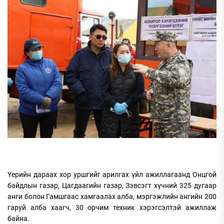
Үерийн дараах хор уршгийг арилгах үйл ажиллагаанд Онцгой
байдлын газар, Цагдаагийн газар, Зэвсэгт хүчний 325 дугаар
анги болон Гамшгаас хамгаалах алба, мэргэжлийн ангийн 200
гаруй алба хаагч, 30 орчим техник хэрэгсэлтэй ажиллаж
байна.