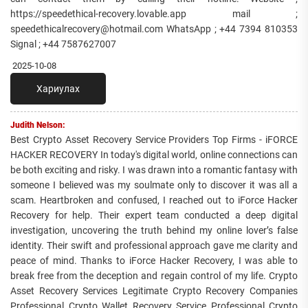
https://speedethical-recovery.lovable.app mail ;
speedethicalrecovery@hotmail.com WhatsApp ; +44 7394 810353
Signal ; +44 7587627007
2025-10-08
Хариулах
Judith Nelson:
Best Crypto Asset Recovery Service Providers Top Firms - iFORCE
HACKER RECOVERY In today's digital world, online connections can
be both exciting and risky. I was drawn into a romantic fantasy with
someone I believed was my soulmate only to discover it was all a
scam. Heartbroken and confused, I reached out to iForce Hacker
Recovery for help. Their expert team conducted a deep digital
investigation, uncovering the truth behind my online lover’s false
identity. Their swift and professional approach gave me clarity and
peace of mind. Thanks to iForce Hacker Recovery, I was able to
break free from the deception and regain control of my life. Crypto
Asset Recovery Services Legitimate Crypto Recovery Companies
Professional Crypto Wallet Recovery Service Professional Crypto