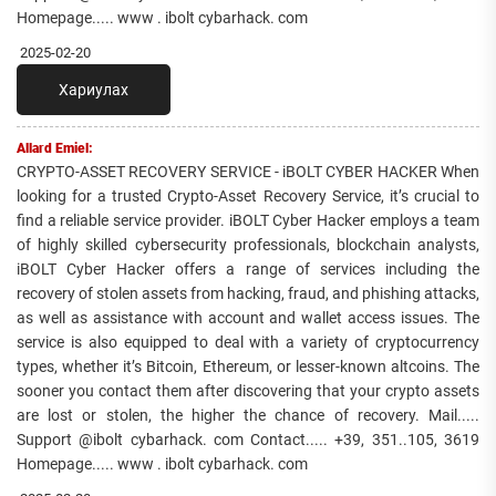
Homepage..... www . ibolt cybarhack. com
2025-02-20
Хариулах
Allard Emiel:
CRYPTO-ASSET RECOVERY SERVICE - iBOLT CYBER HACKER When
looking for a trusted Crypto-Asset Recovery Service, it’s crucial to
find a reliable service provider. iBOLT Cyber Hacker employs a team
of highly skilled cybersecurity professionals, blockchain analysts,
iBOLT Cyber Hacker offers a range of services including the
recovery of stolen assets from hacking, fraud, and phishing attacks,
as well as assistance with account and wallet access issues. The
service is also equipped to deal with a variety of cryptocurrency
types, whether it’s Bitcoin, Ethereum, or lesser-known altcoins. The
sooner you contact them after discovering that your crypto assets
are lost or stolen, the higher the chance of recovery. Mail.....
Support @ibolt cybarhack. com Contact..... +39, 351..105, 3619
Homepage..... www . ibolt cybarhack. com