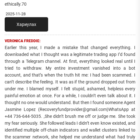
ethically.70
2025-11-28
Хариулах
VERONICA FREDDIE:
Earlier this year, I made a mistake that changed everything. I
downloaded what I thought was a legitimate trading app I’d found
through a Telegram channel. At first, everything looked real until I
tried to withdraw. My entire investment vanished into a bot
account, and that’s when the truth hit me: I had been scammed. I
can’t describe the feeling. It was as if the ground dropped out from
under me. I blamed myself. I felt stupid, ashamed, helpless every
painful emotion at once. For a while, I couldn’t even talk about it. I
thought no one would understand. But then I found someone Agent
Jasmine Lopez (Recoveryfundprovider@gmail.com)WhatsApp at
+44 736-644-5035. ,She didn’t brush me off or judge me. She took
my fear seriously. She followed leads I didn’t even know existed, and
identified multiple off-chain indicators and wallet clusters linked to
the scammer network, she helped me understand what had truly