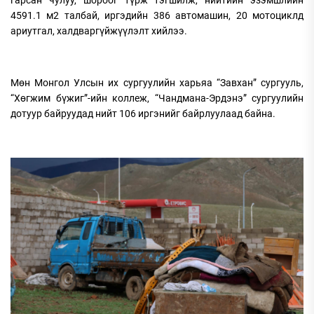
4591.1 м2 талбай, иргэдийн 386 автомашин, 20 мотоциклд
ариутгал, халдваргүйжүүлэлт хийлээ.
Мөн Монгол Улсын их сургуулийн харьяа “Завхан” сургууль,
“Хөгжим бүжиг”-ийн коллеж, “Чандмана-Эрдэнэ” сургуулийн
дотуур байруудад нийт 106 иргэнийг байрлуулаад байна.