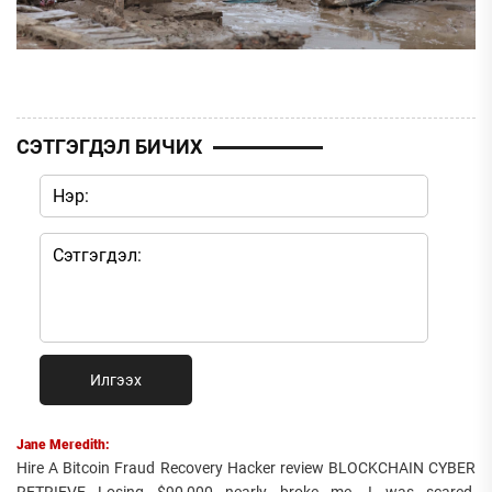
СЭТГЭГДЭЛ БИЧИХ
Илгээх
Jane Meredith:
Hire A Bitcoin Fraud Recovery Hacker review BLOCKCHAIN CYBER
RETRIEVE Losing $90,000 nearly broke me. I was scared,