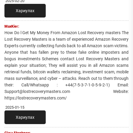
2025-02-20
Хариулах
MaxKier:
How Do l Get My Money From Amazon Lost Recovery masters The
Lost Recovery Masters is a team of experienced Amazon Recovery
Experts currently collecting funds back to all Amazon scam victims.
Anyone that has fallen prey to these fake online imposters and
bogus investments Schemes contact Lost Recovery Masters and
explain your situation; They will assist you in all Amazon scams
retrieval funds, bitcoin wallets reclaiming, investment scam, mobile
mass surveillance, and cyber – attacks. Reach out to them through
their: Call/Whatsapp : +44(7-5-3-7-1-0-5-9-2-1) Email:
Support@lostrecoverymasters.com Website:
https://lostrecoverymasters.com/
2025-01-15
Хариулах
Ciara Stephney: