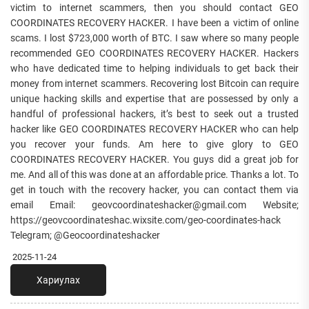
victim to internet scammers, then you should contact GEO
COORDINATES RECOVERY HACKER. I have been a victim of online
scams. I lost $723,000 worth of BTC. I saw where so many people
recommended GEO COORDINATES RECOVERY HACKER. Hackers
who have dedicated time to helping individuals to get back their
money from internet scammers. Recovering lost Bitcoin can require
unique hacking skills and expertise that are possessed by only a
handful of professional hackers, it’s best to seek out a trusted
hacker like GEO COORDINATES RECOVERY HACKER who can help
you recover your funds. Am here to give glory to GEO
COORDINATES RECOVERY HACKER. You guys did a great job for
me. And all of this was done at an affordable price. Thanks a lot. To
get in touch with the recovery hacker, you can contact them via
email Email: geovcoordinateshacker@gmail.com Website;
https://geovcoordinateshac.wixsite.com/geo-coordinates-hack
Telegram; @Geocoordinateshacker
2025-11-24
Хариулах