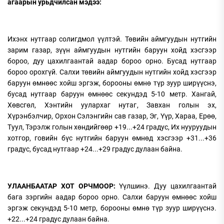
агаарын урьдчилсан мэдээ:
Ихэнх нутгаар солигдмол
үүлтэй. Төвийн аймгуудын нутгийн
зарим газар, зүүн аймгуудын нутгийн баруун хойд хэсгээр
бороо, дуу цахилгаантай аадар бороо орно. Бусад нутгаар
бороо орохгүй. Салхи төвийн аймгуудын нутгийн хойд хэсгээр
баруун өмнөөс хойш эргэж, борооны өмнө түр зуур ширүүснэ,
бусад нутгаар баруун өмнөөс секундэд 5-10 метр. Хангай,
Хөвсгөл, Хэнтийн уулархаг нутаг, Завхан голын эх,
Хүрэнбэлчир, Орхон Сэлэнгийн сав газар, Эг, Үүр, Хараа, Ерөө,
Туул, Тэрэлж голын хөндийгөөр +19...+24 градус, Их нууруудын
хотгор, говийн бүс нутгийн баруун өмнөд хэсгээр +31...+36
градус, бусад нутгаар +24...+29 градус дулаан байна.
УЛААНБААТАР ХОТ ОРЧМООР:
Үүлшинэ. Дуу цахилгаантай
бага зэргийн аадар бороо орно. Салхи баруун өмнөөс хойш
эргэж секундэд 5-10 метр, борооны өмнө түр зуур ширүүснэ.
+22...+24 градус дулаан байна.