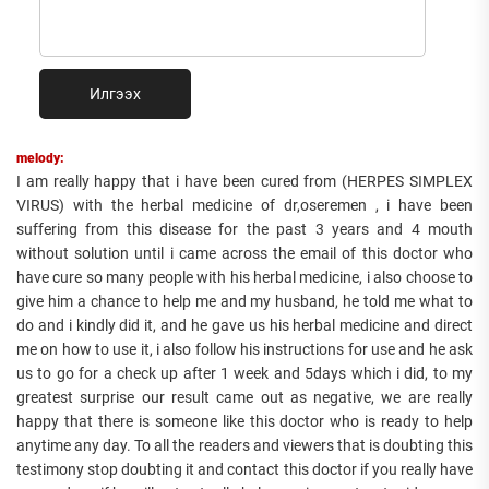
Илгээх
melody:
I am really happy that i have been cured from (HERPES SIMPLEX
VIRUS) with the herbal medicine of dr,oseremen , i have been
suffering from this disease for the past 3 years and 4 mouth
without solution until i came across the email of this doctor who
have cure so many people with his herbal medicine, i also choose to
give him a chance to help me and my husband, he told me what to
do and i kindly did it, and he gave us his herbal medicine and direct
me on how to use it, i also follow his instructions for use and he ask
us to go for a check up after 1 week and 5days which i did, to my
greatest surprise our result came out as negative, we are really
happy that there is someone like this doctor who is ready to help
anytime any day. To all the readers and viewers that is doubting this
testimony stop doubting it and contact this doctor if you really have