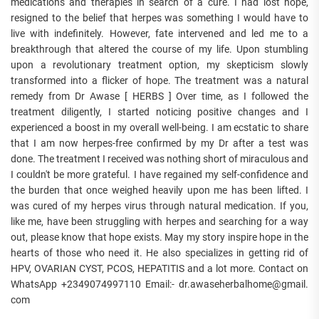
medications and therapies in search of a cure. I had lost hope,
resigned to the belief that herpes was something I would have to
live with indefinitely. However, fate intervened and led me to a
breakthrough that altered the course of my life. Upon stumbling
upon a revolutionary treatment option, my skepticism slowly
transformed into a flicker of hope. The treatment was a natural
remedy from Dr Awase [ HERBS ] Over time, as I followed the
treatment diligently, I started noticing positive changes and I
experienced a boost in my overall well-being. I am ecstatic to share
that I am now herpes-free confirmed by my Dr after a test was
done. The treatment I received was nothing short of miraculous and
I couldn't be more grateful. I have regained my self-confidence and
the burden that once weighed heavily upon me has been lifted. I
was cured of my herpes virus through natural medication. If you,
like me, have been struggling with herpes and searching for a way
out, please know that hope exists. May my story inspire hope in the
hearts of those who need it. He also specializes in getting rid of
HPV, OVARIAN CYST, PCOS, HEPATITIS and a lot more. Contact on
WhatsApp +2349074997110 Email:- dr.awaseherbalhome@gmail.
com