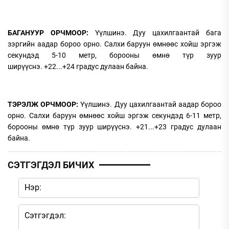
БАГАНУУР ОРЧМООР:
Үүлшинэ. Дуу цахилгаантай бага
зэргийн аадар бороо орно. Салхи баруун өмнөөс хойш эргэж
секундэд 5-10 метр, борооны өмнө түр зуур
ширүүснэ. +22...+24 градус дулаан байна.
ТЭРЭЛЖ ОРЧМООР:
Үүлшинэ. Дуу цахилгаантай аадар бороо
орно. Салхи баруун өмнөөс хойш эргэж секундэд 6-11 метр,
борооны өмнө түр зуур ширүүснэ. +21...+23 градус дулаан
байна.
СЭТГЭГДЭЛ БИЧИХ