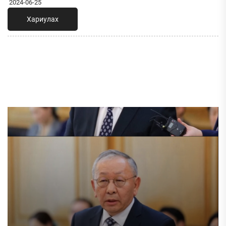
2024-06-25
Хариулах