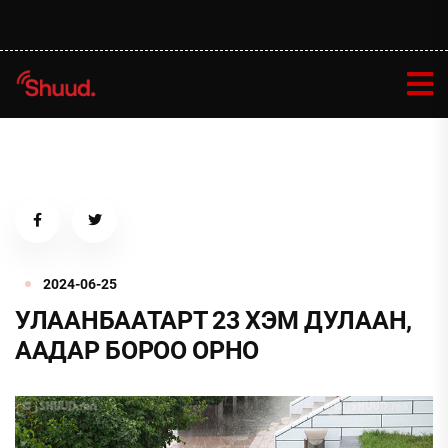
2024-06-25
УЛААНБААТАРТ 23 ХЭМ ДУЛААН,
ААДАР БОРОО ОРНО