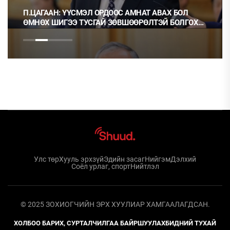
П.ЦАГААН: ҮҮСМЭЛ ОРДООС АМНАТ АВАХ БОЛ
ӨМНӨХ ШИГЭЭ ТУСГАЙ ЗӨВШӨӨРӨЛТЭЙ БОЛГОХ
ХЭРЭГТЭЙ
Улс төр
Хууль эрхзүй
Эдийн засаг
Нийгэм
Дэлхий
Соёл урлаг, спорт
Нийтлэл
© 2025 ЗОХИОГЧИЙН ЭРХ ХУУЛИАР ХАМГААЛАГДСАН.
ХОЛБОО БАРИХ, СУРТАЛЧИЛГАА БАЙРШУУЛАХ
БИДНИЙ ТУХАЙ