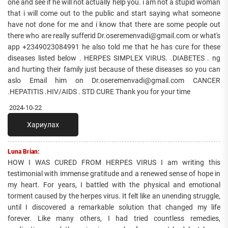
one and see if he will not actually help you. i am not a stupid woman
that i will come out to the public and start saying what someone
have not done for me and i know that there are some people out
there who are really sufferid Dr.oseremenvadi@gmail.com or what's
app +2349023084991 he also told me that he has cure for these
diseases listed below . HERPES SIMPLEX VIRUS. .DIABETES . ng
and hurting their family just because of these diseases so you can
aslo Email him on Dr.oseremenvadi@gmail.com CANCER
.HEPATITIS .HIV/AIDS . STD CURE Thank you for your time
2024-10-22
Хариулах
Luna Brian:
HOW I WAS CURED FROM HERPES VIRUS I am writing this
testimonial with immense gratitude and a renewed sense of hope in
my heart. For years, I battled with the physical and emotional
torment caused by the herpes virus. It felt like an unending struggle,
until I discovered a remarkable solution that changed my life
forever. Like many others, I had tried countless remedies,