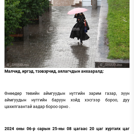
Малчид, иргэд, тээвэрчид, аялагчдын анхааралд:
Өнөөдөр төвийн аймгуудын нутгийн зарим газар, зүүн
аймгуудын нутгийн баруун хойд хэсгээр бороо, дуу
цахилгаантай аадар бороо орно .
2024 оны 06-р сарын 25-ны 08 цагаас 20 цаг хүртэлх цаг