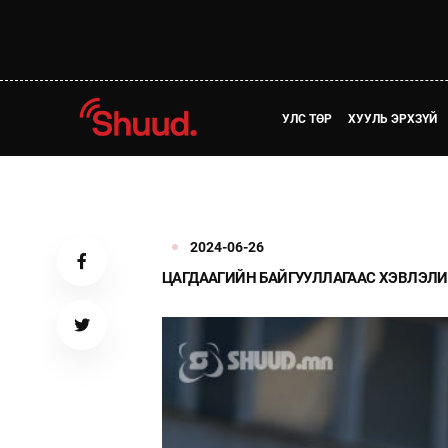
УЛС ТӨР
ХУУЛЬ ЭРХЗҮЙ
2024-06-26
ЦАГДААГИЙН БАЙГУУЛЛАГААС ХЭВЛЭЛИ