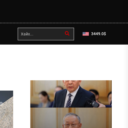
3449.0
$