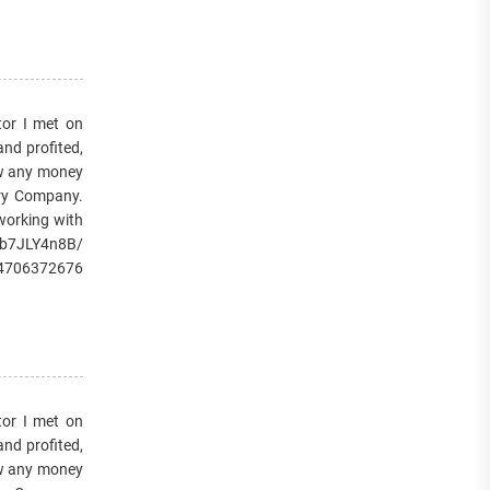
or I met on
and profited,
raw any money
very Company.
 working with
/1b7JLY4n8B/
14706372676
or I met on
and profited,
raw any money