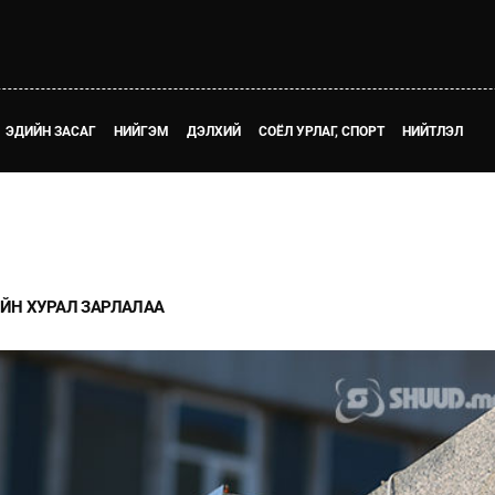
ЭДИЙН ЗАСАГ
НИЙГЭМ
ДЭЛХИЙ
СОЁЛ УРЛАГ, СПОРТ
НИЙТЛЭЛ
ЙН ХУРАЛ ЗАРЛАЛАА