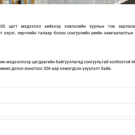
1.00 цагт мэдээлэл хийхээр хэвлэлийн хурлын тов зарлала
мт хэрэг, зөрчлийн талаар болон сонгуулийн үеийн хамгаалалтын
гсөн мэдээллээр цагдаагийн байгууллагад сонгуультай холбоотой 4
өмнөх долоо хоногоос 306-аар нэмэгдсэн үзүүлэлт байв.