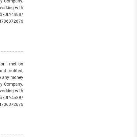
very Company.
 working with
/1b7JLY4n8B/
14706372676
or I met on
and profited,
raw any money
very Company.
 working with
/1b7JLY4n8B/
14706372676