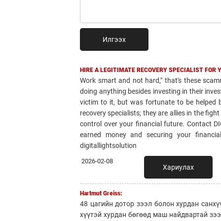
Илгээх
HIRE A LEGITIMATE RECOVERY SPECIALIST FOR 
Work smart and not hard," that's these scamm
doing anything besides investing in their invest
victim to it, but was fortunate to be helpe
recovery specialists; they are allies in the fig
control over your financial future. Contact 
earned money and securing your financial 
digitallightsolution
2026-02-08
Хариулах
Hartmut Greiss:
48 цагийн дотор зээл болон хурдан санхү
хүүтэй хурдан бөгөөд маш найдвартай зэ