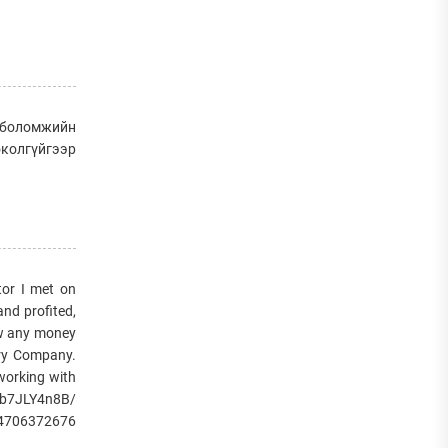
д боломжийн
околгүйгээр
or I met on
and profited,
raw any money
very Company.
 working with
/1b7JLY4n8B/
14706372676