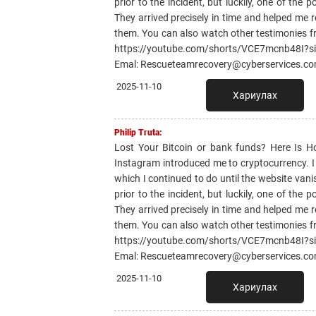
prior to the incident, but luckily, one of th
They arrived precisely in time and helped me r
them. You can also watch other testimonies f
https://youtube.com/shorts/VCE7mcnb48I?
Emal: Rescueteamrecovery@cyberservices.c
2025-11-10
Хариулах
Philip Truta:
Lost Your Bitcoin or bank funds? Here Is 
Instagram introduced me to cryptocurrency. I li
which I continued to do until the website van
prior to the incident, but luckily, one of th
They arrived precisely in time and helped me r
them. You can also watch other testimonies f
https://youtube.com/shorts/VCE7mcnb48I?
Emal: Rescueteamrecovery@cyberservices.c
2025-11-10
Хариулах