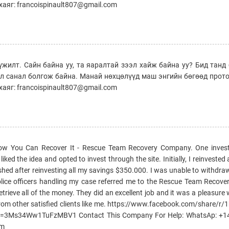
аяг: francoispinault807@gmail.com
үжилт. Сайн байна уу, та яаралтай зээл хайж байна уу? Бид тан
эл санал болгож байна. Манай нөхцөлүүд маш энгийн бөгөөд прот
аяг: francoispinault807@gmail.com
How You Can Recover It - Rescue Team Recovery Company. One invest
ked the idea and opted to invest through the site. Initially, I reinvested 
ished after reinvesting all my savings $350.000. I was unable to withd
e police officers handling my case referred me to the Rescue Team Reco
etrieve all of the money. They did an excellent job and it was a pleasure
rom other satisfied clients like me. https://www.facebook.com/share/r
si=3Ms34Ww1TuFzMBV1 Contact This Company For Help: WhatsAp: +
om