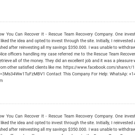
How You Can Recover It - Rescue Team Recovery Company. One invest
ked the idea and opted to invest through the site. Initially, I reinvested 
ished after reinvesting all my savings $350.000. I was unable to withd
e police officers handling my case referred me to the Rescue Team Reco
etrieve all of the money. They did an excellent job and it was a pleasure
rom other satisfied clients like me. https://www.facebook.com/share/r
si=3Ms34Ww1TuFzMBV1 Contact This Company For Help: WhatsAp: +
om
How You Can Recover It - Rescue Team Recovery Company. One invest
ked the idea and opted to invest through the site. Initially, I reinvested 
ished after reinvesting all my savings $350.000. I was unable to withd