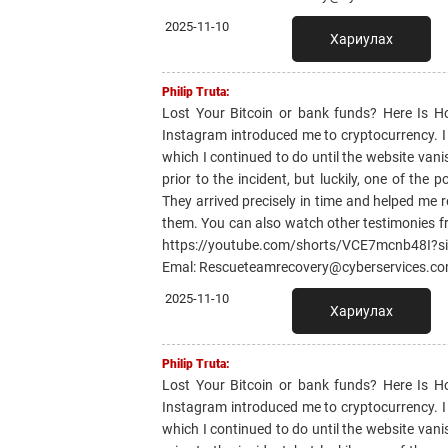
2025-11-10
Хариулах
Philip Truta:
Lost Your Bitcoin or bank funds? Here Is 
Instagram introduced me to cryptocurrency. I li
which I continued to do until the website van
prior to the incident, but luckily, one of th
They arrived precisely in time and helped me r
them. You can also watch other testimonies f
https://youtube.com/shorts/VCE7mcnb48I?
Emal: Rescueteamrecovery@cyberservices.c
2025-11-10
Хариулах
Philip Truta:
Lost Your Bitcoin or bank funds? Here Is 
Instagram introduced me to cryptocurrency. I li
which I continued to do until the website van