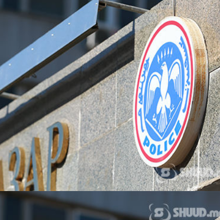
ТӨЛӨӨЛӨГЧИЙН ГАЗАРТ
НИЙСЛЭЛД ШАХМАЛ
ОРЛОГО ШИЛЖҮҮЛСЭН БОЛ 20
БОРЛУУЛАХ 435 ЦЭГ
ХУВИАР ТАТВАР СУУТГАНА
АЖИЛЛАНА