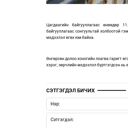
Цагдаагийн байгууллагаас өнөөдөр 1
байгууллагаас сонгуультай холбоотой гэ
мэдээлэл өгөх юм байна.
Өнгөрсөн долоо хоногийн лхагва гаригт ө
хэрэг, зөрчлийн мэдээлэл бүртгэгдсэн нь 
СЭТГЭГДЭЛ БИЧИХ