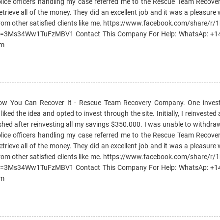
e police officers handling my case referred me to the Rescue Team Reco
etrieve all of the money. They did an excellent job and it was a pleasure
rom other satisfied clients like me. https://www.facebook.com/share/r
si=3Ms34Ww1TuFzMBV1 Contact This Company For Help: WhatsAp: +
om
How You Can Recover It - Rescue Team Recovery Company. One invest
ked the idea and opted to invest through the site. Initially, I reinvested 
ished after reinvesting all my savings $350.000. I was unable to withd
e police officers handling my case referred me to the Rescue Team Reco
etrieve all of the money. They did an excellent job and it was a pleasure
rom other satisfied clients like me. https://www.facebook.com/share/r
si=3Ms34Ww1TuFzMBV1 Contact This Company For Help: WhatsAp: +
om