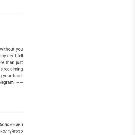
 without you
y dry. I fell
re than just
ds reclaiming
g your hard-
Telegram ——
д боломжийн
околгүйгээр