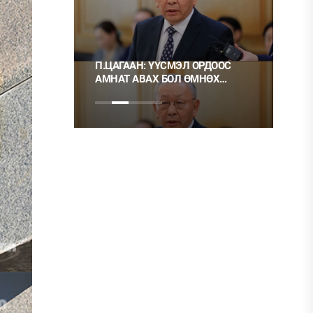
 ТҮЛШ
П.ЦАГААН: ҮҮСМЭЛ ОРДООС
Ц.М
АМНАТ АВАХ БОЛ ӨМНӨХ
ХЭР
ШИГЭЭ ТУСГАЙ
НЬ 
ЗӨВШӨӨРӨЛТЭЙ БОЛГОХ
ХЭРЭГТЭЙ