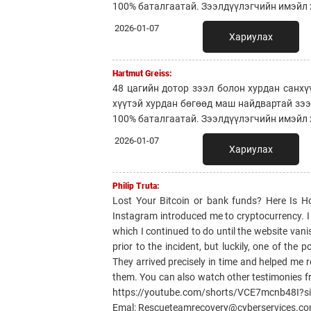
100% баталгаатай. Зээлдүүлэгчийн имэйл х
2026-01-07
Хариулах
Hartmut Greiss:
48 цагийн дотор зээл болон хурдан санхү
хүүтэй хурдан бөгөөд маш найдвартай зэ
100% баталгаатай. Зээлдүүлэгчийн имэйл х
2026-01-07
Хариулах
Philip Truta:
Lost Your Bitcoin or bank funds? Here Is 
Instagram introduced me to cryptocurrency. I li
which I continued to do until the website van
prior to the incident, but luckily, one of th
They arrived precisely in time and helped me r
them. You can also watch other testimonies f
https://youtube.com/shorts/VCE7mcnb48I?
Emal: Rescueteamrecovery@cyberservices.c