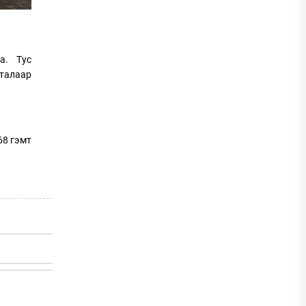
а. Тус
 талаар
68 гэмт