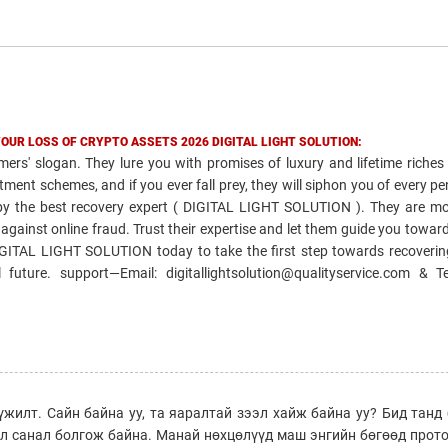
YOUR LOSS OF CRYPTO ASSETS 2026 DIGITAL LIGHT SOLUTION:
ers' slogan. They lure you with promises of luxury and lifetime riches
ment schemes, and if you ever fall prey, they will siphon you of every penn
d by the best recovery expert ( DIGITAL LIGHT SOLUTION ). They are mo
ht against online fraud. Trust their expertise and let them guide you towar
DIGITAL LIGHT SOLUTION today to take the first step towards recoverin
future. support—Email: digitallightsolution@qualityservice.com & 
үжилт. Сайн байна уу, та яаралтай зээл хайж байна уу? Бид тан
эл санал болгож байна. Манай нөхцөлүүд маш энгийн бөгөөд прот