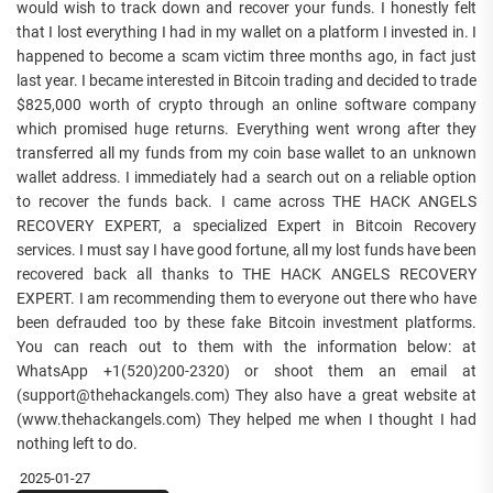
would wish to track down and recover your funds. I honestly felt
that I lost everything I had in my wallet on a platform I invested in. I
happened to become a scam victim three months ago, in fact just
last year. I became interested in Bitcoin trading and decided to trade
$825,000 worth of crypto through an online software company
which promised huge returns. Everything went wrong after they
transferred all my funds from my coin base wallet to an unknown
wallet address. I immediately had a search out on a reliable option
to recover the funds back. I came across THE HACK ANGELS
RECOVERY EXPERT, a specialized Expert in Bitcoin Recovery
services. I must say I have good fortune, all my lost funds have been
recovered back all thanks to THE HACK ANGELS RECOVERY
EXPERT. I am recommending them to everyone out there who have
been defrauded too by these fake Bitcoin investment platforms.
You can reach out to them with the information below: at
WhatsApp +1(520)200-2320) or shoot them an email at
(support@thehackangels.com) They also have a great website at
(www.thehackangels.com) They helped me when I thought I had
nothing left to do.
2025-01-27