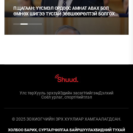
П.ЦАГААН: ҮҮСМЭЛ ОРДООС АМНАТ АВАХ БОЛ
ӨМНӨХ ШИГЭЭ ТУСГАЙ ЗӨВШӨӨРӨЛТЭЙ БОЛГОХ
ХЭРЭГТЭЙ
Улс төр
Хууль эрхзүй
Эдийн засаг
Нийгэм
Дэлхий
Соёл урлаг, спорт
Нийтлэл
© 2025 ЗОХИОГЧИЙН ЭРХ ХУУЛИАР ХАМГААЛАГДСАН.
ХОЛБОО БАРИХ, СУРТАЛЧИЛГАА БАЙРШУУЛАХ
БИДНИЙ ТУХАЙ