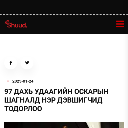
2025-01-24
97 ДАХЬ УДААГИЙН ОСКАРЫН
ШАГНАЛД НЭР ДЭВШИГЧИД
ТОДОРЛОО