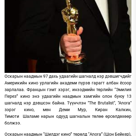
Оскарын наадмын 97 дахь удаагийн шагналд нэр дэвшигчдийг
Америкийн кино урлагийн академи пүрэв гарагт албан ёсоор
зарлалаа. Францын гэмт хэрэг, инээдмийн төрлийн “Эмилия
Перез” кино энэ удаагийн наадмын хамгийн олон буюу 13
шагналд нэр дэвшсэн байна. Түүнчлэн "The Brutalist", "Anora"
зэрэг кино, мөн Деми Мур, Киран Калкин,
Тимоти Шаламе нарын одууд шагналын төлөө өрсөлдөхөөр
болжээ.
Оскарын наадмын “Шилдэг кино” төрөлд “Anora” (Шон Бейкер),