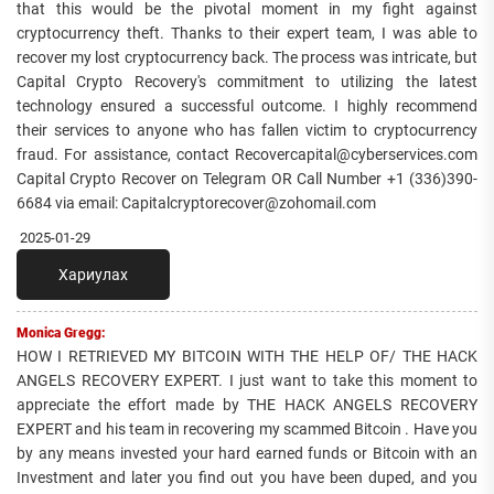
that this would be the pivotal moment in my fight against
cryptocurrency theft. Thanks to their expert team, I was able to
recover my lost cryptocurrency back. The process was intricate, but
Capital Crypto Recovery's commitment to utilizing the latest
technology ensured a successful outcome. I highly recommend
their services to anyone who has fallen victim to cryptocurrency
fraud. For assistance, contact Recovercapital@cyberservices.com
Capital Crypto Recover on Telegram OR Call Number +1 (336)390-
6684 via email: Capitalcryptorecover@zohomail.com
2025-01-29
Хариулах
Monica Gregg:
HOW I RETRIEVED MY BITCOIN WITH THE HELP OF/ THE HACK
ANGELS RECOVERY EXPERT. I just want to take this moment to
appreciate the effort made by THE HACK ANGELS RECOVERY
EXPERT and his team in recovering my scammed Bitcoin . Have you
by any means invested your hard earned funds or Bitcoin with an
Investment and later you find out you have been duped, and you