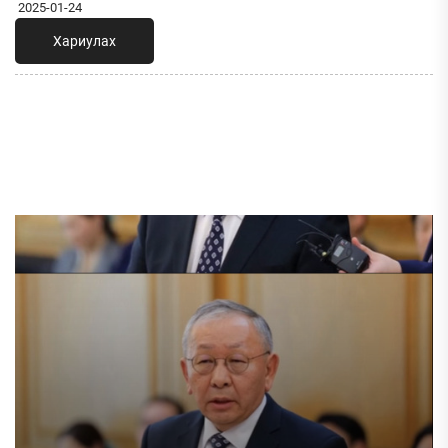
2025-01-24
Хариулах