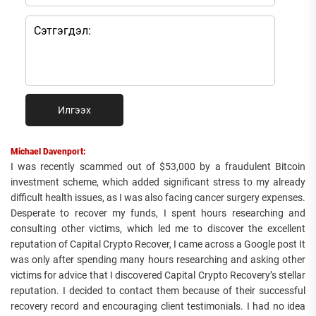
Илгээх
Michael Davenport:
I was recently scammed out of $53,000 by a fraudulent Bitcoin
investment scheme, which added significant stress to my already
difficult health issues, as I was also facing cancer surgery expenses.
Desperate to recover my funds, I spent hours researching and
consulting other victims, which led me to discover the excellent
reputation of Capital Crypto Recover, I came across a Google post It
was only after spending many hours researching and asking other
victims for advice that I discovered Capital Crypto Recovery’s stellar
reputation. I decided to contact them because of their successful
recovery record and encouraging client testimonials. I had no idea