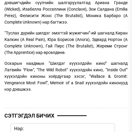
дэвшигчдийн сүүлчийн шалгаруулалтад Ариана Гранде
(Wicked), Изабелла Росселлини (Conclave), Зои Салдана (Emilia
Perez), Фелисити Жонс (The Brutalist), Моника Барбаро (A
Complete Unknown) нар багтжээ.
“Туслах дүрийн шилдэг эмэгтэй жүжигчин”-ий шагналд Киран
Калкин (A Real Pain), Юра Борисов (Anora), Эдвард Нортон (A
Complete Unknown), Гай Пирс (The Brutalist), Жереми Стронг
(The Apprentice) нар өрсөлдөнө.
Оскарын наадмын “Шилдэг хүүхэлдэйн кино” шагналд
Латвийн "Flow", "The Wild Robot" хүүхэлдэйн кино, “Inside Out”
хүүхэлдэйн киноны хоёрдугаар хэсэг, “Wallace & Gromit:
Vengeance Most Fowl”, Memoir of a Snail хүүхэлдэйн кинонууд
нэр дэвшжээ.
СЭТГЭГДЭЛ БИЧИХ