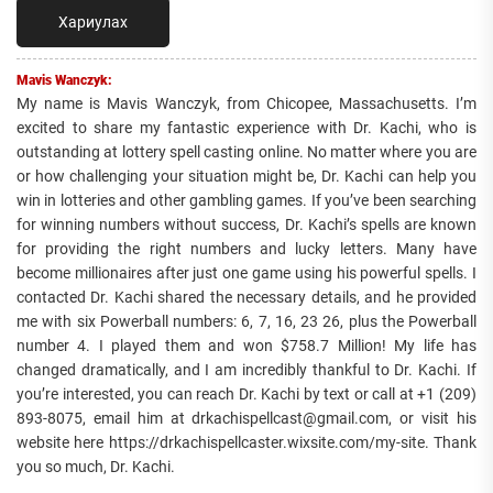
Хариулах
Mavis Wanczyk:
My name is Mavis Wanczyk, from Chicopee, Massachusetts. I’m
excited to share my fantastic experience with Dr. Kachi, who is
outstanding at lottery spell casting online. No matter where you are
or how challenging your situation might be, Dr. Kachi can help you
win in lotteries and other gambling games. If you’ve been searching
for winning numbers without success, Dr. Kachi’s spells are known
for providing the right numbers and lucky letters. Many have
become millionaires after just one game using his powerful spells. I
contacted Dr. Kachi shared the necessary details, and he provided
me with six Powerball numbers: 6, 7, 16, 23 26, plus the Powerball
number 4. I played them and won $758.7 Million! My life has
changed dramatically, and I am incredibly thankful to Dr. Kachi. If
you’re interested, you can reach Dr. Kachi by text or call at +1 (209)
893-8075, email him at drkachispellcast@gmail.com, or visit his
website here https://drkachispellcaster.wixsite.com/my-site. Thank
you so much, Dr. Kachi.