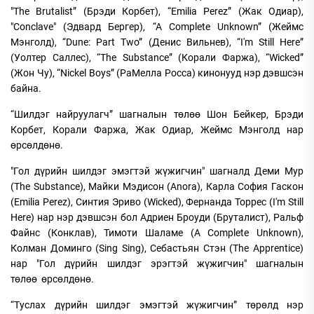
"The Brutalist” (Брэди Корбет), “Emilia Perez” (Жак Одиар),
"Conclave" (Эдвард Бергер), “A Complete Unknown” (Жеймс
Мэнголд), “Dune: Part Two” (Денис Вильнев), “I'm Still Here”
(Уолтер Саллес), “The Substance” (Корали Фаржа), “Wicked”
(Жон Чу), “Nickel Boys” (РаМелла Росса) кинонууд нэр дэвшсэн
байна.
“Шилдэг найруулагч” шагналын төлөө Шон Бейкер, Брэди
Корбет, Корали Фаржа, Жак Одиар, Жеймс Мэнголд нар
өрсөлдөнө.
"Гол дүрийн шилдэг эмэгтэй жүжигчин" шагналд Деми Мур
(The Substance), Майки Мэдисон (Anora), Карла София Гаскон
(Emilia Perez), Синтия Эриво (Wicked), Фернанда Торрес (I'm Still
Here) нар нэр дэвшсэн бол Адриен Броуди (Бруталист), Ральф
Файнс (Конклав), Тимоти Шаламе (A Complete Unknown),
Колман Доминго (Sing Sing), Себастьян Стэн (The Apprentice)
нар "Гол дүрийн шилдэг эрэгтэй жүжигчин" шагналын
төлөө өрсөлдөнө.
“Туслах дүрийн шилдэг эмэгтэй жүжигчин” төрөлд нэр