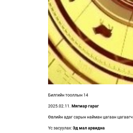
Билгийн тооллын 14
2025.02.11.
Мягмар гараг
Өвлийн адаг сарын найман цагаан цагаагч
Үс засуулах:
Эд мал арвидна