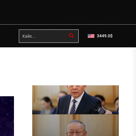
3449.0
$