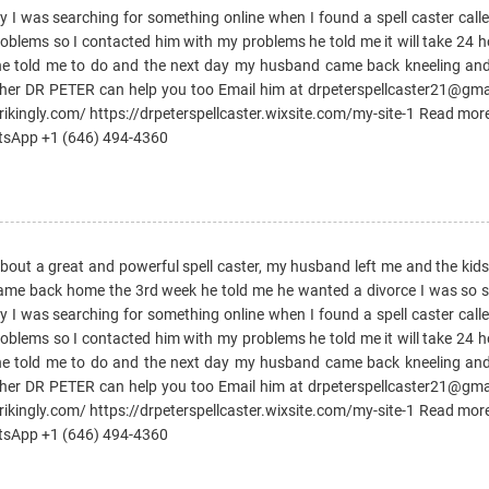
day I was searching for something online when I found a spell caster ca
oblems so I contacted him with my problems he told me it will take 24 
 he told me to do and the next day my husband came back kneeling an
ther DR PETER can help you too Email him at drpeterspellcaster21@gm
trikingly.com/ https://drpeterspellcaster.wixsite.com/my-site-1 Read mor
atsApp +1 (646) 494-4360
 about a great and powerful spell caster, my husband left me and the kid
came back home the 3rd week he told me he wanted a divorce I was so sad
day I was searching for something online when I found a spell caster ca
oblems so I contacted him with my problems he told me it will take 24 
 he told me to do and the next day my husband came back kneeling an
ther DR PETER can help you too Email him at drpeterspellcaster21@gm
trikingly.com/ https://drpeterspellcaster.wixsite.com/my-site-1 Read mor
atsApp +1 (646) 494-4360