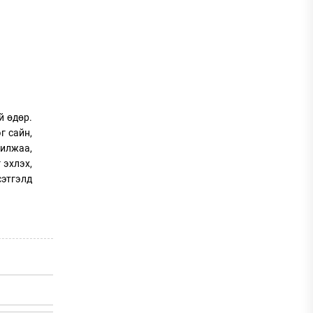
й өдөр.
г сайн,
рилжаа,
 эхлэх,
сэтгэлд