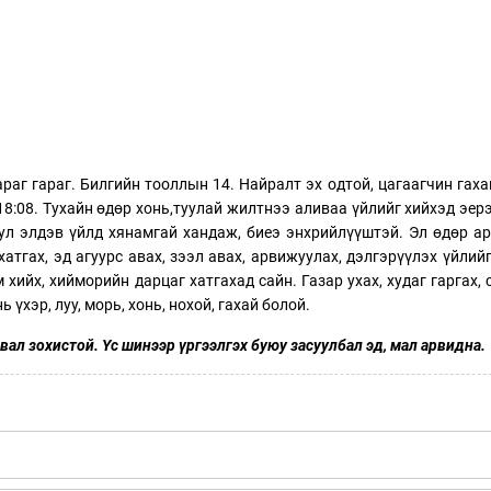
раг гараг. Билгийн тооллын 14. Найралт эх одтой, цагаагчин гаха
18:08. Тухайн өдөр хонь,туулай жилтнээ аливаа үйлийг хийхэд эерэ
тул элдэв үйлд хянамгай хандаж, биеэ энхрийлүүштэй. Эл өдөр а
хатгах, эд агуурс авах, зээл авах, арвижуулах, дэлгэрүүлэх үйлийг
 хийх, хийморийн дарцаг хатгахад сайн. Газар ухах, худаг гаргах, 
 үхэр, луу, морь, хонь, нохой, гахай болой.
вал зохистой. Үс шинээр үргээлгэх буюу засуулбал эд, мал арвидна.