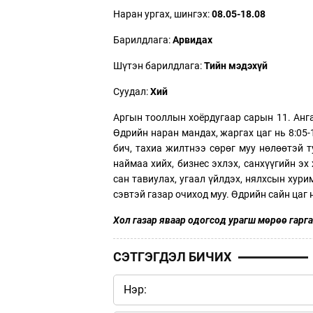
Наран ургах, шингэх:
08.05-18.08
Барилдлага:
Арвидах
Шүтэн барилдлага:
Тийн мэдэхүй
Суудал:
Хий
Аргын тооллын хоёрдугаар сарын 11. Анга
Өдрийн наран мандах, жаргах цаг нь 8:05-
бич, тахиа жилтнээ сөрөг муу нөлөөтэй 
наймаа хийх, бизнес эхлэх, санхүүгийн эх 
сан тавиулах, угаал үйлдэх, нялхсын хурим
сэвтэй газар очиход муу. Өдрийн сайн цаг нь
Хол газар яваар одогсод урагш мөрөө гарга
СЭТГЭГДЭЛ БИЧИХ