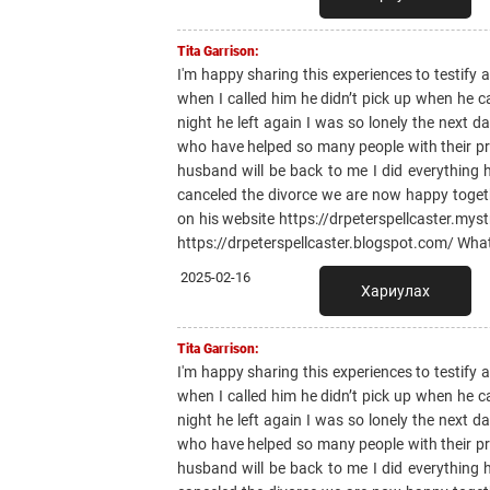
Tita Garrison:
I'm happy sharing this experiences to testify
when I called him he didn’t pick up when he 
night he left again I was so lonely the next 
who have helped so many people with their pr
husband will be back to me I did everything
canceled the divorce we are now happy toge
on his website https://drpeterspellcaster.mys
https://drpeterspellcaster.blogspot.com/ Wh
2025-02-16
Хариулах
Tita Garrison:
I'm happy sharing this experiences to testify
when I called him he didn’t pick up when he 
night he left again I was so lonely the next 
who have helped so many people with their pr
husband will be back to me I did everything