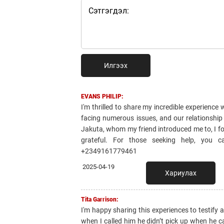
Илгээх
EVANS PHILIP:
I'm thrilled to share my incredible experienc
facing numerous issues, and our relationship
Jakuta, whom my friend introduced me to, I fo
grateful. For those seeking help, you 
+2349161779461
2025-04-19
Хариулах
Tita Garrison:
I'm happy sharing this experiences to testify
when I called him he didn’t pick up when he 