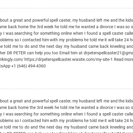
 about a great and powerful spell caster, my husband left me and the kid
came back home the 3rd week he told me he wanted a divorce I was so sad
day I was searching for something online when I found a spell caster ca
oblems so I contacted him with my problems he told me it will take 24 
 he told me to do and the next day my husband came back kneeling an
ther DR PETER can help you too Email him at drpeterspellcaster21@gm
trikingly.com/ https://drpeterspellcaster.wixsite.com/my-site-1 Read mor
atsApp +1 (646) 494-4360
 about a great and powerful spell caster, my husband left me and the kid
came back home the 3rd week he told me he wanted a divorce I was so sad
day I was searching for something online when I found a spell caster ca
oblems so I contacted him with my problems he told me it will take 24 
 he told me to do and the next day my husband came back kneeling an