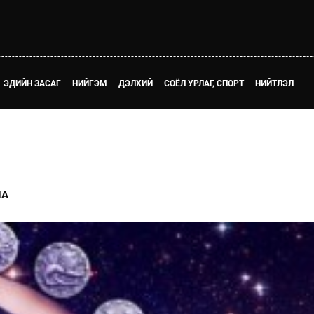
ЭДИЙН ЗАСАГ
НИЙГЭМ
ДЭЛХИЙ
СОЁЛ УРЛАГ, СПОРТ
НИЙТЛЭЛ
НА