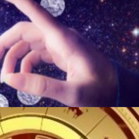
ТӨЛӨӨЛӨГЧИЙН ГАЗАРТ
НИЙСЛЭЛД ШАХМАЛ
ОРЛОГО ШИЛЖҮҮЛСЭН БОЛ 20
БОРЛУУЛАХ 435 ЦЭГ
ХУВИАР ТАТВАР СУУТГАНА
АЖИЛЛАНА