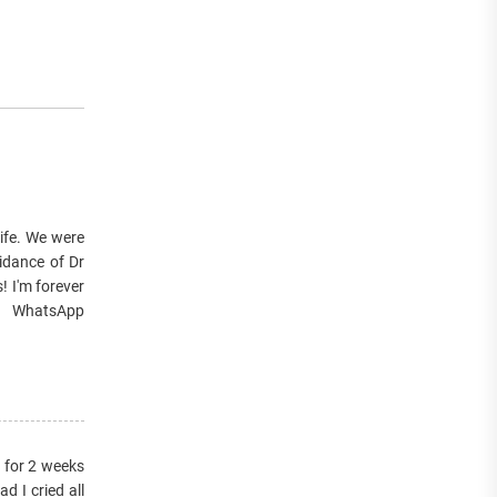
wife. We were
idance of Dr
! I'm forever
or WhatsApp
s for 2 weeks
 I cried all