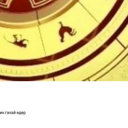
ин гахай өдөр