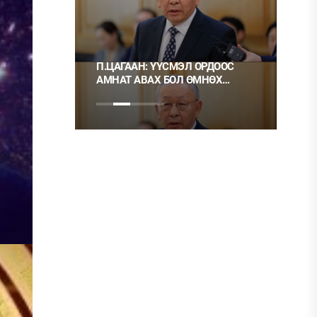
 ТҮЛШ
П.ЦАГААН: ҮҮСМЭЛ ОРДООС
Ц.М
АМНАТ АВАХ БОЛ ӨМНӨХ
ХЭР
ШИГЭЭ ТУСГАЙ
НЬ Ш
ЗӨВШӨӨРӨЛТЭЙ БОЛГОХ
ХЭРЭГТЭЙ