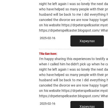
night he left again I was so lonely the next 
who have helped so many people with their pr
husband will be back to me I did everything
canceled the divorce we are now happy toge
on his website https://drpeterspellcaster.mys
https://drpeterspellcaster.blogspot.com/ Wh
2025-02-16
Хариулах
Tita Garrison:
I'm happy sharing this experiences to testify
when I called him he didn’t pick up when he 
night he left again I was so lonely the next 
who have helped so many people with their pr
husband will be back to me I did everything
canceled the divorce we are now happy toge
on his website https://drpeterspellcaster.mys
https://drpeterspellcaster.blogspot.com/ Wh
2025-02-16
Хариулах