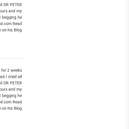
lled DR PETER
hours and my
d begging he
ail.com Read
e on his Blog
s for 2 weeks
 I cried all
lled DR PETER
hours and my
d begging he
ail.com Read
e on his Blog