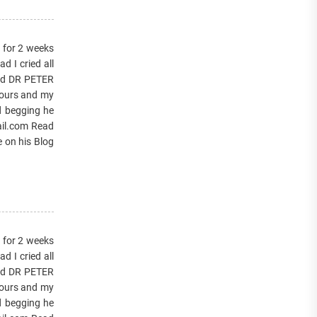
s for 2 weeks
 I cried all
lled DR PETER
hours and my
d begging he
ail.com Read
e on his Blog
s for 2 weeks
 I cried all
lled DR PETER
hours and my
d begging he