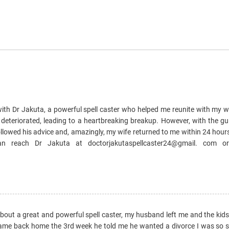
e with Dr Jakuta, a powerful spell caster who helped me reunite with my 
 deteriorated, leading to a heartbreaking breakup. However, with the gu
llowed his advice and, amazingly, my wife returned to me within 24 hours
can reach Dr Jakuta at doctorjakutaspellcaster24@gmail. com 
 about a great and powerful spell caster, my husband left me and the kid
came back home the 3rd week he told me he wanted a divorce I was so sad