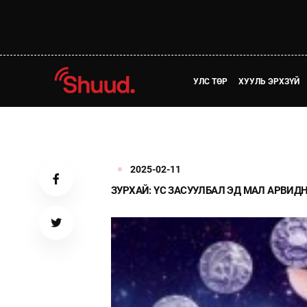
УЛС ТӨР
ХУУЛЬ ЭРХЗҮЙ
2025-02-11
ЗУРХАЙ: ҮС ЗАСУУЛБАЛ ЭД МАЛ АРВИД