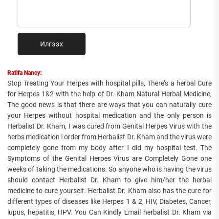
Илгээх
Ratifa Nancy:
Stop Treating Your Herpes with hospital pills, There’s a herbal Cure
for Herpes 1&2 with the help of Dr. Kham Natural Herbal Medicine,
The good news is that there are ways that you can naturally cure
your Herpes without hospital medication and the only person is
Herbalist Dr. Kham, I was cured from Genital Herpes Virus with the
herbs medication i order from Herbalist Dr. Kham and the virus were
completely gone from my body after I did my hospital test. The
Symptoms of the Genital Herpes Virus are Completely Gone one
weeks of taking the medications. So anyone who is having the virus
should contact Herbalist Dr. Kham to give him/her the herbal
medicine to cure yourself. Herbalist Dr. Kham also has the cure for
different types of diseases like Herpes 1 & 2, HIV, Diabetes, Cancer,
lupus, hepatitis, HPV. You Can Kindly Email herbalist Dr. Kham via