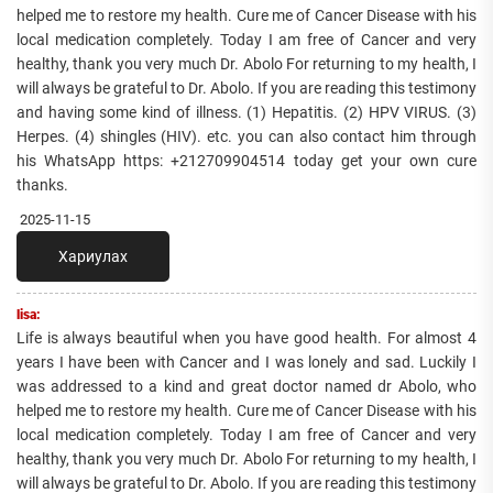
helped me to restore my health. Cure me of Cancer Disease with his
local medication completely. Today I am free of Cancer and very
healthy, thank you very much Dr. Abolo For returning to my health, I
will always be grateful to Dr. Abolo. If you are reading this testimony
and having some kind of illness. (1) Hepatitis. (2) HPV VIRUS. (3)
Herpes. (4) shingles (HIV). etc. you can also contact him through
his WhatsApp https: +212709904514 today get your own cure
thanks.
2025-11-15
Хариулах
lisa:
Life is always beautiful when you have good health. For almost 4
years I have been with Cancer and I was lonely and sad. Luckily I
was addressed to a kind and great doctor named dr Abolo, who
helped me to restore my health. Cure me of Cancer Disease with his
local medication completely. Today I am free of Cancer and very
healthy, thank you very much Dr. Abolo For returning to my health, I
will always be grateful to Dr. Abolo. If you are reading this testimony