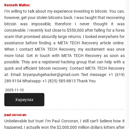
Kenneth Walton:
I’m willing to talk about my experience investing in bitcoin. You can,
however, get your stolen bitcoins back. I was taught that recovering
bitcoin was impossible, therefore I never thought it was
conceivable. I recently lost close to $550,000 after falling for a forex
scam that promised absurdly large returns. I looked everywhere for
assistance before finding a META TECH Recovery article online.
When I contact META TECH Recovery, my excitement was once
more total. Get in touch with META TECH Recovery as soon as
possible. They are a registered hacking group that can help with a
quick and efficient bitcoin recovery. Contact META TECH Recovery
at: Email: bryanpuhgehacker@gmail.com Text message: +1 (619)
289 9154 Whatsapp: +1 (825) 585-8813 Thank You
2025-11-10
Хариулах
paul corcoran:
Unbelievable but true! I’m Paul Corcoran, I still can’t believe how it
happened, I actually won the $2,000,000 million dollars lottery after