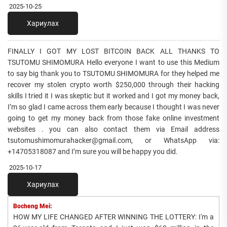
2025-10-25
Хариулах
FINALLY I GOT MY LOST BITCOIN BACK ALL THANKS TO
TSUTOMU SHIMOMURA Hello everyone I want to use this Medium
to say big thank you to TSUTOMU SHIMOMURA for they helped me
recover my stolen crypto worth $250,000 through their hacking
skills I tried it I was skeptic but it worked and I got my money back,
I’m so glad I came across them early because I thought I was never
going to get my money back from those fake online investment
websites . you can also contact them via Email address
tsutomushimomurahacker@gmail.com, or WhatsApp via:
+14705318087 and I’m sure you will be happy you did.
2025-10-17
Хариулах
Bocheng Mei:
HOW MY LIFE CHANGED AFTER WINNING THE LOTTERY: I'm a