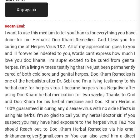
Хариулах
Hodan Elmi:
I want to use this medium to tell you thanks for everything you have
done for me Herbalist Doc Kham Remedies. God bless you for
curing me of Herpes Virus 1&2. All of my appreciation goes to you
and I'll forever be indebted to you, Words can't express how much I
love you doc kham!. I'm super excited to be cured from genital
herpes. I'm a living witness testifying that I've just been permanently
cured of both cold sore and genital herpes. Doc Kham Remedies is
one of the herbalists after Dr. Sebi and I'm a living testimony to his
herbal cure for herpes virus, I became herpes virus Negative after
using Doc Kham herbal medication for two weeks, Thanks to God
and Doc Kham for his herbal medicine and Doc. Kham Herbs is
100% guaranteed in curing any disease/virus with no side Effects in
using his herbs, I’m so glad to call you my herbal doctor sir. If you
suspect you may have had exposure to the herpes virus 1&2 You
should Reach out to Doc Kham Herbal Remedies via his email
dr.khamcaregiver@gmail.com or You can also send him a direct