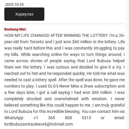
2025-10-25
Хариулах
Bocheng Mei:
HOW MY LIFE CHANGED AFTER WINNING THE LOTTERY: I'm a 26-
year-old from Toronto and I just won $60 million in the lottery. Life
was really hard before this and I was constantly struggling to pay
my bills. While searching online for ways to turn things around, I
came across stories of people saying that Lord Bubuza helped
them win the lottery. I was curious and decided to give it a try. I
reached out to him and he responded quickly. He told me what was
needed to cast a lottery spell. After the spell was done, he gave me
numbers to play. I used OLG’s Never Miss a Draw subscription and
a few days later, I got a call saying I had won $60 million. I was
completely shocked and overwhelmed with emotion. I never
believed something like this could happen to me. I am truly grateful
to Lord Bubuza for this incredible blessing. You can contact him via
WhatsApp: +1 365 808 5313 or email:
lordbubuzamiraclework@hotmail.com