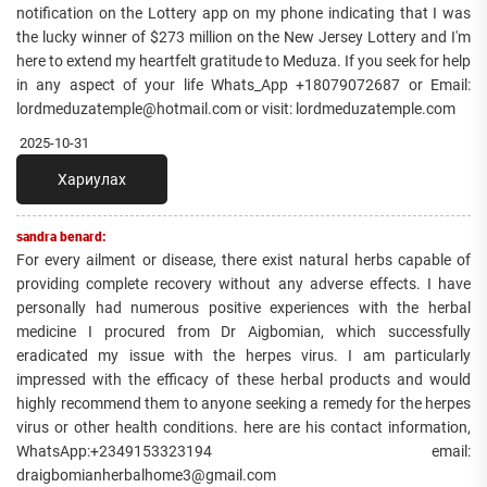
notification on the Lottery app on my phone indicating that I was
the lucky winner of $273 million on the New Jersey Lottery and I'm
here to extend my heartfelt gratitude to Meduza. If you seek for help
in any aspect of your life Whats_App +18079072687 or Email:
lordmeduzatemple@hotmail.com or visit: lordmeduzatemple.com
2025-10-31
Хариулах
sandra benard:
For every ailment or disease, there exist natural herbs capable of
providing complete recovery without any adverse effects. I have
personally had numerous positive experiences with the herbal
medicine I procured from Dr Aigbomian, which successfully
eradicated my issue with the herpes virus. I am particularly
impressed with the efficacy of these herbal products and would
highly recommend them to anyone seeking a remedy for the herpes
virus or other health conditions. here are his contact information,
WhatsApp:+2349153323194 email:
draigbomianherbalhome3@gmail.com