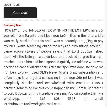
2025-10-25
Хариулах
Bocheng Mei:
HOW MY LIFE CHANGED AFTER WINNING THE LOTTERY: I'm a 26-
year-old from Toronto and I just won $60 million in the lottery. Life
was really hard before this and I was constantly struggling to pay
my bills. While searching online for ways to turn things around, I
came across stories of people saying that Lord Bubuza helped
them win the lottery. I was curious and decided to give it a try. I
reached out to him and he responded quickly. He told me what was
needed to cast a lottery spell. After the spell was done, he gave me
numbers to play. I used OLG’s Never Miss a Draw subscription and
a few days later, I got a call saying I had won $60 million. I was
completely shocked and overwhelmed with emotion. I never
believed something like this could happen to me. I am truly grateful
to Lord Bubuza for this incredible blessing. You can contact him via
WhatsApp: +1 365 808 5313 or email:
lordbubuzamiraclework@hotmail.com ..