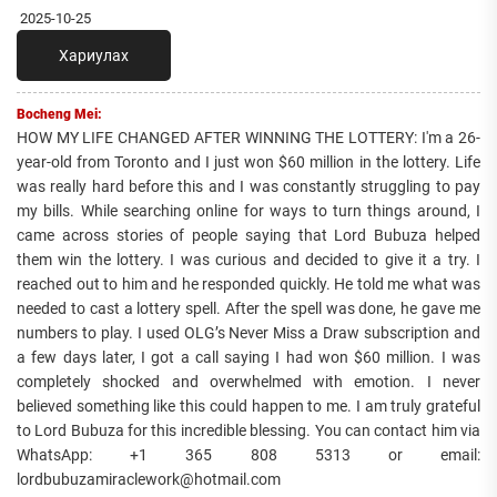
2025-10-25
Хариулах
Bocheng Mei:
HOW MY LIFE CHANGED AFTER WINNING THE LOTTERY: I'm a 26-
year-old from Toronto and I just won $60 million in the lottery. Life
was really hard before this and I was constantly struggling to pay
my bills. While searching online for ways to turn things around, I
came across stories of people saying that Lord Bubuza helped
them win the lottery. I was curious and decided to give it a try. I
reached out to him and he responded quickly. He told me what was
needed to cast a lottery spell. After the spell was done, he gave me
numbers to play. I used OLG’s Never Miss a Draw subscription and
a few days later, I got a call saying I had won $60 million. I was
completely shocked and overwhelmed with emotion. I never
believed something like this could happen to me. I am truly grateful
to Lord Bubuza for this incredible blessing. You can contact him via
WhatsApp: +1 365 808 5313 or email:
lordbubuzamiraclework@hotmail.com