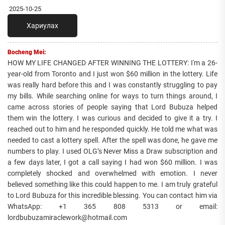
2025-10-25
Хариулах
Bocheng Mei:
HOW MY LIFE CHANGED AFTER WINNING THE LOTTERY: I'm a 26-
year-old from Toronto and I just won $60 million in the lottery. Life
was really hard before this and I was constantly struggling to pay
my bills. While searching online for ways to turn things around, I
came across stories of people saying that Lord Bubuza helped
them win the lottery. I was curious and decided to give it a try. I
reached out to him and he responded quickly. He told me what was
needed to cast a lottery spell. After the spell was done, he gave me
numbers to play. I used OLG’s Never Miss a Draw subscription and
a few days later, I got a call saying I had won $60 million. I was
completely shocked and overwhelmed with emotion. I never
believed something like this could happen to me. I am truly grateful
to Lord Bubuza for this incredible blessing. You can contact him via
WhatsApp: +1 365 808 5313 or email:
lordbubuzamiraclework@hotmail.com