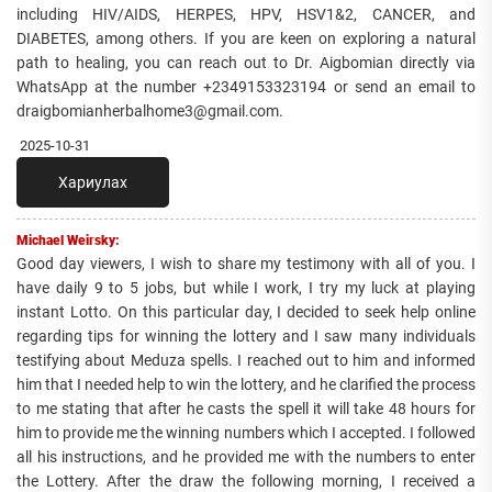
including HIV/AIDS, HERPES, HPV, HSV1&2, CANCER, and
DIABETES, among others. If you are keen on exploring a natural
path to healing, you can reach out to Dr. Aigbomian directly via
WhatsApp at the number +2349153323194 or send an email to
draigbomianherbalhome3@gmail.com.
2025-10-31
Хариулах
Michael Weirsky:
Good day viewers, I wish to share my testimony with all of you. I
have daily 9 to 5 jobs, but while I work, I try my luck at playing
instant Lotto. On this particular day, I decided to seek help online
regarding tips for winning the lottery and I saw many individuals
testifying about Meduza spells. I reached out to him and informed
him that I needed help to win the lottery, and he clarified the process
to me stating that after he casts the spell it will take 48 hours for
him to provide me the winning numbers which I accepted. I followed
all his instructions, and he provided me with the numbers to enter
the Lottery. After the draw the following morning, I received a