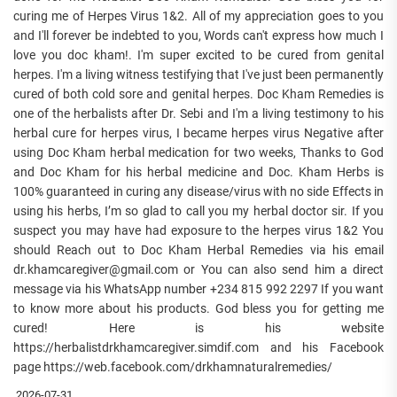
curing me of Herpes Virus 1&2. All of my appreciation goes to you
and I'll forever be indebted to you, Words can't express how much I
love you doc kham!. I'm super excited to be cured from genital
herpes. I'm a living witness testifying that I've just been permanently
cured of both cold sore and genital herpes. Doc Kham Remedies is
one of the herbalists after Dr. Sebi and I'm a living testimony to his
herbal cure for herpes virus, I became herpes virus Negative after
using Doc Kham herbal medication for two weeks, Thanks to God
and Doc Kham for his herbal medicine and Doc. Kham Herbs is
100% guaranteed in curing any disease/virus with no side Effects in
using his herbs, I’m so glad to call you my herbal doctor sir. If you
suspect you may have had exposure to the herpes virus 1&2 You
should Reach out to Doc Kham Herbal Remedies via his email
dr.khamcaregiver@gmail.com or You can also send him a direct
message via his WhatsApp number +234 815 992 2297 If you want
to know more about his products. God bless you for getting me
cured! Here is his website
https://herbalistdrkhamcaregiver.simdif.com and his Facebook
page https://web.facebook.com/drkhamnaturalremedies/
2026-07-31