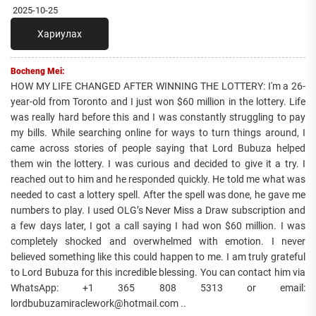
2025-10-25
Хариулах
Bocheng Mei:
HOW MY LIFE CHANGED AFTER WINNING THE LOTTERY: I'm a 26-
year-old from Toronto and I just won $60 million in the lottery. Life
was really hard before this and I was constantly struggling to pay
my bills. While searching online for ways to turn things around, I
came across stories of people saying that Lord Bubuza helped
them win the lottery. I was curious and decided to give it a try. I
reached out to him and he responded quickly. He told me what was
needed to cast a lottery spell. After the spell was done, he gave me
numbers to play. I used OLG’s Never Miss a Draw subscription and
a few days later, I got a call saying I had won $60 million. I was
completely shocked and overwhelmed with emotion. I never
believed something like this could happen to me. I am truly grateful
to Lord Bubuza for this incredible blessing. You can contact him via
WhatsApp: +1 365 808 5313 or email:
lordbubuzamiraclework@hotmail.com ..