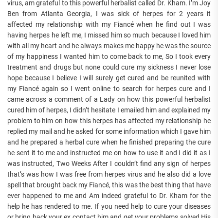
virus, am grateful to this powerful herbalist called Dr. Kham. I’m Joy
Ben from Atlanta Georgia, I was sick of herpes for 2 years it
affected my relationship with my Fiancé when he find out I was
having herpes he left me, I missed him so much because I loved him
with all my heart and he always makes me happy he was the source
of my happiness I wanted him to come back to me, So I took every
treatment and drugs but none could cure my sickness I never lose
hope because I believe I will surely get cured and be reunited with
my Fiancé again so I went online to search for herpes cure and I
came across a comment of a Lady on how this powerful herbalist
cured him of herpes, I didn’t hesitate I emailed him and explained my
problem to him on how this herpes has affected my relationship he
replied my mail and he asked for some information which I gave him
and he prepared a herbal cure when he finished preparing the cure
he sent it to me and instructed me on how to use it and I did it as I
was instructed, Two Weeks After I couldn’t find any sign of herpes
that’s was how I was free from herpes virus and he also did a love
spell that brought back my Fiancé, this was the best thing that have
ever happened to me and Am indeed grateful to Dr. Kham for the
help he has rendered to me. If you need help to cure your diseases
or bring back your ex contact him and get your problems solved His