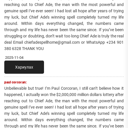
reaching out to Chief Ade, the man with the most powerful and
genuine spell I’ve ever seen! I had lost all hope after years of trying
my luck, but Chief Ade’s winning spell completely turned my life
around. Within days everything changed, the numbers came
through and my life has never been the same since. If you’ve been
struggling or doubting, don’t wait too long Chief Ade is truly the real
deal Email chiefadespellhome@gmail.com or WhatsApp +234 901
380 6328 THANK YOU
2025-11-04
Хариулах
paul corcoran:
Unbelievable but true! I’m Paul Corcoran, I still can’t believe how it
happened, I actually won the $2,000,000 million dollars lottery after
reaching out to Chief Ade, the man with the most powerful and
genuine spell I’ve ever seen! I had lost all hope after years of trying
my luck, but Chief Ade’s winning spell completely turned my life
around. Within days everything changed, the numbers came
through and my life has never been the same since. If you’ve been