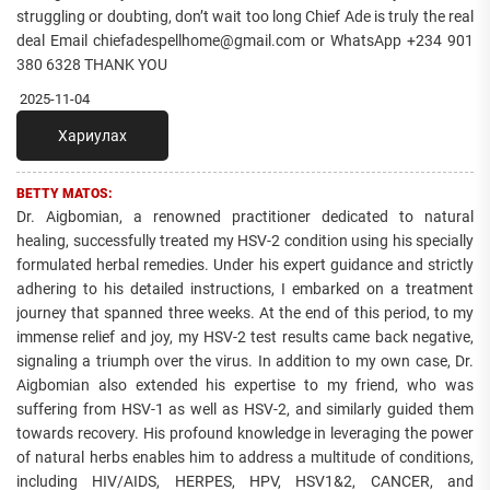
struggling or doubting, don’t wait too long Chief Ade is truly the real
deal Email chiefadespellhome@gmail.com or WhatsApp +234 901
380 6328 THANK YOU
2025-11-04
Хариулах
BETTY MATOS:
Dr. Aigbomian, a renowned practitioner dedicated to natural
healing, successfully treated my HSV-2 condition using his specially
formulated herbal remedies. Under his expert guidance and strictly
adhering to his detailed instructions, I embarked on a treatment
journey that spanned three weeks. At the end of this period, to my
immense relief and joy, my HSV-2 test results came back negative,
signaling a triumph over the virus. In addition to my own case, Dr.
Aigbomian also extended his expertise to my friend, who was
suffering from HSV-1 as well as HSV-2, and similarly guided them
towards recovery. His profound knowledge in leveraging the power
of natural herbs enables him to address a multitude of conditions,
including HIV/AIDS, HERPES, HPV, HSV1&2, CANCER, and