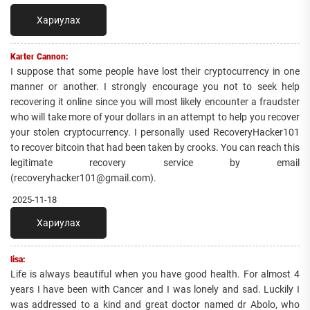
Хариулах
Karter Cannon:
I suppose that some people have lost their cryptocurrency in one
manner or another. I strongly encourage you not to seek help
recovering it online since you will most likely encounter a fraudster
who will take more of your dollars in an attempt to help you recover
your stolen cryptocurrency. I personally used RecoveryHacker101
to recover bitcoin that had been taken by crooks. You can reach this
legitimate recovery service by email
(recoveryhacker101@gmail.com).
2025-11-18
Хариулах
lisa:
Life is always beautiful when you have good health. For almost 4
years I have been with Cancer and I was lonely and sad. Luckily I
was addressed to a kind and great doctor named dr Abolo, who