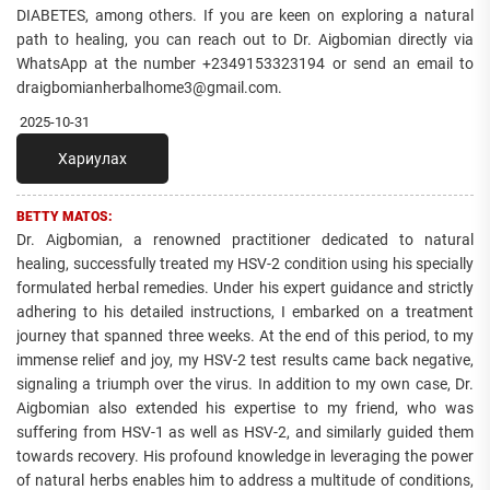
DIABETES, among others. If you are keen on exploring a natural
path to healing, you can reach out to Dr. Aigbomian directly via
WhatsApp at the number +2349153323194 or send an email to
draigbomianherbalhome3@gmail.com.
2025-10-31
Хариулах
BETTY MATOS:
Dr. Aigbomian, a renowned practitioner dedicated to natural
healing, successfully treated my HSV-2 condition using his specially
formulated herbal remedies. Under his expert guidance and strictly
adhering to his detailed instructions, I embarked on a treatment
journey that spanned three weeks. At the end of this period, to my
immense relief and joy, my HSV-2 test results came back negative,
signaling a triumph over the virus. In addition to my own case, Dr.
Aigbomian also extended his expertise to my friend, who was
suffering from HSV-1 as well as HSV-2, and similarly guided them
towards recovery. His profound knowledge in leveraging the power
of natural herbs enables him to address a multitude of conditions,