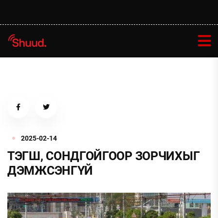
2025-02-14
ТЭГШ, СОНДГОЙГООР ЗОРЧИХЫГ
ДЭМЖСЭНГҮЙ