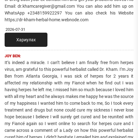
Email: dr.khamcaregiver@gmail.com You can also add him up on
WhatsApp +2348159922297 You can also check his Website
https://dr-kham-herbal-home.webnode.com
2026-07-31
Хариулах
JOY BEN:
It’s indeed a miracle. I can’t believe I am finally free from herpes
virus, am grateful to this powerful herbalist called Dr. Kham. I’m Joy
Ben from Atlanta Georgia, I was sick of herpes for 2 years it
affected my relationship with my Fiancé when he find out I was
having herpes he left me, I missed him so much because I loved him
with all my heart and he always makes me happy he was the source
of my happiness I wanted him to come back to me, So I took every
treatment and drugs but none could cure my sickness I never lose
hope because I believe I will surely get cured and be reunited with
my Fiancé again so I went online to search for herpes cure and I
came across a comment of a Lady on how this powerful herbalist
cured him of herpes, I didn’t hesitate I emailed him and explained my