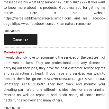
message via his WhatsApp number +234 815 992 2297 If you want
to know more about his products. God bless you for getting me
cured! Here is his website
https://herbalistdrkhamcaregiver.simdif.com and his Facebook
page https://web.facebook.com/drkhamnaturalremedies/
2026-07-31
Хариулах
Michelle Lopez:
I would strongly love to recommend the services of the best team of
dark web hackers. They are professional and very discreet in
carrying out their jobs, they have the best customer service agents
and satisfaction at heart. If you have any services you wish to
contact them for, go on REALCYBERHACKERS @ GMAIL . COM/
Whatsapp +14106350697 They help track and monitor your
cheating partner's phone without his idea, clear or erase criminal
records as well as repair a bad credit score, all social media
hacks,funds recovery and many others.
2026-07-28