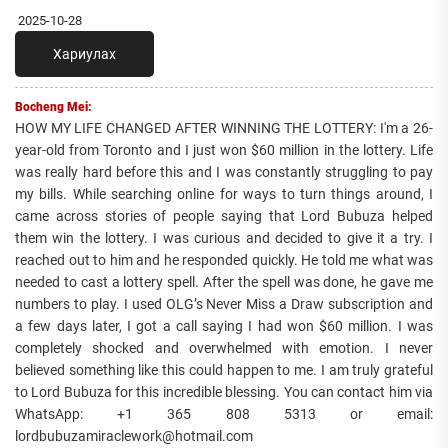
2025-10-28
Хариулах
Bocheng Mei:
HOW MY LIFE CHANGED AFTER WINNING THE LOTTERY: I'm a 26-
year-old from Toronto and I just won $60 million in the lottery. Life
was really hard before this and I was constantly struggling to pay
my bills. While searching online for ways to turn things around, I
came across stories of people saying that Lord Bubuza helped
them win the lottery. I was curious and decided to give it a try. I
reached out to him and he responded quickly. He told me what was
needed to cast a lottery spell. After the spell was done, he gave me
numbers to play. I used OLG’s Never Miss a Draw subscription and
a few days later, I got a call saying I had won $60 million. I was
completely shocked and overwhelmed with emotion. I never
believed something like this could happen to me. I am truly grateful
to Lord Bubuza for this incredible blessing. You can contact him via
WhatsApp: +1 365 808 5313 or email:
lordbubuzamiraclework@hotmail.com