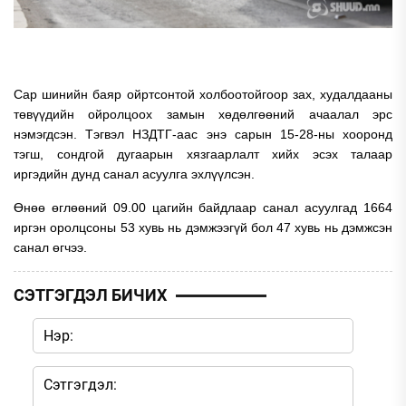
Сар шинийн баяр ойртсонтой холбоотойгоор зах, худалдааны
төвүүдийн ойролцоох замын хөдөлгөөний ачаалал эрс
нэмэгдсэн. Тэгвэл НЗДТГ-аас энэ сарын 15-28-ны хооронд
тэгш, сондгой дугаарын хязгаарлалт хийх эсэх талаар
иргэдийн дунд санал асуулга эхлүүлсэн.
Өнөө өглөөний 09.00 цагийн байдлаар санал асуулгад 1664
иргэн оролцсоны 53 хувь нь дэмжээгүй бол 47 хувь нь дэмжсэн
санал өгчээ.
СЭТГЭГДЭЛ БИЧИХ