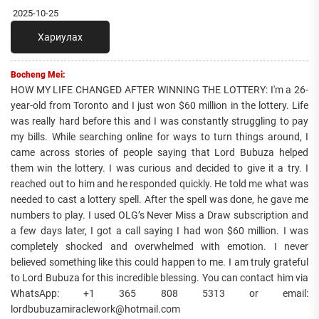
2025-10-25
Хариулах
Bocheng Mei:
HOW MY LIFE CHANGED AFTER WINNING THE LOTTERY: I'm a 26-
year-old from Toronto and I just won $60 million in the lottery. Life
was really hard before this and I was constantly struggling to pay
my bills. While searching online for ways to turn things around, I
came across stories of people saying that Lord Bubuza helped
them win the lottery. I was curious and decided to give it a try. I
reached out to him and he responded quickly. He told me what was
needed to cast a lottery spell. After the spell was done, he gave me
numbers to play. I used OLG’s Never Miss a Draw subscription and
a few days later, I got a call saying I had won $60 million. I was
completely shocked and overwhelmed with emotion. I never
believed something like this could happen to me. I am truly grateful
to Lord Bubuza for this incredible blessing. You can contact him via
WhatsApp: +1 365 808 5313 or email:
lordbubuzamiraclework@hotmail.com