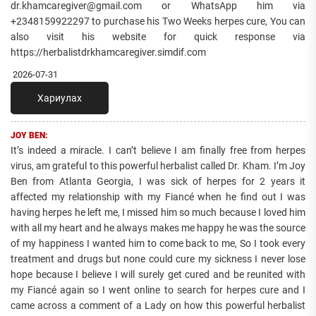
dr.khamcaregiver@gmail.com or WhatsApp him via
+2348159922297 to purchase his Two Weeks herpes cure, You can
also visit his website for quick response via
https://herbalistdrkhamcaregiver.simdif.com
2026-07-31
Хариулах
JOY BEN:
It’s indeed a miracle. I can’t believe I am finally free from herpes
virus, am grateful to this powerful herbalist called Dr. Kham. I’m Joy
Ben from Atlanta Georgia, I was sick of herpes for 2 years it
affected my relationship with my Fiancé when he find out I was
having herpes he left me, I missed him so much because I loved him
with all my heart and he always makes me happy he was the source
of my happiness I wanted him to come back to me, So I took every
treatment and drugs but none could cure my sickness I never lose
hope because I believe I will surely get cured and be reunited with
my Fiancé again so I went online to search for herpes cure and I
came across a comment of a Lady on how this powerful herbalist