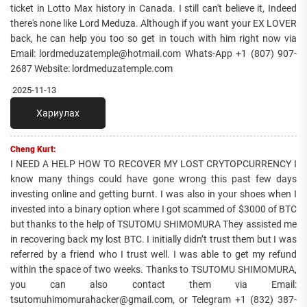
ticket in Lotto Max history in Canada. I still can't believe it, Indeed
there's none like Lord Meduza. Although if you want your EX LOVER
back, he can help you too so get in touch with him right now via
Email: lordmeduzatemple@hotmail.com Whats-App +1 (807) 907-
2687 Website: lordmeduzatemple.com
2025-11-13
Хариулах
Cheng Kurt:
I NEED A HELP HOW TO RECOVER MY LOST CRYTOPCURRENCY I
know many things could have gone wrong this past few days
investing online and getting burnt. I was also in your shoes when I
invested into a binary option where I got scammed of $3000 of BTC
but thanks to the help of TSUTOMU SHIMOMURA They assisted me
in recovering back my lost BTC. I initially didn’t trust them but I was
referred by a friend who I trust well. I was able to get my refund
within the space of two weeks. Thanks to TSUTOMU SHIMOMURA,
you can also contact them via Email:
tsutomuhimomurahacker@gmail.com, or Telegram +1 ‪(832) 387-