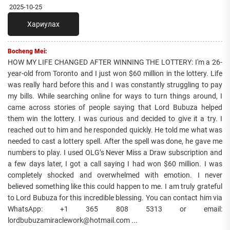
2025-10-25
Хариулах
Bocheng Mei:
HOW MY LIFE CHANGED AFTER WINNING THE LOTTERY: I'm a 26-
year-old from Toronto and I just won $60 million in the lottery. Life
was really hard before this and I was constantly struggling to pay
my bills. While searching online for ways to turn things around, I
came across stories of people saying that Lord Bubuza helped
them win the lottery. I was curious and decided to give it a try. I
reached out to him and he responded quickly. He told me what was
needed to cast a lottery spell. After the spell was done, he gave me
numbers to play. I used OLG’s Never Miss a Draw subscription and
a few days later, I got a call saying I had won $60 million. I was
completely shocked and overwhelmed with emotion. I never
believed something like this could happen to me. I am truly grateful
to Lord Bubuza for this incredible blessing. You can contact him via
WhatsApp: +1 365 808 5313 or email:
lordbubuzamiraclework@hotmail.com ...