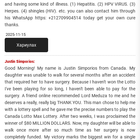
and having some kind of illness. (1) Hepatitis. (2) HPV VIRUS. (3)
Herpes. (4) shingles (HIV). etc. you can also contact him through
his WhatsApp https: +212709904514 today get your own cure
thanks.
2025-11-15
Хариулах
Justin Simporios:
Good Morning! My name is Justin Simporios from Canada. My
daughter was unable to walk for several months after an accident
that required her to have surgery. Because I haven't won the Lotto
I've been playing for so long, I haven't been able to pay for the
surgery. A friend online recommended Lord Meduza to me and he
deserves a really, really big THANK YOU. This man chose to help me
with a lottery spell and he gave me the precise numbers to play the
Canada Lotto Max Lottery. After two weeks, I was proclaimed the
winner of $80 MILLION DOLLARS. Now, my daughter will be able to
walk once more after so much time as her surgery is now
completely funded. My victory marks the biggest win for a single