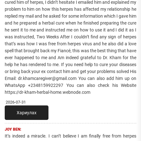
cured him of herpes, I didn’t hesitate I emailed him and explained my
problem to him on how this herpes has affected my relationship he
replied my mail and he asked for some information which I gave him
and he prepared a herbal cure when he finished preparing the cure
he sent it to me and instructed me on how to use it and I did it as I
was instructed, Two Weeks After I couldn’t find any sign of herpes
that’s was how I was free from herpes virus and he also did a love
spell that brought back my Fiancé, this was the best thing that have
ever happened to me and Am indeed grateful to Dr. Kham for the
help he has rendered to me. If you need help to cure your diseases
or bring back your ex contact him and get your problems solved His
Email: dr.khamcaregiver@gmail.com You can also add him up on
WhatsApp +2348159922297 You can also check his Website
https://dr-kham-herbal-home.webnode.com
2026-07-31
Хариулах
JOY BEN:
It’s indeed a miracle. I can’t believe I am finally free from herpes