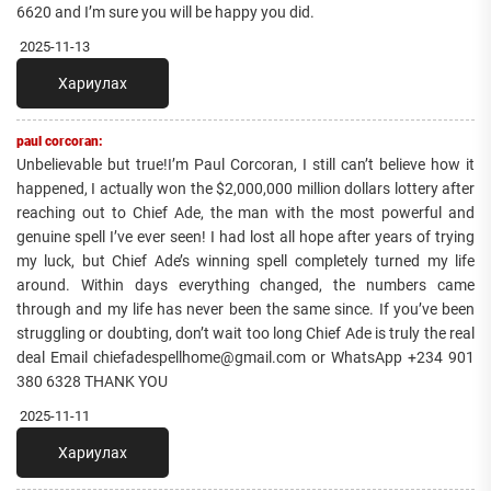
6620‬ and I’m sure you will be happy you did.
2025-11-13
Хариулах
paul corcoran:
Unbelievable but true!I’m Paul Corcoran, I still can’t believe how it
happened, I actually won the $2,000,000 million dollars lottery after
reaching out to Chief Ade, the man with the most powerful and
genuine spell I’ve ever seen! I had lost all hope after years of trying
my luck, but Chief Ade’s winning spell completely turned my life
around. Within days everything changed, the numbers came
through and my life has never been the same since. If you’ve been
struggling or doubting, don’t wait too long Chief Ade is truly the real
deal Email chiefadespellhome@gmail.com or WhatsApp +234 901
380 6328 THANK YOU
2025-11-11
Хариулах