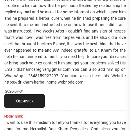
problem to him on how this herpes has affected my relationship he
replied my mail and he asked for some information which I gave him
and he prepared a herbal cure when he finished preparing the cure
he sent it to me and instructed me on how to use it and I did it as I
was instructed, Two Weeks After I couldn’t find any sign of herpes
that’s was how I was free from herpes virus and he also did a love
spell that brought back my Fiancé, this was the best thing that have
ever happened to me and Am indeed grateful to Dr. Kham for the
help he has rendered to me. If you need help to cure your diseases
or bring back your ex contact him and get your problems solved His
Email: dr.khamcaregiver@gmail.com You can also add him up on
WhatsApp +2348159922297 You can also check his Website
https://dr-kham-herbal-home.webnode.com
2026-07-31
Хариулах
Hodan Elmi:
I want to use this medium to tell you thanks for everything you have
done for me Herbalist Doc Kham Remedies. God bless you for