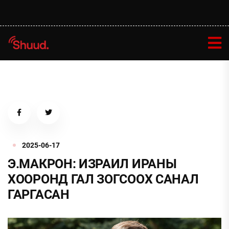
2025-06-17
Э.МАКРОН: ИЗРАИЛ ИРАНЫ
ХООРОНД ГАЛ ЗОГСООХ САНАЛ
ГАРГАСАН