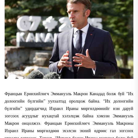
Францын Ерөнхийлөгч Эммануэль Макрон Канадад болж буй “Их
долоогийн бүлгийн” уулзалтад оролцож байна. “Их долоогийн
бүлгийн” удирдагчид Израил Ираны мөргөлдөөнийг нэн даруй
зогсоох асуудлыг нухацтай хэлэлцэж байна хэмээн Эммануэль
Макрон онцолжээ. Францын Ерөнхийлөгч Эммануэль Макроны
Израил Ираны мөргөлдөөн эхэлсэн эхний өдрөөс гал зогсоох