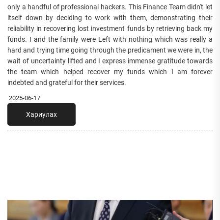
only a handful of professional hackers. This Finance Team didn't let
itself down by deciding to work with them, demonstrating their
reliability in recovering lost investment funds by retrieving back my
funds. I and the family were Left with nothing which was really a
hard and trying time going through the predicament we were in, the
wait of uncertainty lifted and I express immense gratitude towards
the team which helped recover my funds which I am forever
indebted and grateful for their services.
2025-06-17
Хариулах