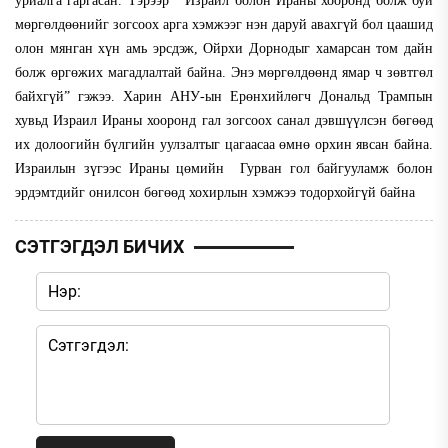
уриалга гаргасан. Тэрээр “Израил болон Ираны хооронд болж буй
мөргөлдөөнийг зогсоох арга хэмжээг нэн даруй авахгүй бол цаашид
олон мянган хүн амь эрсдэж, Ойрхи Дорнодыг хамарсан том дайн
болж өргөжих магадлалтай байна. Энэ мөргөлдөөнд ямар ч зөвтгөл
байхгүй” гэжээ. Харин АНУ-ын Ерөнхийлөгч Дональд Трампын
хувьд Израил Ираны хооронд гал зогсоох санал дэвшүүлсэн бөгөөд
их долоогийн бүлгийн уулзалтыг цагаасаа өмнө орхин явсан байна.
Израилын зүгээс Ираны цөмийн Гурван гол байгууламж болон
эрдэмтдийг онилсон бөгөөд хохирлын хэмжээ тодорхойгүй байна
СЭТГЭГДЭЛ БИЧИХ