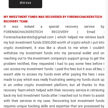
Илгээх
MY INVESTMENT FUNDS WAS RECOVERED BY FORENSICHACKERSTECH
RECOVERY TEAM:
It was indeed a special recovery service by
FORENSICHACKERSTECH RECOVERY ( Email :
Forensichackerstech@gmail.com ) which helped me retrieve back
my lost investment funds $500,000 worth of crypto which I put into
crypto investment, it was like a shock to me when I couldn't
withdraw my investment funds into my personal wallet and on
reaching out to the investment company's support group to get the
problem rectified, they requested I had to pay some fees before I
can access my investment funds. I paid the fees but it was all lies, I
wasn't able to access my funds even after paying the fees I was
made to pay which was really frustrating seeing my funds stuck up
in an online crypto investment platform, but all thanks to this
recovery Team which helped with their recovery service in retrieving
back my lost investment funds after I reached out to them to assist
with their services in my case. Recovering lost investment funds
requires unique hacking skills and expertise that are possessed by