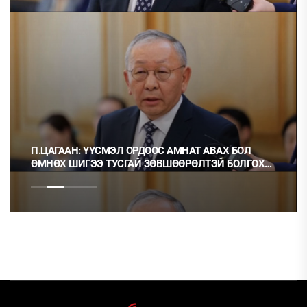
П.ЦАГААН: ҮҮСМЭЛ ОРДООС АМНАТ АВАХ БОЛ
ӨМНӨХ ШИГЭЭ ТУСГАЙ ЗӨВШӨӨРӨЛТЭЙ БОЛГОХ
ХЭРЭГТЭЙ