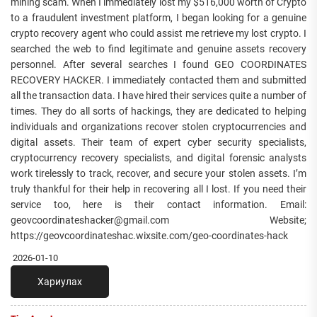
mining scam. When I immediately lost my $516,000 worth of Crypto
to a fraudulent investment platform, I began looking for a genuine
crypto recovery agent who could assist me retrieve my lost crypto. I
searched the web to find legitimate and genuine assets recovery
personnel. After several searches I found GEO COORDINATES
RECOVERY HACKER. I immediately contacted them and submitted
all the transaction data. I have hired their services quite a number of
times. They do all sorts of hackings, they are dedicated to helping
individuals and organizations recover stolen cryptocurrencies and
digital assets. Their team of expert cyber security specialists,
cryptocurrency recovery specialists, and digital forensic analysts
work tirelessly to track, recover, and secure your stolen assets. I’m
truly thankful for their help in recovering all I lost. If you need their
service too, here is their contact information. Email:
geovcoordinateshacker@gmail.com Website;
https://geovcoordinateshac.wixsite.com/geo-coordinates-hack
2026-01-10
Хариулах