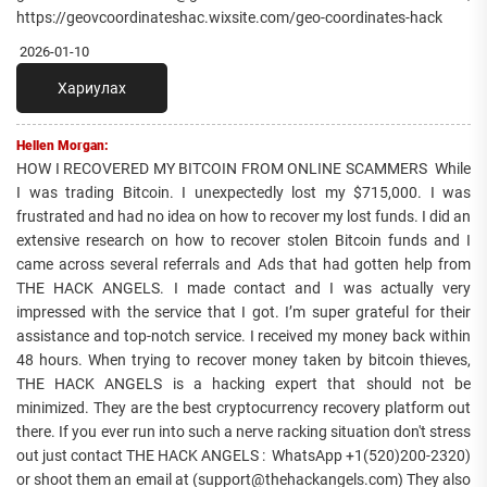
https://geovcoordinateshac.wixsite.com/geo-coordinates-hack
2026-01-10
Хариулах
Hellen Morgan:
HOW I RECOVERED MY BITCOIN FROM ONLINE SCAMMERS While
I was trading Bitcoin. I unexpectedly lost my $715,000. I was
frustrated and had no idea on how to recover my lost funds. I did an
extensive research on how to recover stolen Bitcoin funds and I
came across several referrals and Ads that had gotten help from
THE HACK ANGELS. I made contact and I was actually very
impressed with the service that I got. I’m super grateful for their
assistance and top-notch service. I received my money back within
48 hours. When trying to recover money taken by bitcoin thieves,
THE HACK ANGELS is a hacking expert that should not be
minimized. They are the best cryptocurrency recovery platform out
there. If you ever run into such a nerve racking situation don't stress
out just contact THE HACK ANGELS : WhatsApp +1(520)200-2320)
or shoot them an email at (support@thehackangels.com) They also