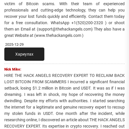
victim of Bitcoin scams. With their team of experienced
professionals and cutting-edge technology, they can help you
recover your lost funds quickly and efficiently. Contact them today
for a free consultation. WhatsApp +1(520)200-2320 ) or shoot
them an Email at (support@thehackangels.com) They also have a
great Website at (www.thehackangels.com )
2025-12-29
Хариулах
Nick Mike:
HIRE THE HACK ANGELS RECOVERY EXPERT TO RECLAIM BACK
LOST BITCOIN FROM SCAMMERS I incurred a significant financial
setback, losing $1.2 million in Bitcoin and USDT. It was as if I was
dreaming. I was left in shock, my hope of recovering the money
dwindling. Despite my efforts with authorities. I started searching
the internet for a legitimate and genuine recovery expert to recoup
my stolen funds in USDT. One month after the incident, while
researching online, I discovered an article about THE HACK ANGELS
RECOVERY EXPERT. Its expertise in crypto recovery. I reached out