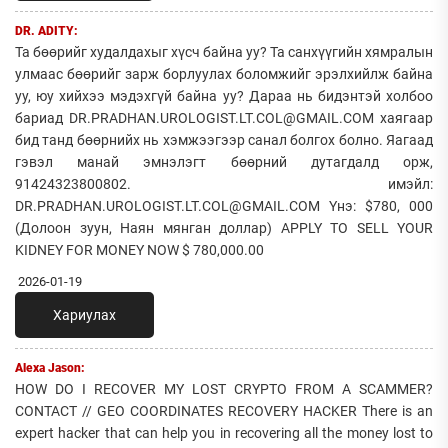
DR. ADITY:
Та бөөрийг худалдахыг хүсч байна уу? Та санхүүгийн хямралын
улмаас бөөрийг зарж борлуулах боломжийг эрэлхийлж байна
уу, юу хийхээ мэдэхгүй байна уу? Дараа нь бидэнтэй холбоо
бариад DR.PRADHAN.UROLOGIST.LT.COL@GMAIL.COM хаягаар
бид танд бөөрнийх нь хэмжээгээр санал болгох болно. Яагаад
гэвэл манай эмнэлэгт бөөрний дутагдалд орж,
91424323800802. имэйл:
DR.PRADHAN.UROLOGIST.LT.COL@GMAIL.COM Yнэ: $780, 000
(Долоон зуун, Наян мянган доллар) APPLY TO SELL YOUR
KIDNEY FOR MONEY NOW $ 780,000.00
2026-01-19
Хариулах
Alexa Jason:
HOW DO I RECOVER MY LOST CRYPTO FROM A SCAMMER?
CONTACT // GEO COORDINATES RECOVERY HACKER There is an
expert hacker that can help you in recovering all the money lost to