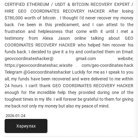
CERTIFIED ETHEREUM / USDT & BITCOIN RECOVERY EXPERT /
HIRE GEO COORDINATES RECOVERY HACKER After losing
$780,000 worth of bitcoin . I thought I'd never recover my money
back. I've been in this predicament, and I can attest to the
frustration and helplessness that come with it until I met a
testimony from Alexa Jason online talking about GEO
COORDINATES RECOVERY HACKER who helped him recover his
funds back. I decided to give it a try and contacted them on Email:
geovcoordinateshacker@ gmail.com website;
https://geovcoordinateshac.wixsite . com/geo-coordinates-hack
Telegram @Geocoordinateshacker Luckily for me as I speak to you
all, my funds have been recovered and were delivered to me within
24 hours. I can't thank GEO COORDINATES RECOVERY HACKER
enough for the incredible help they provided during one of the
toughest times in my life. I will forever be grateful to them for giving
me back not only my money but also my peace of mind.
2026-01-24
Хариулах