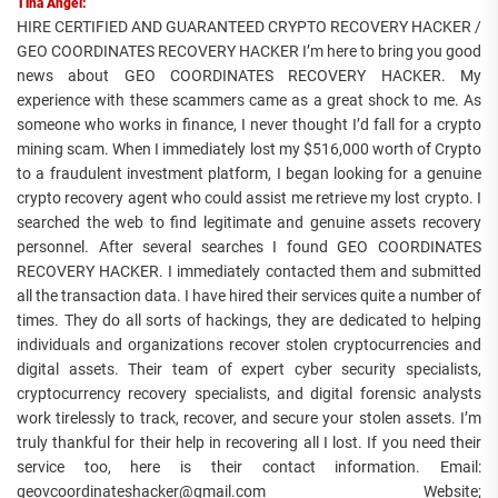
Tina Angel:
HIRE CERTIFIED AND GUARANTEED CRYPTO RECOVERY HACKER /
GEO COORDINATES RECOVERY HACKER I’m here to bring you good
news about GEO COORDINATES RECOVERY HACKER. My
experience with these scammers came as a great shock to me. As
someone who works in finance, I never thought I’d fall for a crypto
mining scam. When I immediately lost my $516,000 worth of Crypto
to a fraudulent investment platform, I began looking for a genuine
crypto recovery agent who could assist me retrieve my lost crypto. I
searched the web to find legitimate and genuine assets recovery
personnel. After several searches I found GEO COORDINATES
RECOVERY HACKER. I immediately contacted them and submitted
all the transaction data. I have hired their services quite a number of
times. They do all sorts of hackings, they are dedicated to helping
individuals and organizations recover stolen cryptocurrencies and
digital assets. Their team of expert cyber security specialists,
cryptocurrency recovery specialists, and digital forensic analysts
work tirelessly to track, recover, and secure your stolen assets. I’m
truly thankful for their help in recovering all I lost. If you need their
service too, here is their contact information. Email:
geovcoordinateshacker@gmail.com Website;