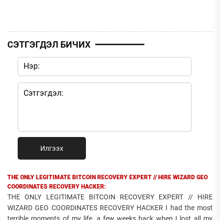
СЭТГЭГДЭЛ БИЧИХ
Илгээх
THE ONLY LEGITIMATE BITCOIN RECOVERY EXPERT // HIRE WIZARD GEO
COORDINATES RECOVERY HACKER:
THE ONLY LEGITIMATE BITCOIN RECOVERY EXPERT // HIRE
WIZARD GEO COORDINATES RECOVERY HACKER I had the most
terrible moments of my life, a few weeks back when I lost all my