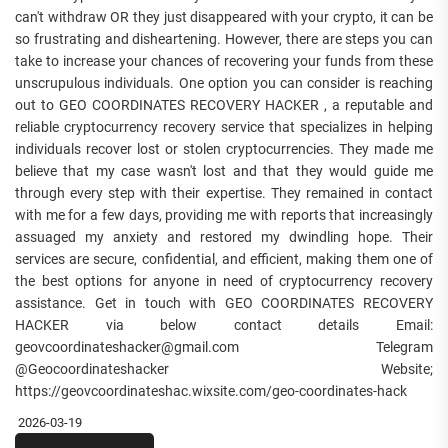
can't withdraw OR they just disappeared with your crypto, it can be
so frustrating and disheartening. However, there are steps you can
take to increase your chances of recovering your funds from these
unscrupulous individuals. One option you can consider is reaching
out to GEO COORDINATES RECOVERY HACKER , a reputable and
reliable cryptocurrency recovery service that specializes in helping
individuals recover lost or stolen cryptocurrencies. They made me
believe that my case wasn't lost and that they would guide me
through every step with their expertise. They remained in contact
with me for a few days, providing me with reports that increasingly
assuaged my anxiety and restored my dwindling hope. Their
services are secure, confidential, and efficient, making them one of
the best options for anyone in need of cryptocurrency recovery
assistance. Get in touch with GEO COORDINATES RECOVERY
HACKER via below contact details Email:
geovcoordinateshacker@gmail.com Telegram
@Geocoordinateshacker Website;
https://geovcoordinateshac.wixsite.com/geo-coordinates-hack
2026-03-19