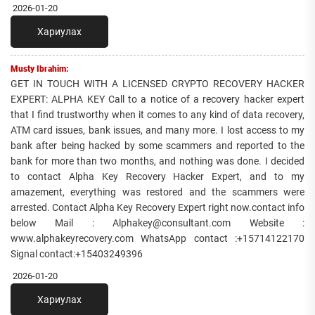
2026-01-20
Хариулах
Musty Ibrahim:
GET IN TOUCH WITH A LICENSED CRYPTO RECOVERY HACKER
EXPERT: ALPHA KEY Call to a notice of a recovery hacker expert
that I find trustworthy when it comes to any kind of data recovery,
ATM card issues, bank issues, and many more. I lost access to my
bank after being hacked by some scammers and reported to the
bank for more than two months, and nothing was done. I decided
to contact Alpha Key Recovery Hacker Expert, and to my
amazement, everything was restored and the scammers were
arrested. Contact Alpha Key Recovery Expert right now.contact info
below Mail : Alphakey@consultant.com Website :
www.alphakeyrecovery.com WhatsApp contact :+15714122170
Signal contact:+15403249396
2026-01-20
Хариулах