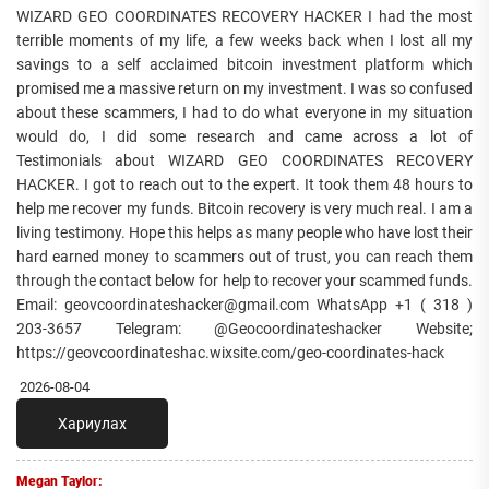
WIZARD GEO COORDINATES RECOVERY HACKER I had the most
terrible moments of my life, a few weeks back when I lost all my
savings to a self acclaimed bitcoin investment platform which
promised me a massive return on my investment. I was so confused
about these scammers, I had to do what everyone in my situation
would do, I did some research and came across a lot of
Testimonials about WIZARD GEO COORDINATES RECOVERY
HACKER. I got to reach out to the expert. It took them 48 hours to
help me recover my funds. Bitcoin recovery is very much real. I am a
living testimony. Hope this helps as many people who have lost their
hard earned money to scammers out of trust, you can reach them
through the contact below for help to recover your scammed funds.
Email: geovcoordinateshacker@gmail.com WhatsApp +1 ( 318 )
203-3657 Telegram: @Geocoordinateshacker Website;
https://geovcoordinateshac.wixsite.com/geo-coordinates-hack
2026-08-04
Хариулах
Megan Taylor: