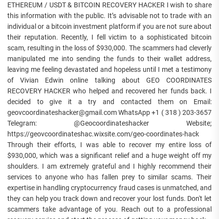
ETHEREUM / USDT & BITCOIN RECOVERY HACKER I wish to share
this information with the public. It’s advisable not to trade with an
individual or a bitcoin investment platform if you are not sure about
their reputation. Recently, I fell victim to a sophisticated bitcoin
scam, resulting in the loss of $930,000. The scammers had cleverly
manipulated me into sending the funds to their wallet address,
leaving me feeling devastated and hopeless until I met a testimony
of Vivian Edwin online talking about GEO COORDINATES
RECOVERY HACKER who helped and recovered her funds back. I
decided to give it a try and contacted them on Email:
geovcoordinateshacker@gmail.com WhatsApp +1 ( 318 ) 203-3657
Telegram: @Geocoordinateshacker Website;
https://geovcoordinateshac.wixsite.com/geo-coordinates-hack
Through their efforts, I was able to recover my entire loss of
$930,000, which was a significant relief and a huge weight off my
shoulders. I am extremely grateful and I highly recommend their
services to anyone who has fallen prey to similar scams. Their
expertise in handling cryptocurrency fraud cases is unmatched, and
they can help you track down and recover your lost funds. Don't let
scammers take advantage of you. Reach out to a professional