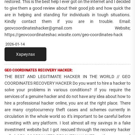
restored. This is the best help I ever got on the internet and I decided
to give them a good review about their good job and how quick the
are in helping and standing for individuals in tough situations.
Kindly contact them if you are in trouble. Email:
geovcoordinateshacker@gmail.com Website;
https://geovcoordinateshac.wixsite.com/geo-coordinates-hack
2026-01-14
Хариулах
GEO COORDINATES RECOVERY HACKER:
THE BEST AND LEGITIMATE HACKER IN THE WORLD // GEO
COORDINATES RECOVERY HACKER Do you want to hire a hacker to
solve your problems in various conditions? If you require the
services of a genuine hacker and do not have any idea about how to
hire a professional hacker online, you are at the right place. There
are many cryptocurrency theft cases and schemes currently in
circulation in the whole world so it’s important to be careful before
investing with any platform. I lost almost all my savings in a fake
investment website but I got rescued through the recovery hacker