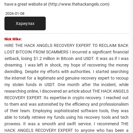
have a great website at (http://www.thehackangels.com)
2026-01-08
Хариулах
Nick Mike:
HIRE THE HACK ANGELS RECOVERY EXPERT TO RECLAIM BACK
LOST BITCOIN FROM SCAMMERS I incurred a significant financial
setback, losing $1.2 million in Bitcoin and USDT. It was as if I was
dreaming. I was left in shock, my hope of recovering the money
dwindling. Despite my efforts with authorities. I started searching
the internet for a legitimate and genuine recovery expert to recoup
my stolen funds in USDT. One month after the incident, while
researching online, I discovered an article about THE HACK ANGELS
RECOVERY EXPERT. Its expertise in crypto recovery. I reached out
to them and was astonished by the efficiency and professionalism
of their team. Employing sophisticated software tools, they was
able to totally retrieve my funds using his recovery tools and tech
prowess. It was a smooth and swift service. I recommend THE
HACK ANGELS RECOVERY EXPERT to anyone who has been a