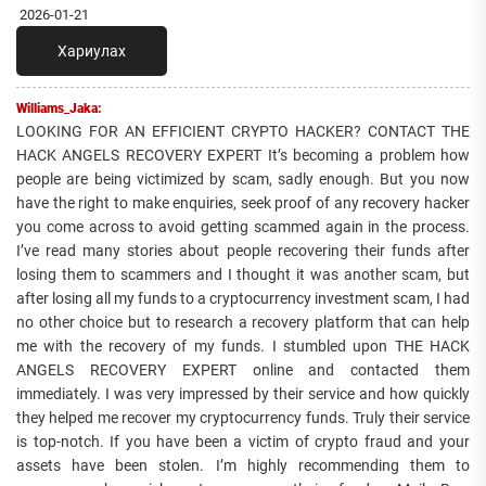
2026-01-21
Хариулах
Williams_Jaka:
LOOKING FOR AN EFFICIENT CRYPTO HACKER? CONTACT THE
HACK ANGELS RECOVERY EXPERT It’s becoming a problem how
people are being victimized by scam, sadly enough. But you now
have the right to make enquiries, seek proof of any recovery hacker
you come across to avoid getting scammed again in the process.
I’ve read many stories about people recovering their funds after
losing them to scammers and I thought it was another scam, but
after losing all my funds to a cryptocurrency investment scam, I had
no other choice but to research a recovery platform that can help
me with the recovery of my funds. I stumbled upon THE HACK
ANGELS RECOVERY EXPERT online and contacted them
immediately. I was very impressed by their service and how quickly
they helped me recover my cryptocurrency funds. Truly their service
is top-notch. If you have been a victim of crypto fraud and your
assets have been stolen. I’m highly recommending them to