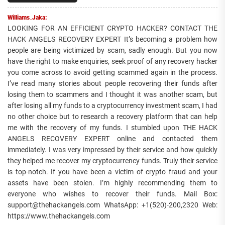
Williams_Jaka:
LOOKING FOR AN EFFICIENT CRYPTO HACKER? CONTACT THE
HACK ANGELS RECOVERY EXPERT It’s becoming a problem how
people are being victimized by scam, sadly enough. But you now
have the right to make enquiries, seek proof of any recovery hacker
you come across to avoid getting scammed again in the process.
I’ve read many stories about people recovering their funds after
losing them to scammers and I thought it was another scam, but
after losing all my funds to a cryptocurrency investment scam, I had
no other choice but to research a recovery platform that can help
me with the recovery of my funds. I stumbled upon THE HACK
ANGELS RECOVERY EXPERT online and contacted them
immediately. I was very impressed by their service and how quickly
they helped me recover my cryptocurrency funds. Truly their service
is top-notch. If you have been a victim of crypto fraud and your
assets have been stolen. I’m highly recommending them to
everyone who wishes to recover their funds. Mail Box:
support@thehackangels.com WhatsApp: +1(520)-200,2320 Web:
https://www.thehackangels.com