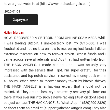
have a great website at (http://www.thehackangels.com)
2026-01-08
Хариулах
Hellen Morgan:
HOW I RECOVERED MY BITCOIN FROM ONLINE SCAMMERS While
I was trading Bitcoin. I unexpectedly lost my $715,000. I was
frustrated and had no idea on how to recover my lost funds. I did an
extensive research on how to recover stolen Bitcoin funds and I
came across several referrals and Ads that had gotten help from
THE HACK ANGELS. I made contact and I was actually very
impressed with the service that I got. I’m super grateful for their
assistance and top-notch service. I received my money back within
48 hours. When trying to recover money taken by bitcoin thieves,
THE HACK ANGELS is a hacking expert that should not be
minimized. They are the best cryptocurrency recovery platform out
there. If you ever run into such a nerve racking situation don't stress
out just contact THE HACK ANGELS : WhatsApp +1(520)200-2320)
or shoot them an email at (support@thehackangels.com) They also