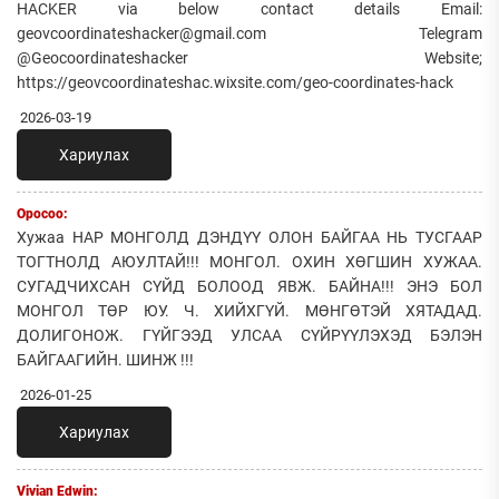
HACKER via below contact details Email:
geovcoordinateshacker@gmail.com Telegram
@Geocoordinateshacker Website;
https://geovcoordinateshac.wixsite.com/geo-coordinates-hack
2026-03-19
Хариулах
Оросоо:
Хужаа НАР МОНГОЛД ДЭНДҮҮ ОЛОН БАЙГАА НЬ ТУСГААР
ТОГТНОЛД АЮУЛТАЙ!!! МОНГОЛ. ОХИН ХӨГШИН ХУЖАА.
СУГАДЧИХСАН СҮЙД БОЛООД ЯВЖ. БАЙНА!!! ЭНЭ БОЛ
МОНГОЛ ТӨР ЮУ. Ч. ХИЙХГҮЙ. МӨНГӨТЭЙ ХЯТАДАД.
ДОЛИГОНОЖ. ГҮЙГЭЭД УЛСАА СҮЙРҮҮЛЭХЭД БЭЛЭН
БАЙГААГИЙН. ШИНЖ !!!
2026-01-25
Хариулах
Vivian Edwin: