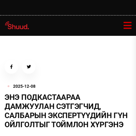
2025-12-08
ЭНЭ ПОДКАСТААРАА
ДАМЖУУЛАН СЭТГЭГЧИД,
САЛБАРЫН ЭКСПЕРТҮҮДИЙН ГҮН
ОЙЛГОЛТЫГ ТОЙМЛОН ХҮРГЭНЭ