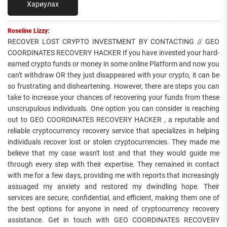
Хариулах
Roseline Lizzy:
RECOVER LOST CRYPTO INVESTMENT BY CONTACTING // GEO
COORDINATES RECOVERY HACKER If you have invested your hard-
earned crypto funds or money in some online Platform and now you
can't withdraw OR they just disappeared with your crypto, it can be
so frustrating and disheartening. However, there are steps you can
take to increase your chances of recovering your funds from these
unscrupulous individuals. One option you can consider is reaching
out to GEO COORDINATES RECOVERY HACKER , a reputable and
reliable cryptocurrency recovery service that specializes in helping
individuals recover lost or stolen cryptocurrencies. They made me
believe that my case wasn't lost and that they would guide me
through every step with their expertise. They remained in contact
with me for a few days, providing me with reports that increasingly
assuaged my anxiety and restored my dwindling hope. Their
services are secure, confidential, and efficient, making them one of
the best options for anyone in need of cryptocurrency recovery
assistance. Get in touch with GEO COORDINATES RECOVERY