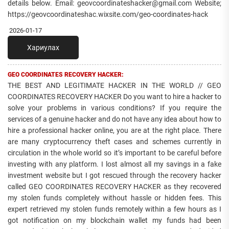
details below. Email: geovcoordinateshacker@gmail.com Website;
https://geovcoordinateshac.wixsite.com/geo-coordinates-hack
2026-01-17
Хариулах
GEO COORDINATES RECOVERY HACKER:
THE BEST AND LEGITIMATE HACKER IN THE WORLD // GEO
COORDINATES RECOVERY HACKER Do you want to hire a hacker to
solve your problems in various conditions? If you require the
services of a genuine hacker and do not have any idea about how to
hire a professional hacker online, you are at the right place. There
are many cryptocurrency theft cases and schemes currently in
circulation in the whole world so it’s important to be careful before
investing with any platform. I lost almost all my savings in a fake
investment website but I got rescued through the recovery hacker
called GEO COORDINATES RECOVERY HACKER as they recovered
my stolen funds completely without hassle or hidden fees. This
expert retrieved my stolen funds remotely within a few hours as I
got notification on my blockchain wallet my funds had been