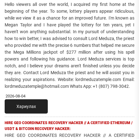
Hello viewers all over the world, I acquired my first home at the
beginning of the year. To some, lottery players appear ridiculous,
while we view it as a chance for an improved future. I'm known as
Megan Taylor and I have played the lottery for ten years, yet I
haven't won anything substantial. In my pursuit of understanding
how to win better, I was advised to consult Lord Meduza, the priest
who provided me with the precise 6 numbers that helped me secure
the Mega Millions jackpot of $277 million after using his spell
powers and following his guidance. Lord Meduza services is top
notch, and I believe your dreams aren't finished unless you decide
they are. Contact Lord Meduza the priest and he will assist you in
realizing your aspirations. Website: lordmeduzatemple.com Email:
lordmeduzatemple@hotmail.com Whats App: +1 (807) 798-3042.
2026-08-04
Хариулах
HIRE GEO COORDINATES RECOVERY HACKER // A CERTIFIED ETHEREUM /
USDT & BITCOIN RECOVERY HACKER:
HIRE GEO COORDINATES RECOVERY HACKER // A CERTIFIED