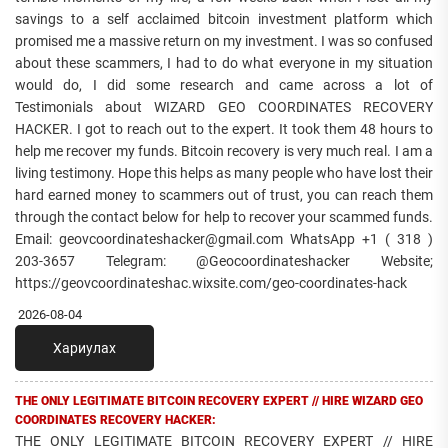
savings to a self acclaimed bitcoin investment platform which
promised me a massive return on my investment. I was so confused
about these scammers, I had to do what everyone in my situation
would do, I did some research and came across a lot of
Testimonials about WIZARD GEO COORDINATES RECOVERY
HACKER. I got to reach out to the expert. It took them 48 hours to
help me recover my funds. Bitcoin recovery is very much real. I am a
living testimony. Hope this helps as many people who have lost their
hard earned money to scammers out of trust, you can reach them
through the contact below for help to recover your scammed funds.
Email: geovcoordinateshacker@gmail.com WhatsApp +1 ( 318 )
203-3657 Telegram: @Geocoordinateshacker Website;
https://geovcoordinateshac.wixsite.com/geo-coordinates-hack
2026-08-04
Хариулах
THE ONLY LEGITIMATE BITCOIN RECOVERY EXPERT // HIRE WIZARD GEO
COORDINATES RECOVERY HACKER:
THE ONLY LEGITIMATE BITCOIN RECOVERY EXPERT // HIRE