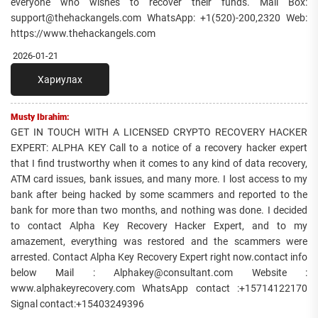
everyone who wishes to recover their funds. Mail Box:
support@thehackangels.com WhatsApp: +1(520)-200,2320 Web:
https://www.thehackangels.com
2026-01-21
Хариулах
Musty Ibrahim:
GET IN TOUCH WITH A LICENSED CRYPTO RECOVERY HACKER
EXPERT: ALPHA KEY Call to a notice of a recovery hacker expert
that I find trustworthy when it comes to any kind of data recovery,
ATM card issues, bank issues, and many more. I lost access to my
bank after being hacked by some scammers and reported to the
bank for more than two months, and nothing was done. I decided
to contact Alpha Key Recovery Hacker Expert, and to my
amazement, everything was restored and the scammers were
arrested. Contact Alpha Key Recovery Expert right now.contact info
below Mail : Alphakey@consultant.com Website :
www.alphakeyrecovery.com WhatsApp contact :+15714122170
Signal contact:+15403249396