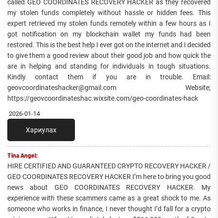
called GEO COORDINATES RECOVERY HACKER as they recovered
my stolen funds completely without hassle or hidden fees. This
expert retrieved my stolen funds remotely within a few hours as I
got notification on my blockchain wallet my funds had been
restored. This is the best help I ever got on the internet and I decided
to give them a good review about their good job and how quick the
are in helping and standing for individuals in tough situations.
Kindly contact them if you are in trouble. Email:
geovcoordinateshacker@gmail.com Website;
https://geovcoordinateshac.wixsite.com/geo-coordinates-hack
2026-01-14
Хариулах
Tina Angel:
HIRE CERTIFIED AND GUARANTEED CRYPTO RECOVERY HACKER /
GEO COORDINATES RECOVERY HACKER I’m here to bring you good
news about GEO COORDINATES RECOVERY HACKER. My
experience with these scammers came as a great shock to me. As
someone who works in finance, I never thought I’d fall for a crypto