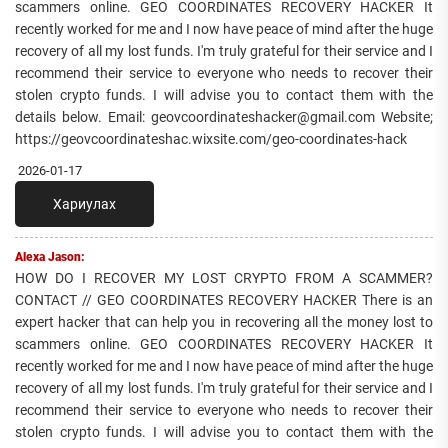
scammers online. GEO COORDINATES RECOVERY HACKER It
recently worked for me and I now have peace of mind after the huge
recovery of all my lost funds. I'm truly grateful for their service and I
recommend their service to everyone who needs to recover their
stolen crypto funds. I will advise you to contact them with the
details below. Email: geovcoordinateshacker@gmail.com Website;
https://geovcoordinateshac.wixsite.com/geo-coordinates-hack
2026-01-17
Хариулах
Alexa Jason:
HOW DO I RECOVER MY LOST CRYPTO FROM A SCAMMER?
CONTACT // GEO COORDINATES RECOVERY HACKER There is an
expert hacker that can help you in recovering all the money lost to
scammers online. GEO COORDINATES RECOVERY HACKER It
recently worked for me and I now have peace of mind after the huge
recovery of all my lost funds. I'm truly grateful for their service and I
recommend their service to everyone who needs to recover their
stolen crypto funds. I will advise you to contact them with the