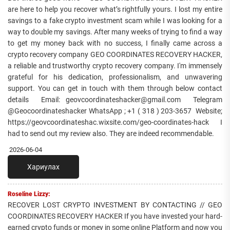
are here to help you recover what’s rightfully yours. I lost my entire
savings to a fake crypto investment scam while I was looking for a
way to double my savings. After many weeks of trying to find a way
to get my money back with no success, I finally came across a
crypto recovery company GEO COORDINATES RECOVERY HACKER,
a reliable and trustworthy crypto recovery company. I'm immensely
grateful for his dedication, professionalism, and unwavering
support. You can get in touch with them through below contact
details Email: geovcoordinateshacker@gmail.com Telegram
@Geocoordinateshacker WhatsApp ; +1 ( 318 ) 203-3657 Website;
https://geovcoordinateshac.wixsite.com/geo-coordinates-hack I
had to send out my review also. They are indeed recommendable.
2026-06-04
Хариулах
Roseline Lizzy:
RECOVER LOST CRYPTO INVESTMENT BY CONTACTING // GEO
COORDINATES RECOVERY HACKER If you have invested your hard-
earned crypto funds or money in some online Platform and now you