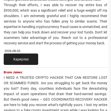
Through their efforts, I was able to recover my entire loss of
$930,000, which was a significant relief and a huge weight off my
shoulders. I am extremely grateful and I highly recommend their
services to anyone who has fallen prey to similar scams. Their
expertise in handling cryptocurrency fraud cases is unmatched, and
they can help you track down and recover your lost funds. Don't let
scammers take advantage of you. Reach out to a professional
recovery service and start the process of getting your money back.
2026-08-03
Хариулах
Bruno James:
I NEED A TRUSTED CRYPTO HACKER THAT CAN RESTORE LOST
OR SCAMMED FUNDS. Are you struggling to get back the money
you lost? Every day, countless individuals face the devastating
impact of scam operations that drain their hard-earned savings.
But there’s good news – GEO COORDINATES RECOVERY HACKER
are here to help you recover what’s rightfully yours. I lost my entire
savings to a fake crypto investment scam while I was looking for a