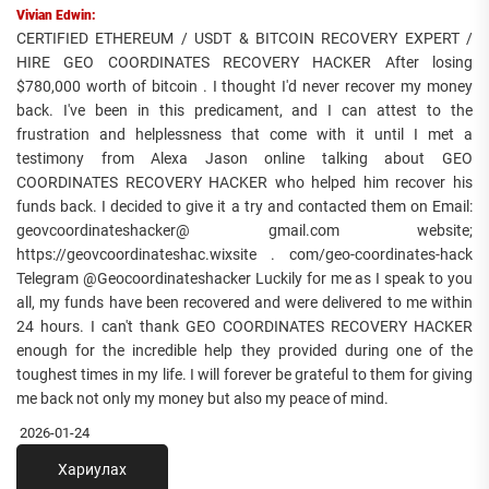
Vivian Edwin:
CERTIFIED ETHEREUM / USDT & BITCOIN RECOVERY EXPERT /
HIRE GEO COORDINATES RECOVERY HACKER After losing
$780,000 worth of bitcoin . I thought I'd never recover my money
back. I've been in this predicament, and I can attest to the
frustration and helplessness that come with it until I met a
testimony from Alexa Jason online talking about GEO
COORDINATES RECOVERY HACKER who helped him recover his
funds back. I decided to give it a try and contacted them on Email:
geovcoordinateshacker@ gmail.com website;
https://geovcoordinateshac.wixsite . com/geo-coordinates-hack
Telegram @Geocoordinateshacker Luckily for me as I speak to you
all, my funds have been recovered and were delivered to me within
24 hours. I can't thank GEO COORDINATES RECOVERY HACKER
enough for the incredible help they provided during one of the
toughest times in my life. I will forever be grateful to them for giving
me back not only my money but also my peace of mind.
2026-01-24
Хариулах