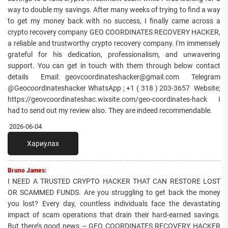
way to double my savings. After many weeks of trying to find a way
to get my money back with no success, I finally came across a
crypto recovery company GEO COORDINATES RECOVERY HACKER,
a reliable and trustworthy crypto recovery company. I'm immensely
grateful for his dedication, professionalism, and unwavering
support. You can get in touch with them through below contact
details Email: geovcoordinateshacker@gmail.com Telegram
@Geocoordinateshacker WhatsApp ; +1 ( 318 ) 203-3657 Website;
https://geovcoordinateshac.wixsite.com/geo-coordinates-hack I
had to send out my review also. They are indeed recommendable.
2026-06-04
Хариулах
Bruno James:
I NEED A TRUSTED CRYPTO HACKER THAT CAN RESTORE LOST
OR SCAMMED FUNDS. Are you struggling to get back the money
you lost? Every day, countless individuals face the devastating
impact of scam operations that drain their hard-earned savings.
But there’s good news – GEO COORDINATES RECOVERY HACKER