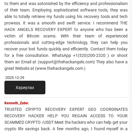
to them and was astonished by the efficiency and professionalism
of their team. Employing sophisticated software tools, they was
able to totally retrieve my funds using his recovery tools and tech
prowess. It was a smooth and swift service. I recommend THE
HACK ANGELS RECOVERY EXPERT to anyone who has been a
victim of Bitcoin scams. With their team of experienced
professionals and cutting-edge technology, they can help you
recover your lost funds quickly and efficiently. Contact them today
for a free consultation. WhatsApp +1(520)200-2320 ) or shoot
them an Email at (support@thehackangels.com) They also have a
great Website at (www.thehackangels.com )
2025-12-29
Хариулах
Kenneth_Zube:
TRUSTED CRYPTO RECOVERY EXPERT GEO COORDINATES
RECOVERY HACKER HELP YOU REGAIN ACCESS TO YOUR
SCAMMED CRYPTO /USDT Meet the hackers who can help get your
crypto life savings back. A few months ago, I found myself in a