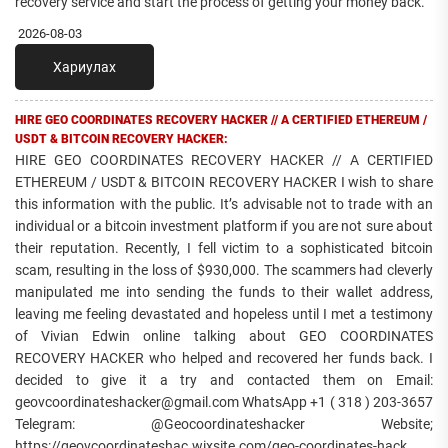
recovery service and start the process of getting your money back.
2026-08-03
Хариулах
HIRE GEO COORDINATES RECOVERY HACKER // A CERTIFIED ETHEREUM /
USDT & BITCOIN RECOVERY HACKER:
HIRE GEO COORDINATES RECOVERY HACKER // A CERTIFIED
ETHEREUM / USDT & BITCOIN RECOVERY HACKER I wish to share
this information with the public. It’s advisable not to trade with an
individual or a bitcoin investment platform if you are not sure about
their reputation. Recently, I fell victim to a sophisticated bitcoin
scam, resulting in the loss of $930,000. The scammers had cleverly
manipulated me into sending the funds to their wallet address,
leaving me feeling devastated and hopeless until I met a testimony
of Vivian Edwin online talking about GEO COORDINATES
RECOVERY HACKER who helped and recovered her funds back. I
decided to give it a try and contacted them on Email:
geovcoordinateshacker@gmail.com WhatsApp +1 ( 318 ) 203-3657
Telegram: @Geocoordinateshacker Website;
https://geovcoordinateshac.wixsite.com/geo-coordinates-hack