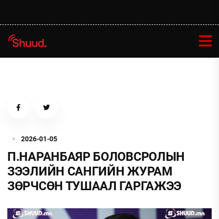
2026-01-05
П.НАРАНБАЯР БОЛОВСРОЛЫН
ЗЭЭЛИЙН САНГИЙН ЖУРАМ
ЗӨРЧСӨН ТУШААЛ ГАРГАЖЭЭ