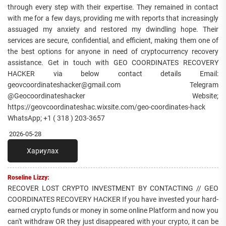
through every step with their expertise. They remained in contact
with me for a few days, providing me with reports that increasingly
assuaged my anxiety and restored my dwindling hope. Their
services are secure, confidential, and efficient, making them one of
the best options for anyone in need of cryptocurrency recovery
assistance. Get in touch with GEO COORDINATES RECOVERY
HACKER via below contact details Email:
geovcoordinateshacker@gmail.com Telegram
@Geocoordinateshacker Website;
https://geovcoordinateshac.wixsite.com/geo-coordinates-hack
WhatsApp; +1 ( 318 ) 203-3657
2026-05-28
Хариулах
Roseline Lizzy:
RECOVER LOST CRYPTO INVESTMENT BY CONTACTING // GEO
COORDINATES RECOVERY HACKER If you have invested your hard-
earned crypto funds or money in some online Platform and now you
can't withdraw OR they just disappeared with your crypto, it can be