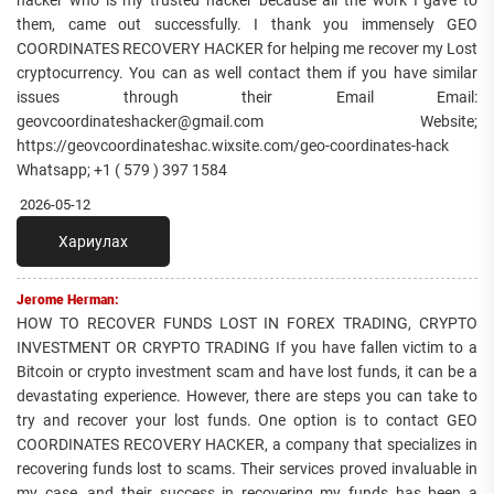
hacker who is my trusted hacker because all the work I gave to
them, came out successfully. I thank you immensely GEO
COORDINATES RECOVERY HACKER for helping me recover my Lost
cryptocurrency. You can as well contact them if you have similar
issues through their Email Email:
geovcoordinateshacker@gmail.com Website;
https://geovcoordinateshac.wixsite.com/geo-coordinates-hack
Whatsapp; +1 ( 579 ) 397 1584
2026-05-12
Хариулах
Jerome Herman:
HOW TO RECOVER FUNDS LOST IN FOREX TRADING, CRYPTO
INVESTMENT OR CRYPTO TRADING If you have fallen victim to a
Bitcoin or crypto investment scam and have lost funds, it can be a
devastating experience. However, there are steps you can take to
try and recover your lost funds. One option is to contact GEO
COORDINATES RECOVERY HACKER, a company that specializes in
recovering funds lost to scams. Their services proved invaluable in
my case, and their success in recovering my funds has been a