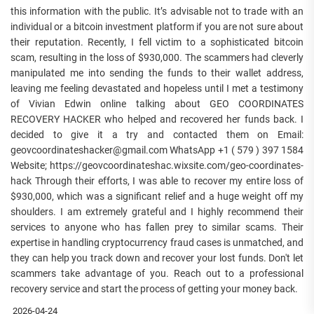
this information with the public. It’s advisable not to trade with an
individual or a bitcoin investment platform if you are not sure about
their reputation. Recently, I fell victim to a sophisticated bitcoin
scam, resulting in the loss of $930,000. The scammers had cleverly
manipulated me into sending the funds to their wallet address,
leaving me feeling devastated and hopeless until I met a testimony
of Vivian Edwin online talking about GEO COORDINATES
RECOVERY HACKER who helped and recovered her funds back. I
decided to give it a try and contacted them on Email:
geovcoordinateshacker@gmail.com WhatsApp +1 ( 579 ) 397 1584
Website; https://geovcoordinateshac.wixsite.com/geo-coordinates-
hack Through their efforts, I was able to recover my entire loss of
$930,000, which was a significant relief and a huge weight off my
shoulders. I am extremely grateful and I highly recommend their
services to anyone who has fallen prey to similar scams. Their
expertise in handling cryptocurrency fraud cases is unmatched, and
they can help you track down and recover your lost funds. Don't let
scammers take advantage of you. Reach out to a professional
recovery service and start the process of getting your money back.
2026-04-24