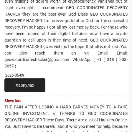
even millions of dollars worth of cryptocurrency, vanishes out of
sight overnight. I recommend GEO COORDINATES RECOVERY
HACKER they are the best ever, God Bless GEO COORDINATES
RECOVERY HACKER I’m forever grateful to God for the successful
recovery. I’m so happy I got all my lost money back. For those who
have been robbed of their digital fortunes now have a crypto
guardian to call upon in their time of need. GEO COORDINATES
RECOVERY HACKER gives victims the hope that all is not lost. You
can also reach them on via Email: Email:
geovcoordinateshacker@gmail.com WhatsApp ( +1 ( 318 ) 203-
3657 )
2026-06-09
Хариулах
Steve Ice:
THE PAIN AFTER LOSING A HARD EARNED MONEY TO A FAKE
ONLINE INVESTMENT. // THANKS TO GEO COORDINATES
RECOVERY HACKER These Days. There Are a lot of Hackers Online,
You Just Have to Be Careful about who you meet for help, because