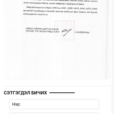
СЭТГЭГДЭЛ БИЧИХ