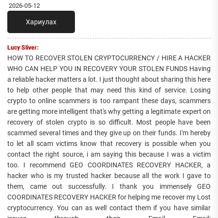
2026-05-12
Хариулах
Lucy Sliver:
HOW TO RECOVER STOLEN CRYPTOCURRENCY / HIRE A HACKER
WHO CAN HELP YOU IN RECOVERY YOUR STOLEN FUNDS Having
a reliable hacker matters a lot. I just thought about sharing this here
to help other people that may need this kind of service. Losing
crypto to online scammers is too rampant these days, scammers
are getting more intelligent that's why getting a legitimate expert on
recovery of stolen crypto is so difficult. Most people have been
scammed several times and they give up on their funds. I'm hereby
to let all scam victims know that recovery is possible when you
contact the right source, i am saying this because I was a victim
too. I recommend GEO COORDINATES RECOVERY HACKER, a
hacker who is my trusted hacker because all the work I gave to
them, came out successfully. I thank you immensely GEO
COORDINATES RECOVERY HACKER for helping me recover my Lost
cryptocurrency. You can as well contact them if you have similar