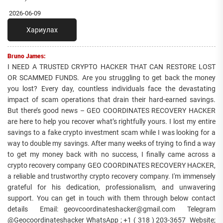
2026-06-09
Хариулах
Bruno James:
I NEED A TRUSTED CRYPTO HACKER THAT CAN RESTORE LOST
OR SCAMMED FUNDS. Are you struggling to get back the money
you lost? Every day, countless individuals face the devastating
impact of scam operations that drain their hard-earned savings.
But there’s good news – GEO COORDINATES RECOVERY HACKER
are here to help you recover what’s rightfully yours. I lost my entire
savings to a fake crypto investment scam while I was looking for a
way to double my savings. After many weeks of trying to find a way
to get my money back with no success, I finally came across a
crypto recovery company GEO COORDINATES RECOVERY HACKER,
a reliable and trustworthy crypto recovery company. I'm immensely
grateful for his dedication, professionalism, and unwavering
support. You can get in touch with them through below contact
details Email: geovcoordinateshacker@gmail.com Telegram
@Geocoordinateshacker WhatsApp ; +1 ( 318 ) 203-3657 Website;