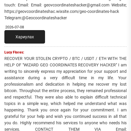
touch: Email: Email: geovcoordinateshacker@gmail.com Website;
https://geovcoordinateshac.wixsite.com/geo-coordinates-hack
Telegram:@Geocoordinateshacker
2026-07-08
Хариулах
Lucy Flores:
RECOVER YOUR STOLEN CRYPTO / BTC / USDT / ETH WITH THE
HELP OF "WIZARD GEO COORDINATES RECOVERY HACKER" I am
writing to sincerely express my appreciation for your support and
assistance during a very difficult time in my life. Your
professionalism and dedication in helping me recover my lost
bitcoin. Throughout the entire process, they remained professional
and respectful. They were also able to explain difficult technical
topics in a simple way, which helped me understand what was
happening. Thank you once again for your commitment. I am
grateful for your help and wish you continued success in all that
you do. Highly recommend his services to anyone who needs his
services. CONTACT THEM VIA Email: