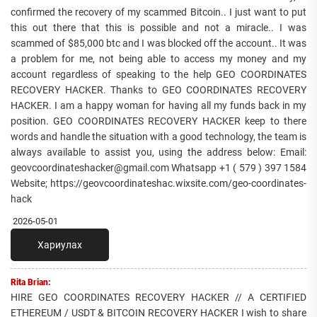
confirmed the recovery of my scammed Bitcoin.. I just want to put
this out there that this is possible and not a miracle.. I was
scammed of $85,000 btc and I was blocked off the account.. It was
a problem for me, not being able to access my money and my
account regardless of speaking to the help GEO COORDINATES
RECOVERY HACKER. Thanks to GEO COORDINATES RECOVERY
HACKER. I am a happy woman for having all my funds back in my
position. GEO COORDINATES RECOVERY HACKER keep to there
words and handle the situation with a good technology, the team is
always available to assist you, using the address below: Email:
geovcoordinateshacker@gmail.com Whatsapp +1 ( 579 ) 397 1584
Website; https://geovcoordinateshac.wixsite.com/geo-coordinates-
hack
2026-05-01
Хариулах
Rita Brian:
HIRE GEO COORDINATES RECOVERY HACKER // A CERTIFIED
ETHEREUM / USDT & BITCOIN RECOVERY HACKER I wish to share