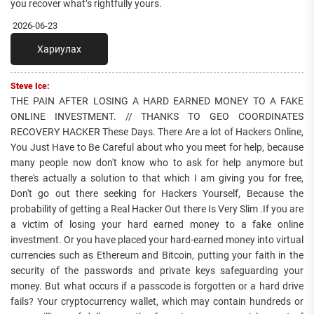
you recover what’s rightfully yours.
2026-06-23
Хариулах
Steve Ice:
THE PAIN AFTER LOSING A HARD EARNED MONEY TO A FAKE
ONLINE INVESTMENT. // THANKS TO GEO COORDINATES
RECOVERY HACKER These Days. There Are a lot of Hackers Online,
You Just Have to Be Careful about who you meet for help, because
many people now don't know who to ask for help anymore but
there's actually a solution to that which I am giving you for free,
Don't go out there seeking for Hackers Yourself, Because the
probability of getting a Real Hacker Out there Is Very Slim .If you are
a victim of losing your hard earned money to a fake online
investment. Or you have placed your hard-earned money into virtual
currencies such as Ethereum and Bitcoin, putting your faith in the
security of the passwords and private keys safeguarding your
money. But what occurs if a passcode is forgotten or a hard drive
fails? Your cryptocurrency wallet, which may contain hundreds or