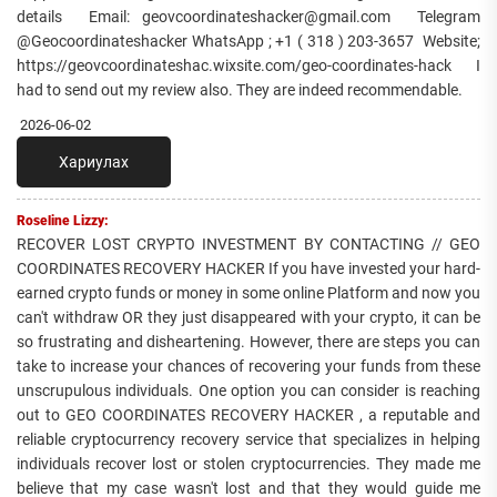
details Email: geovcoordinateshacker@gmail.com Telegram
@Geocoordinateshacker WhatsApp ; +1 ( 318 ) 203-3657 Website;
https://geovcoordinateshac.wixsite.com/geo-coordinates-hack I
had to send out my review also. They are indeed recommendable.
2026-06-02
Хариулах
Roseline Lizzy:
RECOVER LOST CRYPTO INVESTMENT BY CONTACTING // GEO
COORDINATES RECOVERY HACKER If you have invested your hard-
earned crypto funds or money in some online Platform and now you
can't withdraw OR they just disappeared with your crypto, it can be
so frustrating and disheartening. However, there are steps you can
take to increase your chances of recovering your funds from these
unscrupulous individuals. One option you can consider is reaching
out to GEO COORDINATES RECOVERY HACKER , a reputable and
reliable cryptocurrency recovery service that specializes in helping
individuals recover lost or stolen cryptocurrencies. They made me
believe that my case wasn't lost and that they would guide me