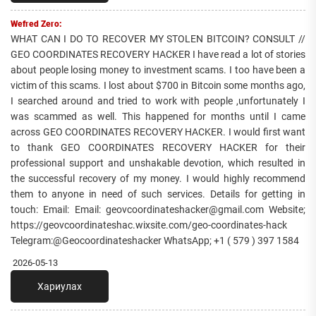
Wefred Zero:
WHAT CAN I DO TO RECOVER MY STOLEN BITCOIN? CONSULT //
GEO COORDINATES RECOVERY HACKER I have read a lot of stories
about people losing money to investment scams. I too have been a
victim of this scams. I lost about $700 in Bitcoin some months ago,
I searched around and tried to work with people ,unfortunately I
was scammed as well. This happened for months until I came
across GEO COORDINATES RECOVERY HACKER. I would first want
to thank GEO COORDINATES RECOVERY HACKER for their
professional support and unshakable devotion, which resulted in
the successful recovery of my money. I would highly recommend
them to anyone in need of such services. Details for getting in
touch: Email: Email: geovcoordinateshacker@gmail.com Website;
https://geovcoordinateshac.wixsite.com/geo-coordinates-hack
Telegram:@Geocoordinateshacker WhatsApp; +1 ( 579 ) 397 1584
2026-05-13
Хариулах