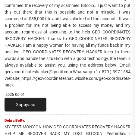
confirmed the recovery of my scammed Bitcoin.. I just want to put
this out there that this is possible and not a miracle.. I was
scammed of $85,000 btc and I was blocked off the account.. It was
a problem for me, not being able to access my money and my
account regardless of speaking to the help GEO COORDINATES
RECOVERY HACKER. Thanks to GEO COORDINATES RECOVERY
HACKER. I am a happy woman for having all my funds back in my
position. GEO COORDINATES RECOVERY HACKER keep to there
words and handle the situation with a good technology, the team is
always available to assist you, using the address below: Email:
geovcoordinateshacker@gmail.com Whatsapp +1 ( 579 ) 397 1584
Website; https://geovcoordinateshac.wixsite.com/geo-coordinates-
hack
2026-05-01
Хариулах
Debra Betty:
MY TESTIMONY ON HOW GEO COORDINATES RECOVERY HACKER
HELP ME RECOVER BACK MY LOST BITCOIN. Yesterday, I