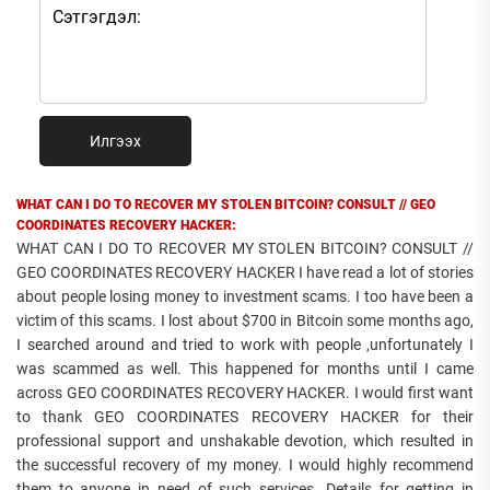
Илгээх
WHAT CAN I DO TO RECOVER MY STOLEN BITCOIN? CONSULT // GEO
COORDINATES RECOVERY HACKER:
WHAT CAN I DO TO RECOVER MY STOLEN BITCOIN? CONSULT //
GEO COORDINATES RECOVERY HACKER I have read a lot of stories
about people losing money to investment scams. I too have been a
victim of this scams. I lost about $700 in Bitcoin some months ago,
I searched around and tried to work with people ,unfortunately I
was scammed as well. This happened for months until I came
across GEO COORDINATES RECOVERY HACKER. I would first want
to thank GEO COORDINATES RECOVERY HACKER for their
professional support and unshakable devotion, which resulted in
the successful recovery of my money. I would highly recommend
them to anyone in need of such services. Details for getting in