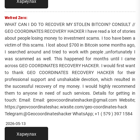
Хариулах
Wefred Zero:
WHAT CAN I DO TO RECOVER MY STOLEN BITCOIN? CONSULT //
GEO COORDINATES RECOVERY HACKER I have read a lot of stories
about people losing money to investment scams. I too have been a
victim of this scams. I lost about $700 in Bitcoin some months ago,
I searched around and tried to work with people ,unfortunately I
was scammed as well. This happened for months until I came
across GEO COORDINATES RECOVERY HACKER. I would first want
to thank GEO COORDINATES RECOVERY HACKER for their
professional support and unshakable devotion, which resulted in
the successful recovery of my money. I would highly recommend
them to anyone in need of such services. Details for getting in
touch: Email: Email: geovcoordinateshacker@gmail.com Website;
https://geovcoordinateshac.wixsite.com/geo-coordinates-hack
Telegram:@Geocoordinateshacker WhatsApp; +1 ( 579 ) 397 1584
2026-05-13
Хариулах