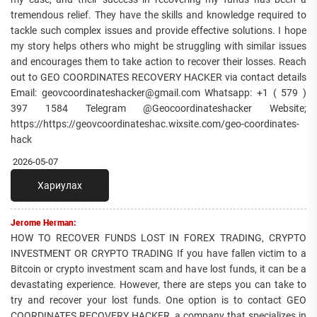
tremendous relief. They have the skills and knowledge required to
tackle such complex issues and provide effective solutions. I hope
my story helps others who might be struggling with similar issues
and encourages them to take action to recover their losses. Reach
out to GEO COORDINATES RECOVERY HACKER via contact details
Email: geovcoordinateshacker@gmail.com Whatsapp: +1 ( 579 )
397 1584 Telegram @Geocoordinateshacker Website;
https://https://geovcoordinateshac.wixsite.com/geo-coordinates-
hack
2026-05-07
Хариулах
Jerome Herman:
HOW TO RECOVER FUNDS LOST IN FOREX TRADING, CRYPTO
INVESTMENT OR CRYPTO TRADING If you have fallen victim to a
Bitcoin or crypto investment scam and have lost funds, it can be a
devastating experience. However, there are steps you can take to
try and recover your lost funds. One option is to contact GEO
COORDINATES RECOVERY HACKER, a company that specializes in