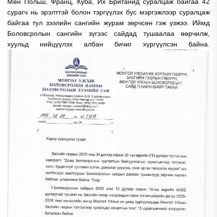
Мөн Польш, Франц, Куба, Их Британид суралцаж байгаа 42
сурагч нь эрэлттэй болон тэргүүлэх бус мэргэжлээр суралцаж
байгаа тул зээлийн сангийн журам зөрчсөн гэж үзжээ. Иймд
Боловсролын сангийн зүгээс сайдад тушаалаа өөрчилж,
хуульд нийцүүлэх албан бичиг хүргүүлсэн байна.