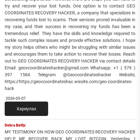
try and recover your lost funds. One option is to contact GEO
COORDINATES RECOVERY HACKER, a company that specializes in
recovering funds lost to scams. Their services proved invaluable in
my case, and their success in recovering my funds has been a
tremendous relief. They have the skills and knowledge required to
tackle such complex issues and provide effective solutions. I hope
my story helps others who might be struggling with similar issues
and encourages them to take action to recover their losses. Reach
out to GEO COORDINATES RECOVERY HACKER via contact details
Email: geovcoordinateshacker@gmail.com Whatsapp: +1 ( 579 )
397 1584 Telegram @Geocoordinateshacker Website;
https://https://geovcoordinateshac.wixsite.com/geo-coordinates-
hack
2026-05-07
Хариулах
Debra Betty:
MY TESTIMONY ON HOW GEO COORDINATES RECOVERY HACKER
HELP ME RECOVER BACK MY LOST BITCOIN. Yesterday, I