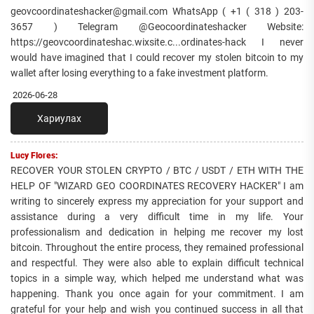
geovcoordinateshacker@gmail.com WhatsApp ( +1 ( 318 ) 203-
3657 ) Telegram @Geocoordinateshacker Website:
https://geovcoordinateshac.wixsite.c...ordinates-hack I never
would have imagined that I could recover my stolen bitcoin to my
wallet after losing everything to a fake investment platform.
2026-06-28
Хариулах
Lucy Flores:
RECOVER YOUR STOLEN CRYPTO / BTC / USDT / ETH WITH THE
HELP OF "WIZARD GEO COORDINATES RECOVERY HACKER" I am
writing to sincerely express my appreciation for your support and
assistance during a very difficult time in my life. Your
professionalism and dedication in helping me recover my lost
bitcoin. Throughout the entire process, they remained professional
and respectful. They were also able to explain difficult technical
topics in a simple way, which helped me understand what was
happening. Thank you once again for your commitment. I am
grateful for your help and wish you continued success in all that