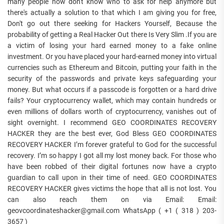
many people now don't know who to ask for help anymore but
there's actually a solution to that which I am giving you for free,
Don't go out there seeking for Hackers Yourself, Because the
probability of getting a Real Hacker Out there Is Very Slim .If you are
a victim of losing your hard earned money to a fake online
investment. Or you have placed your hard-earned money into virtual
currencies such as Ethereum and Bitcoin, putting your faith in the
security of the passwords and private keys safeguarding your
money. But what occurs if a passcode is forgotten or a hard drive
fails? Your cryptocurrency wallet, which may contain hundreds or
even millions of dollars worth of cryptocurrency, vanishes out of
sight overnight. I recommend GEO COORDINATES RECOVERY
HACKER they are the best ever, God Bless GEO COORDINATES
RECOVERY HACKER I’m forever grateful to God for the successful
recovery. I’m so happy I got all my lost money back. For those who
have been robbed of their digital fortunes now have a crypto
guardian to call upon in their time of need. GEO COORDINATES
RECOVERY HACKER gives victims the hope that all is not lost. You
can also reach them on via Email: Email:
geovcoordinateshacker@gmail.com WhatsApp ( +1 ( 318 ) 203-
3657 )