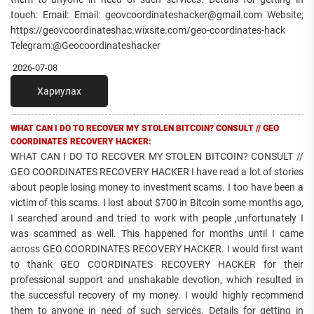
touch: Email: Email: geovcoordinateshacker@gmail.com Website;
https://geovcoordinateshac.wixsite.com/geo-coordinates-hack
Telegram:@Geocoordinateshacker
2026-07-08
Хариулах
WHAT CAN I DO TO RECOVER MY STOLEN BITCOIN? CONSULT // GEO
COORDINATES RECOVERY HACKER:
WHAT CAN I DO TO RECOVER MY STOLEN BITCOIN? CONSULT //
GEO COORDINATES RECOVERY HACKER I have read a lot of stories
about people losing money to investment scams. I too have been a
victim of this scams. I lost about $700 in Bitcoin some months ago,
I searched around and tried to work with people ,unfortunately I
was scammed as well. This happened for months until I came
across GEO COORDINATES RECOVERY HACKER. I would first want
to thank GEO COORDINATES RECOVERY HACKER for their
professional support and unshakable devotion, which resulted in
the successful recovery of my money. I would highly recommend
them to anyone in need of such services. Details for getting in