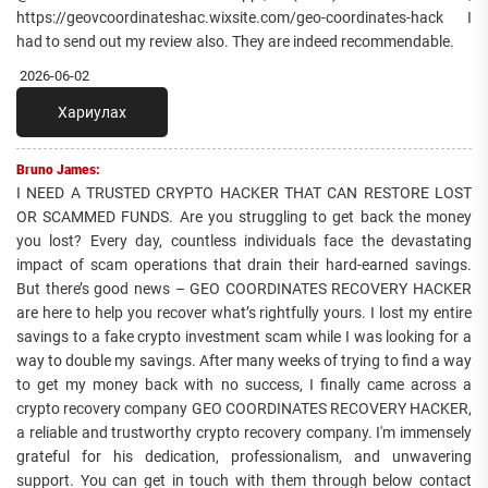
https://geovcoordinateshac.wixsite.com/geo-coordinates-hack I
had to send out my review also. They are indeed recommendable.
2026-06-02
Хариулах
Bruno James:
I NEED A TRUSTED CRYPTO HACKER THAT CAN RESTORE LOST
OR SCAMMED FUNDS. Are you struggling to get back the money
you lost? Every day, countless individuals face the devastating
impact of scam operations that drain their hard-earned savings.
But there’s good news – GEO COORDINATES RECOVERY HACKER
are here to help you recover what’s rightfully yours. I lost my entire
savings to a fake crypto investment scam while I was looking for a
way to double my savings. After many weeks of trying to find a way
to get my money back with no success, I finally came across a
crypto recovery company GEO COORDINATES RECOVERY HACKER,
a reliable and trustworthy crypto recovery company. I'm immensely
grateful for his dedication, professionalism, and unwavering
support. You can get in touch with them through below contact