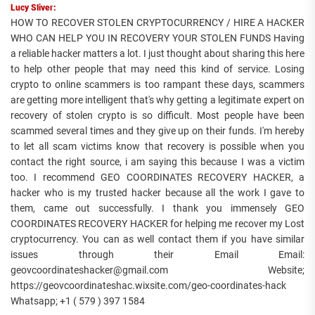
Lucy Sliver:
HOW TO RECOVER STOLEN CRYPTOCURRENCY / HIRE A HACKER
WHO CAN HELP YOU IN RECOVERY YOUR STOLEN FUNDS Having
a reliable hacker matters a lot. I just thought about sharing this here
to help other people that may need this kind of service. Losing
crypto to online scammers is too rampant these days, scammers
are getting more intelligent that's why getting a legitimate expert on
recovery of stolen crypto is so difficult. Most people have been
scammed several times and they give up on their funds. I'm hereby
to let all scam victims know that recovery is possible when you
contact the right source, i am saying this because I was a victim
too. I recommend GEO COORDINATES RECOVERY HACKER, a
hacker who is my trusted hacker because all the work I gave to
them, came out successfully. I thank you immensely GEO
COORDINATES RECOVERY HACKER for helping me recover my Lost
cryptocurrency. You can as well contact them if you have similar
issues through their Email Email:
geovcoordinateshacker@gmail.com Website;
https://geovcoordinateshac.wixsite.com/geo-coordinates-hack
Whatsapp; +1 ( 579 ) 397 1584