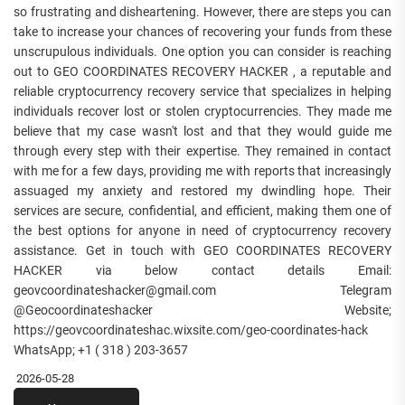
so frustrating and disheartening. However, there are steps you can
take to increase your chances of recovering your funds from these
unscrupulous individuals. One option you can consider is reaching
out to GEO COORDINATES RECOVERY HACKER , a reputable and
reliable cryptocurrency recovery service that specializes in helping
individuals recover lost or stolen cryptocurrencies. They made me
believe that my case wasn't lost and that they would guide me
through every step with their expertise. They remained in contact
with me for a few days, providing me with reports that increasingly
assuaged my anxiety and restored my dwindling hope. Their
services are secure, confidential, and efficient, making them one of
the best options for anyone in need of cryptocurrency recovery
assistance. Get in touch with GEO COORDINATES RECOVERY
HACKER via below contact details Email:
geovcoordinateshacker@gmail.com Telegram
@Geocoordinateshacker Website;
https://geovcoordinateshac.wixsite.com/geo-coordinates-hack
WhatsApp; +1 ( 318 ) 203-3657
2026-05-28