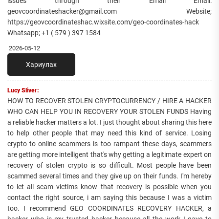
issues through their Email Email:
geovcoordinateshacker@gmail.com Website;
https://geovcoordinateshac.wixsite.com/geo-coordinates-hack
Whatsapp; +1 ( 579 ) 397 1584
2026-05-12
Хариулах
Lucy Sliver:
HOW TO RECOVER STOLEN CRYPTOCURRENCY / HIRE A HACKER
WHO CAN HELP YOU IN RECOVERY YOUR STOLEN FUNDS Having
a reliable hacker matters a lot. I just thought about sharing this here
to help other people that may need this kind of service. Losing
crypto to online scammers is too rampant these days, scammers
are getting more intelligent that's why getting a legitimate expert on
recovery of stolen crypto is so difficult. Most people have been
scammed several times and they give up on their funds. I'm hereby
to let all scam victims know that recovery is possible when you
contact the right source, i am saying this because I was a victim
too. I recommend GEO COORDINATES RECOVERY HACKER, a