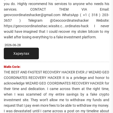
you do. Highly recommend his services to anyone who needs his
services. CONTACT THEM VIA Email:
geovcoordinateshacker@gmail.com WhatsApp ( +1 ( 318 ) 203-
3657 ) Telegram @Geocoordinateshacker Website:
https://geovcoordinateshac.wixsite.c...ordinates-hack I never
would have imagined that I could recover my stolen bitcoin to my
wallet after losing everything to a fake investment platform.
2026-06-28
Хариулах
Matis Corie:
THE BEST AND FASTEST RECOVERY HACKER EVER // WIZARD GEO
COORDINATES RECOVERY HACKER It is a privilege and honor to
acknowledge WIZARD GEO COORDINATES RECOVERY HACKER for
their time and dedication. I came across them at the right time,
when I was scammed of my entire savings by a fake crypto
investment site. They won’t allow me to withdraw my funds and
request that I pay even more fees to be able to withdraw my money.
I was devastated until I came across a post on my timeline about