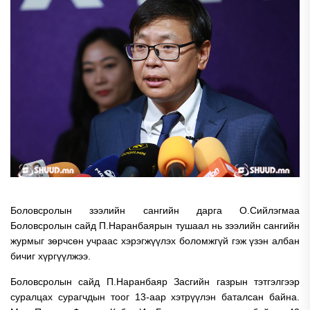
Боловсролын зээлийн сангийн дарга О.Сийлэгмаа
Боловсролын сайд П.Наранбаярын тушаал нь зээлийн сангийн
журмыг зөрчсөн учраас хэрэгжүүлэх боломжгүй гэж үзэн албан
бичиг хүргүүлжээ.
Боловсролын сайд П.Наранбаяр Засгийн газрын тэтгэлгээр
суралцах сурагчдын тоог 13-аар хэтрүүлэн баталсан байна.