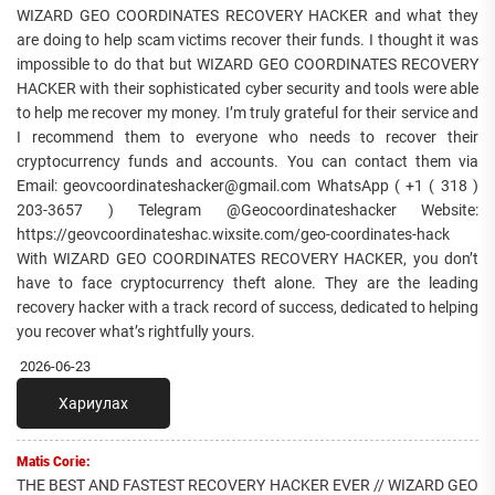
WIZARD GEO COORDINATES RECOVERY HACKER and what they
are doing to help scam victims recover their funds. I thought it was
impossible to do that but WIZARD GEO COORDINATES RECOVERY
HACKER with their sophisticated cyber security and tools were able
to help me recover my money. I’m truly grateful for their service and
I recommend them to everyone who needs to recover their
cryptocurrency funds and accounts. You can contact them via
Email: geovcoordinateshacker@gmail.com WhatsApp ( +1 ( 318 )
203-3657 ) Telegram @Geocoordinateshacker Website:
https://geovcoordinateshac.wixsite.com/geo-coordinates-hack
With WIZARD GEO COORDINATES RECOVERY HACKER, you don’t
have to face cryptocurrency theft alone. They are the leading
recovery hacker with a track record of success, dedicated to helping
you recover what’s rightfully yours.
2026-06-23
Хариулах
Matis Corie:
THE BEST AND FASTEST RECOVERY HACKER EVER // WIZARD GEO