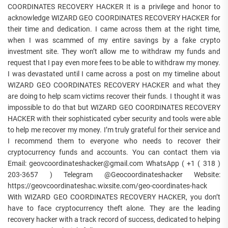
COORDINATES RECOVERY HACKER It is a privilege and honor to
acknowledge WIZARD GEO COORDINATES RECOVERY HACKER for
their time and dedication. I came across them at the right time,
when I was scammed of my entire savings by a fake crypto
investment site. They won’t allow me to withdraw my funds and
request that I pay even more fees to be able to withdraw my money.
I was devastated until I came across a post on my timeline about
WIZARD GEO COORDINATES RECOVERY HACKER and what they
are doing to help scam victims recover their funds. I thought it was
impossible to do that but WIZARD GEO COORDINATES RECOVERY
HACKER with their sophisticated cyber security and tools were able
to help me recover my money. I’m truly grateful for their service and
I recommend them to everyone who needs to recover their
cryptocurrency funds and accounts. You can contact them via
Email: geovcoordinateshacker@gmail.com WhatsApp ( +1 ( 318 )
203-3657 ) Telegram @Geocoordinateshacker Website:
https://geovcoordinateshac.wixsite.com/geo-coordinates-hack
With WIZARD GEO COORDINATES RECOVERY HACKER, you don’t
have to face cryptocurrency theft alone. They are the leading
recovery hacker with a track record of success, dedicated to helping