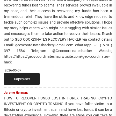
recovering funds lost to scams. Their services proved invaluable in
my case, and their success in recovering my funds has been a
tremendous relief. They have the skills and knowledge required to
tackle such complex issues and provide effective solutions. I hope
my story helps others who might be struggling with similar issues
and encourages them to take action to recover their losses. Reach
out to GEO COORDINATES RECOVERY HACKER via contact details
Email: geovcoordinateshacker@gmail.com Whatsapp: +1 ( 579 )
397 1584 Telegram @Geocoordinateshacker Website;
https://https://geovcoordinateshac.wixsite.com/geo-coordinates-
hack
2026-05-07
Хариулах
Jerome Herman:
HOW TO RECOVER FUNDS LOST IN FOREX TRADING, CRYPTO
INVESTMENT OR CRYPTO TRADING If you have fallen victim to a
Bitcoin or crypto investment scam and have lost funds, it can be a
devastating experience. However, there are steps you can take to