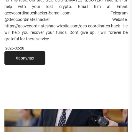
for this task. Contact GEO COORDINATES RECOVERY HACKER for
help with your lost crypto. Email him at Email:
geovcoordinateshacker@gmail.com Telegram
@Geocoordinateshacker Website;
https://geovcoordinateshac.wixsite.com/geo-coordinates-hack He
will help you recover your funds. Don't give up. I will forever be
grateful for there service
2026-02-28
Хариулах