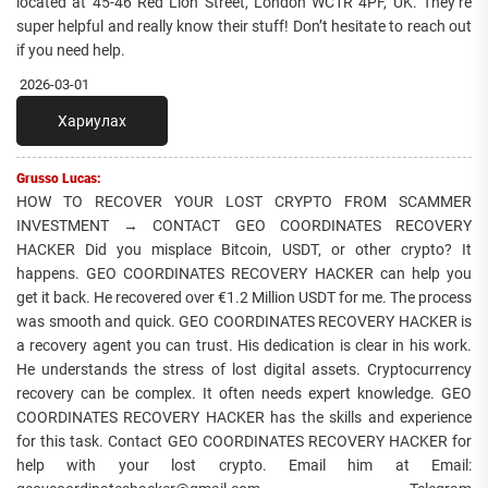
located at 45-46 Red Lion Street, London WC1R 4PF, UK. They’re
super helpful and really know their stuff! Don’t hesitate to reach out
if you need help.
2026-03-01
Хариулах
Grusso Lucas:
HOW TO RECOVER YOUR LOST CRYPTO FROM SCAMMER
INVESTMENT → CONTACT GEO COORDINATES RECOVERY
HACKER Did you misplace Bitcoin, USDT, or other crypto? It
happens. GEO COORDINATES RECOVERY HACKER can help you
get it back. He recovered over €1.2 Million USDT for me. The process
was smooth and quick. GEO COORDINATES RECOVERY HACKER is
a recovery agent you can trust. His dedication is clear in his work.
He understands the stress of lost digital assets. Cryptocurrency
recovery can be complex. It often needs expert knowledge. GEO
COORDINATES RECOVERY HACKER has the skills and experience
for this task. Contact GEO COORDINATES RECOVERY HACKER for
help with your lost crypto. Email him at Email: