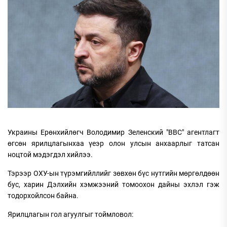
Украины Ерөнхийлөгч Володимир Зеленский "BBC" агентлагт
өгсөн ярилцлагынхаа үеэр олон улсын анхаарлыг татсан
ноцтой мэдэгдэл хийлээ.
Тэрээр ОХУ-ын түрэмгийллийг зөвхөн бүс нутгийн мөргөлдөөн
бус, харин Дэлхийн хэмжээний томоохон дайны эхлэл гэж
тодорхойлсон байна.
Ярилцлагын гол агуулгыг тоймловол: