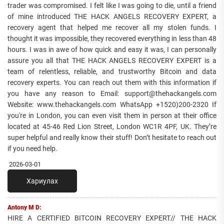
trader was compromised. I felt like I was going to die, until a friend
of mine introduced THE HACK ANGELS RECOVERY EXPERT, a
recovery agent that helped me recover all my stolen funds. I
thought it was impossible, they recovered everything in less than 48
hours. I was in awe of how quick and easy it was, I can personally
assure you all that THE HACK ANGELS RECOVERY EXPERT is a
team of relentless, reliable, and trustworthy Bitcoin and data
recovery experts. You can reach out them with this information if
you have any reason to Email: support@thehackangels.com
Website: www.thehackangels.com WhatsApp +1520)200-2320 If
you're in London, you can even visit them in person at their office
located at 45-46 Red Lion Street, London WC1R 4PF, UK. They’re
super helpful and really know their stuff! Don’t hesitate to reach out
if you need help.
2026-03-01
Хариулах
Antony M D:
HIRE A CERTIFIED BITCOIN RECOVERY EXPERT// THE HACK