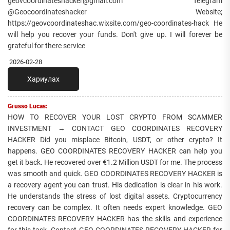
geovcoordinateshacker@gmail.com Telegram
@Geocoordinateshacker Website;
https://geovcoordinateshac.wixsite.com/geo-coordinates-hack He
will help you recover your funds. Don't give up. I will forever be
grateful for there service
2026-02-28
Хариулах
Grusso Lucas:
HOW TO RECOVER YOUR LOST CRYPTO FROM SCAMMER
INVESTMENT → CONTACT GEO COORDINATES RECOVERY
HACKER Did you misplace Bitcoin, USDT, or other crypto? It
happens. GEO COORDINATES RECOVERY HACKER can help you
get it back. He recovered over €1.2 Million USDT for me. The process
was smooth and quick. GEO COORDINATES RECOVERY HACKER is
a recovery agent you can trust. His dedication is clear in his work.
He understands the stress of lost digital assets. Cryptocurrency
recovery can be complex. It often needs expert knowledge. GEO
COORDINATES RECOVERY HACKER has the skills and experience