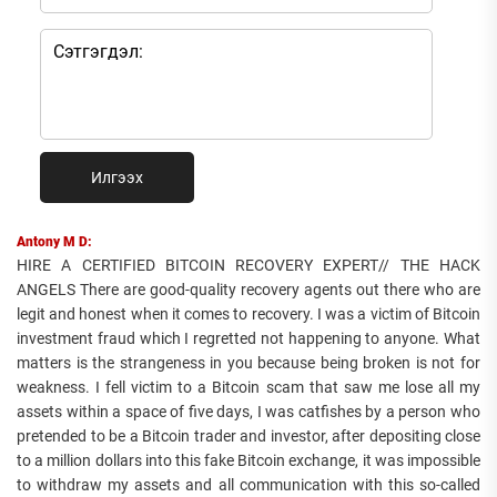
Илгээх
Antony M D:
HIRE A CERTIFIED BITCOIN RECOVERY EXPERT// THE HACK
ANGELS There are good-quality recovery agents out there who are
legit and honest when it comes to recovery. I was a victim of Bitcoin
investment fraud which I regretted not happening to anyone. What
matters is the strangeness in you because being broken is not for
weakness. I fell victim to a Bitcoin scam that saw me lose all my
assets within a space of five days, I was catfishes by a person who
pretended to be a Bitcoin trader and investor, after depositing close
to a million dollars into this fake Bitcoin exchange, it was impossible
to withdraw my assets and all communication with this so-called