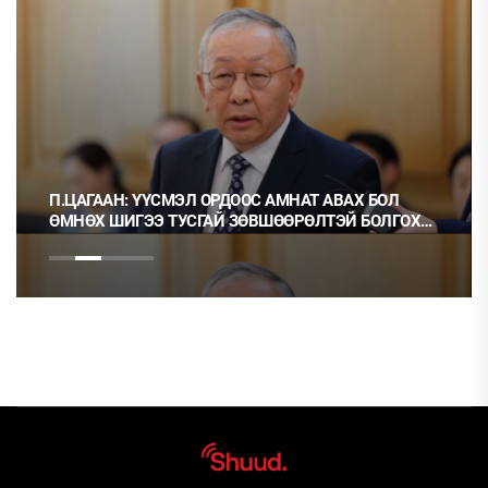
П.ЦАГААН: ҮҮСМЭЛ ОРДООС АМНАТ АВАХ БОЛ
ӨМНӨХ ШИГЭЭ ТУСГАЙ ЗӨВШӨӨРӨЛТЭЙ БОЛГОХ
ХЭРЭГТЭЙ