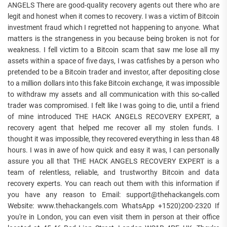
ANGELS There are good-quality recovery agents out there who are
legit and honest when it comes to recovery. I was a victim of Bitcoin
investment fraud which I regretted not happening to anyone. What
matters is the strangeness in you because being broken is not for
weakness. I fell victim to a Bitcoin scam that saw me lose all my
assets within a space of five days, I was catfishes by a person who
pretended to be a Bitcoin trader and investor, after depositing close
to a million dollars into this fake Bitcoin exchange, it was impossible
to withdraw my assets and all communication with this so-called
trader was compromised. I felt like I was going to die, until a friend
of mine introduced THE HACK ANGELS RECOVERY EXPERT, a
recovery agent that helped me recover all my stolen funds. I
thought it was impossible, they recovered everything in less than 48
hours. I was in awe of how quick and easy it was, I can personally
assure you all that THE HACK ANGELS RECOVERY EXPERT is a
team of relentless, reliable, and trustworthy Bitcoin and data
recovery experts. You can reach out them with this information if
you have any reason to Email: support@thehackangels.com
Website: www.thehackangels.com WhatsApp +1520)200-2320 If
you're in London, you can even visit them in person at their office