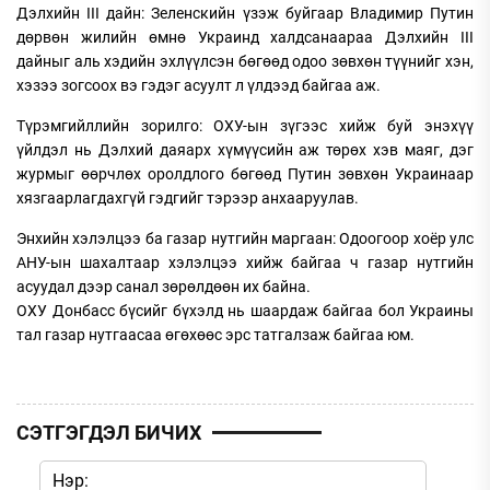
Дэлхийн III дайн: Зеленскийн үзэж буйгаар Владимир Путин
дөрвөн жилийн өмнө Украинд халдсанаараа Дэлхийн III
дайныг аль хэдийн эхлүүлсэн бөгөөд одоо зөвхөн түүнийг хэн,
хэзээ зогсоох вэ гэдэг асуулт л үлдээд байгаа аж.
Түрэмгийллийн зорилго: ОХУ-ын зүгээс хийж буй энэхүү
үйлдэл нь Дэлхий даяарх хүмүүсийн аж төрөх хэв маяг, дэг
журмыг өөрчлөх оролдлого бөгөөд Путин зөвхөн Украинаар
хязгаарлагдахгүй гэдгийг тэрээр анхааруулав.
Энхийн хэлэлцээ ба газар нутгийн маргаан: Одоогоор хоёр улс
АНУ-ын шахалтаар хэлэлцээ хийж байгаа ч газар нутгийн
асуудал дээр санал зөрөлдөөн их байна.
ОХУ Донбасс бүсийг бүхэлд нь шаардаж байгаа бол Украины
тал газар нутгаасаа өгөхөөс эрс татгалзаж байгаа юм.
СЭТГЭГДЭЛ БИЧИХ