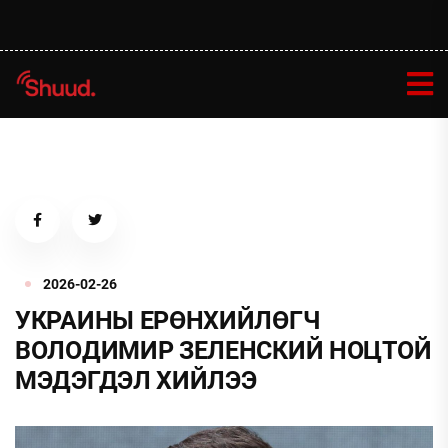
2026-02-26
УКРАИНЫ ЕРӨНХИЙЛӨГЧ
ВОЛОДИМИР ЗЕЛЕНСКИЙ НОЦТОЙ
МЭДЭГДЭЛ ХИЙЛЭЭ