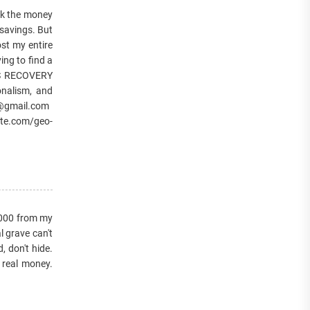
k the money
 savings. But
st my entire
ing to find a
ES RECOVERY
onalism, and
er@gmail.com
te.com/geo-
,000 from my
l grave can't
, don't hide.
 real money.