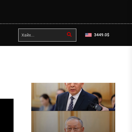
3449.0
$