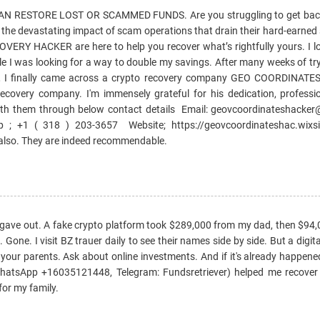
 RESTORE LOST OR SCAMMED FUNDS. Are you struggling to get bac
e the devastating impact of scam operations that drain their hard-earned
Y HACKER are here to help you recover what’s rightfully yours. I lo
e I was looking for a way to double my savings. After many weeks of try
, I finally came across a crypto recovery company GEO COORDINAT
ecovery company. I'm immensely grateful for his dedication, professi
ith them through below contact details Email: geovcoordinateshack
; +1 ( 318 ) 203-3657 Website; https://geovcoordinateshac.wixsi
 also. They are indeed recommendable.
 gave out. A fake crypto platform took $289,000 from my dad, then $94
one. I visit BZ trauer daily to see their names side by side. But a digita
 your parents. Ask about online investments. And if it's already happened
WhatsApp +16035121448, Telegram: Fundsretriever) helped me recover
or my family.