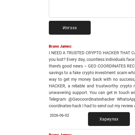
Илгээх
Bruno James:
I NEED A TRUSTED CRYPTO HACKER THAT CAN
you lost? Every day, countless individuals fac
there’s good news – GEO COORDINATES RECOVER
savings to a fake crypto investment scam whil
way to get my money back with no success
HACKER, a reliable and trustworthy crypto r
unwavering support. You can get in touch w
Telegram @Geocoordinateshacker WhatsApp 
coordinates-hack I had to send out my review
2026-06-02
Хариулах