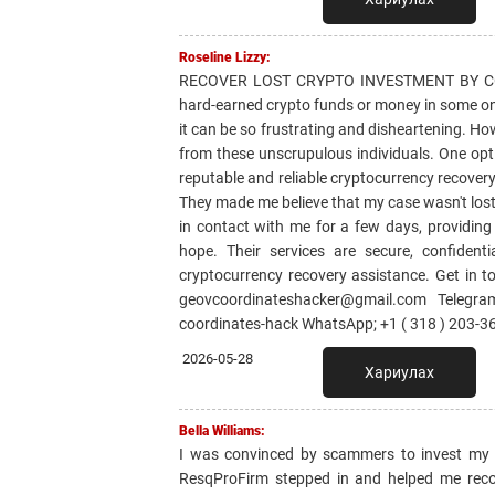
Roseline Lizzy:
RECOVER LOST CRYPTO INVESTMENT BY CON
hard-earned crypto funds or money in some on
it can be so frustrating and disheartening. Ho
from these unscrupulous individuals. One o
reputable and reliable cryptocurrency recovery 
They made me believe that my case wasn't lost
in contact with me for a few days, providin
hope. Their services are secure, confident
cryptocurrency recovery assistance. Get i
geovcoordinateshacker@gmail.com Telegram
coordinates-hack WhatsApp; +1 ( 318 ) 203-3
2026-05-28
Хариулах
Bella Williams:
I was convinced by scammers to invest my sa
ResqProFirm stepped in and helped me reco