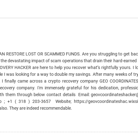
 RESTORE LOST OR SCAMMED FUNDS. Are you struggling to get bac
e the devastating impact of scam operations that drain their hard-earned
Y HACKER are here to help you recover what’s rightfully yours. I lo
e I was looking for a way to double my savings. After many weeks of try
, I finally came across a crypto recovery company GEO COORDINAT
ecovery company. I'm immensely grateful for his dedication, professi
ith them through below contact details Email: geovcoordinateshack
; +1 ( 318 ) 203-3657 Website; https://geovcoordinateshac.wixsi
 also. They are indeed recommendable.