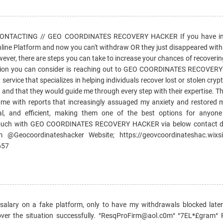
TACTING // GEO COORDINATES RECOVERY HACKER If you have inv
line Platform and now you can't withdraw OR they just disappeared with 
wever, there are steps you can take to increase your chances of recoveri
ption you can consider is reaching out to GEO COORDINATES RECOVER
service that specializes in helping individuals recover lost or stolen cryp
 and that they would guide me through every step with their expertise. 
g me with reports that increasingly assuaged my anxiety and restored 
ial, and efficient, making them one of the best options for anyon
n touch with GEO COORDINATES RECOVERY HACKER via below contact de
 @Geocoordinateshacker Website; https://geovcoordinateshac.wixsi
657
lary on a fake platform, only to have my withdrawals blocked later.
ver the situation successfully. °ResqProFirm@aol.c0m° °7EL*£gram°