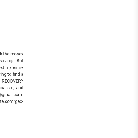
k the money
 savings. But
st my entire
ing to find a
ES RECOVERY
onalism, and
er@gmail.com
te.com/geo-