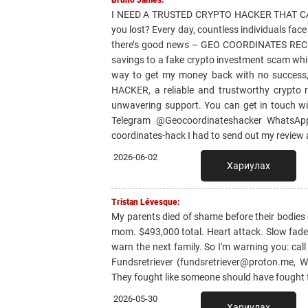
Bruno James:
I NEED A TRUSTED CRYPTO HACKER THAT CAN
you lost? Every day, countless individuals fac
there’s good news – GEO COORDINATES RECOVER
savings to a fake crypto investment scam whil
way to get my money back with no success
HACKER, a reliable and trustworthy crypto r
unwavering support. You can get in touch w
Telegram @Geocoordinateshacker WhatsApp 
coordinates-hack I had to send out my review
2026-06-02
Хариулах
Tristan Lévesque:
My parents died of shame before their bodies
mom. $493,000 total. Heart attack. Slow fade. G
warn the next family. So I'm warning you: call
Fundsretriever (fundsretriever@proton.me, 
They fought like someone should have fought f
2026-05-30
Хариулах