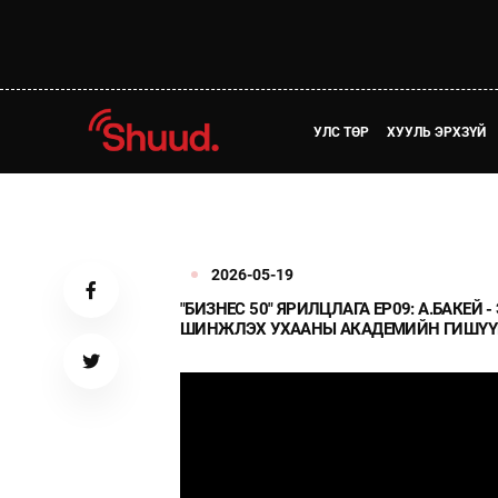
УЛС ТӨР
ХУУЛЬ ЭРХЗҮЙ
2026-05-19
"БИЗНЕС 50" ЯРИЛЦЛАГА EP09: А.БАКЕ
ШИНЖЛЭХ УХААНЫ АКАДЕМИЙН ГИШҮҮ