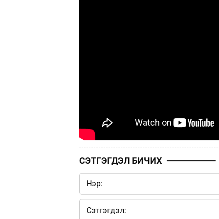
СЭТГЭГДЭЛ БИЧИХ