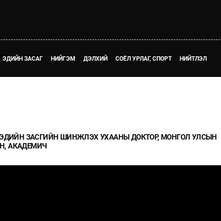
ЭДИЙН ЗАСАГ
НИЙГЭМ
ДЭЛХИЙ
СОЁЛ УРЛАГ, СПОРТ
НИЙТЛЭЛ
Й - ЭДИЙН ЗАСГИЙН ШИНЖЛЭХ УХААНЫ ДОКТОР, МОНГОЛ УЛСЫН
Н, АКАДЕМИЧ