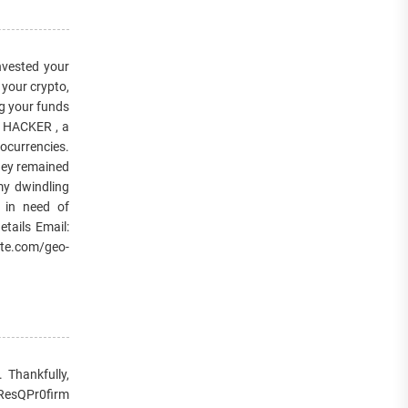
ested your
your crypto,
ng your funds
Y HACKER , a
tocurrencies.
They remained
my dwindling
e in need of
tails Email:
te.com/geo-
 Thankfully,
 ResQPr0firm