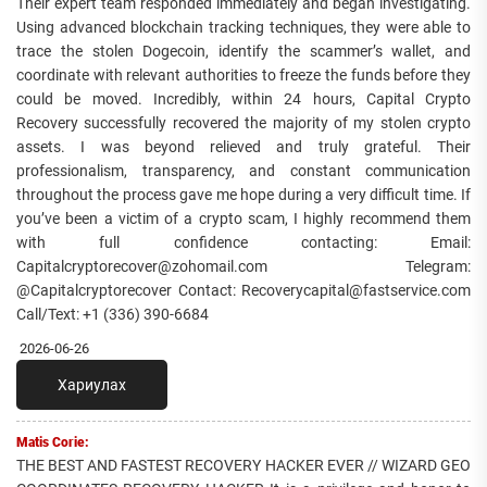
Their expert team responded immediately and began investigating.
Using advanced blockchain tracking techniques, they were able to
trace the stolen Dogecoin, identify the scammer’s wallet, and
coordinate with relevant authorities to freeze the funds before they
could be moved. Incredibly, within 24 hours, Capital Crypto
Recovery successfully recovered the majority of my stolen crypto
assets. I was beyond relieved and truly grateful. Their
professionalism, transparency, and constant communication
throughout the process gave me hope during a very difficult time. If
you’ve been a victim of a crypto scam, I highly recommend them
with full confidence contacting: Email:
Capitalcryptorecover@zohomail.com Telegram:
@Capitalcryptorecover Contact: Recoverycapital@fastservice.com
Call/Text: +1 (336) 390-6684
2026-06-26
Хариулах
Matis Corie:
THE BEST AND FASTEST RECOVERY HACKER EVER // WIZARD GEO