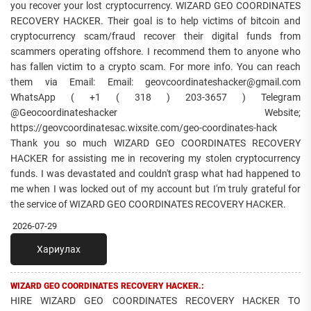
you recover your lost cryptocurrency. WIZARD GEO COORDINATES
RECOVERY HACKER. Their goal is to help victims of bitcoin and
cryptocurrency scam/fraud recover their digital funds from
scammers operating offshore. I recommend them to anyone who
has fallen victim to a crypto scam. For more info. You can reach
them via Email: Email: geovcoordinateshacker@gmail.com
WhatsApp ( +1 ( 318 ) 203-3657 ) Telegram
@Geocoordinateshacker Website;
https://geovcoordinatesac.wixsite.com/geo-coordinates-hack
Thank you so much WIZARD GEO COORDINATES RECOVERY
HACKER for assisting me in recovering my stolen cryptocurrency
funds. I was devastated and couldn't grasp what had happened to
me when I was locked out of my account but I'm truly grateful for
the service of WIZARD GEO COORDINATES RECOVERY HACKER.
2026-07-29
Хариулах
WIZARD GEO COORDINATES RECOVERY HACKER.:
HIRE WIZARD GEO COORDINATES RECOVERY HACKER TO