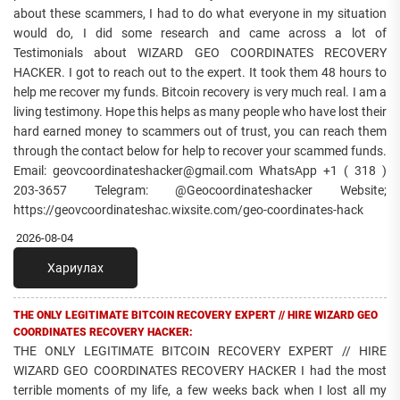
about these scammers, I had to do what everyone in my situation
would do, I did some research and came across a lot of
Testimonials about WIZARD GEO COORDINATES RECOVERY
HACKER. I got to reach out to the expert. It took them 48 hours to
help me recover my funds. Bitcoin recovery is very much real. I am a
living testimony. Hope this helps as many people who have lost their
hard earned money to scammers out of trust, you can reach them
through the contact below for help to recover your scammed funds.
Email: geovcoordinateshacker@gmail.com WhatsApp +1 ( 318 )
203-3657 Telegram: @Geocoordinateshacker Website;
https://geovcoordinateshac.wixsite.com/geo-coordinates-hack
2026-08-04
Хариулах
THE ONLY LEGITIMATE BITCOIN RECOVERY EXPERT // HIRE WIZARD GEO
COORDINATES RECOVERY HACKER:
THE ONLY LEGITIMATE BITCOIN RECOVERY EXPERT // HIRE
WIZARD GEO COORDINATES RECOVERY HACKER I had the most
terrible moments of my life, a few weeks back when I lost all my