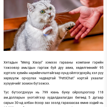
Хятадын "Meng Xiaoyi" хэмээх гарааны компани гэрийн
тэжээвэр амьтдын гаргаж буй дуу авиа, хөдөлгөөнийг 95
хүртэлх хувийн нарийвчлалтайгаар хүнд ойлгогдохуйц хэл рүү
хөрвүүлж орчуулах чадвартай "PettiChat" нэртэй ухаалаг
хүзүүвчийг зохион бүтээжээ.
Тус бүтээгдэхүүн нь 799 юань буюу ойролцоогоор 118
ам.долларын үнэтэйгээр худалдаалагдах бөгөөд 5 дугаар
сарын 30-нд албан ёсоор зах зээлд гарахаасаа өмнө хэдий нь