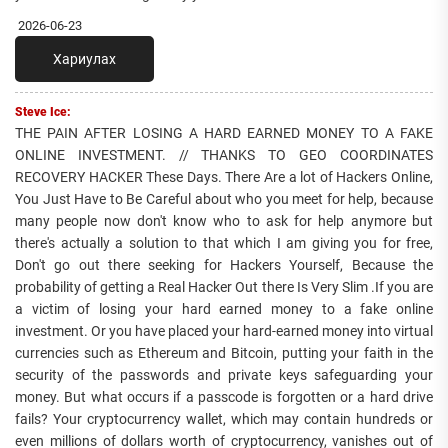
2026-06-23
Хариулах
Steve Ice:
THE PAIN AFTER LOSING A HARD EARNED MONEY TO A FAKE
ONLINE INVESTMENT. // THANKS TO GEO COORDINATES
RECOVERY HACKER These Days. There Are a lot of Hackers Online,
You Just Have to Be Careful about who you meet for help, because
many people now don't know who to ask for help anymore but
there's actually a solution to that which I am giving you for free,
Don't go out there seeking for Hackers Yourself, Because the
probability of getting a Real Hacker Out there Is Very Slim .If you are
a victim of losing your hard earned money to a fake online
investment. Or you have placed your hard-earned money into virtual
currencies such as Ethereum and Bitcoin, putting your faith in the
security of the passwords and private keys safeguarding your
money. But what occurs if a passcode is forgotten or a hard drive
fails? Your cryptocurrency wallet, which may contain hundreds or
even millions of dollars worth of cryptocurrency, vanishes out of