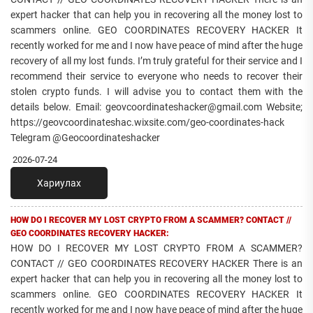
expert hacker that can help you in recovering all the money lost to
scammers online. GEO COORDINATES RECOVERY HACKER It
recently worked for me and I now have peace of mind after the huge
recovery of all my lost funds. I’m truly grateful for their service and I
recommend their service to everyone who needs to recover their
stolen crypto funds. I will advise you to contact them with the
details below. Email: geovcoordinateshacker@gmail.com Website;
https://geovcoordinateshac.wixsite.com/geo-coordinates-hack
Telegram @Geocoordinateshacker
2026-07-24
Хариулах
HOW DO I RECOVER MY LOST CRYPTO FROM A SCAMMER? CONTACT //
GEO COORDINATES RECOVERY HACKER:
HOW DO I RECOVER MY LOST CRYPTO FROM A SCAMMER?
CONTACT // GEO COORDINATES RECOVERY HACKER There is an
expert hacker that can help you in recovering all the money lost to
scammers online. GEO COORDINATES RECOVERY HACKER It
recently worked for me and I now have peace of mind after the huge