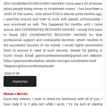
GEO COORDINATES RECOVERY HACKER I have read a lot of stories
about people losing money to investment scams. I too have been a
victim of this scams. I lost about $700 in Bitcoin some months ago,
I searched around and tried to work with people ,unfortunately I
was scammed as well. This happened for months until I came
across GEO COORDINATES RECOVERY HACKER. I would first want
to thank GEO COORDINATES RECOVERY HACKER for their
professional support and unshakable devotion, which resulted in
the successful recovery of my money. I would highly recommend
them to anyone in need of such services. Details for getting in
touch: Email: Email: geovcoordinateshacker@gmail.com Website;
https://geovcoordinateshac.wixsite.com/geo-coordinates-hack
Telegram:@Geocoordinateshacker
2026-07-08
Хариулах
Michael J Weirsky:
Good day viewers, I wish to share my testimony with all of you. I
have daily 9 to 5 jobs but while I work, I try my luck at playing