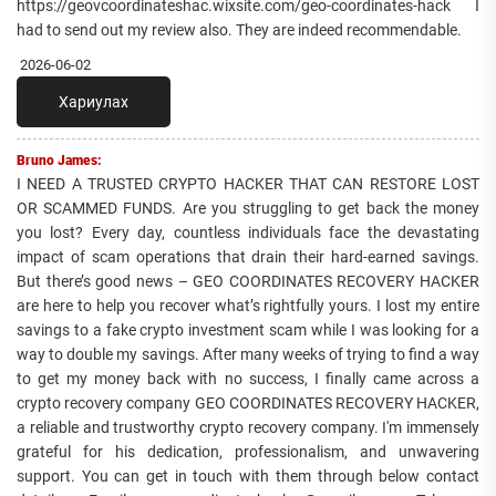
https://geovcoordinateshac.wixsite.com/geo-coordinates-hack I
had to send out my review also. They are indeed recommendable.
2026-06-02
Хариулах
Bruno James:
I NEED A TRUSTED CRYPTO HACKER THAT CAN RESTORE LOST
OR SCAMMED FUNDS. Are you struggling to get back the money
you lost? Every day, countless individuals face the devastating
impact of scam operations that drain their hard-earned savings.
But there’s good news – GEO COORDINATES RECOVERY HACKER
are here to help you recover what’s rightfully yours. I lost my entire
savings to a fake crypto investment scam while I was looking for a
way to double my savings. After many weeks of trying to find a way
to get my money back with no success, I finally came across a
crypto recovery company GEO COORDINATES RECOVERY HACKER,
a reliable and trustworthy crypto recovery company. I'm immensely
grateful for his dedication, professionalism, and unwavering
support. You can get in touch with them through below contact