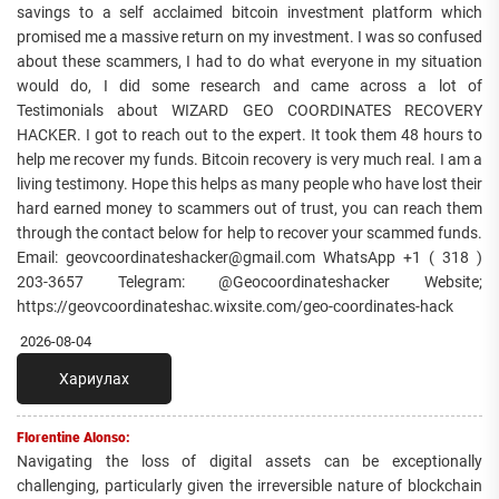
savings to a self acclaimed bitcoin investment platform which
promised me a massive return on my investment. I was so confused
about these scammers, I had to do what everyone in my situation
would do, I did some research and came across a lot of
Testimonials about WIZARD GEO COORDINATES RECOVERY
HACKER. I got to reach out to the expert. It took them 48 hours to
help me recover my funds. Bitcoin recovery is very much real. I am a
living testimony. Hope this helps as many people who have lost their
hard earned money to scammers out of trust, you can reach them
through the contact below for help to recover your scammed funds.
Email: geovcoordinateshacker@gmail.com WhatsApp +1 ( 318 )
203-3657 Telegram: @Geocoordinateshacker Website;
https://geovcoordinateshac.wixsite.com/geo-coordinates-hack
2026-08-04
Хариулах
Florentine Alonso:
Navigating the loss of digital assets can be exceptionally
challenging, particularly given the irreversible nature of blockchain