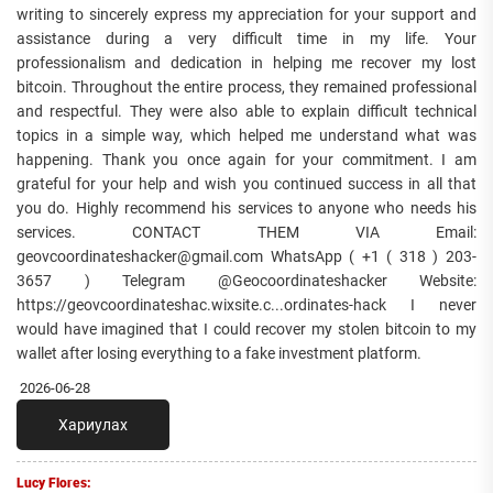
writing to sincerely express my appreciation for your support and
assistance during a very difficult time in my life. Your
professionalism and dedication in helping me recover my lost
bitcoin. Throughout the entire process, they remained professional
and respectful. They were also able to explain difficult technical
topics in a simple way, which helped me understand what was
happening. Thank you once again for your commitment. I am
grateful for your help and wish you continued success in all that
you do. Highly recommend his services to anyone who needs his
services. CONTACT THEM VIA Email:
geovcoordinateshacker@gmail.com WhatsApp ( +1 ( 318 ) 203-
3657 ) Telegram @Geocoordinateshacker Website:
https://geovcoordinateshac.wixsite.c...ordinates-hack I never
would have imagined that I could recover my stolen bitcoin to my
wallet after losing everything to a fake investment platform.
2026-06-28
Хариулах
Lucy Flores: