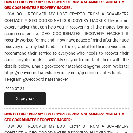
HOW DO I RECOVER MY LOST CRYPTO FROM A SCAMMER? CONTACT //
GEO COORDINATES RECOVERY HACKER:
HOW DO I RECOVER MY LOST CRYPTO FROM A SCAMMER?
CONTACT // GEO COORDINATES RECOVERY HACKER There is an
expert hacker that can help you in recovering all the money lost to
scammers online. GEO COORDINATES RECOVERY HACKER It
recently worked for me and I now have peace of mind after the huge
recovery of all my lost funds. I’m truly grateful for their service and I
recommend their service to everyone who needs to recover their
stolen crypto funds. I will advise you to contact them with the
details below. Email: geovcoordinateshacker@gmail.com Website;
https://geovcoordinateshac.wixsite.com/geo-coordinates-hack
Telegram @Geocoordinateshacker
2026-07-24
Хариулах
HOW DO I RECOVER MY LOST CRYPTO FROM A SCAMMER? CONTACT //
GEO COORDINATES RECOVERY HACKER:
HOW DO I RECOVER MY LOST CRYPTO FROM A SCAMMER?
CONTACT // GEO COORDINATES RECOVERY HACKER There is an