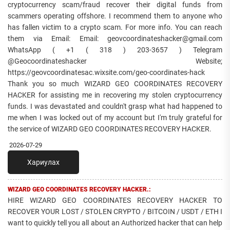
cryptocurrency scam/fraud recover their digital funds from
scammers operating offshore. I recommend them to anyone who
has fallen victim to a crypto scam. For more info. You can reach
them via Email: Email: geovcoordinateshacker@gmail.com
WhatsApp ( +1 ( 318 ) 203-3657 ) Telegram
@Geocoordinateshacker Website;
https://geovcoordinatesac.wixsite.com/geo-coordinates-hack
Thank you so much WIZARD GEO COORDINATES RECOVERY
HACKER for assisting me in recovering my stolen cryptocurrency
funds. I was devastated and couldn't grasp what had happened to
me when I was locked out of my account but I'm truly grateful for
the service of WIZARD GEO COORDINATES RECOVERY HACKER.
2026-07-29
Хариулах
WIZARD GEO COORDINATES RECOVERY HACKER.:
HIRE WIZARD GEO COORDINATES RECOVERY HACKER TO
RECOVER YOUR LOST / STOLEN CRYPTO / BITCOIN / USDT / ETH I
want to quickly tell you all about an Authorized hacker that can help