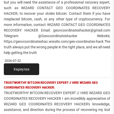
but you will need the assistance of a professional recovery expert,
such as WIZARD CONTACT GEO COORDINATES RECOVERY
HACKER, to recover your stolen bitcoin. Contact them if you have
misplaced bitcoin, cash, or any other type of cryptocurrency. For
more information, contact WIZARD CONTACT GEO COORDINATES
RECOVERY HACKER Email: geovcoordinateshacker@gmail.com
Telegram @Geocoordinateshacker Website;
https://geovcoordinateshac.wixsite.com/geo-coordinates-hack The
truth always put the wrong people in the right place, and we all need
help getting the truth
2026-07-22
Хариулах
TRUSTWORTHY BITCOIN RECOVERY EXPERT // HIRE WIZARD GEO
COORDINATES RECOVERY HACKER:
TRUSTWORTHY BITCOIN RECOVERY EXPERT // HIRE WIZARD GEO
COORDINATES RECOVERY HACKER I am incredibly appreciative of
WIZARD GEO COORDINATES RECOVERY HACKER's knowledge,
assistance, and direction during the process of recovering my lost