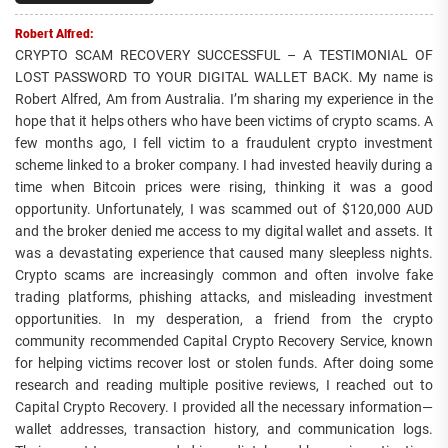
Robert Alfred:
CRYPTO SCAM RECOVERY SUCCESSFUL – A TESTIMONIAL OF
LOST PASSWORD TO YOUR DIGITAL WALLET BACK. My name is
Robert Alfred, Am from Australia. I’m sharing my experience in the
hope that it helps others who have been victims of crypto scams. A
few months ago, I fell victim to a fraudulent crypto investment
scheme linked to a broker company. I had invested heavily during a
time when Bitcoin prices were rising, thinking it was a good
opportunity. Unfortunately, I was scammed out of $120,000 AUD
and the broker denied me access to my digital wallet and assets. It
was a devastating experience that caused many sleepless nights.
Crypto scams are increasingly common and often involve fake
trading platforms, phishing attacks, and misleading investment
opportunities. In my desperation, a friend from the crypto
community recommended Capital Crypto Recovery Service, known
for helping victims recover lost or stolen funds. After doing some
research and reading multiple positive reviews, I reached out to
Capital Crypto Recovery. I provided all the necessary information—
wallet addresses, transaction history, and communication logs.