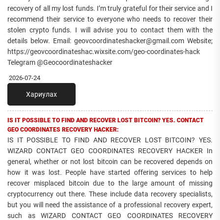
recovery of all my lost funds. I’m truly grateful for their service and I
recommend their service to everyone who needs to recover their
stolen crypto funds. I will advise you to contact them with the
details below. Email: geovcoordinateshacker@gmail.com Website;
https://geovcoordinateshac.wixsite.com/geo-coordinates-hack
Telegram @Geocoordinateshacker
2026-07-24
Хариулах
IS IT POSSIBLE TO FIND AND RECOVER LOST BITCOIN? YES. CONTACT
GEO COORDINATES RECOVERY HACKER:
IS IT POSSIBLE TO FIND AND RECOVER LOST BITCOIN? YES.
WIZARD CONTACT GEO COORDINATES RECOVERY HACKER In
general, whether or not lost bitcoin can be recovered depends on
how it was lost. People have started offering services to help
recover misplaced bitcoin due to the large amount of missing
cryptocurrency out there. These include data recovery specialists,
but you will need the assistance of a professional recovery expert,
such as WIZARD CONTACT GEO COORDINATES RECOVERY