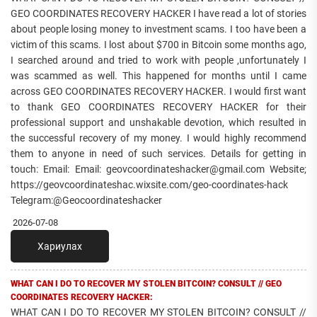
GEO COORDINATES RECOVERY HACKER I have read a lot of stories
about people losing money to investment scams. I too have been a
victim of this scams. I lost about $700 in Bitcoin some months ago,
I searched around and tried to work with people ,unfortunately I
was scammed as well. This happened for months until I came
across GEO COORDINATES RECOVERY HACKER. I would first want
to thank GEO COORDINATES RECOVERY HACKER for their
professional support and unshakable devotion, which resulted in
the successful recovery of my money. I would highly recommend
them to anyone in need of such services. Details for getting in
touch: Email: Email: geovcoordinateshacker@gmail.com Website;
https://geovcoordinateshac.wixsite.com/geo-coordinates-hack
Telegram:@Geocoordinateshacker
2026-07-08
Хариулах
WHAT CAN I DO TO RECOVER MY STOLEN BITCOIN? CONSULT // GEO
COORDINATES RECOVERY HACKER:
WHAT CAN I DO TO RECOVER MY STOLEN BITCOIN? CONSULT //