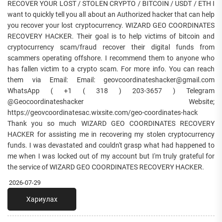
RECOVER YOUR LOST / STOLEN CRYPTO / BITCOIN / USDT / ETH I
want to quickly tell you all about an Authorized hacker that can help
you recover your lost cryptocurrency. WIZARD GEO COORDINATES
RECOVERY HACKER. Their goal is to help victims of bitcoin and
cryptocurrency scam/fraud recover their digital funds from
scammers operating offshore. I recommend them to anyone who
has fallen victim to a crypto scam. For more info. You can reach
them via Email: Email: geovcoordinateshacker@gmail.com
WhatsApp ( +1 ( 318 ) 203-3657 ) Telegram
@Geocoordinateshacker Website;
https://geovcoordinatesac.wixsite.com/geo-coordinates-hack
Thank you so much WIZARD GEO COORDINATES RECOVERY
HACKER for assisting me in recovering my stolen cryptocurrency
funds. I was devastated and couldn't grasp what had happened to
me when I was locked out of my account but I'm truly grateful for
the service of WIZARD GEO COORDINATES RECOVERY HACKER.
2026-07-29
Хариулах