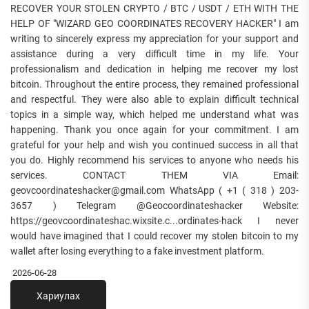
RECOVER YOUR STOLEN CRYPTO / BTC / USDT / ETH WITH THE
HELP OF "WIZARD GEO COORDINATES RECOVERY HACKER" I am
writing to sincerely express my appreciation for your support and
assistance during a very difficult time in my life. Your
professionalism and dedication in helping me recover my lost
bitcoin. Throughout the entire process, they remained professional
and respectful. They were also able to explain difficult technical
topics in a simple way, which helped me understand what was
happening. Thank you once again for your commitment. I am
grateful for your help and wish you continued success in all that
you do. Highly recommend his services to anyone who needs his
services. CONTACT THEM VIA Email:
geovcoordinateshacker@gmail.com WhatsApp ( +1 ( 318 ) 203-
3657 ) Telegram @Geocoordinateshacker Website:
https://geovcoordinateshac.wixsite.c...ordinates-hack I never
would have imagined that I could recover my stolen bitcoin to my
wallet after losing everything to a fake investment platform.
2026-06-28
Хариулах