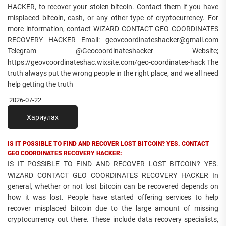
HACKER, to recover your stolen bitcoin. Contact them if you have
misplaced bitcoin, cash, or any other type of cryptocurrency. For
more information, contact WIZARD CONTACT GEO COORDINATES
RECOVERY HACKER Email: geovcoordinateshacker@gmail.com
Telegram @Geocoordinateshacker Website;
https://geovcoordinateshac.wixsite.com/geo-coordinates-hack The
truth always put the wrong people in the right place, and we all need
help getting the truth
2026-07-22
Хариулах
IS IT POSSIBLE TO FIND AND RECOVER LOST BITCOIN? YES. CONTACT
GEO COORDINATES RECOVERY HACKER:
IS IT POSSIBLE TO FIND AND RECOVER LOST BITCOIN? YES.
WIZARD CONTACT GEO COORDINATES RECOVERY HACKER In
general, whether or not lost bitcoin can be recovered depends on
how it was lost. People have started offering services to help
recover misplaced bitcoin due to the large amount of missing
cryptocurrency out there. These include data recovery specialists,