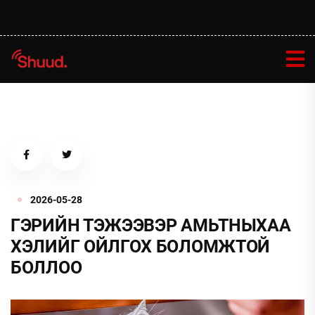
2026-05-28
ГЭРИЙН ТЭЖЭЭВЭР АМЬТНЫХАА
ХЭЛИЙГ ОЙЛГОХ БОЛОМЖТОЙ
БОЛЛОО