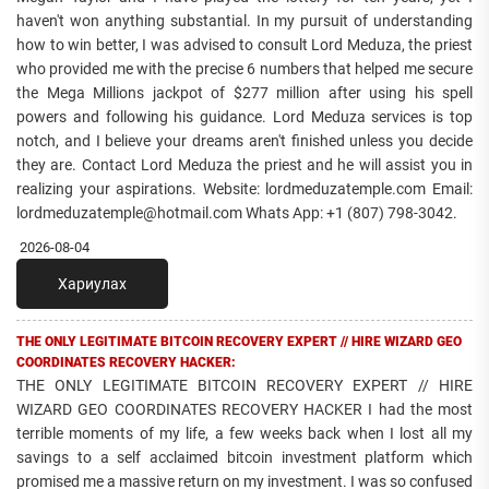
haven't won anything substantial. In my pursuit of understanding
how to win better, I was advised to consult Lord Meduza, the priest
who provided me with the precise 6 numbers that helped me secure
the Mega Millions jackpot of $277 million after using his spell
powers and following his guidance. Lord Meduza services is top
notch, and I believe your dreams aren't finished unless you decide
they are. Contact Lord Meduza the priest and he will assist you in
realizing your aspirations. Website: lordmeduzatemple.com Email:
lordmeduzatemple@hotmail.com Whats App: +1 (807) 798-3042.
2026-08-04
Хариулах
THE ONLY LEGITIMATE BITCOIN RECOVERY EXPERT // HIRE WIZARD GEO
COORDINATES RECOVERY HACKER:
THE ONLY LEGITIMATE BITCOIN RECOVERY EXPERT // HIRE
WIZARD GEO COORDINATES RECOVERY HACKER I had the most
terrible moments of my life, a few weeks back when I lost all my
savings to a self acclaimed bitcoin investment platform which
promised me a massive return on my investment. I was so confused