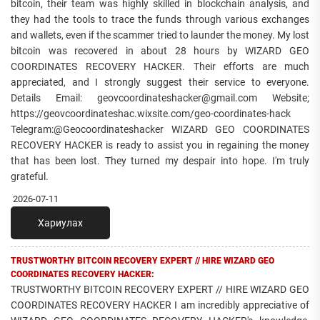
bitcoin, their team was highly skilled in blockchain analysis, and
they had the tools to trace the funds through various exchanges
and wallets, even if the scammer tried to launder the money. My lost
bitcoin was recovered in about 28 hours by WIZARD GEO
COORDINATES RECOVERY HACKER. Their efforts are much
appreciated, and I strongly suggest their service to everyone.
Details Email: geovcoordinateshacker@gmail.com Website;
https://geovcoordinateshac.wixsite.com/geo-coordinates-hack
Telegram:@Geocoordinateshacker WIZARD GEO COORDINATES
RECOVERY HACKER is ready to assist you in regaining the money
that has been lost. They turned my despair into hope. I'm truly
grateful.
2026-07-11
Хариулах
TRUSTWORTHY BITCOIN RECOVERY EXPERT // HIRE WIZARD GEO
COORDINATES RECOVERY HACKER:
TRUSTWORTHY BITCOIN RECOVERY EXPERT // HIRE WIZARD GEO
COORDINATES RECOVERY HACKER I am incredibly appreciative of