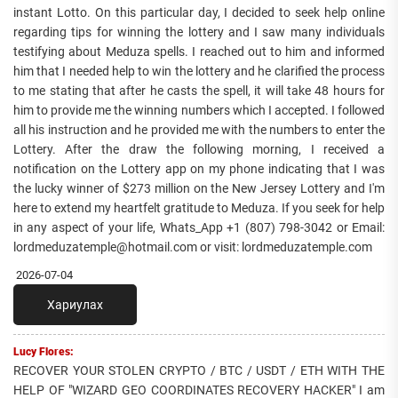
instant Lotto. On this particular day, I decided to seek help online
regarding tips for winning the lottery and I saw many individuals
testifying about Meduza spells. I reached out to him and informed
him that I needed help to win the lottery and he clarified the process
to me stating that after he casts the spell, it will take 48 hours for
him to provide me the winning numbers which I accepted. I followed
all his instruction and he provided me with the numbers to enter the
Lottery. After the draw the following morning, I received a
notification on the Lottery app on my phone indicating that I was
the lucky winner of $273 million on the New Jersey Lottery and I'm
here to extend my heartfelt gratitude to Meduza. If you seek for help
in any aspect of your life, Whats_App +1 (807) 798-3042 or Email:
lordmeduzatemple@hotmail.com or visit: lordmeduzatemple.com
2026-07-04
Хариулах
Lucy Flores:
RECOVER YOUR STOLEN CRYPTO / BTC / USDT / ETH WITH THE
HELP OF "WIZARD GEO COORDINATES RECOVERY HACKER" I am