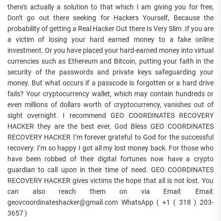
there's actually a solution to that which I am giving you for free,
Don't go out there seeking for Hackers Yourself, Because the
probability of getting a Real Hacker Out there Is Very Slim .If you are
a victim of losing your hard earned money to a fake online
investment. Or you have placed your hard-earned money into virtual
currencies such as Ethereum and Bitcoin, putting your faith in the
security of the passwords and private keys safeguarding your
money. But what occurs if a passcode is forgotten or a hard drive
fails? Your cryptocurrency wallet, which may contain hundreds or
even millions of dollars worth of cryptocurrency, vanishes out of
sight overnight. I recommend GEO COORDINATES RECOVERY
HACKER they are the best ever, God Bless GEO COORDINATES
RECOVERY HACKER I’m forever grateful to God for the successful
recovery. I’m so happy I got all my lost money back. For those who
have been robbed of their digital fortunes now have a crypto
guardian to call upon in their time of need. GEO COORDINATES
RECOVERY HACKER gives victims the hope that all is not lost. You
can also reach them on via Email: Email:
geovcoordinateshacker@gmail.com WhatsApp ( +1 ( 318 ) 203-
3657 )