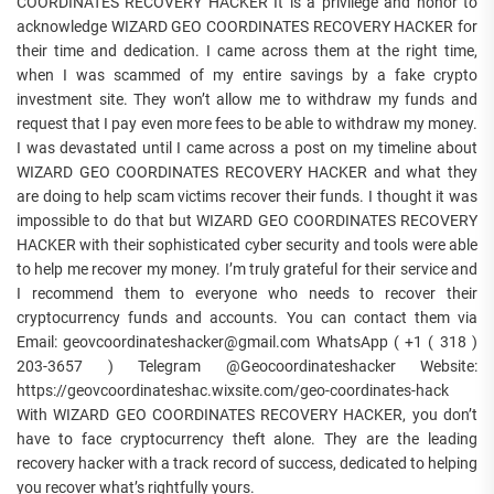
COORDINATES RECOVERY HACKER It is a privilege and honor to
acknowledge WIZARD GEO COORDINATES RECOVERY HACKER for
their time and dedication. I came across them at the right time,
when I was scammed of my entire savings by a fake crypto
investment site. They won’t allow me to withdraw my funds and
request that I pay even more fees to be able to withdraw my money.
I was devastated until I came across a post on my timeline about
WIZARD GEO COORDINATES RECOVERY HACKER and what they
are doing to help scam victims recover their funds. I thought it was
impossible to do that but WIZARD GEO COORDINATES RECOVERY
HACKER with their sophisticated cyber security and tools were able
to help me recover my money. I’m truly grateful for their service and
I recommend them to everyone who needs to recover their
cryptocurrency funds and accounts. You can contact them via
Email: geovcoordinateshacker@gmail.com WhatsApp ( +1 ( 318 )
203-3657 ) Telegram @Geocoordinateshacker Website:
https://geovcoordinateshac.wixsite.com/geo-coordinates-hack
With WIZARD GEO COORDINATES RECOVERY HACKER, you don’t
have to face cryptocurrency theft alone. They are the leading
recovery hacker with a track record of success, dedicated to helping
you recover what’s rightfully yours.