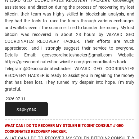
WIZARD GEO COORDINATES RECOVERY HACKER's knowledge,
assistance, and direction during the process of recovering my lost
bitcoin, their team was highly skilled in blockchain analysis, and
they had the tools to trace the funds through various exchanges
and wallets, even if the scammer tried to launder the money. My lost
bitcoin was recovered in about 28 hours by WIZARD GEO
COORDINATES RECOVERY HACKER. Their efforts are much
appreciated, and I strongly suggest their service to everyone.
Details Email: geovcoordinateshacker@gmail.com Website;
https://geovcoordinateshac.wixsite.com/geo-coordinates-hack
Telegram:@Geocoordinateshacker WIZARD GEO COORDINATES
RECOVERY HACKER is ready to assist you in regaining the money
that has been lost. They turned my despair into hope. I'm truly
grateful.
2026-07-11
Хариулах
WHAT CAN I DO TO RECOVER MY STOLEN BITCOIN? CONSULT // GEO
COORDINATES RECOVERY HACKER:
WHAT CAN I DO TO RECOVER MY STOLEN BITCOIN? CONSULT //