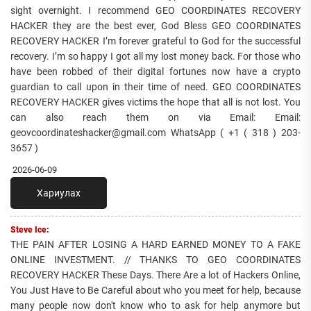
sight overnight. I recommend GEO COORDINATES RECOVERY
HACKER they are the best ever, God Bless GEO COORDINATES
RECOVERY HACKER I’m forever grateful to God for the successful
recovery. I’m so happy I got all my lost money back. For those who
have been robbed of their digital fortunes now have a crypto
guardian to call upon in their time of need. GEO COORDINATES
RECOVERY HACKER gives victims the hope that all is not lost. You
can also reach them on via Email: Email:
geovcoordinateshacker@gmail.com WhatsApp ( +1 ( 318 ) 203-
3657 )
2026-06-09
Хариулах
Steve Ice:
THE PAIN AFTER LOSING A HARD EARNED MONEY TO A FAKE
ONLINE INVESTMENT. // THANKS TO GEO COORDINATES
RECOVERY HACKER These Days. There Are a lot of Hackers Online,
You Just Have to Be Careful about who you meet for help, because
many people now don't know who to ask for help anymore but