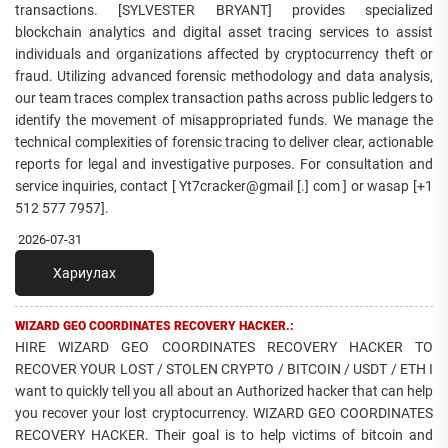
transactions. [SYLVESTER BRYANT] provides specialized
blockchain analytics and digital asset tracing services to assist
individuals and organizations affected by cryptocurrency theft or
fraud. Utilizing advanced forensic methodology and data analysis,
our team traces complex transaction paths across public ledgers to
identify the movement of misappropriated funds. We manage the
technical complexities of forensic tracing to deliver clear, actionable
reports for legal and investigative purposes. For consultation and
service inquiries, contact [ Yt7cracker@gmail [.] com ] or wasap [+1
512 577 7957].
2026-07-31
Хариулах
WIZARD GEO COORDINATES RECOVERY HACKER.:
HIRE WIZARD GEO COORDINATES RECOVERY HACKER TO
RECOVER YOUR LOST / STOLEN CRYPTO / BITCOIN / USDT / ETH I
want to quickly tell you all about an Authorized hacker that can help
you recover your lost cryptocurrency. WIZARD GEO COORDINATES
RECOVERY HACKER. Their goal is to help victims of bitcoin and