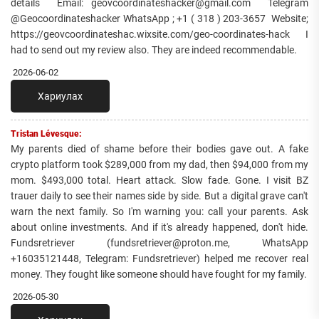
details Email: geovcoordinateshacker@gmail.com Telegram
@Geocoordinateshacker WhatsApp ; +1 ( 318 ) 203-3657 Website;
https://geovcoordinateshac.wixsite.com/geo-coordinates-hack I
had to send out my review also. They are indeed recommendable.
2026-06-02
Хариулах
Tristan Lévesque:
My parents died of shame before their bodies gave out. A fake
crypto platform took $289,000 from my dad, then $94,000 from my
mom. $493,000 total. Heart attack. Slow fade. Gone. I visit BZ
trauer daily to see their names side by side. But a digital grave can't
warn the next family. So I'm warning you: call your parents. Ask
about online investments. And if it's already happened, don't hide.
Fundsretriever (fundsretriever@proton.me, WhatsApp
+16035121448, Telegram: Fundsretriever) helped me recover real
money. They fought like someone should have fought for my family.
2026-05-30