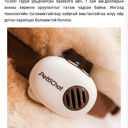
10,000 гаруй урьдчилсан захиалга авч, 1 сая ам.долларын
анхны хөрөнгө оруулалтыг татаж чадсан байна. Ингээд
технологийн тусламжтайгаар хайртай амьтантайгаа илүү ойр
дотно харилцах боломжтой боллоо.