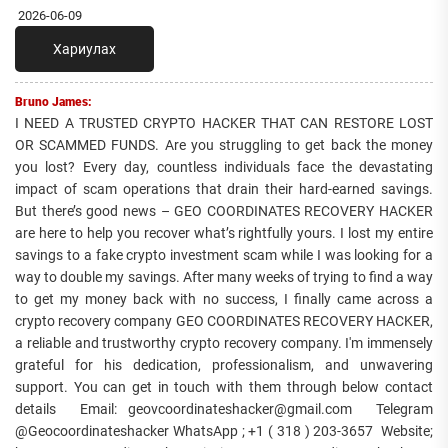
2026-06-09
Хариулах
Bruno James:
I NEED A TRUSTED CRYPTO HACKER THAT CAN RESTORE LOST
OR SCAMMED FUNDS. Are you struggling to get back the money
you lost? Every day, countless individuals face the devastating
impact of scam operations that drain their hard-earned savings.
But there’s good news – GEO COORDINATES RECOVERY HACKER
are here to help you recover what’s rightfully yours. I lost my entire
savings to a fake crypto investment scam while I was looking for a
way to double my savings. After many weeks of trying to find a way
to get my money back with no success, I finally came across a
crypto recovery company GEO COORDINATES RECOVERY HACKER,
a reliable and trustworthy crypto recovery company. I'm immensely
grateful for his dedication, professionalism, and unwavering
support. You can get in touch with them through below contact
details Email: geovcoordinateshacker@gmail.com Telegram
@Geocoordinateshacker WhatsApp ; +1 ( 318 ) 203-3657 Website;