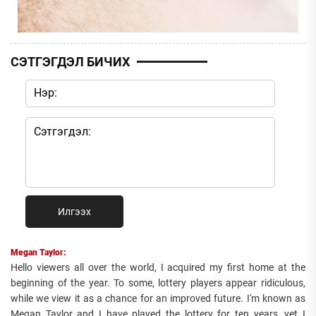
СЭТГЭГДЭЛ БИЧИХ
Илгээх
Megan Taylor:
Hello viewers all over the world, I acquired my first home at the
beginning of the year. To some, lottery players appear ridiculous,
while we view it as a chance for an improved future. I'm known as
Megan Taylor and I have played the lottery for ten years, yet I