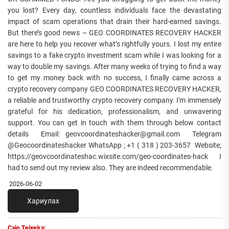
you lost? Every day, countless individuals face the devastating
impact of scam operations that drain their hard-earned savings.
But there’s good news – GEO COORDINATES RECOVERY HACKER
are here to help you recover what’s rightfully yours. I lost my entire
savings to a fake crypto investment scam while I was looking for a
way to double my savings. After many weeks of trying to find a way
to get my money back with no success, I finally came across a
crypto recovery company GEO COORDINATES RECOVERY HACKER,
a reliable and trustworthy crypto recovery company. I'm immensely
grateful for his dedication, professionalism, and unwavering
support. You can get in touch with them through below contact
details Email: geovcoordinateshacker@gmail.com Telegram
@Geocoordinateshacker WhatsApp ; +1 ( 318 ) 203-3657 Website;
https://geovcoordinateshac.wixsite.com/geo-coordinates-hack I
had to send out my review also. They are indeed recommendable.
2026-06-02
Хариулах
Caio Teixeira: