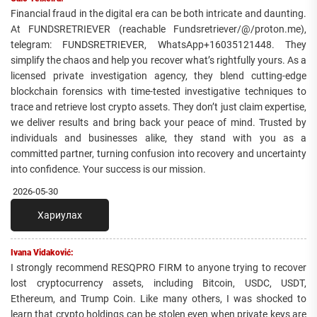
Financial fraud in the digital era can be both intricate and daunting.
At FUNDSRETRIEVER (reachable Fundsretriever/@/proton.me),
telegram: FUNDSRETRIEVER, WhatsApp+16035121448. They
simplify the chaos and help you recover what’s rightfully yours. As a
licensed private investigation agency, they blend cutting-edge
blockchain forensics with time-tested investigative techniques to
trace and retrieve lost crypto assets. They don’t just claim expertise,
we deliver results and bring back your peace of mind. Trusted by
individuals and businesses alike, they stand with you as a
committed partner, turning confusion into recovery and uncertainty
into confidence. Your success is our mission.
2026-05-30
Хариулах
Ivana Vidaković:
I strongly recommend RESQPRO FIRM to anyone trying to recover
lost cryptocurrency assets, including Bitcoin, USDC, USDT,
Ethereum, and Trump Coin. Like many others, I was shocked to
learn that crypto holdings can be stolen even when private keys are