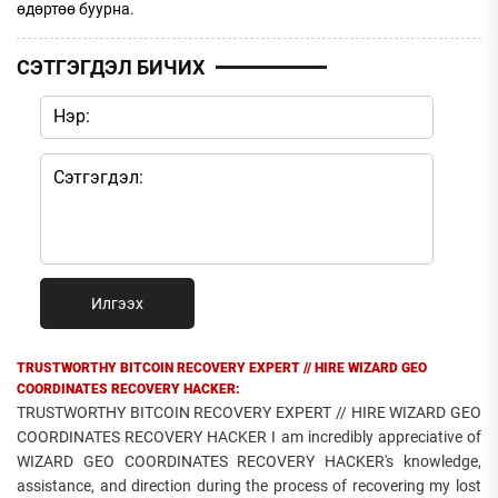
өдөртөө буурна.
СЭТГЭГДЭЛ БИЧИХ
Илгээх
TRUSTWORTHY BITCOIN RECOVERY EXPERT // HIRE WIZARD GEO
COORDINATES RECOVERY HACKER:
TRUSTWORTHY BITCOIN RECOVERY EXPERT // HIRE WIZARD GEO
COORDINATES RECOVERY HACKER I am incredibly appreciative of
WIZARD GEO COORDINATES RECOVERY HACKER's knowledge,
assistance, and direction during the process of recovering my lost