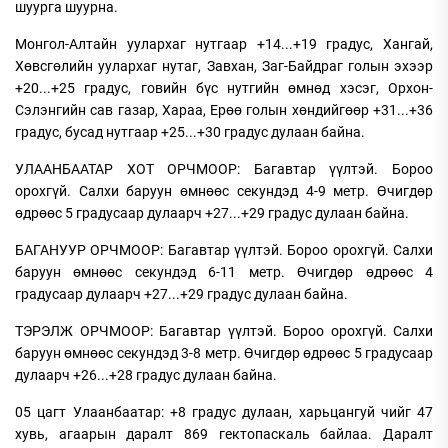
шуурга шуурна.
Монгол-Алтайн уулархаг нутгаар +14...+19 градус, Хангай,
Хөвсгөлийн уулархаг нутаг, Завхан, Заг-Байдраг голын эхээр
+20...+25 градус, говийн бүс нутгийн өмнөд хэсэг, Орхон-
Сэлэнгийн сав газар, Хараа, Ерөө голын хөндийгөөр +31...+36
градус, бусад нутгаар +25...+30 градус дулаан байна.
УЛААНБААТАР ХОТ ОРЧМООР: Багавтар үүлтэй. Бороо
орохгүй. Салхи баруун өмнөөс секундэд 4-9 метр. Өчигдөр
өдрөөс 5 градусаар дулаарч +27...+29 градус дулаан байна.
БАГАНУУР ОРЧМООР: Багавтар үүлтэй. Бороо орохгүй. Салхи
баруун өмнөөс секундэд 6-11 метр. Өчигдөр өдрөөс 4
градусаар дулаарч +27...+29 градус дулаан байна.
ТЭРЭЛЖ ОРЧМООР: Багавтар үүлтэй. Бороо орохгүй. Салхи
баруун өмнөөс секундэд 3-8 метр. Өчигдөр өдрөөс 5 градусаар
дулаарч +26...+28 градус дулаан байна.
05 цагт Улаанбаатар: +8 градус дулаан, харьцангуй чийг 47
хувь, агаарын даралт 869 гектопаскаль байлаа. Даралт