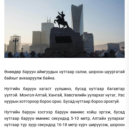
Өнөөдөр баруун аймгуудын нутгаар салхи, шороон шуургатай
байхыг анхааруулж байна.
Нутгийн баруун хагаст үүлшинэ, бусад нутгаар багавтар
үүлтэй. Монгол-Алтай, Хангай, Хөвсгөлийн уулархаг нутаг, Увс
нуурын хотгороор бороо орно. Бусад нутгаар бороо орохгүй.
Нутгийн баруун хэсгээр баруун өмнөөс хойш эргэж, бусад
нутгаар баруун өмнөөс секундэд 5-10 метр, Алтайн уулархаг
нутгаар түр зуур секундэд 16-18 метр хүрч ширүүсэж, шороон