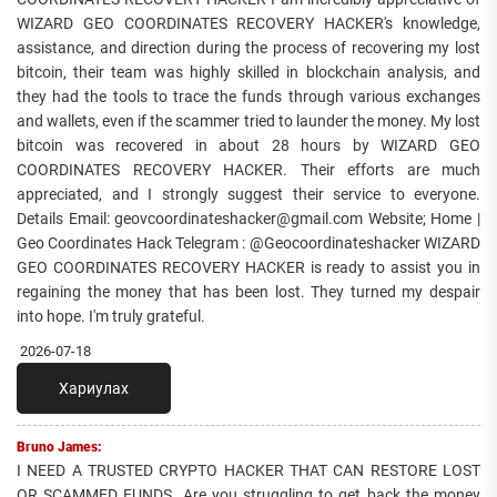
WIZARD GEO COORDINATES RECOVERY HACKER's knowledge,
assistance, and direction during the process of recovering my lost
bitcoin, their team was highly skilled in blockchain analysis, and
they had the tools to trace the funds through various exchanges
and wallets, even if the scammer tried to launder the money. My lost
bitcoin was recovered in about 28 hours by WIZARD GEO
COORDINATES RECOVERY HACKER. Their efforts are much
appreciated, and I strongly suggest their service to everyone.
Details Email: geovcoordinateshacker@gmail.com Website; Home |
Geo Coordinates Hack Telegram : @Geocoordinateshacker WIZARD
GEO COORDINATES RECOVERY HACKER is ready to assist you in
regaining the money that has been lost. They turned my despair
into hope. I'm truly grateful.
2026-07-18
Хариулах
Bruno James:
I NEED A TRUSTED CRYPTO HACKER THAT CAN RESTORE LOST
OR SCAMMED FUNDS. Are you struggling to get back the money