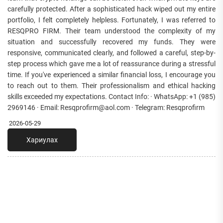
carefully protected. After a sophisticated hack wiped out my entire
portfolio, I felt completely helpless. Fortunately, I was referred to
RESQPRO FIRM. Their team understood the complexity of my
situation and successfully recovered my funds. They were
responsive, communicated clearly, and followed a careful, step-by-
step process which gave me a lot of reassurance during a stressful
time. If you've experienced a similar financial loss, I encourage you
to reach out to them. Their professionalism and ethical hacking
skills exceeded my expectations. Contact Info: · WhatsApp: +1 (985)
2969146 · Email: Resqprofirm@aol.com · Telegram: Resqprofirm
2026-05-29
Хариулах