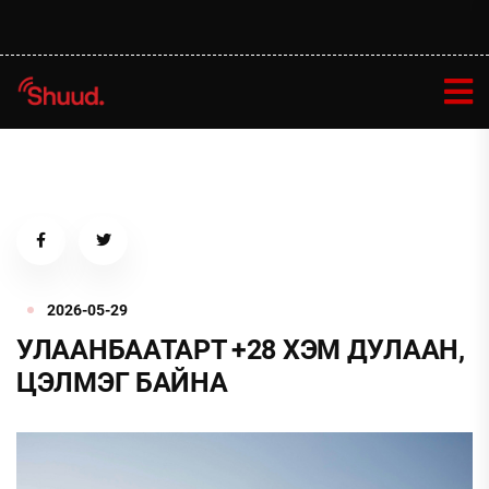
2026-05-29
УЛААНБААТАРТ +28 ХЭМ ДУЛААН,
ЦЭЛМЭГ БАЙНА