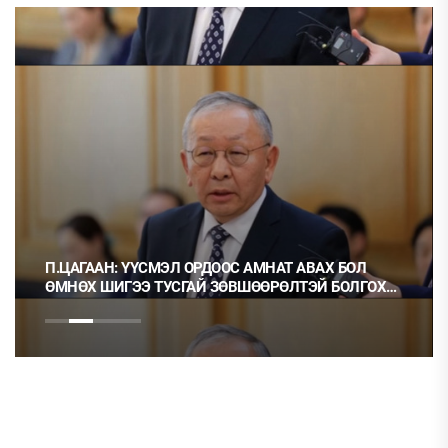
П.ЦАГААН: ҮҮСМЭЛ ОРДООС АМНАТ АВАХ БОЛ
ӨМНӨХ ШИГЭЭ ТУСГАЙ ЗӨВШӨӨРӨЛТЭЙ БОЛГОХ
ХЭРЭГТЭЙ