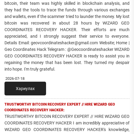
bitcoin, their team was highly skilled in blockchain analysis, and
they had the tools to trace the funds through various exchanges
and wallets, even if the scammer tried to launder the money. My lost
bitcoin was recovered in about 28 hours by WIZARD GEO
COORDINATES RECOVERY HACKER. Their efforts are much
appreciated, and I strongly suggest their service to everyone.
Details Email: geovcoordinateshacker@gmail.com Website; Home |
Geo Coordinates Hack Telegram : @Geocoordinateshacker WIZARD
GEO COORDINATES RECOVERY HACKER is ready to assist you in
regaining the money that has been lost. They turned my despair
into hope. I'm truly grateful.
2026-07-18
Хариулах
TRUSTWORTHY BITCOIN RECOVERY EXPERT // HIRE WIZARD GEO
COORDINATES RECOVERY HACKER:
TRUSTWORTHY BITCOIN RECOVERY EXPERT // HIRE WIZARD GEO
COORDINATES RECOVERY HACKER I am incredibly appreciative of
WIZARD GEO COORDINATES RECOVERY HACKER's knowledge,