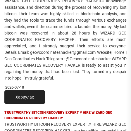
WIZARD GEO COORDINATES RECOVERY HACKER's knowledge,
assistance, and direction during the process of recovering my lost
bitcoin, their team was highly skilled in blockchain analysis, and
they had the tools to trace the funds through various exchanges
and wallets, even if the scammer tried to launder the money. My lost
bitcoin was recovered in about 28 hours by WIZARD GEO
COORDINATES RECOVERY HACKER. Their efforts are much
appreciated, and I strongly suggest their service to everyone.
Details Email: geovcoordinateshacker@gmail.com Website; Home |
Geo Coordinates Hack Telegram : @Geocoordinateshacker WIZARD
GEO COORDINATES RECOVERY HACKER is ready to assist you in
regaining the money that has been lost. They turned my despair
into hope. I'm truly grateful.
2026-07-18
Хариулах
TRUSTWORTHY BITCOIN RECOVERY EXPERT // HIRE WIZARD GEO
COORDINATES RECOVERY HACKER:
TRUSTWORTHY BITCOIN RECOVERY EXPERT // HIRE WIZARD GEO
COORDINATES RECOVERY HACKER I am incredibly appreciative of