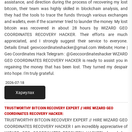
assistance, and direction during the process of recovering my lost
bitcoin, their team was highly skilled in blockchain analysis, and
they had the tools to trace the funds through various exchanges
and wallets, even if the scammer tried to launder the money. My lost
bitcoin was recovered in about 28 hours by WIZARD GEO
COORDINATES RECOVERY HACKER. Their efforts are much
appreciated, and I strongly suggest their service to everyone.
Details Email: geovcoordinateshacker@gmail.com Website; Home |
Geo Coordinates Hack Telegram : @Geocoordinateshacker WIZARD
GEO COORDINATES RECOVERY HACKER is ready to assist you in
regaining the money that has been lost. They turned my despair
into hope. I'm truly grateful.
2026-07-18
Хариулах
TRUSTWORTHY BITCOIN RECOVERY EXPERT // HIRE WIZARD GEO
COORDINATES RECOVERY HACKER:
TRUSTWORTHY BITCOIN RECOVERY EXPERT // HIRE WIZARD GEO
COORDINATES RECOVERY HACKER I am incredibly appreciative of