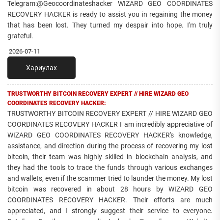
Telegram:@Geocoordinateshacker WIZARD GEO COORDINATES
RECOVERY HACKER is ready to assist you in regaining the money
that has been lost. They turned my despair into hope. I'm truly
grateful.
2026-07-11
Хариулах
TRUSTWORTHY BITCOIN RECOVERY EXPERT // HIRE WIZARD GEO
COORDINATES RECOVERY HACKER:
TRUSTWORTHY BITCOIN RECOVERY EXPERT // HIRE WIZARD GEO
COORDINATES RECOVERY HACKER I am incredibly appreciative of
WIZARD GEO COORDINATES RECOVERY HACKER's knowledge,
assistance, and direction during the process of recovering my lost
bitcoin, their team was highly skilled in blockchain analysis, and
they had the tools to trace the funds through various exchanges
and wallets, even if the scammer tried to launder the money. My lost
bitcoin was recovered in about 28 hours by WIZARD GEO
COORDINATES RECOVERY HACKER. Their efforts are much
appreciated, and I strongly suggest their service to everyone.