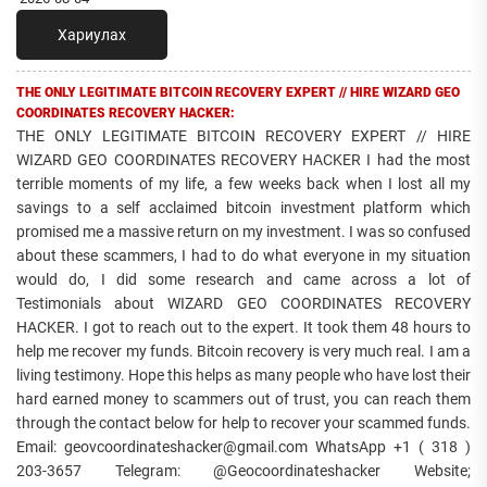
Хариулах
THE ONLY LEGITIMATE BITCOIN RECOVERY EXPERT // HIRE WIZARD GEO
COORDINATES RECOVERY HACKER:
THE ONLY LEGITIMATE BITCOIN RECOVERY EXPERT // HIRE
WIZARD GEO COORDINATES RECOVERY HACKER I had the most
terrible moments of my life, a few weeks back when I lost all my
savings to a self acclaimed bitcoin investment platform which
promised me a massive return on my investment. I was so confused
about these scammers, I had to do what everyone in my situation
would do, I did some research and came across a lot of
Testimonials about WIZARD GEO COORDINATES RECOVERY
HACKER. I got to reach out to the expert. It took them 48 hours to
help me recover my funds. Bitcoin recovery is very much real. I am a
living testimony. Hope this helps as many people who have lost their
hard earned money to scammers out of trust, you can reach them
through the contact below for help to recover your scammed funds.
Email: geovcoordinateshacker@gmail.com WhatsApp +1 ( 318 )
203-3657 Telegram: @Geocoordinateshacker Website;