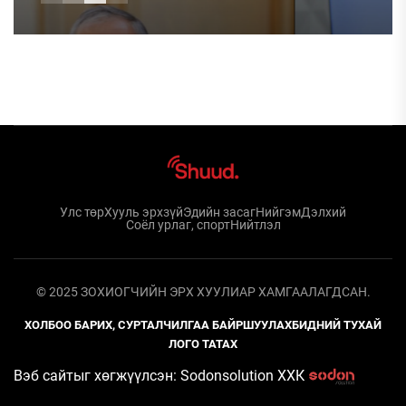
Улс төр
Хууль эрхзүй
Эдийн засаг
Нийгэм
Дэлхий
Соёл урлаг, спорт
Нийтлэл
© 2025 ЗОХИОГЧИЙН ЭРХ ХУУЛИАР ХАМГААЛАГДСАН.
ХОЛБОО БАРИХ, СУРТАЛЧИЛГАА БАЙРШУУЛАХ
БИДНИЙ ТУХАЙ
ЛОГО ТАТАХ
Вэб сайтыг хөгжүүлсэн: Sodonsolution ХХК