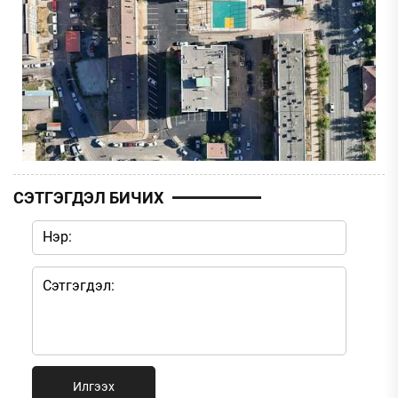
СЭТГЭГДЭЛ БИЧИХ
Илгээх