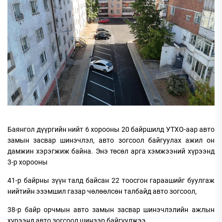
Баянгол дүүргийн нийт 6 хорооны 20 байршилд УТХО-аар авто
замын засвар шинэчлэл, авто зогсоол байгуулах ажил он
дамжин хэрэгжиж байна. Энэ төсөл арга хэмжээний хүрээнд
3-р хорооны
41-р байрны зүүн талд байсан 22 тоосгон гараашийг буулгаж
нийтийн эзэмшил газар чөлөөлсөн талбайд авто зогсоол,
38-р байр орчмын авто замын засвар шинэчлэлийн ажлын
хүрээнд авто зогсоол шинээр байгуулжээ.