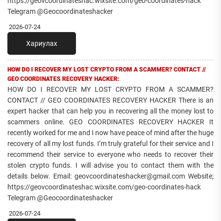
https://geovcoordinateshac.wixsite.com/geo-coordinates-hack
Telegram @Geocoordinateshacker
2026-07-24
Хариулах
HOW DO I RECOVER MY LOST CRYPTO FROM A SCAMMER? CONTACT //
GEO COORDINATES RECOVERY HACKER:
HOW DO I RECOVER MY LOST CRYPTO FROM A SCAMMER?
CONTACT // GEO COORDINATES RECOVERY HACKER There is an
expert hacker that can help you in recovering all the money lost to
scammers online. GEO COORDINATES RECOVERY HACKER It
recently worked for me and I now have peace of mind after the huge
recovery of all my lost funds. I’m truly grateful for their service and I
recommend their service to everyone who needs to recover their
stolen crypto funds. I will advise you to contact them with the
details below. Email: geovcoordinateshacker@gmail.com Website;
https://geovcoordinateshac.wixsite.com/geo-coordinates-hack
Telegram @Geocoordinateshacker
2026-07-24