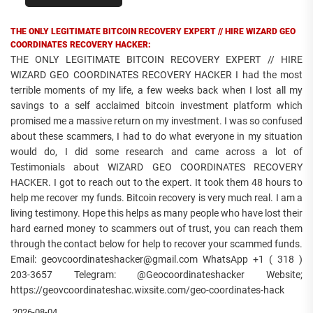
THE ONLY LEGITIMATE BITCOIN RECOVERY EXPERT // HIRE WIZARD GEO
COORDINATES RECOVERY HACKER:
THE ONLY LEGITIMATE BITCOIN RECOVERY EXPERT // HIRE
WIZARD GEO COORDINATES RECOVERY HACKER I had the most
terrible moments of my life, a few weeks back when I lost all my
savings to a self acclaimed bitcoin investment platform which
promised me a massive return on my investment. I was so confused
about these scammers, I had to do what everyone in my situation
would do, I did some research and came across a lot of
Testimonials about WIZARD GEO COORDINATES RECOVERY
HACKER. I got to reach out to the expert. It took them 48 hours to
help me recover my funds. Bitcoin recovery is very much real. I am a
living testimony. Hope this helps as many people who have lost their
hard earned money to scammers out of trust, you can reach them
through the contact below for help to recover your scammed funds.
Email: geovcoordinateshacker@gmail.com WhatsApp +1 ( 318 )
203-3657 Telegram: @Geocoordinateshacker Website;
https://geovcoordinateshac.wixsite.com/geo-coordinates-hack
2026-08-04