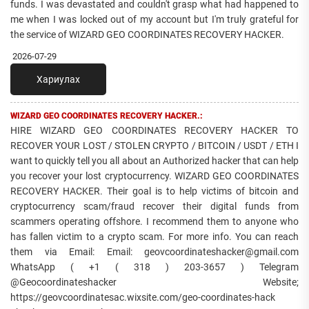
funds. I was devastated and couldn't grasp what had happened to
me when I was locked out of my account but I'm truly grateful for
the service of WIZARD GEO COORDINATES RECOVERY HACKER.
2026-07-29
Хариулах
WIZARD GEO COORDINATES RECOVERY HACKER.:
HIRE WIZARD GEO COORDINATES RECOVERY HACKER TO
RECOVER YOUR LOST / STOLEN CRYPTO / BITCOIN / USDT / ETH I
want to quickly tell you all about an Authorized hacker that can help
you recover your lost cryptocurrency. WIZARD GEO COORDINATES
RECOVERY HACKER. Their goal is to help victims of bitcoin and
cryptocurrency scam/fraud recover their digital funds from
scammers operating offshore. I recommend them to anyone who
has fallen victim to a crypto scam. For more info. You can reach
them via Email: Email: geovcoordinateshacker@gmail.com
WhatsApp ( +1 ( 318 ) 203-3657 ) Telegram
@Geocoordinateshacker Website;
https://geovcoordinatesac.wixsite.com/geo-coordinates-hack