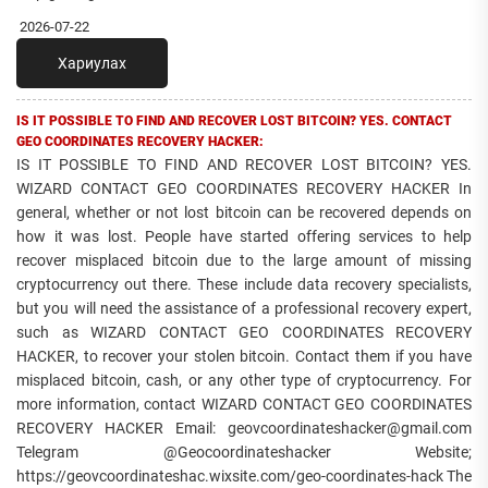
2026-07-22
Хариулах
IS IT POSSIBLE TO FIND AND RECOVER LOST BITCOIN? YES. CONTACT
GEO COORDINATES RECOVERY HACKER:
IS IT POSSIBLE TO FIND AND RECOVER LOST BITCOIN? YES.
WIZARD CONTACT GEO COORDINATES RECOVERY HACKER In
general, whether or not lost bitcoin can be recovered depends on
how it was lost. People have started offering services to help
recover misplaced bitcoin due to the large amount of missing
cryptocurrency out there. These include data recovery specialists,
but you will need the assistance of a professional recovery expert,
such as WIZARD CONTACT GEO COORDINATES RECOVERY
HACKER, to recover your stolen bitcoin. Contact them if you have
misplaced bitcoin, cash, or any other type of cryptocurrency. For
more information, contact WIZARD CONTACT GEO COORDINATES
RECOVERY HACKER Email: geovcoordinateshacker@gmail.com
Telegram @Geocoordinateshacker Website;
https://geovcoordinateshac.wixsite.com/geo-coordinates-hack The