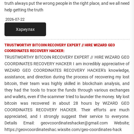
truth always put the wrong people in the right place, and we all need
help getting the truth
2026-07-22
Хариулах
TRUSTWORTHY BITCOIN RECOVERY EXPERT // HIRE WIZARD GEO
COORDINATES RECOVERY HACKER:
TRUSTWORTHY BITCOIN RECOVERY EXPERT // HIRE WIZARD GEO
COORDINATES RECOVERY HACKER I am incredibly appreciative of
WIZARD GEO COORDINATES RECOVERY HACKER's knowledge,
assistance, and direction during the process of recovering my lost
bitcoin, their team was highly skilled in blockchain analysis, and
they had the tools to trace the funds through various exchanges
and wallets, even if the scammer tried to launder the money. My lost
bitcoin was recovered in about 28 hours by WIZARD GEO
COORDINATES RECOVERY HACKER. Their efforts are much
appreciated, and I strongly suggest their service to everyone.
Details Email: geovcoordinateshacker@gmail.com Website;
https://geovcoordinateshac.wixsite.com/geo-coordinates-hack