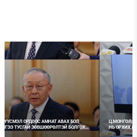
Ц.МОНГОЛ: НЭГ ГЭРЭЭГ ГЭМТ ХЭРЭГ ГЭЭД, НӨГӨӨГ
НЬ ОРХИХ НЬ ШУДАРГА ЁС УУ?