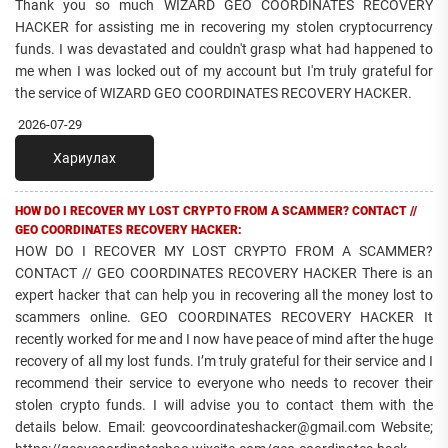
Thank you so much WIZARD GEO COORDINATES RECOVERY
HACKER for assisting me in recovering my stolen cryptocurrency
funds. I was devastated and couldn't grasp what had happened to
me when I was locked out of my account but I'm truly grateful for
the service of WIZARD GEO COORDINATES RECOVERY HACKER.
2026-07-29
Хариулах
HOW DO I RECOVER MY LOST CRYPTO FROM A SCAMMER? CONTACT //
GEO COORDINATES RECOVERY HACKER:
HOW DO I RECOVER MY LOST CRYPTO FROM A SCAMMER?
CONTACT // GEO COORDINATES RECOVERY HACKER There is an
expert hacker that can help you in recovering all the money lost to
scammers online. GEO COORDINATES RECOVERY HACKER It
recently worked for me and I now have peace of mind after the huge
recovery of all my lost funds. I’m truly grateful for their service and I
recommend their service to everyone who needs to recover their
stolen crypto funds. I will advise you to contact them with the
details below. Email: geovcoordinateshacker@gmail.com Website;