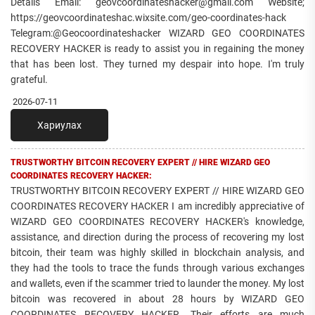
Details Email: geovcoordinateshacker@gmail.com Website;
https://geovcoordinateshac.wixsite.com/geo-coordinates-hack
Telegram:@Geocoordinateshacker WIZARD GEO COORDINATES
RECOVERY HACKER is ready to assist you in regaining the money
that has been lost. They turned my despair into hope. I'm truly
grateful.
2026-07-11
Хариулах
TRUSTWORTHY BITCOIN RECOVERY EXPERT // HIRE WIZARD GEO
COORDINATES RECOVERY HACKER:
TRUSTWORTHY BITCOIN RECOVERY EXPERT // HIRE WIZARD GEO
COORDINATES RECOVERY HACKER I am incredibly appreciative of
WIZARD GEO COORDINATES RECOVERY HACKER's knowledge,
assistance, and direction during the process of recovering my lost
bitcoin, their team was highly skilled in blockchain analysis, and
they had the tools to trace the funds through various exchanges
and wallets, even if the scammer tried to launder the money. My lost
bitcoin was recovered in about 28 hours by WIZARD GEO
COORDINATES RECOVERY HACKER. Their efforts are much