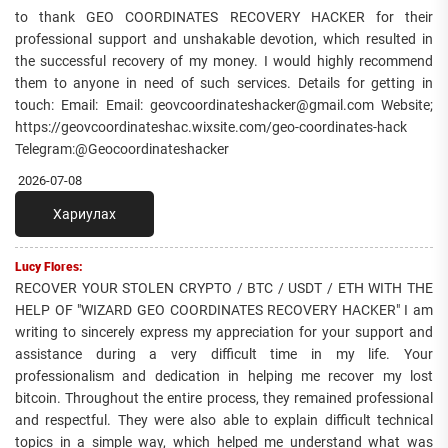
to thank GEO COORDINATES RECOVERY HACKER for their
professional support and unshakable devotion, which resulted in
the successful recovery of my money. I would highly recommend
them to anyone in need of such services. Details for getting in
touch: Email: Email: geovcoordinateshacker@gmail.com Website;
https://geovcoordinateshac.wixsite.com/geo-coordinates-hack
Telegram:@Geocoordinateshacker
2026-07-08
Хариулах
Lucy Flores:
RECOVER YOUR STOLEN CRYPTO / BTC / USDT / ETH WITH THE
HELP OF "WIZARD GEO COORDINATES RECOVERY HACKER" I am
writing to sincerely express my appreciation for your support and
assistance during a very difficult time in my life. Your
professionalism and dedication in helping me recover my lost
bitcoin. Throughout the entire process, they remained professional
and respectful. They were also able to explain difficult technical
topics in a simple way, which helped me understand what was