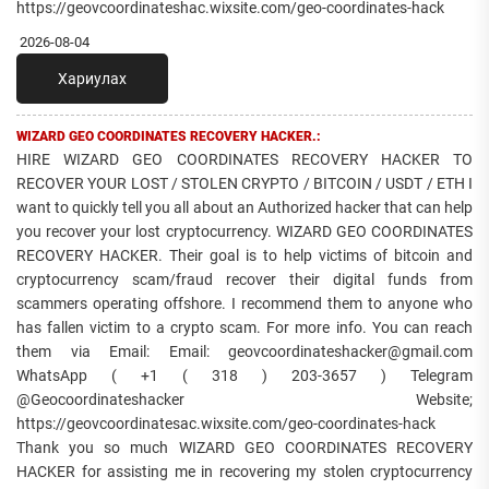
https://geovcoordinateshac.wixsite.com/geo-coordinates-hack
2026-08-04
Хариулах
WIZARD GEO COORDINATES RECOVERY HACKER.:
HIRE WIZARD GEO COORDINATES RECOVERY HACKER TO
RECOVER YOUR LOST / STOLEN CRYPTO / BITCOIN / USDT / ETH I
want to quickly tell you all about an Authorized hacker that can help
you recover your lost cryptocurrency. WIZARD GEO COORDINATES
RECOVERY HACKER. Their goal is to help victims of bitcoin and
cryptocurrency scam/fraud recover their digital funds from
scammers operating offshore. I recommend them to anyone who
has fallen victim to a crypto scam. For more info. You can reach
them via Email: Email: geovcoordinateshacker@gmail.com
WhatsApp ( +1 ( 318 ) 203-3657 ) Telegram
@Geocoordinateshacker Website;
https://geovcoordinatesac.wixsite.com/geo-coordinates-hack
Thank you so much WIZARD GEO COORDINATES RECOVERY
HACKER for assisting me in recovering my stolen cryptocurrency