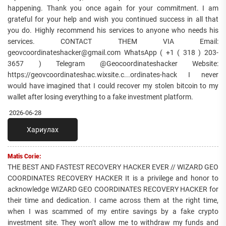
happening. Thank you once again for your commitment. I am
grateful for your help and wish you continued success in all that
you do. Highly recommend his services to anyone who needs his
services. CONTACT THEM VIA Email:
geovcoordinateshacker@gmail.com WhatsApp ( +1 ( 318 ) 203-
3657 ) Telegram @Geocoordinateshacker Website:
https://geovcoordinateshac.wixsite.c...ordinates-hack I never
would have imagined that I could recover my stolen bitcoin to my
wallet after losing everything to a fake investment platform.
2026-06-28
Хариулах
Matis Corie:
THE BEST AND FASTEST RECOVERY HACKER EVER // WIZARD GEO
COORDINATES RECOVERY HACKER It is a privilege and honor to
acknowledge WIZARD GEO COORDINATES RECOVERY HACKER for
their time and dedication. I came across them at the right time,
when I was scammed of my entire savings by a fake crypto
investment site. They won’t allow me to withdraw my funds and