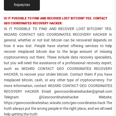
Хариулах
IS IT POSSIBLE TO FIND AND RECOVER LOST BITCOIN? YES. CONTACT
GEO COORDINATES RECOVERY HACKER:
IS IT POSSIBLE TO FIND AND RECOVER LOST BITCOIN? YES.
WIZARD CONTACT GEO COORDINATES RECOVERY HACKER In
general, whether or not lost bitcoin can be recovered depends on
how it was lost. People have started offering services to help
recover misplaced bitcoin due to the large amount of missing
cryptocurrency out there. These include data recovery specialists,
but you will need the assistance of a professional recovery expert,
such as WIZARD CONTACT GEO COORDINATES RECOVERY
HACKER, to recover your stolen bitcoin. Contact them if you have
misplaced bitcoin, cash, or any other type of cryptocurrency. For
more information, contact WIZARD CONTACT GEO COORDINATES
RECOVERY HACKER Email: geovcoordinateshacker@gmail.com
Telegram @Geocoordinateshacker Website;
https://geovcoordinateshac.wixsite.com/geo-coordinates-hack The
truth always put the wrong people in the right place, and we all need
help getting the truth