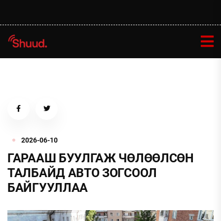
2026-06-10
ГАРААШ БУУЛГАЖ ЧӨЛӨӨЛСӨН
ТАЛБАЙД АВТО ЗОГСООЛ
БАЙГУУЛЛАА