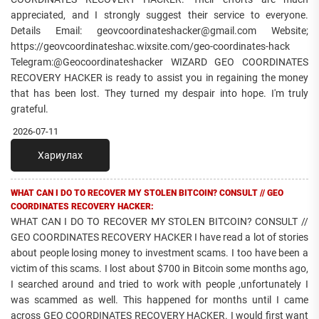
appreciated, and I strongly suggest their service to everyone.
Details Email: geovcoordinateshacker@gmail.com Website;
https://geovcoordinateshac.wixsite.com/geo-coordinates-hack
Telegram:@Geocoordinateshacker WIZARD GEO COORDINATES
RECOVERY HACKER is ready to assist you in regaining the money
that has been lost. They turned my despair into hope. I'm truly
grateful.
2026-07-11
Хариулах
WHAT CAN I DO TO RECOVER MY STOLEN BITCOIN? CONSULT // GEO
COORDINATES RECOVERY HACKER:
WHAT CAN I DO TO RECOVER MY STOLEN BITCOIN? CONSULT //
GEO COORDINATES RECOVERY HACKER I have read a lot of stories
about people losing money to investment scams. I too have been a
victim of this scams. I lost about $700 in Bitcoin some months ago,
I searched around and tried to work with people ,unfortunately I
was scammed as well. This happened for months until I came
across GEO COORDINATES RECOVERY HACKER. I would first want