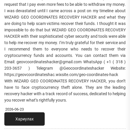
request that I pay even more fees to be able to withdraw my money.
I was devastated until I came across a post on my timeline about
WIZARD GEO COORDINATES RECOVERY HACKER and what they
are doing to help scam victims recover their funds. I thought it was
impossible to do that but WIZARD GEO COORDINATES RECOVERY
HACKER with their sophisticated cyber security and tools were able
to help me recover my money. I’m truly grateful for their service and
I recommend them to everyone who needs to recover their
cryptocurrency funds and accounts. You can contact them via
Email: geovcoordinateshacker@gmail.com WhatsApp ( +1 ( 318 )
203-3657 ) Telegram @Geocoordinateshacker Website:
https://geovcoordinateshac.wixsite.com/geo-coordinates-hack
With WIZARD GEO COORDINATES RECOVERY HACKER, you don’t
have to face cryptocurrency theft alone. They are the leading
recovery hacker with a track record of success, dedicated to helping
you recover what’s rightfully yours.
2026-06-23
Хариулах