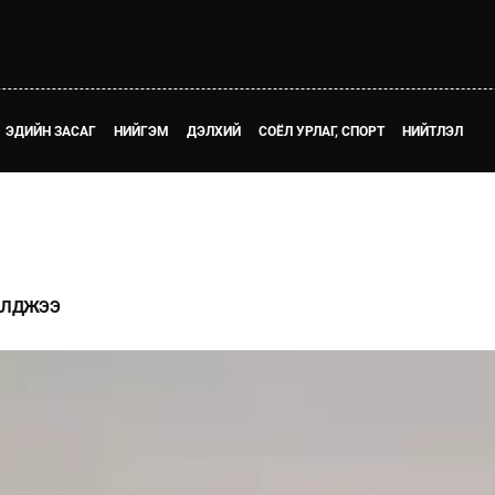
ЭДИЙН ЗАСАГ
НИЙГЭМ
ДЭЛХИЙ
СОЁЛ УРЛАГ, СПОРТ
НИЙТЛЭЛ
 АЛДЖЭЭ