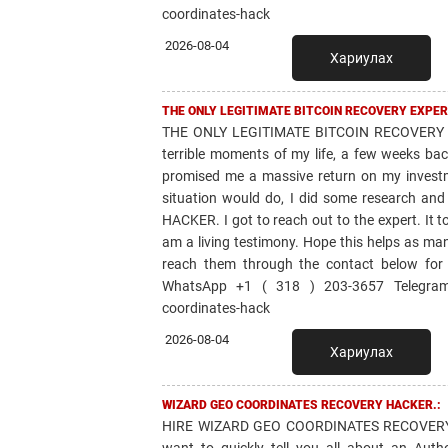
coordinates-hack
2026-08-04
Хариулах
THE ONLY LEGITIMATE BITCOIN RECOVERY EXPER
THE ONLY LEGITIMATE BITCOIN RECOVERY 
terrible moments of my life, a few weeks bac
promised me a massive return on my invest
situation would do, I did some research 
HACKER. I got to reach out to the expert. It 
am a living testimony. Hope this helps as ma
reach them through the contact below for
WhatsApp +1 ( 318 ) 203-3657 Telegram: 
coordinates-hack
2026-08-04
Хариулах
WIZARD GEO COORDINATES RECOVERY HACKER.:
HIRE WIZARD GEO COORDINATES RECOVERY 
want to quickly tell you all about an Aut