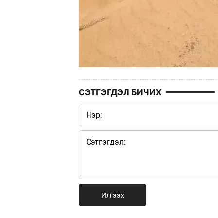
СЭТГЭГДЭЛ БИЧИХ
Илгээх