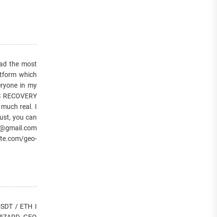
d the most
atform which
eryone in my
ES RECOVERY
 much real. I
ust, you can
r@gmail.com
te.com/geo-
DT / ETH I
. WIZARD GEO