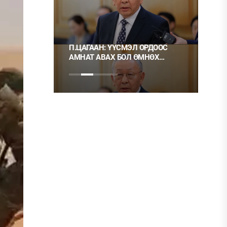
П.ЦАГААН: ҮҮСМЭЛ ОРДООС
Ц.МОНГОЛ: НЭГ ГЭР
АМНАТ АВАХ БОЛ ӨМНӨХ
ХЭРЭГ ГЭЭД, НӨГӨӨ
ШИГЭЭ ТУСГАЙ
НЬ ШУДАРГА ЁС УУ?
ЗӨВШӨӨРӨЛТЭЙ БОЛГОХ
ХЭРЭГТЭЙ