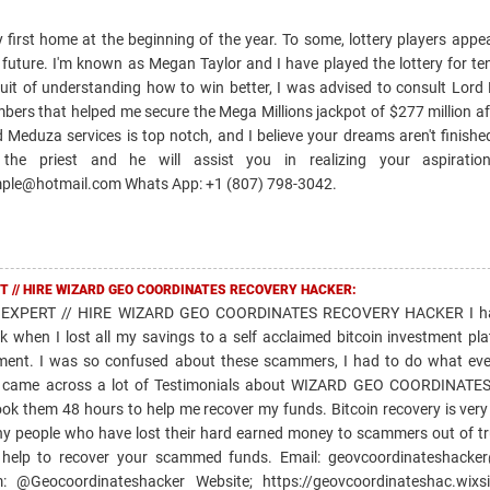
y first home at the beginning of the year. To some, lottery players appea
future. I'm known as Megan Taylor and I have played the lottery for ten
uit of understanding how to win better, I was advised to consult Lord
bers that helped me secure the Mega Millions jackpot of $277 million af
 Meduza services is top notch, and I believe your dreams aren't finish
he priest and he will assist you in realizing your aspiration
ple@hotmail.com Whats App: +1 (807) 798-3042.
T // HIRE WIZARD GEO COORDINATES RECOVERY HACKER:
EXPERT // HIRE WIZARD GEO COORDINATES RECOVERY HACKER I ha
k when I lost all my savings to a self acclaimed bitcoin investment pl
ment. I was so confused about these scammers, I had to do what ev
and came across a lot of Testimonials about WIZARD GEO COORDINAT
took them 48 hours to help me recover my funds. Bitcoin recovery is very
ny people who have lost their hard earned money to scammers out of tr
 help to recover your scammed funds. Email: geovcoordinateshacke
@Geocoordinateshacker Website; https://geovcoordinateshac.wixsi