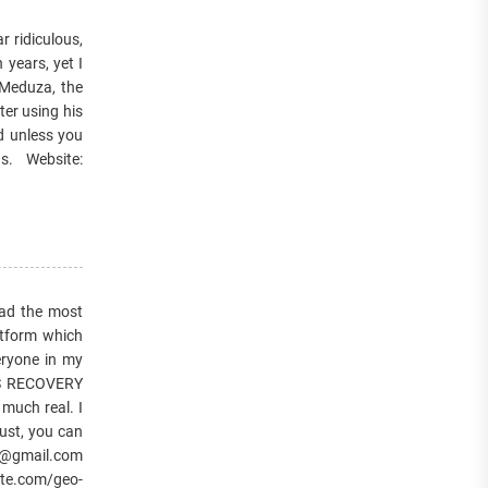
r ridiculous,
 years, yet I
 Meduza, the
ter using his
ed unless you
s. Website:
d the most
atform which
eryone in my
ES RECOVERY
 much real. I
ust, you can
r@gmail.com
te.com/geo-