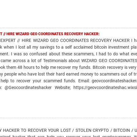
T // HIRE WIZARD GEO COORDINATES RECOVERY HACKER:
EXPERT // HIRE WIZARD GEO COORDINATES RECOVERY HACKER I ha
k when I lost all my savings to a self acclaimed bitcoin investment pl
ment. I was so confused about these scammers, I had to do what ev
and came across a lot of Testimonials about WIZARD GEO COORDINAT
took them 48 hours to help me recover my funds. Bitcoin recovery is very
ny people who have lost their hard earned money to scammers out of tr
 help to recover your scammed funds. Email: geovcoordinateshacke
@Geocoordinateshacker Website; https://geovcoordinateshac.wixsi
HACKER TO RECOVER YOUR LOST / STOLEN CRYPTO / BITCOIN / US
horized hacker that can help you recover your lost cryptocurrency