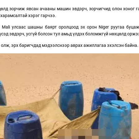
цөлд зорчиж явсан ачааны машин эвдэрч, зорчигчид олон хоног 
 харамсалтай хэрэг гарчээ.
 Mali улсаас шашны баярт оролцоод эх орон Niger руугаа буца
үсэд эвдэрч, усгүй болсон тул амьд үлдэх боломжгүй нөхцөлд оржэ
ус олж, эрх баригчдад мэдээлснээр аврах ажиллагаа эхэлсэн байна.