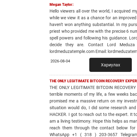
Megan Taylor:
Hello viewers all over the world, I acquired m
while we view it as a chance for an improved 
haven't won anything substantial. In my purs
priest who provided me with the precise 6 num
spell powers and following his guidance. Lord
decide they are. Contact Lord Meduza t
lordmeduzatemple.com Email: lordmeduzatem
2026-08-04
Хариулах
THE ONLY LEGITIMATE BITCOIN RECOVERY EXPER
THE ONLY LEGITIMATE BITCOIN RECOVERY 
terrible moments of my life, a few weeks bac
promised me a massive return on my invest
situation would do, I did some research 
HACKER. I got to reach out to the expert. It 
am a living testimony. Hope this helps as ma
reach them through the contact below for
WhatsApp +1 ( 318 ) 203-3657 Telegram: 