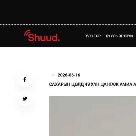
УЛС ТӨР
ХУУЛЬ ЭРХЗҮЙ
2026-06-16
САХАРЫН ЦӨЛД 49 ХҮН ЦАНГАЖ АМИА