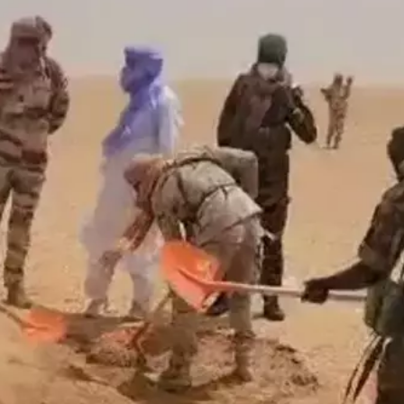
Н ГАЗАРТ
НИЙСЛЭЛД ШАХМАЛ ТҮЛШ
ҮҮЛСЭН БОЛ 20
БОРЛУУЛАХ 435 ЦЭГ
Р СУУТГАНА
АЖИЛЛАНА