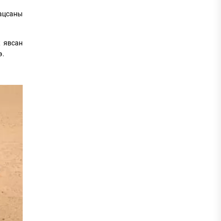
гацсаны
ж явсан
э.