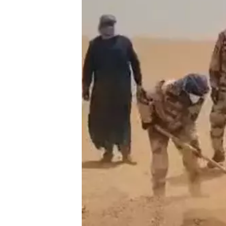
ТӨЛӨӨЛӨГЧИЙ
ОРЛОГО ШИЛЖ
ХУВИАР ТАТВА