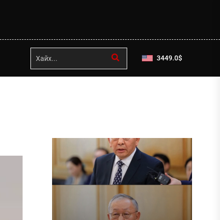
3449.0
$