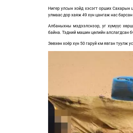
Нигер улсын хойд хэсэгт орших Сахарын 
улмаас дор хаяж 49 хүн цангаж нас барсан
Албаныхны мэдээлснээр, уг хүмүүс хөрш
байна. Тэдний машин цөлийн алслагдсан б
Зөвхөн хоёр хүн 50 гаруй км явган туулж 