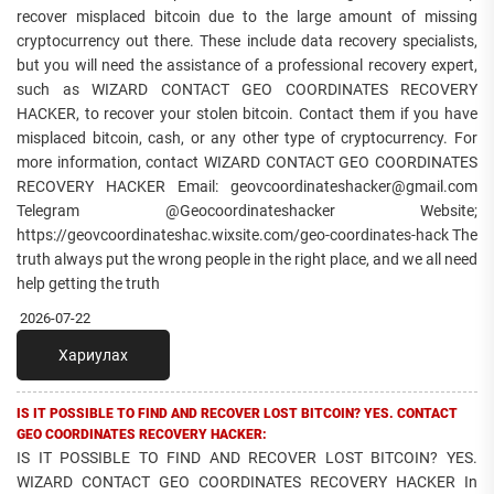
recover misplaced bitcoin due to the large amount of missing
cryptocurrency out there. These include data recovery specialists,
but you will need the assistance of a professional recovery expert,
such as WIZARD CONTACT GEO COORDINATES RECOVERY
HACKER, to recover your stolen bitcoin. Contact them if you have
misplaced bitcoin, cash, or any other type of cryptocurrency. For
more information, contact WIZARD CONTACT GEO COORDINATES
RECOVERY HACKER Email: geovcoordinateshacker@gmail.com
Telegram @Geocoordinateshacker Website;
https://geovcoordinateshac.wixsite.com/geo-coordinates-hack The
truth always put the wrong people in the right place, and we all need
help getting the truth
2026-07-22
Хариулах
IS IT POSSIBLE TO FIND AND RECOVER LOST BITCOIN? YES. CONTACT
GEO COORDINATES RECOVERY HACKER:
IS IT POSSIBLE TO FIND AND RECOVER LOST BITCOIN? YES.
WIZARD CONTACT GEO COORDINATES RECOVERY HACKER In