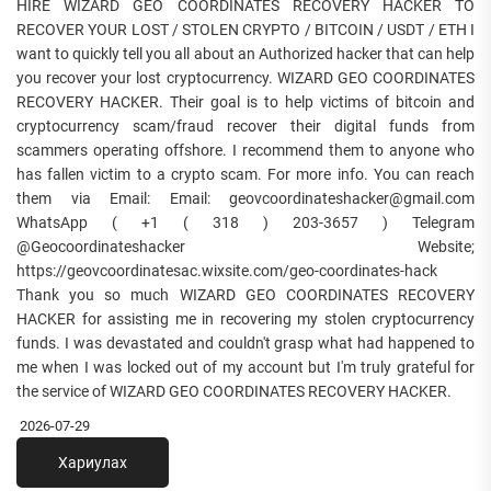
HIRE WIZARD GEO COORDINATES RECOVERY HACKER TO
RECOVER YOUR LOST / STOLEN CRYPTO / BITCOIN / USDT / ETH I
want to quickly tell you all about an Authorized hacker that can help
you recover your lost cryptocurrency. WIZARD GEO COORDINATES
RECOVERY HACKER. Their goal is to help victims of bitcoin and
cryptocurrency scam/fraud recover their digital funds from
scammers operating offshore. I recommend them to anyone who
has fallen victim to a crypto scam. For more info. You can reach
them via Email: Email: geovcoordinateshacker@gmail.com
WhatsApp ( +1 ( 318 ) 203-3657 ) Telegram
@Geocoordinateshacker Website;
https://geovcoordinatesac.wixsite.com/geo-coordinates-hack
Thank you so much WIZARD GEO COORDINATES RECOVERY
HACKER for assisting me in recovering my stolen cryptocurrency
funds. I was devastated and couldn't grasp what had happened to
me when I was locked out of my account but I'm truly grateful for
the service of WIZARD GEO COORDINATES RECOVERY HACKER.
2026-07-29
Хариулах