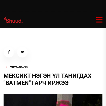
2026-06-30
МЕКСИКТ НЭГЭН ҮЛ ТАНИГДАХ
"BATMEN" ГАРЧ ИРЖЭЭ