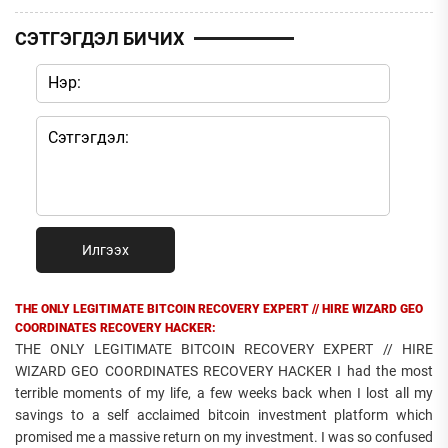
СЭТГЭГДЭЛ БИЧИХ
Илгээх
THE ONLY LEGITIMATE BITCOIN RECOVERY EXPERT // HIRE WIZARD GEO
COORDINATES RECOVERY HACKER:
THE ONLY LEGITIMATE BITCOIN RECOVERY EXPERT // HIRE
WIZARD GEO COORDINATES RECOVERY HACKER I had the most
terrible moments of my life, a few weeks back when I lost all my
savings to a self acclaimed bitcoin investment platform which
promised me a massive return on my investment. I was so confused