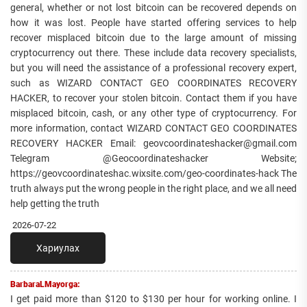
general, whether or not lost bitcoin can be recovered depends on
how it was lost. People have started offering services to help
recover misplaced bitcoin due to the large amount of missing
cryptocurrency out there. These include data recovery specialists,
but you will need the assistance of a professional recovery expert,
such as WIZARD CONTACT GEO COORDINATES RECOVERY
HACKER, to recover your stolen bitcoin. Contact them if you have
misplaced bitcoin, cash, or any other type of cryptocurrency. For
more information, contact WIZARD CONTACT GEO COORDINATES
RECOVERY HACKER Email: geovcoordinateshacker@gmail.com
Telegram @Geocoordinateshacker Website;
https://geovcoordinateshac.wixsite.com/geo-coordinates-hack The
truth always put the wrong people in the right place, and we all need
help getting the truth
2026-07-22
Хариулах
BarbaraLMayorga:
I get paid more than $120 to $130 per hour for working online. I