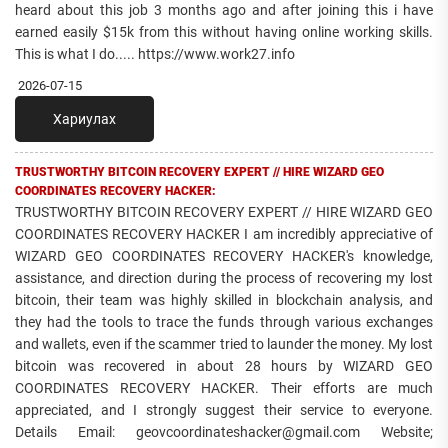
heard about this job 3 months ago and after joining this i have
earned easily $15k from this without having online working skills.
This is what I do..... https://www.work27.info
2026-07-15
Хариулах
TRUSTWORTHY BITCOIN RECOVERY EXPERT // HIRE WIZARD GEO
COORDINATES RECOVERY HACKER:
TRUSTWORTHY BITCOIN RECOVERY EXPERT // HIRE WIZARD GEO
COORDINATES RECOVERY HACKER I am incredibly appreciative of
WIZARD GEO COORDINATES RECOVERY HACKER's knowledge,
assistance, and direction during the process of recovering my lost
bitcoin, their team was highly skilled in blockchain analysis, and
they had the tools to trace the funds through various exchanges
and wallets, even if the scammer tried to launder the money. My lost
bitcoin was recovered in about 28 hours by WIZARD GEO
COORDINATES RECOVERY HACKER. Their efforts are much
appreciated, and I strongly suggest their service to everyone.
Details Email: geovcoordinateshacker@gmail.com Website;