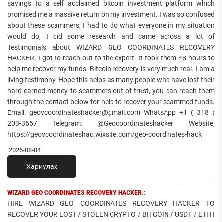
savings to a self acclaimed bitcoin investment platform which
promised me a massive return on my investment. I was so confused
about these scammers, I had to do what everyone in my situation
would do, I did some research and came across a lot of
Testimonials about WIZARD GEO COORDINATES RECOVERY
HACKER. I got to reach out to the expert. It took them 48 hours to
help me recover my funds. Bitcoin recovery is very much real. I am a
living testimony. Hope this helps as many people who have lost their
hard earned money to scammers out of trust, you can reach them
through the contact below for help to recover your scammed funds.
Email: geovcoordinateshacker@gmail.com WhatsApp +1 ( 318 )
203-3657 Telegram: @Geocoordinateshacker Website;
https://geovcoordinateshac.wixsite.com/geo-coordinates-hack
2026-08-04
Хариулах
WIZARD GEO COORDINATES RECOVERY HACKER.:
HIRE WIZARD GEO COORDINATES RECOVERY HACKER TO
RECOVER YOUR LOST / STOLEN CRYPTO / BITCOIN / USDT / ETH I