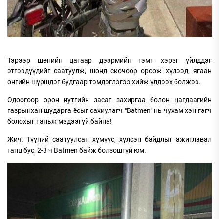
Тэрээр шөнийн цагаар дээрмийн гэмт хэрэг үйлддэг
этгээдүүдийг саатуулж, шонд скочоор ороож хүлээд, ягаан
өнгийн шүршдэг будгаар тэмдэглэгээ хийж үлдээх болжээ.
Одоогоор орон нутгийн засаг захиргаа болон цагдаагийн
газрынхан шударга ёсыг сахиулагч "Batmen" нь чухам хэн гэгч
болохыг таньж мэдээгүй байна!
Жич: Түүний саатуулсан хүмүүс, хүлсэн байдлыг ажиглавал
ганц бус, 2-3 ч Batmen байж болзошгүй юм.