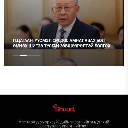
ЭЛ ОРДООС АМНАТ АВАХ БОЛ
Ц.МОНГОЛ: НЭГ ГЭРЭЭ
СГАЙ ЗӨВШӨӨРӨЛТЭЙ БОЛГОХ
НЬ ОРХИХ НЬ ШУДАРГА
Улс төр
Хууль эрхзүй
Эдийн засаг
Нийгэм
Дэлхий
Соёл урлаг, спорт
Нийтлэл