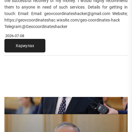
the successful recovery of my money. I would highly recommend
them to anyone in need of such services. Details for getting in
touch: Email: Email: geovcoordinateshacker@gmail.com Website;
https://geovcoordinateshac.wixsite.com/geo-coordinates-hack
Telegram:@Geocoordinateshacker
2026-07-08
Хариулах