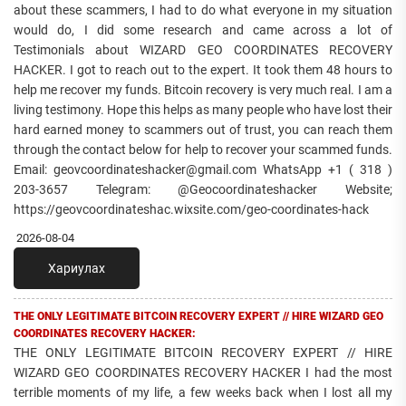
about these scammers, I had to do what everyone in my situation
would do, I did some research and came across a lot of
Testimonials about WIZARD GEO COORDINATES RECOVERY
HACKER. I got to reach out to the expert. It took them 48 hours to
help me recover my funds. Bitcoin recovery is very much real. I am a
living testimony. Hope this helps as many people who have lost their
hard earned money to scammers out of trust, you can reach them
through the contact below for help to recover your scammed funds.
Email: geovcoordinateshacker@gmail.com WhatsApp +1 ( 318 )
203-3657 Telegram: @Geocoordinateshacker Website;
https://geovcoordinateshac.wixsite.com/geo-coordinates-hack
2026-08-04
Хариулах
THE ONLY LEGITIMATE BITCOIN RECOVERY EXPERT // HIRE WIZARD GEO
COORDINATES RECOVERY HACKER:
THE ONLY LEGITIMATE BITCOIN RECOVERY EXPERT // HIRE
WIZARD GEO COORDINATES RECOVERY HACKER I had the most
terrible moments of my life, a few weeks back when I lost all my