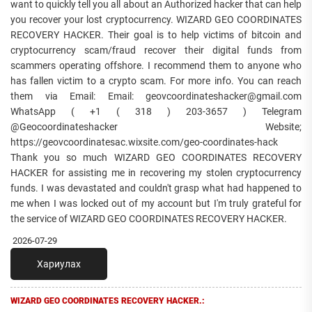
want to quickly tell you all about an Authorized hacker that can help
you recover your lost cryptocurrency. WIZARD GEO COORDINATES
RECOVERY HACKER. Their goal is to help victims of bitcoin and
cryptocurrency scam/fraud recover their digital funds from
scammers operating offshore. I recommend them to anyone who
has fallen victim to a crypto scam. For more info. You can reach
them via Email: Email: geovcoordinateshacker@gmail.com
WhatsApp ( +1 ( 318 ) 203-3657 ) Telegram
@Geocoordinateshacker Website;
https://geovcoordinatesac.wixsite.com/geo-coordinates-hack
Thank you so much WIZARD GEO COORDINATES RECOVERY
HACKER for assisting me in recovering my stolen cryptocurrency
funds. I was devastated and couldn't grasp what had happened to
me when I was locked out of my account but I'm truly grateful for
the service of WIZARD GEO COORDINATES RECOVERY HACKER.
2026-07-29
Хариулах
WIZARD GEO COORDINATES RECOVERY HACKER.: