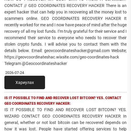
CONTACT // GEO COORDINATES RECOVERY HACKER There is an
expert hacker that can help you in recovering all the money lost to
scammers online. GEO COORDINATES RECOVERY HACKER It
recently worked for me and I now have peace of mind after the huge
recovery of all my lost funds. I’m truly grateful for their service and I
recommend their service to everyone who needs to recover their
stolen crypto funds. I will advise you to contact them with the
details below. Email: geovcoordinateshacker@gmail.com Website;
https://geovcoordinateshac.wixsite.com/geo-coordinates-hack
Telegram @Geocoordinateshacker
2026-07-24
Хариулах
IS IT POSSIBLE TO FIND AND RECOVER LOST BITCOIN? YES. CONTACT
GEO COORDINATES RECOVERY HACKER:
IS IT POSSIBLE TO FIND AND RECOVER LOST BITCOIN? YES.
WIZARD CONTACT GEO COORDINATES RECOVERY HACKER In
general, whether or not lost bitcoin can be recovered depends on
how it was lost. People have started offering services to help