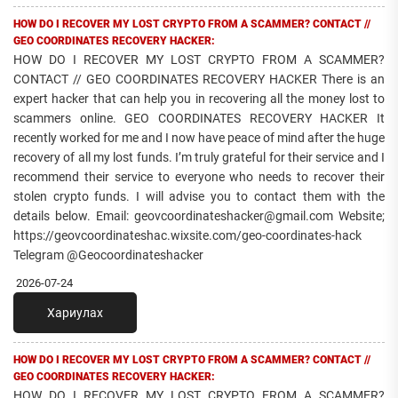
HOW DO I RECOVER MY LOST CRYPTO FROM A SCAMMER? CONTACT //
GEO COORDINATES RECOVERY HACKER:
HOW DO I RECOVER MY LOST CRYPTO FROM A SCAMMER?
CONTACT // GEO COORDINATES RECOVERY HACKER There is an
expert hacker that can help you in recovering all the money lost to
scammers online. GEO COORDINATES RECOVERY HACKER It
recently worked for me and I now have peace of mind after the huge
recovery of all my lost funds. I’m truly grateful for their service and I
recommend their service to everyone who needs to recover their
stolen crypto funds. I will advise you to contact them with the
details below. Email: geovcoordinateshacker@gmail.com Website;
https://geovcoordinateshac.wixsite.com/geo-coordinates-hack
Telegram @Geocoordinateshacker
2026-07-24
Хариулах
HOW DO I RECOVER MY LOST CRYPTO FROM A SCAMMER? CONTACT //
GEO COORDINATES RECOVERY HACKER:
HOW DO I RECOVER MY LOST CRYPTO FROM A SCAMMER?