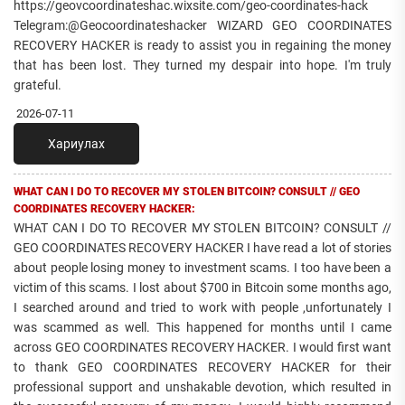
https://geovcoordinateshac.wixsite.com/geo-coordinates-hack
Telegram:@Geocoordinateshacker WIZARD GEO COORDINATES
RECOVERY HACKER is ready to assist you in regaining the money
that has been lost. They turned my despair into hope. I'm truly
grateful.
2026-07-11
Хариулах
WHAT CAN I DO TO RECOVER MY STOLEN BITCOIN? CONSULT // GEO
COORDINATES RECOVERY HACKER:
WHAT CAN I DO TO RECOVER MY STOLEN BITCOIN? CONSULT //
GEO COORDINATES RECOVERY HACKER I have read a lot of stories
about people losing money to investment scams. I too have been a
victim of this scams. I lost about $700 in Bitcoin some months ago,
I searched around and tried to work with people ,unfortunately I
was scammed as well. This happened for months until I came
across GEO COORDINATES RECOVERY HACKER. I would first want
to thank GEO COORDINATES RECOVERY HACKER for their
professional support and unshakable devotion, which resulted in