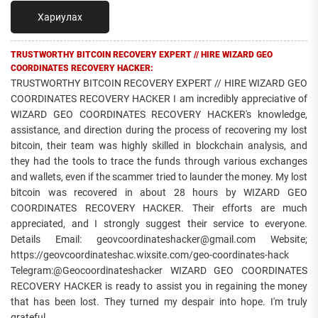
Хариулах
TRUSTWORTHY BITCOIN RECOVERY EXPERT // HIRE WIZARD GEO
COORDINATES RECOVERY HACKER:
TRUSTWORTHY BITCOIN RECOVERY EXPERT // HIRE WIZARD GEO
COORDINATES RECOVERY HACKER I am incredibly appreciative of
WIZARD GEO COORDINATES RECOVERY HACKER's knowledge,
assistance, and direction during the process of recovering my lost
bitcoin, their team was highly skilled in blockchain analysis, and
they had the tools to trace the funds through various exchanges
and wallets, even if the scammer tried to launder the money. My lost
bitcoin was recovered in about 28 hours by WIZARD GEO
COORDINATES RECOVERY HACKER. Their efforts are much
appreciated, and I strongly suggest their service to everyone.
Details Email: geovcoordinateshacker@gmail.com Website;
https://geovcoordinateshac.wixsite.com/geo-coordinates-hack
Telegram:@Geocoordinateshacker WIZARD GEO COORDINATES
RECOVERY HACKER is ready to assist you in regaining the money
that has been lost. They turned my despair into hope. I'm truly
grateful.