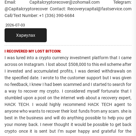
Email: Capitalcryptorecover@zohomail.com Telegram:
@Capitalcryptorecover Contact: Recoverycapital@fastservice.com
Call/Text Number: +1 (336) 390-6684
2026-07-03
Хариулах
I RECOVERED MY LOST BITCOIN:
I was lured into a crypto currency investment platform that I came
across on Instagram. I lost about $508,000 to this evil scheme after
I invested and accumulated profits, I was denied withdrawals on
the specified date. I wrote to the customer support but I was given
no feedback, I knew I had been scammed and I started to search for
a way to recover my crypto. I considered myself fortunate that I
stumbled upon a post on the internet web about a recovery expert,
HACK TECH. I would highly recommend HACK TECH agent to
anyone who wants to recover their lost funds from any scam. she is
best in the business and will do anything possible to help you get
your money back. I never thought it would be possible to get back
crypto once it is sent but I’m super happy and grateful for the