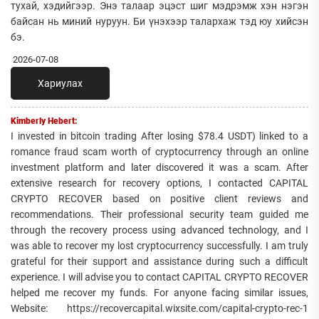
тухай, хэдийгээр. Энэ талаар эцэст шиг мэдрэмж хэн нэгэн
байсан нь миний нуруун. Би үнэхээр талархаж тэд юу хийсэн
бэ.
2026-07-08
Хариулах
Kimberly Hebert:
I invested in bitcoin trading After losing $78.4 USDT) linked to a
romance fraud scam worth of cryptocurrency through an online
investment platform and later discovered it was a scam. After
extensive research for recovery options, I contacted CAPITAL
CRYPTO RECOVER based on positive client reviews and
recommendations. Their professional security team guided me
through the recovery process using advanced technology, and I
was able to recover my lost cryptocurrency successfully. I am truly
grateful for their support and assistance during such a difficult
experience. I will advise you to contact CAPITAL CRYPTO RECOVER
helped me recover my funds. For anyone facing similar issues,
Website: https://recovercapital.wixsite.com/capital-crypto-rec-1