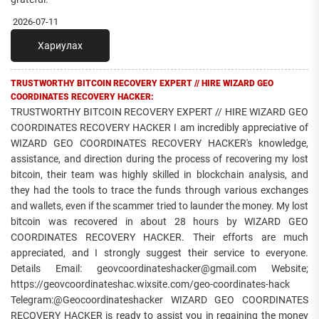
2026-07-11
Хариулах
TRUSTWORTHY BITCOIN RECOVERY EXPERT // HIRE WIZARD GEO
COORDINATES RECOVERY HACKER:
TRUSTWORTHY BITCOIN RECOVERY EXPERT // HIRE WIZARD GEO
COORDINATES RECOVERY HACKER I am incredibly appreciative of
WIZARD GEO COORDINATES RECOVERY HACKER's knowledge,
assistance, and direction during the process of recovering my lost
bitcoin, their team was highly skilled in blockchain analysis, and
they had the tools to trace the funds through various exchanges
and wallets, even if the scammer tried to launder the money. My lost
bitcoin was recovered in about 28 hours by WIZARD GEO
COORDINATES RECOVERY HACKER. Their efforts are much
appreciated, and I strongly suggest their service to everyone.
Details Email: geovcoordinateshacker@gmail.com Website;
https://geovcoordinateshac.wixsite.com/geo-coordinates-hack
Telegram:@Geocoordinateshacker WIZARD GEO COORDINATES
RECOVERY HACKER is ready to assist you in regaining the money