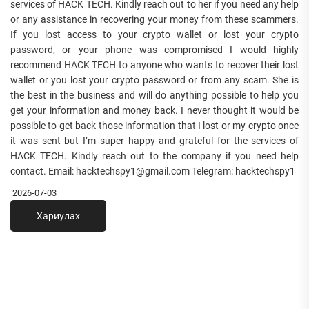
services of HACK TECH. Kindly reach out to her if you need any help
or any assistance in recovering your money from these scammers.
If you lost access to your crypto wallet or lost your crypto
password, or your phone was compromised I would highly
recommend HACK TECH to anyone who wants to recover their lost
wallet or you lost your crypto password or from any scam. She is
the best in the business and will do anything possible to help you
get your information and money back. I never thought it would be
possible to get back those information that I lost or my crypto once
it was sent but I’m super happy and grateful for the services of
HACK TECH. Kindly reach out to the company if you need help
contact. Email: hacktechspy1@gmail.com Telegram: ‪hacktechspy1
2026-07-03
Хариулах