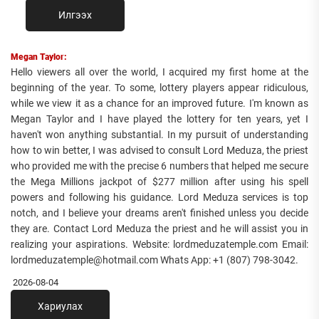
Илгээх
Megan Taylor:
Hello viewers all over the world, I acquired my first home at the
beginning of the year. To some, lottery players appear ridiculous,
while we view it as a chance for an improved future. I'm known as
Megan Taylor and I have played the lottery for ten years, yet I
haven't won anything substantial. In my pursuit of understanding
how to win better, I was advised to consult Lord Meduza, the priest
who provided me with the precise 6 numbers that helped me secure
the Mega Millions jackpot of $277 million after using his spell
powers and following his guidance. Lord Meduza services is top
notch, and I believe your dreams aren't finished unless you decide
they are. Contact Lord Meduza the priest and he will assist you in
realizing your aspirations. Website: lordmeduzatemple.com Email:
lordmeduzatemple@hotmail.com Whats App: +1 (807) 798-3042.
2026-08-04
Хариулах