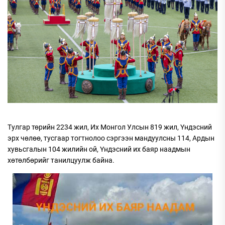
Тулгар төрийн 2234 жил, Их Монгол Улсын 819 жил, Үндэсний
эрх чөлөө, тусгаар тогтнолоо сэргээн мандуулсны 114, Ардын
хувьсгалын 104 жилийн ой, Үндэсний их баяр наадмын
хөтөлбөрийг танилцуулж байна.