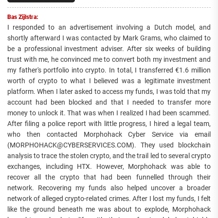
Bas Zijlstra:
I responded to an advertisement involving a Dutch model, and
shortly afterward I was contacted by Mark Grams, who claimed to
be a professional investment adviser. After six weeks of building
trust with me, he convinced me to convert both my investment and
my father's portfolio into crypto. In total, I transferred €1.6 million
worth of crypto to what I believed was a legitimate investment
platform. When I later asked to access my funds, I was told that my
account had been blocked and that I needed to transfer more
money to unlock it. That was when I realized I had been scammed.
After filing a police report with little progress, I hired a legal team,
who then contacted Morphohack Cyber Service via email
(MORPHOHACK@CYBERSERVICES.COM). They used blockchain
analysis to trace the stolen crypto, and the trail led to several crypto
exchanges, including HTX. However, Morphohack was able to
recover all the crypto that had been funnelled through their
network. Recovering my funds also helped uncover a broader
network of alleged crypto-related crimes. After I lost my funds, I felt
like the ground beneath me was about to explode, Morphohack