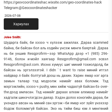
https://geovcoordinateshac.wixsite.com/geo-coordinates-hack
Telegram:@Geocoordinateshacker
2026-07-08
Хариулах
Jolee Smith:
Шударга байх, би хэзээ ч хүлээж ажиллах. Дараа scammed
байна, би байсан бол аль хэдийн үнсэж мөнгө баяртай. Дараа
нь би уншив Resqprofirm—ээр WhatsApp дээр +1 (985) 296-
9146, болон и-мэйл хаягаар Resqprofirm@gmail.com эсвэл
Resqprofirm@aol.com. Ихэнх хүмүүс шиг миний тохиолдолд, би
байсан нь эргэлзээтэй. I didn ' t want to raise миний итгэл
найдвар л байх болтугай доош нь дахин. Харин ямар нэг арга
замын талаар тэд мэдээлж намайг авах боломж. Тэд
мэргэжлийн, хэзээ ч pushy, мөн хийж чадахгүй байсан бэ over-
the-дээд амласан. Тэд намайг дараах алхам алхмаар намайг
хадгалж шинэчлэгдсэн даяар. Хэдэн долоо хоногийн дараа, би
үнэндээ авсан нь миний сан эргэж—би ямар нэг зүйл үнэхээр
бодож боломжгүй байсан. Энэ нь тийм биш юм л мөнгөний