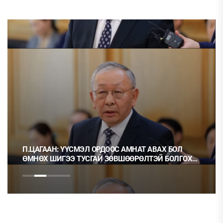
ЦАГААН: ҮҮСМЭЛ ОРДООС АМНАТ АВАХ БОЛ
Ц.МОНГ
НӨХ ШИГЭЭ ТУСГАЙ ЗӨВШӨӨРӨЛТЭЙ БОЛГОХ
НЬ ОРХ
РЭГТЭЙ