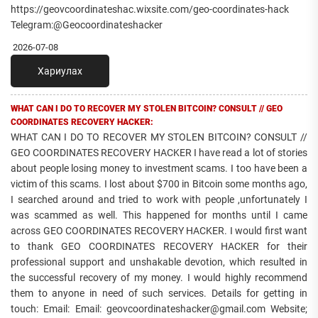
https://geovcoordinateshac.wixsite.com/geo-coordinates-hack
Telegram:@Geocoordinateshacker
2026-07-08
Хариулах
WHAT CAN I DO TO RECOVER MY STOLEN BITCOIN? CONSULT // GEO
COORDINATES RECOVERY HACKER:
WHAT CAN I DO TO RECOVER MY STOLEN BITCOIN? CONSULT //
GEO COORDINATES RECOVERY HACKER I have read a lot of stories
about people losing money to investment scams. I too have been a
victim of this scams. I lost about $700 in Bitcoin some months ago,
I searched around and tried to work with people ,unfortunately I
was scammed as well. This happened for months until I came
across GEO COORDINATES RECOVERY HACKER. I would first want
to thank GEO COORDINATES RECOVERY HACKER for their
professional support and unshakable devotion, which resulted in
the successful recovery of my money. I would highly recommend
them to anyone in need of such services. Details for getting in
touch: Email: Email: geovcoordinateshacker@gmail.com Website;