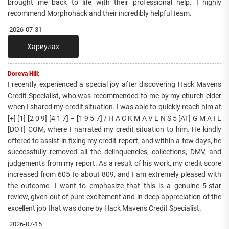
brought me back to life with their professional help. I highly
recommend Morphohack and their incredibly helpful team.
2026-07-31
Хариулах
Doreva Hill:
I recently experienced a special joy after discovering Hack Mavens
Credit Specialist, who was recommended to me by my church elder
when I shared my credit situation. I was able to quickly reach him at
[+] [1] [2 0 9] [4 1 7] – [1 9 5 7] / H A C K M A V E N S 5 [AT] G M A I L
[DOT] COM, where I narrated my credit situation to him. He kindly
offered to assist in fixing my credit report, and within a few days, he
successfully removed all the delinquencies, collections, DMV, and
judgements from my report. As a result of his work, my credit score
increased from 605 to about 809, and I am extremely pleased with
the outcome. I want to emphasize that this is a genuine 5-star
review, given out of pure excitement and in deep appreciation of the
excellent job that was done by Hack Mavens Credit Specialist.
2026-07-15