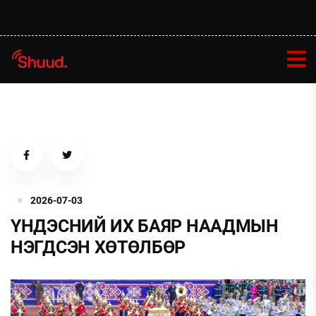
2026-07-03
ҮНДЭСНИЙ ИХ БАЯР НААДМЫН
НЭГДСЭН ХӨТӨЛБӨР