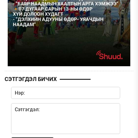
СЭТГЭГДЭЛ БИЧИХ