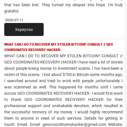
that has been lost. They turned my despair into hope. I'm truly
grateful.
2026-07-11
Хариулах
WHAT CAN I DO TO RECOVER MY STOLEN BITCOIN? CONSULT // GEO
COORDINATES RECOVERY HACKER:
WHAT CAN I DO TO RECOVER MY STOLEN BITCOIN? CONSULT //
GEO COORDINATES RECOVERY HACKER I have read a lot of stories
about people losing money to investment scams. I too have been a
victim of this scams. I lost about $700 in Bitcoin some months ago,
I searched around and tried to work with people ,unfortunately I
was scammed as well. This happened for months until I came
across GEO COORDINATES RECOVERY HACKER. I would first want
to thank GEO COORDINATES RECOVERY HACKER for their
professional support and unshakable devotion, which resulted in
the successful recovery of my money. I would highly recommend
them to anyone in need of such services. Details for getting in
touch: Email: Email: geovcoordinateshacker@gmail.com Website;