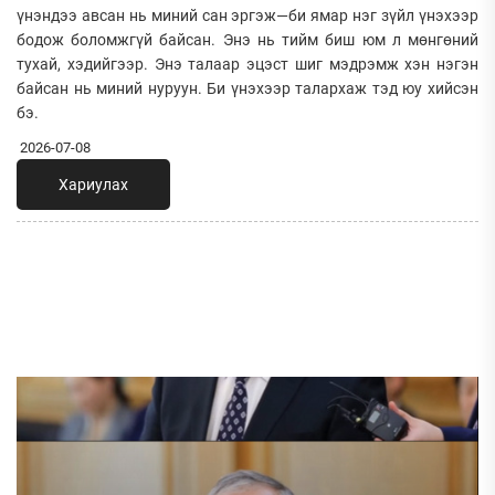
үнэндээ авсан нь миний сан эргэж—би ямар нэг зүйл үнэхээр
бодож боломжгүй байсан. Энэ нь тийм биш юм л мөнгөний
тухай, хэдийгээр. Энэ талаар эцэст шиг мэдрэмж хэн нэгэн
байсан нь миний нуруун. Би үнэхээр талархаж тэд юу хийсэн
бэ.
2026-07-08
Хариулах