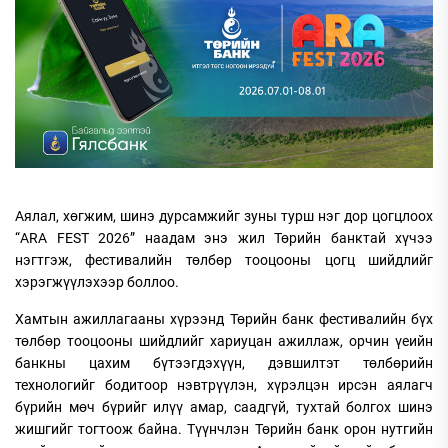
Аялал, хөгжим, шинэ дурсамжийг зуны турш нэг дор цогцлоох
“ARA FEST 2026” наадам энэ жил Төрийн банктай хүчээ
нэгтгэж, фестивалийн төлбөр тооцооны цогц шийдлийг
хэрэгжүүлэхээр боллоо.
Хамтын ажиллагааны хүрээнд Төрийн банк фестивалийн бүх
төлбөр тооцооны шийдлийг хариуцан ажиллаж, орчин үеийн
банкны цахим бүтээгдэхүүн, дэвшилтэт төлбөрийн
технологийг бодитоор нэвтрүүлэн, хүрэлцэн ирсэн аялагч
бүрийн мөч бүрийг илүү амар, саадгүй, тухтай болгох шинэ
жишгийг тогтоож байна. Түүнчлэн Төрийн банк орон нутгийн