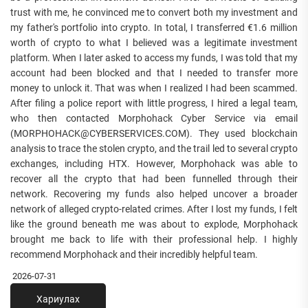
trust with me, he convinced me to convert both my investment and
my father's portfolio into crypto. In total, I transferred €1.6 million
worth of crypto to what I believed was a legitimate investment
platform. When I later asked to access my funds, I was told that my
account had been blocked and that I needed to transfer more
money to unlock it. That was when I realized I had been scammed.
After filing a police report with little progress, I hired a legal team,
who then contacted Morphohack Cyber Service via email
(MORPHOHACK@CYBERSERVICES.COM). They used blockchain
analysis to trace the stolen crypto, and the trail led to several crypto
exchanges, including HTX. However, Morphohack was able to
recover all the crypto that had been funnelled through their
network. Recovering my funds also helped uncover a broader
network of alleged crypto-related crimes. After I lost my funds, I felt
like the ground beneath me was about to explode, Morphohack
brought me back to life with their professional help. I highly
recommend Morphohack and their incredibly helpful team.
2026-07-31
Хариулах