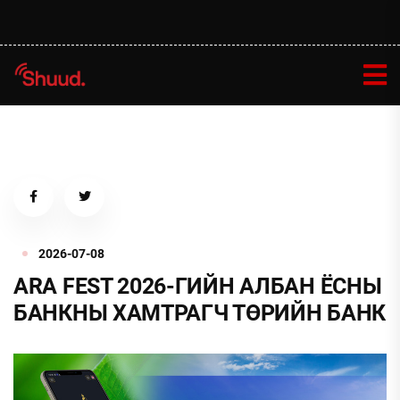
2026-07-08
ARA FEST 2026-ГИЙН АЛБАН ЁСНЫ
БАНКНЫ ХАМТРАГЧ ТӨРИЙН БАНК