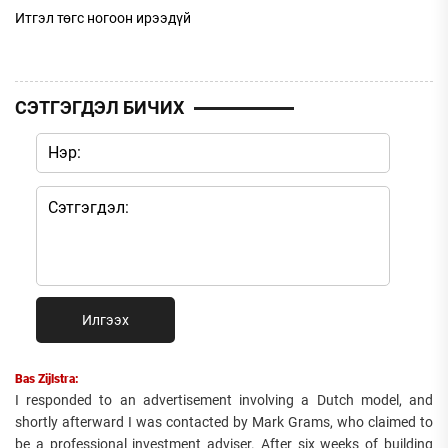
Итгэл төгс ногоон ирээдүй
СЭТГЭГДЭЛ БИЧИХ
Илгээх
Bas Zijlstra:
I responded to an advertisement involving a Dutch model, and
shortly afterward I was contacted by Mark Grams, who claimed to
be a professional investment adviser. After six weeks of building