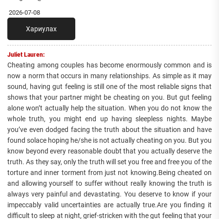
2026-07-08
Хариулах
Juliet Lauren:
Cheating among couples has become enormously common and is
now a norm that occurs in many relationships. As simple as it may
sound, having gut feeling is still one of the most reliable signs that
shows that your partner might be cheating on you. But gut feeling
alone won’t actually help the situation. When you do not know the
whole truth, you might end up having sleepless nights. Maybe
you’ve even dodged facing the truth about the situation and have
found solace hoping he/she is not actually cheating on you. But you
know beyond every reasonable doubt that you actually deserve the
truth. As they say, only the truth will set you free and free you of the
torture and inner torment from just not knowing.Being cheated on
and allowing yourself to suffer without really knowing the truth is
always very painful and devastating. You deserve to know if your
impeccably valid uncertainties are actually true.Are you finding it
difficult to sleep at night, grief-stricken with the gut feeling that your