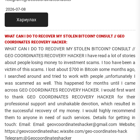
2026-07-08
Хариулах
WHAT CAN I DO TO RECOVER MY STOLEN BITCOIN? CONSULT // GEO
COORDINATES RECOVERY HACKER:
WHAT CAN I DO TO RECOVER MY STOLEN BITCOIN? CONSULT //
GEO COORDINATES RECOVERY HACKER I have read a lot of stories
about people losing money to investment scams. I too have been a
victim of this scams. I lost about $700 in Bitcoin some months ago,
I searched around and tried to work with people ,unfortunately I
was scammed as well. This happened for months until I came
across GEO COORDINATES RECOVERY HACKER. I would first want
to thank GEO COORDINATES RECOVERY HACKER for their
professional support and unshakable devotion, which resulted in
the successful recovery of my money. I would highly recommend
them to anyone in need of such services. Details for getting in
touch: Email: Email: geovcoordinateshacker@gmail.com Website;
https://geovcoordinateshac.wixsite.com/geo-coordinates-hack
Telegram:@Geocoordinateshacker