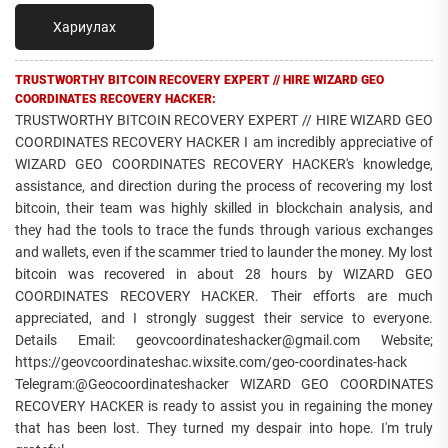
Хариулах
TRUSTWORTHY BITCOIN RECOVERY EXPERT // HIRE WIZARD GEO
COORDINATES RECOVERY HACKER:
TRUSTWORTHY BITCOIN RECOVERY EXPERT // HIRE WIZARD GEO
COORDINATES RECOVERY HACKER I am incredibly appreciative of
WIZARD GEO COORDINATES RECOVERY HACKER's knowledge,
assistance, and direction during the process of recovering my lost
bitcoin, their team was highly skilled in blockchain analysis, and
they had the tools to trace the funds through various exchanges
and wallets, even if the scammer tried to launder the money. My lost
bitcoin was recovered in about 28 hours by WIZARD GEO
COORDINATES RECOVERY HACKER. Their efforts are much
appreciated, and I strongly suggest their service to everyone.
Details Email: geovcoordinateshacker@gmail.com Website;
https://geovcoordinateshac.wixsite.com/geo-coordinates-hack
Telegram:@Geocoordinateshacker WIZARD GEO COORDINATES
RECOVERY HACKER is ready to assist you in regaining the money
that has been lost. They turned my despair into hope. I'm truly