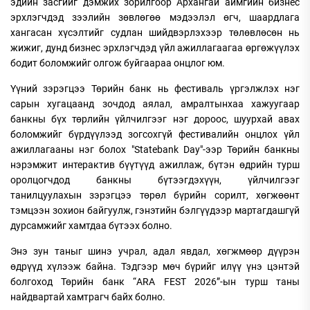
эдийн засгийг дэмжих зорилгоор Архангай аймгийн бизнес
эрхлэгчдэд зээлийн зөвлөгөө мэдээлэл өгч, шаардлага
хангасан хүсэлтийг судлан шийдвэрлэхээр төлөвлөсөн нь
жижиг, дунд бизнес эрхлэгчдэд үйл ажиллагаагаа өргөжүүлэх
бодит боломжийг олгож буйгаараа онцлог юм.
Үүний зэрэгцээ Төрийн банк нь фестиваль үргэлжлэх нэг
сарын хугацаанд зочдод аялал, амралтынхаа хажуугаар
банкны бүх төрлийн үйлчилгээг нэг дороос, шуурхай авах
боломжийг бүрдүүлээд зогсохгүй фестивалийн онцлох үйл
ажиллагааны нэг болох "Statebank Day"-ээр Төрийн банкны
нэрэмжит интерактив бүүтүүд ажиллаж, бүтэн өдрийн турш
оролцогчдод банкны бүтээгдэхүүн, үйлчилгээг
танилцуулахын зэрэгцээ төрөл бүрийн сорилт, хөгжөөнт
тэмцээн зохион байгуулж, гэнэтийн бэлгүүдээр мартагдашгүй
дурсамжийг хамтдаа бүтээх болно.
Энэ зун таныг шинэ учрал, адал явдал, хөгжмөөр дүүрэн
өдрүүд хүлээж байна. Тэдгээр мөч бүрийг илүү үнэ цэнтэй
болгоход Төрийн банк “ARA FEST 2026”-ын турш таны
найдвартай хамтрагч байх болно.