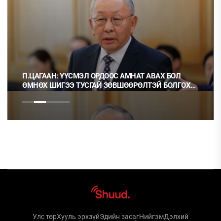
П.ЦАГААН: ҮҮСМЭЛ ОРДООС АМНАТ АВАХ БОЛ
ӨМНӨХ ШИГЭЭ ТУСГАЙ ЗӨВШӨӨРӨЛТЭЙ БОЛГОХ
ХЭРЭГТЭЙ
Улс төр
Хууль эрхзүй
Эдийн засаг
Нийгэм
Дэлхий