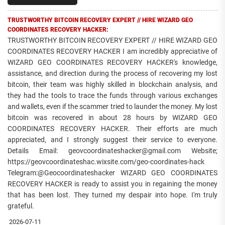
TRUSTWORTHY BITCOIN RECOVERY EXPERT // HIRE WIZARD GEO
COORDINATES RECOVERY HACKER:
TRUSTWORTHY BITCOIN RECOVERY EXPERT // HIRE WIZARD GEO
COORDINATES RECOVERY HACKER I am incredibly appreciative of
WIZARD GEO COORDINATES RECOVERY HACKER's knowledge,
assistance, and direction during the process of recovering my lost
bitcoin, their team was highly skilled in blockchain analysis, and
they had the tools to trace the funds through various exchanges
and wallets, even if the scammer tried to launder the money. My lost
bitcoin was recovered in about 28 hours by WIZARD GEO
COORDINATES RECOVERY HACKER. Their efforts are much
appreciated, and I strongly suggest their service to everyone.
Details Email: geovcoordinateshacker@gmail.com Website;
https://geovcoordinateshac.wixsite.com/geo-coordinates-hack
Telegram:@Geocoordinateshacker WIZARD GEO COORDINATES
RECOVERY HACKER is ready to assist you in regaining the money
that has been lost. They turned my despair into hope. I'm truly
grateful.
2026-07-11