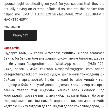
spouse might be cheating on you? Do you suspect that they are
actually having an external affair? If so, contact this hacker that
helped me. EMAIL: HACKTECHSPY1@GMAIL.COM TELEGRAM ::
HACKTECHSPY1
2026-07-08
Хариулах
Jolee Smith:
Шударга байх, би хэзээ ч хүлээж ажиллах. Дараа scammed
байна, би байсан бол аль хэдийн үнсэж мөнгө баяртай. Дараа
нь би уншив Resqprofirm—ээр WhatsApp дээр +1 (985) 296-
9146, болон и-мэйл хаягаар Resqprofirm@gmail.com эсвэл
Resqprofirm@aol.com. Ихэнх хүмүүс шиг миний тохиолдолд, би
байсан нь эргэлзээтэй. I didn ' t want to raise миний итгэл
найдвар л байх болтугай доош нь дахин. Харин ямар нэг арга
замын талаар тэд мэдээлж намайг авах боломж. Тэд
мэргэжлийн, хэзээ ч pushy, мөн хийж чадахгүй байсан бэ over-
the-дээд амласан. Тэд намайг дараах алхам алхмаар намайг
хадгалж шинэчлэгдсэн даяар. Хэдэн долоо хоногийн дараа, би