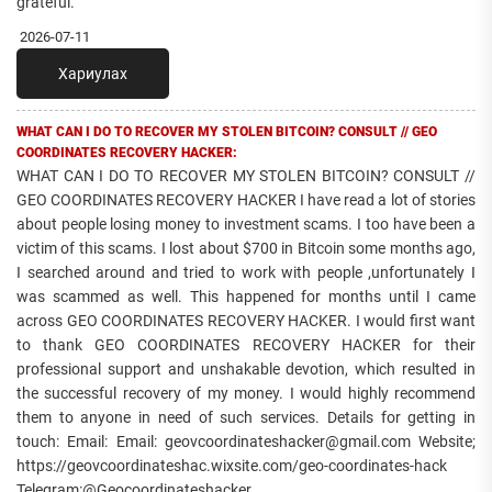
grateful.
2026-07-11
Хариулах
WHAT CAN I DO TO RECOVER MY STOLEN BITCOIN? CONSULT // GEO
COORDINATES RECOVERY HACKER:
WHAT CAN I DO TO RECOVER MY STOLEN BITCOIN? CONSULT //
GEO COORDINATES RECOVERY HACKER I have read a lot of stories
about people losing money to investment scams. I too have been a
victim of this scams. I lost about $700 in Bitcoin some months ago,
I searched around and tried to work with people ,unfortunately I
was scammed as well. This happened for months until I came
across GEO COORDINATES RECOVERY HACKER. I would first want
to thank GEO COORDINATES RECOVERY HACKER for their
professional support and unshakable devotion, which resulted in
the successful recovery of my money. I would highly recommend
them to anyone in need of such services. Details for getting in
touch: Email: Email: geovcoordinateshacker@gmail.com Website;
https://geovcoordinateshac.wixsite.com/geo-coordinates-hack
Telegram:@Geocoordinateshacker