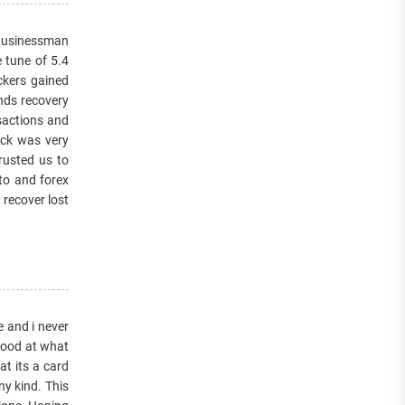
a businessman
 tune of 5.4
ckers gained
unds recovery
sactions and
ack was very
rusted us to
to and forex
 recover lost
e and i never
 good at what
at its a card
y kind. This