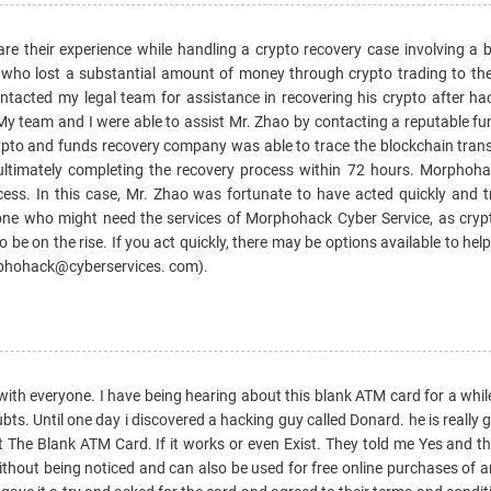
 share their experience while handling a crypto recovery case involving 
ho lost a substantial amount of money through crypto trading to the
tacted my legal team for assistance in recovering his crypto after ha
 My team and I were able to assist Mr. Zhao by contacting a reputable f
pto and funds recovery company was able to trace the blockchain tran
 ultimately completing the recovery process within 72 hours. Morphoh
cess. In this case, Mr. Zhao was fortunate to have acted quickly and t
nyone who might need the services of Morphohack Cyber Service, as cryp
 be on the rise. If you act quickly, there may be options available to help
phohack@cyberservices. com).
with everyone. I have being hearing about this blank ATM card for a whil
ubts. Until one day i discovered a hacking guy called Donard. he is really
ut The Blank ATM Card. If it works or even Exist. They told me Yes and th
ut being noticed and can also be used for free online purchases of an