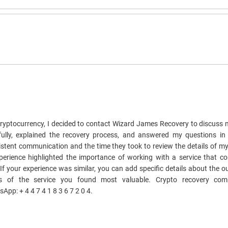
cryptocurrency, I decided to contact Wizard James Recovery to discuss m
fully, explained the recovery process, and answered my questions in
istent communication and the time they took to review the details of m
xperience highlighted the importance of working with a service that 
. If your experience was similar, you can add specific details about the
s of the service you found most valuable. Crypto recovery com
: + 4 4 7 4 1 8 3 6 7 2 0 4.