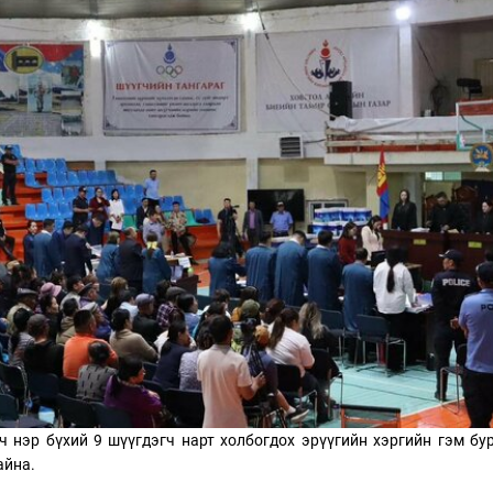
ТӨЛӨӨЛӨГЧИЙН ГАЗАРТ
НИЙСЛЭЛД ШАХМАЛ
ОРЛОГО ШИЛЖҮҮЛСЭН БОЛ 20
БОРЛУУЛАХ 435 ЦЭГ
ХУВИАР ТАТВАР СУУТГАНА
АЖИЛЛАНА
ч нэр бүхий 9 шүүгдэгч нарт холбогдох эрүүгийн хэргийн гэм бу
айна.