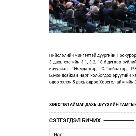
Нийслэлийн Чингэлтэй дүүргийн Прокуроры
3 дахь хэсгийн 3.1, 3.2, 18.6 дугаар зүйл
ирүүлсэн Г.Нямдэлгэр, С.Ганбаатар, Р.
Б.Мэндсайхан нарт холбогдох эрүүгийн х
өдөр эхлэн 5 дахь өдрөө Хөвсгөл аймгийн
ХӨВСГӨЛ АЙМАГ ДАХЬ ШҮҮХИЙН ТАМГЫН
СЭТГЭГДЭЛ БИЧИХ