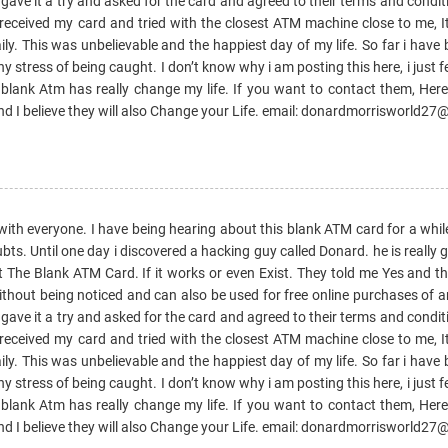
 gave it a try and asked for the card and agreed to their terms and condi
 received my card and tried with the closest ATM machine close to me, I
y. This was unbelievable and the happiest day of my life. So far i have 
stress of being caught. I don’t know why i am posting this here, i just fe
y. blank Atm has really change my life. If you want to contact them, Here
I believe they will also Change your Life. email: donardmorrisworld2
with everyone. I have being hearing about this blank ATM card for a whil
ubts. Until one day i discovered a hacking guy called Donard. he is really
ut The Blank ATM Card. If it works or even Exist. They told me Yes and th
ut being noticed and can also be used for free online purchases of an
 gave it a try and asked for the card and agreed to their terms and condi
 received my card and tried with the closest ATM machine close to me, I
y. This was unbelievable and the happiest day of my life. So far i have 
stress of being caught. I don’t know why i am posting this here, i just fe
y. blank Atm has really change my life. If you want to contact them, Here
I believe they will also Change your Life. email: donardmorrisworld2