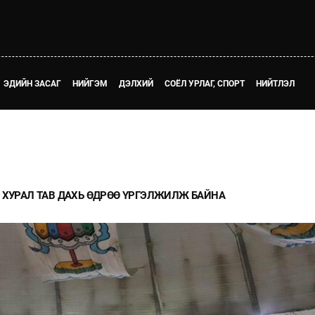
ЭДИЙН ЗАСАГ
НИЙГЭМ
ДЭЛХИЙ
СОЁЛ УРЛАГ, СПОРТ
НИЙТЛЭЛ
 ХУРАЛ ТАВ ДАХЬ ӨДРӨӨ ҮРГЭЛЖИЛЖ БАЙНА