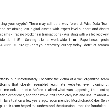
sing your crypto? There may still be a way forward. Wise Data Tech
 and reclaiming lost digital assets with expert-level support and discr
d scams • Tracing blockchain transactions • Assisting with wallet recovery 
fidential | 🌍 Serving clients worldwide | 💼 Experienced profe
 7365 151732 👉 Start your recovery journey today—don’t let scamm
rtfolio, but unfortunately I became the victim of a well organized sca
orms that closely resembled legitimate websites, even cloning pla
eme look authentic. Before I realized what was happening, I had lost a
ting experience, and for a while I felt completely lost and unsure about 
 similar situation a few years ago, recommended Morphohack Cyber Servi
p. Their team helped me understand the situation, trace the fraudulent 