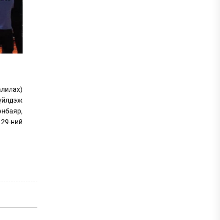
алилах)
 үйлдэж
энбаяр,
 29-ний