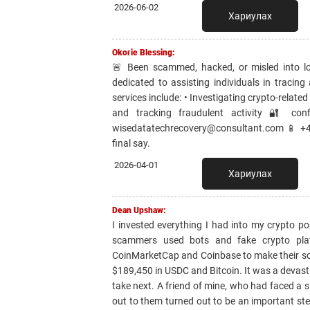
2026-06-02
Хариулах
Okorie Blessing:
🚨 Been scammed, hacked, or misled into lo
dedicated to assisting individuals in tracing
services include: • Investigating crypto-relate
and tracking fraudulent activity 🔐 con
wisedatatechrecovery@consultant.com 📱 +44
final say.
2026-04-01
Хариулах
Dean Upshaw:
I invested everything I had into my crypto po
scammers used bots and fake crypto platf
CoinMarketCap and Coinbase to make their sch
$189,450 in USDC and Bitcoin. It was a devasta
take next. A friend of mine, who had faced a
out to them turned out to be an important ste