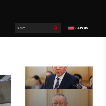
3449.0
$