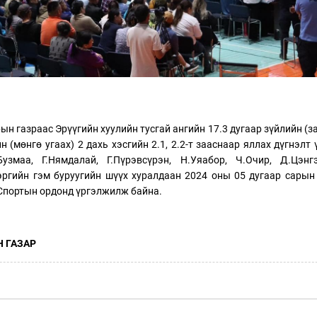
н газраас Эрүүгийн хуулийн тусгай ангийн 17.3 дугаар зүйлийн (з
ийн (мөнгө угаах) 2 дахь хэсгийн 2.1, 2.2-т зааснаар яллах дүгнэлт
Бузмаа, Г.Нямдалай, Г.Пүрэвсүрэн, Н.Уяабор, Ч.Очир, Д.Цэнг
эргийн гэм буруугийн шүүх хуралдаан 2024 оны 05 дугаар сарын
 Спортын ордонд үргэлжилж байна.
 ГАЗАР