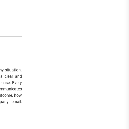
y situation.
 a clear and
y case. Every
communicates
 outcome, how
pany email: