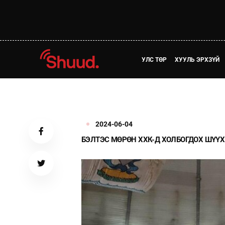
УЛС ТӨР
ХУУЛЬ ЭРХЗҮЙ
2024-06-04
БЭЛТЭС МӨРӨН ХХК-Д ХОЛБОГДОХ ШҮҮХ