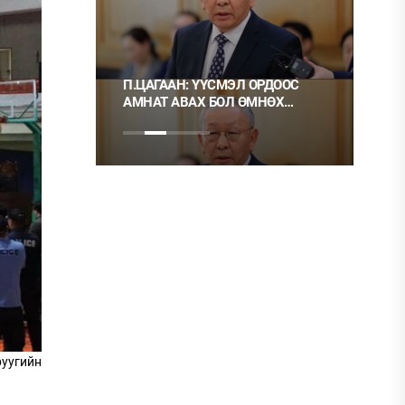
 ТҮЛШ
П.ЦАГААН: ҮҮСМЭЛ ОРДООС
Ц.М
АМНАТ АВАХ БОЛ ӨМНӨХ
ХЭР
ШИГЭЭ ТУСГАЙ
НЬ 
ЗӨВШӨӨРӨЛТЭЙ БОЛГОХ
ХЭРЭГТЭЙ
руугийн