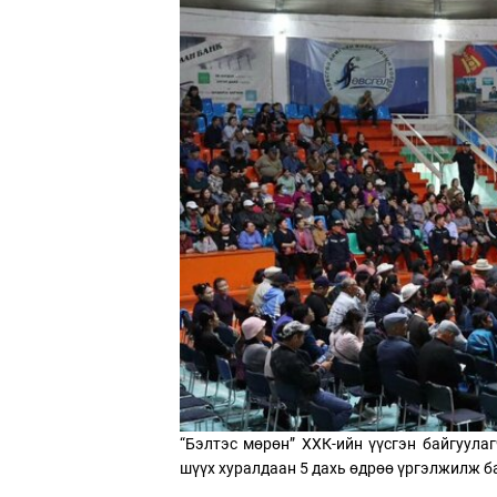
“Бэлтэс мөрөн” ХХК-ийн үүсгэн байгуулаг
шүүх хуралдаан 5 дахь өдрөө үргэлжилж б