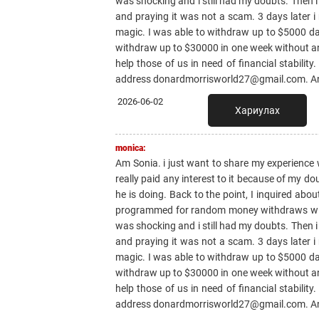
was shocking and i still had my doubts. Then i
and praying it was not a scam. 3 days later i
magic. I was able to withdraw up to $5000 dail
withdraw up to $30000 in one week without any 
help those of us in need of financial stabilit
address donardmorrisworld27@gmail.com. And 
2026-06-02
Хариулах
monica:
Am Sonia. i just want to share my experience 
really paid any interest to it because of my do
he is doing. Back to the point, I inquired abo
programmed for random money withdraws witho
was shocking and i still had my doubts. Then i
and praying it was not a scam. 3 days later i
magic. I was able to withdraw up to $5000 dail
withdraw up to $30000 in one week without any 
help those of us in need of financial stabilit
address donardmorrisworld27@gmail.com. And 