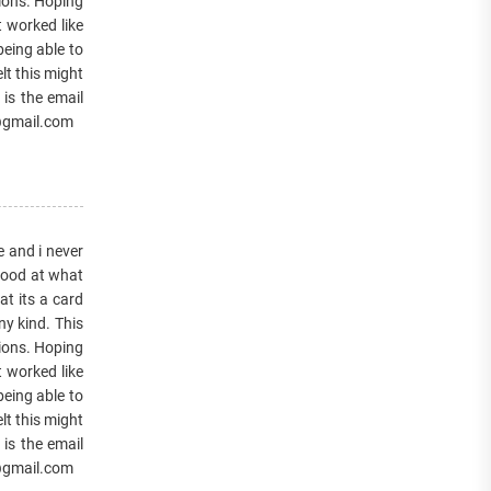
tions. Hoping
t worked like
being able to
lt this might
 is the email
7@gmail.com
e and i never
 good at what
at its a card
y kind. This
tions. Hoping
t worked like
being able to
lt this might
 is the email
7@gmail.com