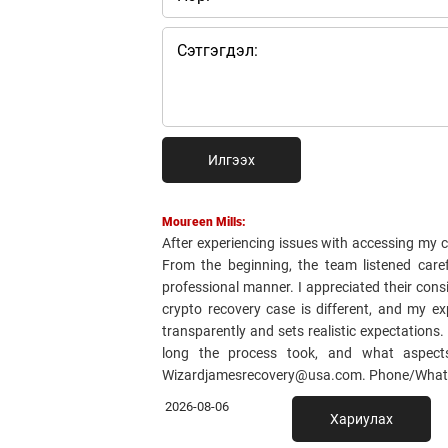
Илгээх
Moureen Mills:
After experiencing issues with accessing my 
From the beginning, the team listened care
professional manner. I appreciated their cons
crypto recovery case is different, and my e
transparently and sets realistic expectations
long the process took, and what aspect
Wizardjamesrecovery@usa.com. Phone/WhatsApp
2026-08-06
Хариулах