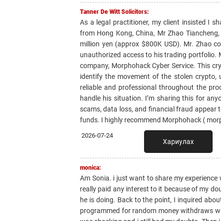
Tanner De Witt Solicitors:
As a legal practitioner, my client insisted I
from Hong Kong, China, Mr Zhao Tiancheng, w
million yen (approx $800K USD). Mr. Zhao con
unauthorized access to his trading portfolio.
company, Morphohack Cyber Service. This cry
identify the movement of the stolen crypto,
reliable and professional throughout the pro
handle his situation. I’m sharing this for a
scams, data loss, and financial fraud appear to
funds. I highly recommend Morphohack ( mor
2026-07-24
Хариулах
monica:
Am Sonia. i just want to share my experience 
really paid any interest to it because of my do
he is doing. Back to the point, I inquired abo
programmed for random money withdraws witho