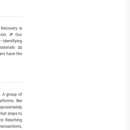
 Recovery is
etion. 🔎 Our
• Identifying
ssionals 📧
ers have the
m. A group of
tforms like
pproximately
what steps to
ce. Reaching
transactions,