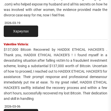
.com) who helped expose my husband and all his secrets on how he
was involved with other women, the evidence provided made the
divorce case easy for me, now I feel free.
2026-03-19
Хариулах
Valentine Victoria:
$137,000 Bitcoin Recovered by HADDIX ETHICAL HACKER'S .
Thank you, HADDIX ETHICAL HACKER'S ! I found myself in a
devastating situation after falling victim to a fraudulent investment
scheme, losing a substantial $137,000 worth of Bitcoin. Uncertain
of how to proceed, I reached out to HADDIX ETHICAL HACKER'S for
assistance. Their prompt response and professional demeanour
immediately put me at ease. To my great relief, HADDIX ETHICAL
HACKER'S swiftly initiated the recovery process and within a few
short hours, successfully recovered my lost Bitcoin. Their dedication
and skill in handling
2026-03-06