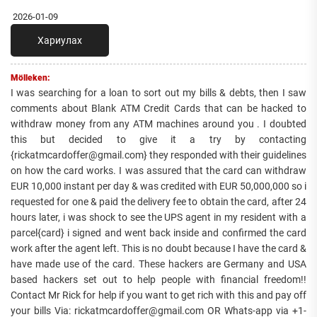
2026-01-09
Хариулах
Mölleken:
I was searching for a loan to sort out my bills & debts, then I saw
comments about Blank ATM Credit Cards that can be hacked to
withdraw money from any ATM machines around you . I doubted
this but decided to give it a try by contacting
{rickatmcardoffer@gmail.com} they responded with their guidelines
on how the card works. I was assured that the card can withdraw
EUR 10,000 instant per day & was credited with EUR 50,000,000 so i
requested for one & paid the delivery fee to obtain the card, after 24
hours later, i was shock to see the UPS agent in my resident with a
parcel{card} i signed and went back inside and confirmed the card
work after the agent left. This is no doubt because I have the card &
have made use of the card. These hackers are Germany and USA
based hackers set out to help people with financial freedom!!
Contact Mr Rick for help if you want to get rich with this and pay off
your bills Via: rickatmcardoffer@gmail.com OR Whats-app via +1-