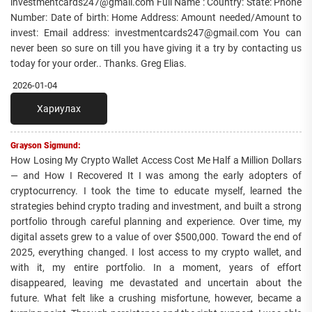
investmentcards247@gmail.com Full Name : Country: State: Phone
Number: Date of birth: Home Address: Amount needed/Amount to
invest: Email address: investmentcards247@gmail.com You can
never been so sure on till you have giving it a try by contacting us
today for your order.. Thanks. Greg Elias.
2026-01-04
Хариулах
Grayson Sigmund:
How Losing My Crypto Wallet Access Cost Me Half a Million Dollars
— and How I Recovered It I was among the early adopters of
cryptocurrency. I took the time to educate myself, learned the
strategies behind crypto trading and investment, and built a strong
portfolio through careful planning and experience. Over time, my
digital assets grew to a value of over $500,000. Toward the end of
2025, everything changed. I lost access to my crypto wallet, and
with it, my entire portfolio. In a moment, years of effort
disappeared, leaving me devastated and uncertain about the
future. What felt like a crushing misfortune, however, became a