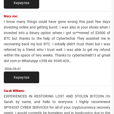
Хариулах
Mary Joe:
I know many things could have gone wrong this past few days
investing online and getting burnt. I was also in your shoes when I
invested into a binary option where I got sc**mmed of $3000 of
BTC but thanks to the help of Cybertechie They assisted me in
recovering back my lost BTC. I initially didn’t trust them but I was
referred by a friend who I trust well. I was able to get my refund
within the space of two weeks. Thanks to cybertechie813 at gmail
dot com or WhatsApp +358 44- 9349-429,..
2026-05-01
Хариулах
Sarah Williams:
EXPERIENCED IN RESTORING LOST AND STOLEN BITCOIN I'm
Sarah by name, and hello to everyone. I highly recommend
SPYHOST CYBER SERVICES for all of your cryptocurrency recovery
needs. I would currently be homeless and in bankruptcy due to the