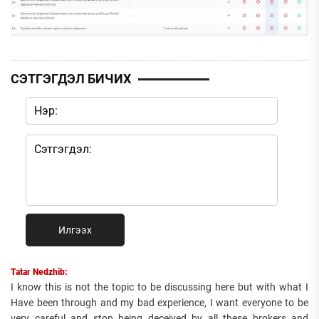
СЭТГЭГДЭЛ БИЧИХ
Илгээх
Tatar Nedzhib:
I know this is not the topic to be discussing here but with what I
Have been through and my bad experience, I want everyone to be
very careful and stop being deceived by all these brokers and