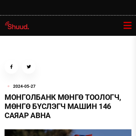
2024-05-27
МОНГОЛБАНК МӨНГӨ ТООЛОГЧ,
МӨНГӨ БҮСЛЭГЧ МАШИН 146
САЯАР АВНА