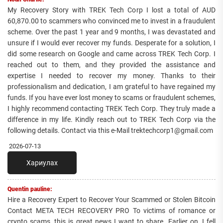
My Recovery Story with TREK Tech Corp I lost a total of AUD
60,870.00 to scammers who convinced me to invest in a fraudulent
scheme. Over the past 1 year and 9 months, I was devastated and
unsure if I would ever recover my funds. Desperate for a solution, I
did some research on Google and came across TREK Tech Corp. I
reached out to them, and they provided the assistance and
expertise I needed to recover my money. Thanks to their
professionalism and dedication, I am grateful to have regained my
funds. If you have ever lost money to scams or fraudulent schemes,
I highly recommend contacting TREK Tech Corp. They truly made a
difference in my life. Kindly reach out to TREK Tech Corp via the
following details. Contact via this e-Mail trektechcorp1@gmail.com
2026-07-13
Хариулах
Quentin pauline:
Hire a Recovery Expert to Recover Your Scammed or Stolen Bitcoin
Contact META TECH RECOVERY PRO To victims of romance or
crypto scams, this is great news I want to share. Earlier on, I fell