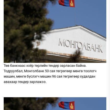
Төв банкнаас хоёр төрлийн тендер зарласан байна.
Тодруулбал, Монголбанк 50 сая төгрөгөөр мөнгө тоологч
машин, мөнгө бүслэгч машин 96 сая төгрөгөөр худалдан
авахаар тендер зарлажээ.