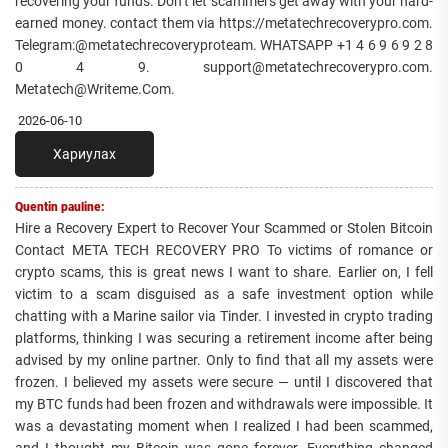
recovering your funds. Don’t let scammers get away with your hard-
earned money. contact them via https://metatechrecoverypro.com.
Telegram:@metatechrecoveryproteam. WHATSAPP +1 4 6 9 6 9 2 8
0 4 9. support@metatechrecoverypro.com.
Metatech@Writeme.Com.
2026-06-10
Хариулах
Quentin pauline:
Hire a Recovery Expert to Recover Your Scammed or Stolen Bitcoin
Contact META TECH RECOVERY PRO To victims of romance or
crypto scams, this is great news I want to share. Earlier on, I fell
victim to a scam disguised as a safe investment option while
chatting with a Marine sailor via Tinder. I invested in crypto trading
platforms, thinking I was securing a retirement income after being
advised by my online partner. Only to find that all my assets were
frozen. I believed my assets were secure — until I discovered that
my BTC funds had been frozen and withdrawals were impossible. It
was a devastating moment when I realized I had been scammed,
and I thought my Bitcoin was gone forever. Everything changed