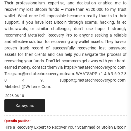
Their professionalism, expertise, and dedication enabled me to
recover my lost Bitcoin funds — more than €320.000 to my Trust
wallet. What once felt impossible became a reality thanks to their
support. If you have lost Bitcoin through scams, hacking, failed
withdrawals, or similar challenges, don’t lose hope. I strongly
recommend MetaTech Recovery Pro to anyone seeking a reliable
and effective solution for recovering any wallet assets. They have a
proven track record of successfully recovering lost password
assets for their clients and can help you navigate the process of
recovering your funds. Don’t let scammers get away with your hard-
earned money. contact them via https://metatechrecoverypro.com.
Telegram:@metatechrecoveryproteam. WHATSAPP +1 4 6 9 6 9 2 8
0 4 9. support@metatechrecoverypro.com.
Metatech@Writeme.Com.
2026-06-10
Хариулах
Quentin pauline:
Hire a Recovery Expert to Recover Your Scammed or Stolen Bitcoin