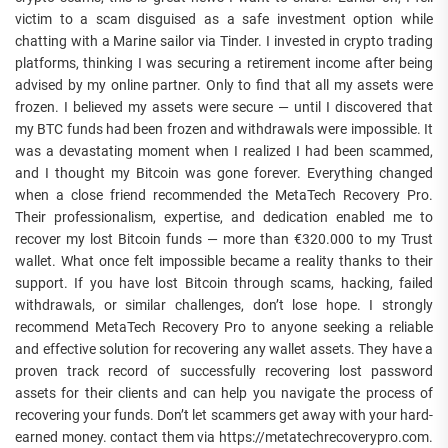
victim to a scam disguised as a safe investment option while
chatting with a Marine sailor via Tinder. I invested in crypto trading
platforms, thinking I was securing a retirement income after being
advised by my online partner. Only to find that all my assets were
frozen. I believed my assets were secure — until I discovered that
my BTC funds had been frozen and withdrawals were impossible. It
was a devastating moment when I realized I had been scammed,
and I thought my Bitcoin was gone forever. Everything changed
when a close friend recommended the MetaTech Recovery Pro.
Their professionalism, expertise, and dedication enabled me to
recover my lost Bitcoin funds — more than €320.000 to my Trust
wallet. What once felt impossible became a reality thanks to their
support. If you have lost Bitcoin through scams, hacking, failed
withdrawals, or similar challenges, don’t lose hope. I strongly
recommend MetaTech Recovery Pro to anyone seeking a reliable
and effective solution for recovering any wallet assets. They have a
proven track record of successfully recovering lost password
assets for their clients and can help you navigate the process of
recovering your funds. Don’t let scammers get away with your hard-
earned money. contact them via https://metatechrecoverypro.com.