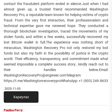
contact the fraudulent platform ended in silence.Just when I had
almost given up, a trusted friend recommended Washington
Recovery Pro, a reputable team known for helping victims of crypto
fraud. From the very first interaction, their professionalism and
technical expertise gave me renewed hope. They conducted a
thorough blockchain investigation, traced the movements of my
stolen funds, and within a few weeks, successfully recovered my
lost Bitcoin wallet in full.The experience was nothing short of
miraculous. Washington Recovery Pro not only restored my lost
funds but also my faith in the possibility of justice in the crypto
world. Their efficiency, transparency, and commitment made what
seemed impossible a complete success story...kindly reach out to
their handles below.Email:
WashingtonRecoveryPro@engineer.comTelegram:
https://t.me/WashingtonrecoveryproWhatsApp: +1 (903) 249‑8633‬
2025-11-03
Хариулах
Paulina Perry: