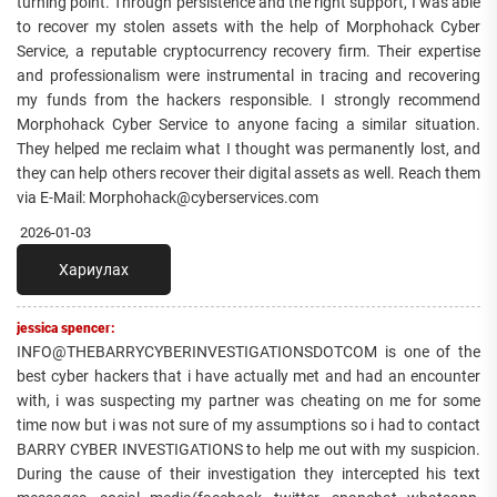
turning point. Through persistence and the right support, I was able
to recover my stolen assets with the help of Morphohack Cyber
Service, a reputable cryptocurrency recovery firm. Their expertise
and professionalism were instrumental in tracing and recovering
my funds from the hackers responsible. I strongly recommend
Morphohack Cyber Service to anyone facing a similar situation.
They helped me reclaim what I thought was permanently lost, and
they can help others recover their digital assets as well. Reach them
via E-Mail: Morphohack@cyberservices.com
2026-01-03
Хариулах
jessica spencer:
INFO@THEBARRYCYBERINVESTIGATIONSDOTCOM is one of the
best cyber hackers that i have actually met and had an encounter
with, i was suspecting my partner was cheating on me for some
time now but i was not sure of my assumptions so i had to contact
BARRY CYBER INVESTIGATIONS to help me out with my suspicion.
During the cause of their investigation they intercepted his text