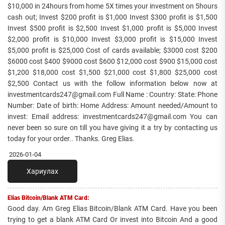
$10,000 in 24hours from home 5X times your investment on 5hours
cash out; Invest $200 profit is $1,000 Invest $300 profit is $1,500
Invest $500 profit is $2,500 Invest $1,000 profit is $5,000 Invest
$2,000 profit is $10,000 Invest $3,000 profit is $15,000 Invest
$5,000 profit is $25,000 Cost of cards available; $3000 cost $200
$6000 cost $400 $9000 cost $600 $12,000 cost $900 $15,000 cost
$1,200 $18,000 cost $1,500 $21,000 cost $1,800 $25,000 cost
$2,500 Contact us with the follow information below now at
investmentcards247@gmail.com Full Name : Country: State: Phone
Number: Date of birth: Home Address: Amount needed/Amount to
invest: Email address: investmentcards247@gmail.com You can
never been so sure on till you have giving it a try by contacting us
today for your order.. Thanks. Greg Elias.
2026-01-04
Хариулах
Elias Bitcoin/Blank ATM Card:
Good day. Am Greg Elias Bitcoin/Blank ATM Card. Have you been
trying to get a blank ATM Card Or invest into Bitcoin And a good