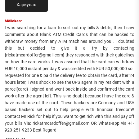
Хариулах
Mölleken:
I was searching for a loan to sort out my bills & debts, then I saw
comments about Blank ATM Credit Cards that can be hacked to
withdraw money from any ATM machines around you . I doubted
this but decided to give it a try by contacting
{rickatmcardoffer@gmail.com} they responded with their guidelines
on how the card works. I was assured that the card can withdraw
EUR 10,000 instant per day & was credited with EUR 50,000,000 so i
requested for one & paid the delivery fee to obtain the card, after 24
hours later, i was shock to see the UPS agent in my resident with a
parcel{card} i signed and went back inside and confirmed the card
work after the agent left. This is no doubt because I have the card &
have made use of the card. These hackers are Germany and USA
based hackers set out to help people with financial freedom!!
Contact Mr Rick for help if you want to get rich with this and pay off
your bills Via: rickatmcardoffer@gmail.com OR Whats-app via +1-
920-251-9233 Best Regard .