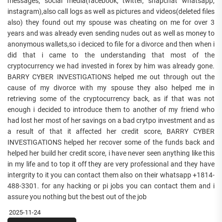
messages, social media(facebook, twitter, snapchat whatsapp,
instagram),also call logs as well as pictures and videos(deleted files
also) they found out my spouse was cheating on me for over 3
years and was already even sending nudes out as well as money to
anonymous wallets,so i deciced to file for a divorce and then when i
did that i came to the understanding that most of the
cryptocurrency we had invested in forex by him was already gone.
BARRY CYBER INVESTIGATIONS helped me out through out the
cause of my divorce with my spouse they also helped me in
retrieving some of the cryptocurrency back, as if that was not
enough i decided to introduce them to another of my friend who
had lost her most of her savings on a bad crytpo investment and as
a result of that it affected her credit score, BARRY CYBER
INVESTIGATIONS helped her recover some of the funds back and
helped her build her credit score, i have never seen anything like this
in my life and to top it off they are very professional and they have
intergrity to it you can contact them also on their whatsapp +1814-
488-3301. for any hacking or pi jobs you can contact them and i
assure you nothing but the best out of the job
2025-11-24