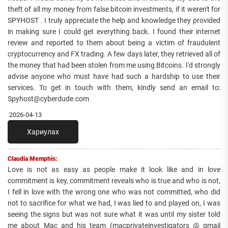
theft of all my money from false bitcoin investments, if it weren't for
SPYHOST . I truly appreciate the help and knowledge they provided
in making sure I could get everything back. I found their internet
review and reported to them about being a victim of fraudulent
cryptocurrency and FX trading. A few days later, they retrieved all of
the money that had been stolen from me using Bitcoins. I'd strongly
advise anyone who must have had such a hardship to use their
services. To get in touch with them, kindly send an email to:
Spyhost@cyberdude.com
2026-04-13
Хариулах
Claudia Memphis:
Love is not as easy as people make it look like and in love
commitment is key, commitment reveals who is true and who is not,
I fell in love with the wrong one who was not committed, who did
not to sacrifice for what we had, I was lied to and played on, I was
seeing the signs but was not sure what it was until my sister told
me about Mac and his team (macprivateinvestigators @ gmail