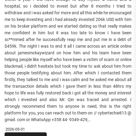
hospital, so i decided to invest but after 8 months I tried to
withdraw and i was asked for more and all this while he encouraged
me to keep investing and i had already invested 206k USD with him
on his broker platform and we started dating so that really makes
me confident in him but it was too late to know I have been
sc**mmed after he successfully reap me and put me in a debt of
$459k. The night I was to end it all I came across an article online
about jamesmckaywizard on how him and his team have been
helping people like myself who have been a victim of scam or online
blackmail, i didn't hesitate but took my time to ask about him from
those people testifying about him. After which I contacted them
firstly, they talked to me and i was calm and he asked me about all
the transaction details which i gave them' in less than 48hrs my
hope to life was fully restored back i got all the money and interest
which i invested and also Mr. Qin was traced and arrested. I
strongly recommend them to anyone in need, this is the right
platform for you, you can reach out to them on // cybertechie813 @
gmail. com or WhatsApp +358 44- 9349-429,..
2026-05-01