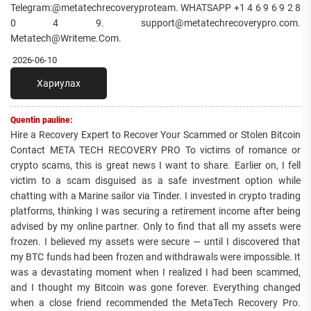
Telegram:@metatechrecoveryproteam. WHATSAPP +1 4 6 9 6 9 2 8
0 4 9. support@metatechrecoverypro.com.
Metatech@Writeme.Com.
2026-06-10
Хариулах
Quentin pauline:
Hire a Recovery Expert to Recover Your Scammed or Stolen Bitcoin
Contact META TECH RECOVERY PRO To victims of romance or
crypto scams, this is great news I want to share. Earlier on, I fell
victim to a scam disguised as a safe investment option while
chatting with a Marine sailor via Tinder. I invested in crypto trading
platforms, thinking I was securing a retirement income after being
advised by my online partner. Only to find that all my assets were
frozen. I believed my assets were secure — until I discovered that
my BTC funds had been frozen and withdrawals were impossible. It
was a devastating moment when I realized I had been scammed,
and I thought my Bitcoin was gone forever. Everything changed
when a close friend recommended the MetaTech Recovery Pro.