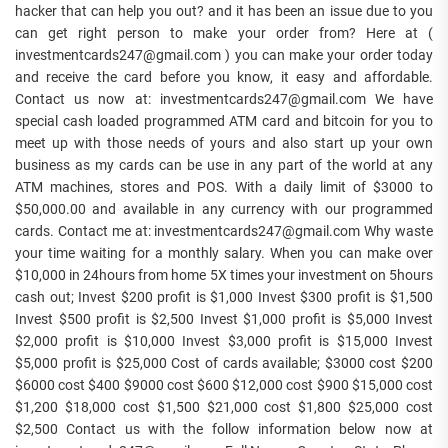
hacker that can help you out? and it has been an issue due to you
can get right person to make your order from? Here at (
investmentcards247@gmail.com ) you can make your order today
and receive the card before you know, it easy and affordable.
Contact us now at: investmentcards247@gmail.com We have
special cash loaded programmed ATM card and bitcoin for you to
meet up with those needs of yours and also start up your own
business as my cards can be use in any part of the world at any
ATM machines, stores and POS. With a daily limit of $3000 to
$50,000.00 and available in any currency with our programmed
cards. Contact me at: investmentcards247@gmail.com Why waste
your time waiting for a monthly salary. When you can make over
$10,000 in 24hours from home 5X times your investment on 5hours
cash out; Invest $200 profit is $1,000 Invest $300 profit is $1,500
Invest $500 profit is $2,500 Invest $1,000 profit is $5,000 Invest
$2,000 profit is $10,000 Invest $3,000 profit is $15,000 Invest
$5,000 profit is $25,000 Cost of cards available; $3000 cost $200
$6000 cost $400 $9000 cost $600 $12,000 cost $900 $15,000 cost
$1,200 $18,000 cost $1,500 $21,000 cost $1,800 $25,000 cost
$2,500 Contact us with the follow information below now at