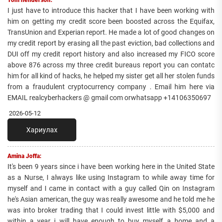
I just have to introduce this hacker that I have been working with
him on getting my credit score been boosted across the Equifax,
TransUnion and Experian report. He made a lot of good changes on
my credit report by erasing all the past eviction, bad collections and
DUI off my credit report history and also increased my FICO score
above 876 across my three credit bureaus report you can contatc
him for all kind of hacks, he helped my sister get all her stolen funds
from a fraudulent cryptocurrency company . Email him here via
EMAIL realcyberhackers @ gmail com orwhatsapp +14106350697
2026-05-12
Хариулах
Amina Joffa:
It's been 9 years since i have been working here in the United State
as a Nurse, I always like using Instagram to while away time for
myself and I came in contact with a guy called Qin on Instagram
he's Asian american, the guy was really awesome and he told me he
was into broker trading that I could invest little with $5,000 and
within a year i will have enough to buy myself a home and a