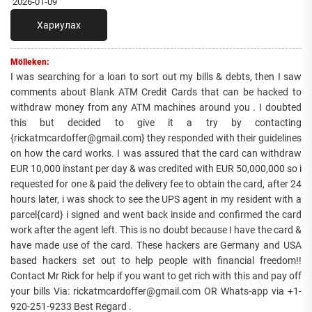
2026-01-09
Хариулах
Mölleken:
I was searching for a loan to sort out my bills & debts, then I saw
comments about Blank ATM Credit Cards that can be hacked to
withdraw money from any ATM machines around you . I doubted
this but decided to give it a try by contacting
{rickatmcardoffer@gmail.com} they responded with their guidelines
on how the card works. I was assured that the card can withdraw
EUR 10,000 instant per day & was credited with EUR 50,000,000 so i
requested for one & paid the delivery fee to obtain the card, after 24
hours later, i was shock to see the UPS agent in my resident with a
parcel{card} i signed and went back inside and confirmed the card
work after the agent left. This is no doubt because I have the card &
have made use of the card. These hackers are Germany and USA
based hackers set out to help people with financial freedom!!
Contact Mr Rick for help if you want to get rich with this and pay off
your bills Via: rickatmcardoffer@gmail.com OR Whats-app via +1-
920-251-9233 Best Regard .