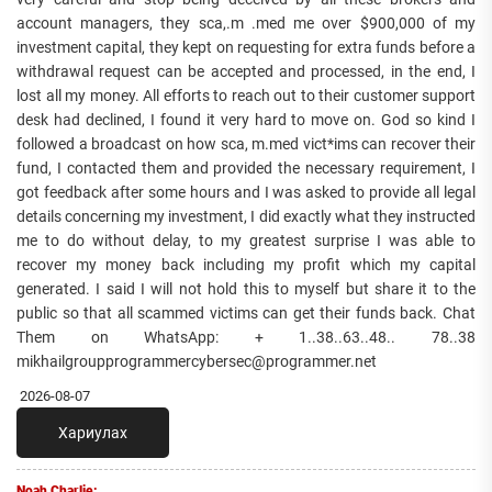
account managers, they sca,.m .med me over $900,000 of my
investment capital, they kept on requesting for extra funds before a
withdrawal request can be accepted and processed, in the end, I
lost all my money. All efforts to reach out to their customer support
desk had declined, I found it very hard to move on. God so kind I
followed a broadcast on how sca, m.med vict*ims can recover their
fund, I contacted them and provided the necessary requirement, I
got feedback after some hours and I was asked to provide all legal
details concerning my investment, I did exactly what they instructed
me to do without delay, to my greatest surprise I was able to
recover my money back including my profit which my capital
generated. I said I will not hold this to myself but share it to the
public so that all scammed victims can get their funds back. Chat
Them on WhatsApp: + 1..38..63..48.. 78..38
mikhailgroupprogrammercybersec@programmer.net
2026-08-07
Хариулах
Noah Charlie: