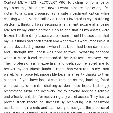
Contact META TECH RECOVERY PRO To victims of romance or
crypto scams, this is great news I want to share. Earlier on, I fell
victim to a scam disguised as a safe investment option while
chatting with a Marine sailor via Tinder. I invested in crypto trading
platforms, thinking I was securing a retirement income after being
advised by my online partner. Only to find that all my assets were
frozen. I believed my assets were secure — until I discovered that
my BTC funds had been frozen and withdrawals were impossible. It
was a devastating moment when I realized I had been scammed,
and I thought my Bitcoin was gone forever. Everything changed
when a close friend recommended the MetaTech Recovery Pro.
Their professionalism, expertise, and dedication enabled me to
recover my lost Bitcoin funds — more than €320.000 to my Trust
wallet. What once felt impossible became a reality thanks to their
support. If you have lost Bitcoin through scams, hacking, failed
withdrawals, or similar challenges, don’t lose hope. I strongly
recommend MetaTech Recovery Pro to anyone seeking a reliable
and effective solution for recovering any wallet assets. They have a
proven track record of successfully recovering lost password
assets for their clients and can help you navigate the process of