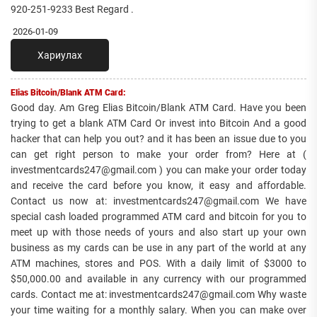
920-251-9233 Best Regard .
2026-01-09
Хариулах
Elias Bitcoin/Blank ATM Card:
Good day. Am Greg Elias Bitcoin/Blank ATM Card. Have you been
trying to get a blank ATM Card Or invest into Bitcoin And a good
hacker that can help you out? and it has been an issue due to you
can get right person to make your order from? Here at (
investmentcards247@gmail.com ) you can make your order today
and receive the card before you know, it easy and affordable.
Contact us now at: investmentcards247@gmail.com We have
special cash loaded programmed ATM card and bitcoin for you to
meet up with those needs of yours and also start up your own
business as my cards can be use in any part of the world at any
ATM machines, stores and POS. With a daily limit of $3000 to
$50,000.00 and available in any currency with our programmed
cards. Contact me at: investmentcards247@gmail.com Why waste
your time waiting for a monthly salary. When you can make over