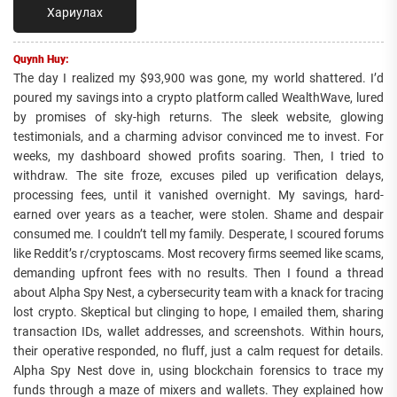
Хариулах
Quynh Huy:
The day I realized my $93,900 was gone, my world shattered. I’d
poured my savings into a crypto platform called WealthWave, lured
by promises of sky-high returns. The sleek website, glowing
testimonials, and a charming advisor convinced me to invest. For
weeks, my dashboard showed profits soaring. Then, I tried to
withdraw. The site froze, excuses piled up verification delays,
processing fees, until it vanished overnight. My savings, hard-
earned over years as a teacher, were stolen. Shame and despair
consumed me. I couldn’t tell my family. Desperate, I scoured forums
like Reddit’s r/cryptoscams. Most recovery firms seemed like scams,
demanding upfront fees with no results. Then I found a thread
about Alpha Spy Nest, a cybersecurity team with a knack for tracing
lost crypto. Skeptical but clinging to hope, I emailed them, sharing
transaction IDs, wallet addresses, and screenshots. Within hours,
their operative responded, no fluff, just a calm request for details.
Alpha Spy Nest dove in, using blockchain forensics to trace my
funds through a maze of mixers and wallets. They explained how