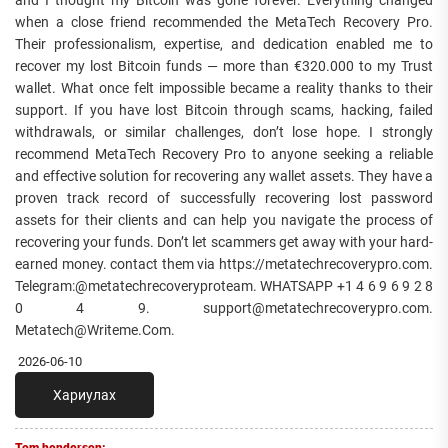
when a close friend recommended the MetaTech Recovery Pro.
Their professionalism, expertise, and dedication enabled me to
recover my lost Bitcoin funds — more than €320.000 to my Trust
wallet. What once felt impossible became a reality thanks to their
support. If you have lost Bitcoin through scams, hacking, failed
withdrawals, or similar challenges, don’t lose hope. I strongly
recommend MetaTech Recovery Pro to anyone seeking a reliable
and effective solution for recovering any wallet assets. They have a
proven track record of successfully recovering lost password
assets for their clients and can help you navigate the process of
recovering your funds. Don’t let scammers get away with your hard-
earned money. contact them via https://metatechrecoverypro.com.
Telegram:@metatechrecoveryproteam. WHATSAPP +1 4 6 9 6 9 2 8
0 4 9. support@metatechrecoverypro.com.
Metatech@Writeme.Com.
2026-06-10
Хариулах
Tom henderson: