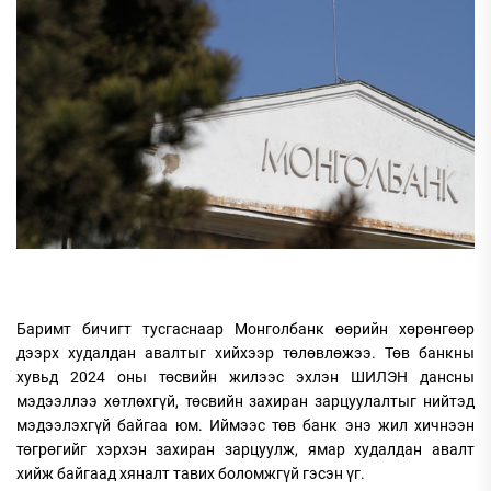
Баримт бичигт тусгаснаар Монголбанк өөрийн хөрөнгөөр
дээрх худалдан авалтыг хийхээр төлөвлөжээ. Төв банкны
хувьд 2024 оны төсвийн жилээс эхлэн ШИЛЭН дансны
мэдээллээ хөтлөхгүй, төсвийн захиран зарцуулалтыг нийтэд
мэдээлэхгүй байгаа юм. Иймээс төв банк энэ жил хичнээн
төгрөгийг хэрхэн захиран зарцуулж, ямар худалдан авалт
хийж байгаад хяналт тавих боломжгүй гэсэн үг.