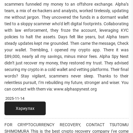
scammers funneled my money to an offshore exchange. Alpha’s
team, a mix of ex-hackers and analysts, worked tirelessly, updating
me without jargon. They uncovered the funds in a dormant wallet
tied to a sloppy scammer who’d left digital footprints. Collaborating
with law enforcement, they froze the account, leveraging KYC
policies to halt the assets. Days felt like years, but Alpha team
steady updates kept me grounded. Then came the message, Check
your wallet. Trembling, I opened my crypto app. There it was
$89,000, nearly all my savings, minus minor fees. Alpha Spy Nest
didn’t just recover my money, they restored my trust. They advised
securing my crypto in a cold wallet and vetting platforms. Their final
words? Stay vigilant, scammers never sleep. Thanks to their
relentless pursuit, I’m rebuilding my future, stronger and wiser. You
can contact with them via: www.alphaspynest.org
2025-11-14
Хариулах
FOR CRYPTOCURRENCY RECOVERY, CONTACT TSUTOMU
SHIMOMURA This is the best crypto recovery company I've come