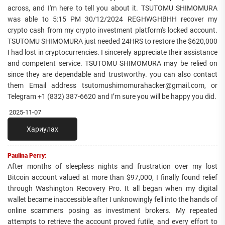
across, and I'm here to tell you about it. TSUTOMU SHIMOMURA
was able to 5:15 PM 30/12/2024 REGHWGHBHH recover my
crypto cash from my crypto investment platform's locked account.
TSUTOMU SHIMOMURA just needed 24HRS to restore the $620,000
I had lost in cryptocurrencies. I sincerely appreciate their assistance
and competent service. TSUTOMU SHIMOMURA may be relied on
since they are dependable and trustworthy. you can also contact
them Email address tsutomushimomurahacker@gmail.com, or
Telegram +1 ‪(832) 387-6620‬ and I’m sure you will be happy you did.
2025-11-07
Хариулах
Paulina Perry:
After months of sleepless nights and frustration over my lost
Bitcoin account valued at more than $97,000, I finally found relief
through Washington Recovery Pro. It all began when my digital
wallet became inaccessible after I unknowingly fell into the hands of
online scammers posing as investment brokers. My repeated
attempts to retrieve the account proved futile, and every effort to