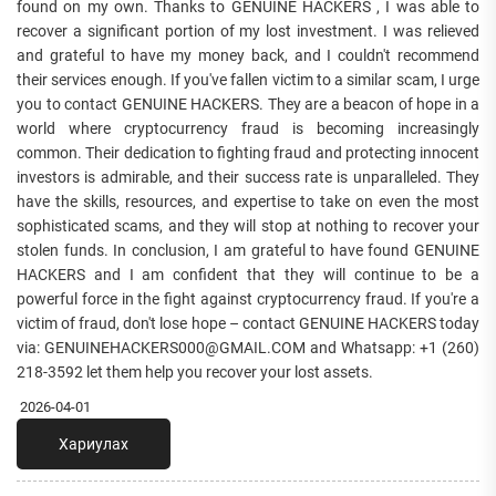
found on my own. Thanks to GENUINE HACKERS , I was able to
recover a significant portion of my lost investment. I was relieved
and grateful to have my money back, and I couldn't recommend
their services enough. If you've fallen victim to a similar scam, I urge
you to contact GENUINE HACKERS. They are a beacon of hope in a
world where cryptocurrency fraud is becoming increasingly
common. Their dedication to fighting fraud and protecting innocent
investors is admirable, and their success rate is unparalleled. They
have the skills, resources, and expertise to take on even the most
sophisticated scams, and they will stop at nothing to recover your
stolen funds. In conclusion, I am grateful to have found GENUINE
HACKERS and I am confident that they will continue to be a
powerful force in the fight against cryptocurrency fraud. If you're a
victim of fraud, don't lose hope – contact GENUINE HACKERS today
via: GENUINEHACKERS000@GMAIL.COM and Whatsapp: +1 (260)
218-3592 let them help you recover your lost assets.
2026-04-01
Хариулах