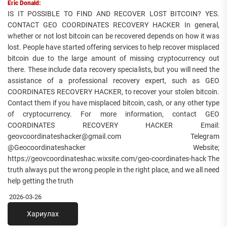
Eric Donald:
IS IT POSSIBLE TO FIND AND RECOVER LOST BITCOIN? YES.
CONTACT GEO COORDINATES RECOVERY HACKER In general,
whether or not lost bitcoin can be recovered depends on how it was
lost. People have started offering services to help recover misplaced
bitcoin due to the large amount of missing cryptocurrency out
there. These include data recovery specialists, but you will need the
assistance of a professional recovery expert, such as GEO
COORDINATES RECOVERY HACKER, to recover your stolen bitcoin.
Contact them if you have misplaced bitcoin, cash, or any other type
of cryptocurrency. For more information, contact GEO
COORDINATES RECOVERY HACKER Email:
geovcoordinateshacker@gmail.com Telegram
@Geocoordinateshacker Website;
https://geovcoordinateshac.wixsite.com/geo-coordinates-hack The
truth always put the wrong people in the right place, and we all need
help getting the truth
2026-03-26
Хариулах