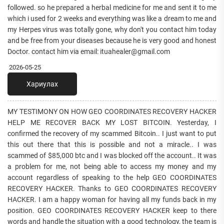
followed. so he prepared a herbal medicine for me and sent it to me
which i used for 2 weeks and everything was like a dream to me and
my Herpes virus was totally gone, why don't you contact him today
and be free from your diseases because he is very good and honest
Doctor. contact him via email: ituahealer@gmail.com
2026-05-25
Хариулах
MY TESTIMONY ON HOW GEO COORDINATES RECOVERY HACKER
HELP ME RECOVER BACK MY LOST BITCOIN. Yesterday, I
confirmed the recovery of my scammed Bitcoin.. I just want to put
this out there that this is possible and not a miracle.. I was
scammed of $85,000 btc and I was blocked off the account.. It was
a problem for me, not being able to access my money and my
account regardless of speaking to the help GEO COORDINATES
RECOVERY HACKER. Thanks to GEO COORDINATES RECOVERY
HACKER. I am a happy woman for having all my funds back in my
position. GEO COORDINATES RECOVERY HACKER keep to there
words and handle the situation with a good technology, the team is