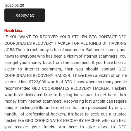
2026-03-20
Хариулах
Norah Lina:
IF YOU WANT TO RECOVER YOUR STOLEN BTC CONTACT GEO
COORDINATES RECOVERY HACKER FOR ALL KINDS OF HACKING
JOBS The internet today is full of scammers. But here is some good
news to everyone who has been a victim of internet scammers. You
can get your money back from the scammers. If you have been a
victim to internet scammers, then you should contact GEO
COORDINATES RECOVERY HACKER. I have been a victim of online
scams. I lost $723,000 worth of BTC. I saw where so many people
recommended GEO COORDINATES RECOVERY HACKER. Hackers
who have dedicated time to helping individuals to get back their
money from internet scammers. Recovering lost Bitcoin can require
unique hacking skills and expertise that are possessed by only a
handful of professional hackers, it’s best to seek out a trusted
hacker like GEO COORDINATES RECOVERY HACKER who can help
you recover your funds. Am here to give glory to GEO