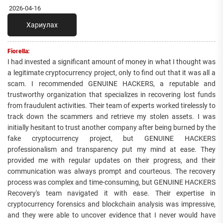
2026-04-16
Хариулах
Fiorella:
I had invested a significant amount of money in what I thought was
a legitimate cryptocurrency project, only to find out that it was all a
scam. I recommended GENUINE HACKERS, a reputable and
trustworthy organization that specializes in recovering lost funds
from fraudulent activities. Their team of experts worked tirelessly to
track down the scammers and retrieve my stolen assets. I was
initially hesitant to trust another company after being burned by the
fake cryptocurrency project, but GENUINE HACKERS
professionalism and transparency put my mind at ease. They
provided me with regular updates on their progress, and their
communication was always prompt and courteous. The recovery
process was complex and time-consuming, but GENUINE HACKERS
Recovery's team navigated it with ease. Their expertise in
cryptocurrency forensics and blockchain analysis was impressive,
and they were able to uncover evidence that I never would have