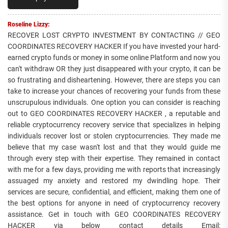
Roseline Lizzy:
RECOVER LOST CRYPTO INVESTMENT BY CONTACTING // GEO
COORDINATES RECOVERY HACKER If you have invested your hard-
earned crypto funds or money in some online Platform and now you
can't withdraw OR they just disappeared with your crypto, it can be
so frustrating and disheartening. However, there are steps you can
take to increase your chances of recovering your funds from these
unscrupulous individuals. One option you can consider is reaching
out to GEO COORDINATES RECOVERY HACKER , a reputable and
reliable cryptocurrency recovery service that specializes in helping
individuals recover lost or stolen cryptocurrencies. They made me
believe that my case wasn't lost and that they would guide me
through every step with their expertise. They remained in contact
with me for a few days, providing me with reports that increasingly
assuaged my anxiety and restored my dwindling hope. Their
services are secure, confidential, and efficient, making them one of
the best options for anyone in need of cryptocurrency recovery
assistance. Get in touch with GEO COORDINATES RECOVERY
HACKER via below contact details Email: