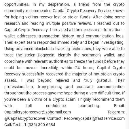
opportunities. In my desperation, a friend from the crypto
community recommended Capital Crypto Recovery Service, known
for helping victims recover lost or stolen funds. After doing some
research and reading multiple positive reviews, I reached out to
Capital Crypto Recovery. I provided all the necessary information—
wallet addresses, transaction history, and communication logs.
Their expert team responded immediately and began investigating.
Using advanced blockchain tracking techniques, they were able to
trace the stolen Dogecoin, identify the scammer’s wallet, and
coordinate with relevant authorities to freeze the funds before they
could be moved. Incredibly, within 24 hours, Capital Crypto
Recovery successfully recovered the majority of my stolen crypto
assets. I was beyond relieved and truly grateful. Their
professionalism, transparency, and constant communication
throughout the process gave me hope during a very difficult time. If
you’ve been a victim of a crypto scam, I highly recommend them
with full confidence contacting: Email:
Capitalcryptorecover@zohomail.com Telegram:
@Capitalcryptorecover Contact: Recoverycapital@fastservice.com
Call/Text: +1 (336) 390-6684