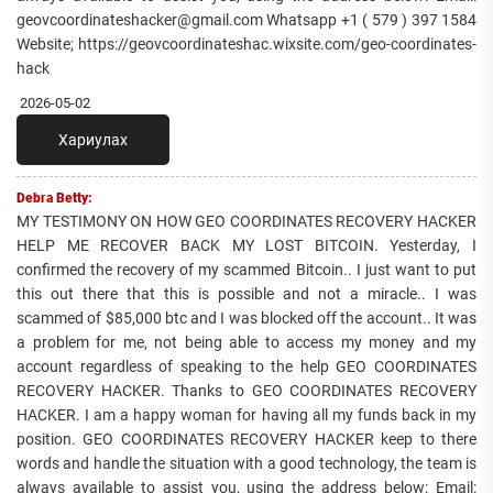
geovcoordinateshacker@gmail.com Whatsapp +1 ( 579 ) 397 1584
Website; https://geovcoordinateshac.wixsite.com/geo-coordinates-
hack
2026-05-02
Хариулах
Debra Betty:
MY TESTIMONY ON HOW GEO COORDINATES RECOVERY HACKER
HELP ME RECOVER BACK MY LOST BITCOIN. Yesterday, I
confirmed the recovery of my scammed Bitcoin.. I just want to put
this out there that this is possible and not a miracle.. I was
scammed of $85,000 btc and I was blocked off the account.. It was
a problem for me, not being able to access my money and my
account regardless of speaking to the help GEO COORDINATES
RECOVERY HACKER. Thanks to GEO COORDINATES RECOVERY
HACKER. I am a happy woman for having all my funds back in my
position. GEO COORDINATES RECOVERY HACKER keep to there
words and handle the situation with a good technology, the team is
always available to assist you, using the address below: Email: