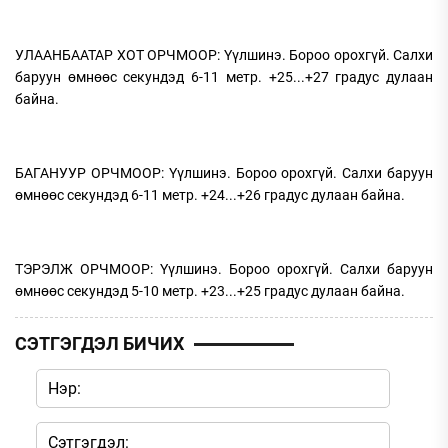
УЛААНБААТАР ХОТ ОРЧМООР: Үүлшинэ. Бороо орохгүй. Салхи
баруун өмнөөс секундэд 6-11 метр. +25...+27 градус дулаан
байна.
БАГАНУУР ОРЧМООР: Үүлшинэ. Бороо орохгүй. Салхи баруун
өмнөөс секундэд 6-11 метр. +24...+26 градус дулаан байна.
ТЭРЭЛЖ ОРЧМООР: Үүлшинэ. Бороо орохгүй. Салхи баруун
өмнөөс секундэд 5-10 метр. +23...+25 градус дулаан байна.
СЭТГЭГДЭЛ БИЧИХ