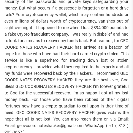
security of the passwords and private keys safeguarding your
money. But what occurs if a passcode is forgotten or a hard drive
fails? Your cryptocurrency wallet, which may contain hundreds or
even millions of dollars worth of cryptocurrency, vanishes out of
sight overnight. It happened to me when I lost $894,000 pounds to
a fake Crypto fraudulent company. I was really in disbelief and had
to look for a means to recover my funds back. But fear not, for GEO
COORDINATES RECOVERY HACKER has arrived as a beacon of
hope for those who have had their hard-earned crypto stolen. This
service is like a superhero for tracking down lost or stolen
cryptocurrency. I provided what they required to the experts and all
my funds were recovered back by the Hackers. I recommend GEO
COORDINATES RECOVERY HACKER they are the best ever, God
Bless GEO COORDINATES RECOVERY HACKER I’m forever grateful
to God for the successful recovery. I’m so happy I got all my lost
money back. For those who have been robbed of their digital
fortunes now have a crypto guardian to call upon in their time of
need. GEO COORDINATES RECOVERY HACKER gives victims the
hope that all is not lost. You can also reach them on via Email:
Email: geovcoordinateshacker@gmail.com WhatsApp ( +1 ( 318 )
203-3657 )