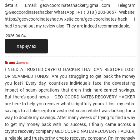
details Email: geovcoordinateshacker@gmail.com Telegram
@Geocoordinateshacker WhatsApp ; +1 ( 318 ) 203-3657 Website;
https://geovcoordinateshac.wixsite.com/geo-coordinates-hack I
had to send out my review also. They are indeed recommendable.
2026-06-04
Хариулах
Bruno James:
I NEED A TRUSTED CRYPTO HACKER THAT CAN RESTORE LOST
OR SCAMMED FUNDS. Are you struggling to get back the money
you lost? Every day, countless individuals face the devastating
impact of scam operations that drain their hard-earned savings.
But there’s good news – GEO COORDINATES RECOVERY HACKER
are here to help you recover what’s rightfully yours. I lost my entire
savings to a fake crypto investment scam while I was looking for a
way to double my savings. After many weeks of trying to find a way
to get my money back with no success, I finally came across a
crypto recovery company GEO COORDINATES RECOVERY HACKER,
a reliable and trustworthy crypto recovery company. I'm immensely