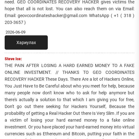
need. GEO COORDINATES RECOVERY HACKER gives victims the
hope that all is not lost. You can also reach them on via Email:
Email: geovcoordinateshacker@gmail.com WhatsApp ( +1 ( 318 )
203-3657 )
2026-06-09
Хариулах
Steve Ice:
THE PAIN AFTER LOSING A HARD EARNED MONEY TO A FAKE
ONLINE INVESTMENT. // THANKS TO GEO COORDINATES
RECOVERY HACKER These Days. There Are a lot of Hackers Online,
You Just Have to Be Careful about who you meet for help, because
many people now don't know who to ask for help anymore but
there's actually a solution to that which I am giving you for free,
Don't go out there seeking for Hackers Yourself, Because the
probability of getting a Real Hacker Out there Is Very Slim .If you are
a victim of losing your hard earned money to a fake online
investment. Or you have placed your hard-earned money into virtual
currencies such as Ethereum and Bitcoin, putting your faith in the