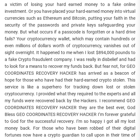
a victim of losing your hard earned money to a fake online
investment. Or you have placed your hard-earned money into virtual
currencies such as Ethereum and Bitcoin, putting your faith in the
security of the passwords and private keys safeguarding your
money. But what occurs if a passcode is forgotten or a hard drive
fails? Your cryptocurrency wallet, which may contain hundreds or
even millions of dollars worth of cryptocurrency, vanishes out of
sight overnight. It happened to me when I lost $894,000 pounds to
a fake Crypto fraudulent company. I was really in disbelief and had
to look for a means to recover my funds back. But fear not, for GEO
COORDINATES RECOVERY HACKER has arrived as a beacon of
hope for those who have had their hard-earned crypto stolen. This
service is like a superhero for tracking down lost or stolen
cryptocurrency. I provided what they required to the experts and all
my funds were recovered back by the Hackers. I recommend GEO
COORDINATES RECOVERY HACKER they are the best ever, God
Bless GEO COORDINATES RECOVERY HACKER I’m forever grateful
to God for the successful recovery. I’m so happy I got all my lost
money back. For those who have been robbed of their digital
fortunes now have a crypto guardian to call upon in their time of