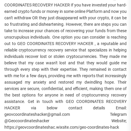
COORDINATES RECOVERY HACKER If you have invested your hard-
earned crypto funds or money in some online Platform and now you
can't withdraw OR they just disappeared with your crypto, it can be
so frustrating and disheartening. However, there are steps you can
take to increase your chances of recovering your funds from these
unscrupulous individuals. One option you can consider is reaching
out to GEO COORDINATES RECOVERY HACKER , a reputable and
reliable cryptocurrency recovery service that specializes in helping
individuals recover lost or stolen cryptocurrencies. They made me
believe that my case wasn't lost and that they would guide me
through every step with their expertise. They remained in contact
with me for a few days, providing me with reports that increasingly
assuaged my anxiety and restored my dwindling hope. Their
services are secure, confidential, and efficient, making them one of
the best options for anyone in need of cryptocurrency recovery
assistance. Get in touch with GEO COORDINATES RECOVERY
HACKER via below contact details Email:
geovcoordinateshacker@gmail.com Telegram
@Geocoordinateshacker Website;
https://geovcoordinateshac.wixsite.com/geo-coordinates-hack