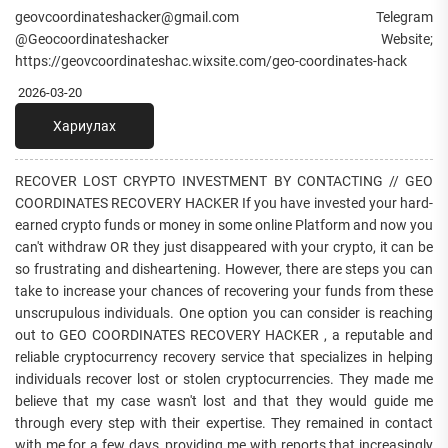
geovcoordinateshacker@gmail.com Telegram
@Geocoordinateshacker Website;
https://geovcoordinateshac.wixsite.com/geo-coordinates-hack
2026-03-20
Хариулах
RECOVER LOST CRYPTO INVESTMENT BY CONTACTING // GEO
COORDINATES RECOVERY HACKER If you have invested your hard-
earned crypto funds or money in some online Platform and now you
can't withdraw OR they just disappeared with your crypto, it can be
so frustrating and disheartening. However, there are steps you can
take to increase your chances of recovering your funds from these
unscrupulous individuals. One option you can consider is reaching
out to GEO COORDINATES RECOVERY HACKER , a reputable and
reliable cryptocurrency recovery service that specializes in helping
individuals recover lost or stolen cryptocurrencies. They made me
believe that my case wasn't lost and that they would guide me
through every step with their expertise. They remained in contact
with me for a few days, providing me with reports that increasingly