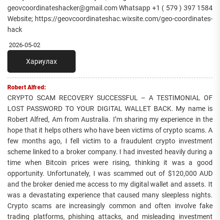
geovcoordinateshacker@gmail.com Whatsapp +1 ( 579 ) 397 1584
Website; https://geovcoordinateshac.wixsite.com/geo-coordinates-
hack
2026-05-02
Хариулах
Robert Alfred:
CRYPTO SCAM RECOVERY SUCCESSFUL – A TESTIMONIAL OF
LOST PASSWORD TO YOUR DIGITAL WALLET BACK. My name is
Robert Alfred, Am from Australia. I’m sharing my experience in the
hope that it helps others who have been victims of crypto scams. A
few months ago, I fell victim to a fraudulent crypto investment
scheme linked to a broker company. I had invested heavily during a
time when Bitcoin prices were rising, thinking it was a good
opportunity. Unfortunately, I was scammed out of $120,000 AUD
and the broker denied me access to my digital wallet and assets. It
was a devastating experience that caused many sleepless nights.
Crypto scams are increasingly common and often involve fake
trading platforms, phishing attacks, and misleading investment