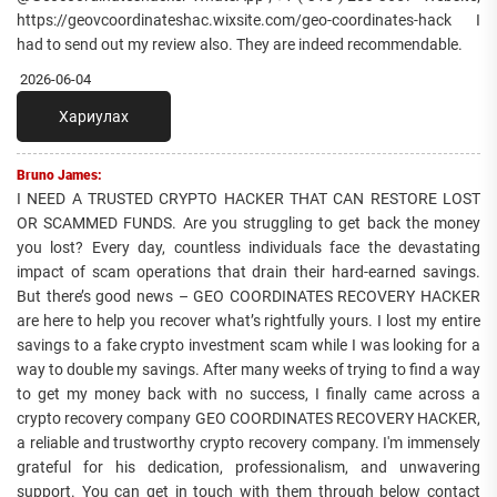
https://geovcoordinateshac.wixsite.com/geo-coordinates-hack I
had to send out my review also. They are indeed recommendable.
2026-06-04
Хариулах
Bruno James:
I NEED A TRUSTED CRYPTO HACKER THAT CAN RESTORE LOST
OR SCAMMED FUNDS. Are you struggling to get back the money
you lost? Every day, countless individuals face the devastating
impact of scam operations that drain their hard-earned savings.
But there’s good news – GEO COORDINATES RECOVERY HACKER
are here to help you recover what’s rightfully yours. I lost my entire
savings to a fake crypto investment scam while I was looking for a
way to double my savings. After many weeks of trying to find a way
to get my money back with no success, I finally came across a
crypto recovery company GEO COORDINATES RECOVERY HACKER,
a reliable and trustworthy crypto recovery company. I'm immensely
grateful for his dedication, professionalism, and unwavering
support. You can get in touch with them through below contact