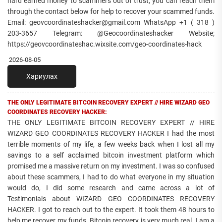
hard earned money to scammers out of trust, you can reach them
through the contact below for help to recover your scammed funds.
Email: geovcoordinateshacker@gmail.com WhatsApp +1 ( 318 )
203-3657 Telegram: @Geocoordinateshacker Website;
https://geovcoordinateshac.wixsite.com/geo-coordinates-hack
2026-08-05
Хариулах
THE ONLY LEGITIMATE BITCOIN RECOVERY EXPERT // HIRE WIZARD GEO
COORDINATES RECOVERY HACKER:
THE ONLY LEGITIMATE BITCOIN RECOVERY EXPERT // HIRE
WIZARD GEO COORDINATES RECOVERY HACKER I had the most
terrible moments of my life, a few weeks back when I lost all my
savings to a self acclaimed bitcoin investment platform which
promised me a massive return on my investment. I was so confused
about these scammers, I had to do what everyone in my situation
would do, I did some research and came across a lot of
Testimonials about WIZARD GEO COORDINATES RECOVERY
HACKER. I got to reach out to the expert. It took them 48 hours to
help me recover my funds. Bitcoin recovery is very much real. I am a