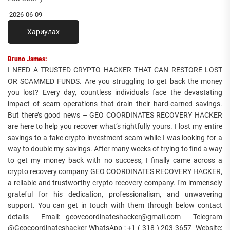
2026-06-09
Хариулах
Bruno James:
I NEED A TRUSTED CRYPTO HACKER THAT CAN RESTORE LOST
OR SCAMMED FUNDS. Are you struggling to get back the money
you lost? Every day, countless individuals face the devastating
impact of scam operations that drain their hard-earned savings.
But there’s good news – GEO COORDINATES RECOVERY HACKER
are here to help you recover what’s rightfully yours. I lost my entire
savings to a fake crypto investment scam while I was looking for a
way to double my savings. After many weeks of trying to find a way
to get my money back with no success, I finally came across a
crypto recovery company GEO COORDINATES RECOVERY HACKER,
a reliable and trustworthy crypto recovery company. I'm immensely
grateful for his dedication, professionalism, and unwavering
support. You can get in touch with them through below contact
details Email: geovcoordinateshacker@gmail.com Telegram
@Geocoordinateshacker WhatsApp ; +1 ( 318 ) 203-3657 Website;