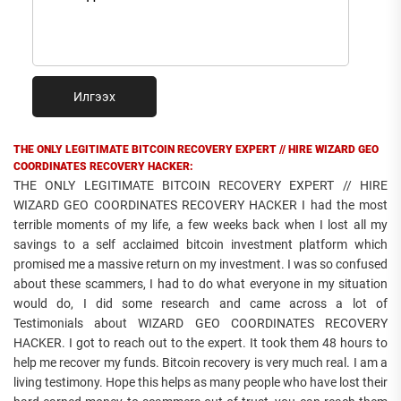
Илгээх
THE ONLY LEGITIMATE BITCOIN RECOVERY EXPERT // HIRE WIZARD GEO
COORDINATES RECOVERY HACKER:
THE ONLY LEGITIMATE BITCOIN RECOVERY EXPERT // HIRE
WIZARD GEO COORDINATES RECOVERY HACKER I had the most
terrible moments of my life, a few weeks back when I lost all my
savings to a self acclaimed bitcoin investment platform which
promised me a massive return on my investment. I was so confused
about these scammers, I had to do what everyone in my situation
would do, I did some research and came across a lot of
Testimonials about WIZARD GEO COORDINATES RECOVERY
HACKER. I got to reach out to the expert. It took them 48 hours to
help me recover my funds. Bitcoin recovery is very much real. I am a
living testimony. Hope this helps as many people who have lost their