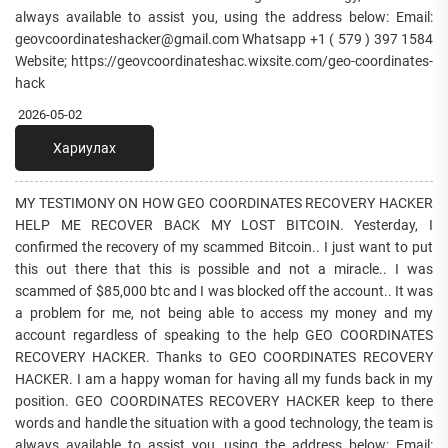
always available to assist you, using the address below: Email:
geovcoordinateshacker@gmail.com Whatsapp +1 ( 579 ) 397 1584
Website; https://geovcoordinateshac.wixsite.com/geo-coordinates-
hack
2026-05-02
Хариулах
MY TESTIMONY ON HOW GEO COORDINATES RECOVERY HACKER
HELP ME RECOVER BACK MY LOST BITCOIN. Yesterday, I
confirmed the recovery of my scammed Bitcoin.. I just want to put
this out there that this is possible and not a miracle.. I was
scammed of $85,000 btc and I was blocked off the account.. It was
a problem for me, not being able to access my money and my
account regardless of speaking to the help GEO COORDINATES
RECOVERY HACKER. Thanks to GEO COORDINATES RECOVERY
HACKER. I am a happy woman for having all my funds back in my
position. GEO COORDINATES RECOVERY HACKER keep to there
words and handle the situation with a good technology, the team is
always available to assist you, using the address below: Email: