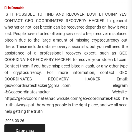
Eric Donald:
IS IT POSSIBLE TO FIND AND RECOVER LOST BITCOIN? YES.
CONTACT GEO COORDINATES RECOVERY HACKER In general,
whether or not lost bitcoin can be recovered depends on how it was
lost. People have started offering services to help recover misplaced
bitcoin due to the large amount of missing cryptocurrency out
there. These include data recovery specialists, but you will need the
assistance of a professional recovery expert, such as GEO
COORDINATES RECOVERY HACKER, to recover your stolen bitcoin.
Contact them if you have misplaced bitcoin, cash, or any other type
of cryptocurrency. For more information, contact GEO
COORDINATES RECOVERY HACKER Email:
geovcoordinateshacker@gmail.com Telegram
@Geocoordinateshacker Website;
https://geovcoordinateshac.wixsite.com/geo-coordinates-hack The
truth always put the wrong people in the right place, and we all need
help getting the truth
2026-03-26
Хариулах