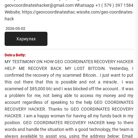
geovcoordinateshacker@gmail.com Whatsapp +1 ( 579 ) 397 1584
Website; https://geovcoordinateshac.wixsite.com/geo-coordinates-
hack
2026-05-02
Хариулах
Debra Betty:
MY TESTIMONY ON HOW GEO COORDINATES RECOVERY HACKER
HELP ME RECOVER BACK MY LOST BITCOIN. Yesterday, I
confirmed the recovery of my scammed Bitcoin.. I just want to put
this out there that this is possible and not a miracle.. I was
scammed of $85,000 btc and I was blocked off the account.. It was
a problem for me, not being able to access my money and my
account regardless of speaking to the help GEO COORDINATES
RECOVERY HACKER. Thanks to GEO COORDINATES RECOVERY
HACKER. I am a happy woman for having all my funds back in my
position. GEO COORDINATES RECOVERY HACKER keep to there
words and handle the situation with a good technology, the team is
always available to assist you, using the address below: Email: