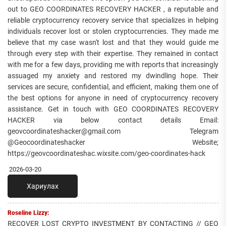
out to GEO COORDINATES RECOVERY HACKER , a reputable and
reliable cryptocurrency recovery service that specializes in helping
individuals recover lost or stolen cryptocurrencies. They made me
believe that my case wasn't lost and that they would guide me
through every step with their expertise. They remained in contact
with me for a few days, providing me with reports that increasingly
assuaged my anxiety and restored my dwindling hope. Their
services are secure, confidential, and efficient, making them one of
the best options for anyone in need of cryptocurrency recovery
assistance. Get in touch with GEO COORDINATES RECOVERY
HACKER via below contact details Email:
geovcoordinateshacker@gmail.com Telegram
@Geocoordinateshacker Website;
https://geovcoordinateshac.wixsite.com/geo-coordinates-hack
2026-03-20
Хариулах
Roseline Lizzy:
RECOVER LOST CRYPTO INVESTMENT BY CONTACTING // GEO