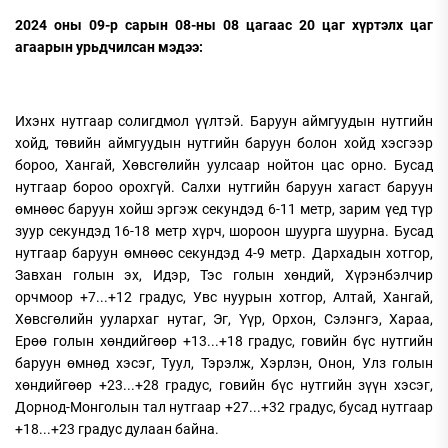
2024 оны 09-р сарын 08-ны 08 цагаас 20 цаг хүртэлх цаг
агаарын урьдчилсан мэдээ:
Ихэнх нутгаар солигдмол үүлтэй. Баруун аймгуудын нутгийн
хойд, төвийн аймгуудын нутгийн баруун болон хойд хэсгээр
бороо, Хангай, Хөвсгөлийн уулсаар нойтон цас орно. Бусад
нутгаар бороо орохгүй. Салхи нутгийн баруун хагаст баруун
өмнөөс баруун хойш эргэж секундэд 6-11 метр, зарим үед түр
зуур секундэд 16-18 метр хүрч, шороон шуурга шуурна. Бусад
нутгаар баруун өмнөөс секундэд 4-9 метр. Дархадын хотгор,
Завхан голын эх, Идэр, Тэс голын хөндий, Хүрэнбэлчир
орчмоор +7...+12 градус, Увс нуурын хотгор, Алтай, Хангай,
Хөвсгөлийн уулархаг нутаг, Эг, Үүр, Орхон, Сэлэнгэ, Хараа,
Ерөө голын хөндийгөөр +13...+18 градус, говийн бүс нутгийн
баруун өмнөд хэсэг, Туул, Тэрэлж, Хэрлэн, Онон, Улз голын
хөндийгөөр +23...+28 градус, говийн бүс нутгийн зүүн хэсэг,
Дорнод-Монголын тал нутгаар +27...+32 градус, бусад нутгаар
+18...+23 градус дулаан байна.