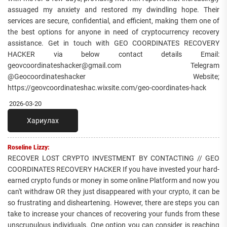
assuaged my anxiety and restored my dwindling hope. Their
services are secure, confidential, and efficient, making them one of
the best options for anyone in need of cryptocurrency recovery
assistance. Get in touch with GEO COORDINATES RECOVERY
HACKER via below contact details Email:
geovcoordinateshacker@gmail.com Telegram
@Geocoordinateshacker Website;
https://geovcoordinateshac.wixsite.com/geo-coordinates-hack
2026-03-20
Хариулах
Roseline Lizzy:
RECOVER LOST CRYPTO INVESTMENT BY CONTACTING // GEO
COORDINATES RECOVERY HACKER If you have invested your hard-
earned crypto funds or money in some online Platform and now you
can't withdraw OR they just disappeared with your crypto, it can be
so frustrating and disheartening. However, there are steps you can
take to increase your chances of recovering your funds from these
unscrupulous individuals. One option you can consider is reaching