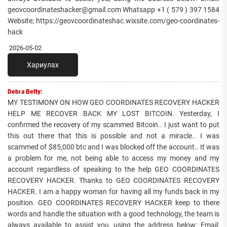
geovcoordinateshacker@gmail.com Whatsapp +1 ( 579 ) 397 1584
Website; https://geovcoordinateshac.wixsite.com/geo-coordinates-
hack
2026-05-02
Хариулах
Debra Betty:
MY TESTIMONY ON HOW GEO COORDINATES RECOVERY HACKER
HELP ME RECOVER BACK MY LOST BITCOIN. Yesterday, I
confirmed the recovery of my scammed Bitcoin.. I just want to put
this out there that this is possible and not a miracle.. I was
scammed of $85,000 btc and I was blocked off the account.. It was
a problem for me, not being able to access my money and my
account regardless of speaking to the help GEO COORDINATES
RECOVERY HACKER. Thanks to GEO COORDINATES RECOVERY
HACKER. I am a happy woman for having all my funds back in my
position. GEO COORDINATES RECOVERY HACKER keep to there
words and handle the situation with a good technology, the team is
always available to assist you, using the address below: Email: