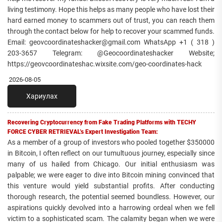
living testimony. Hope this helps as many people who have lost their
hard earned money to scammers out of trust, you can reach them
through the contact below for help to recover your scammed funds.
Email: geovcoordinateshacker@gmail.com WhatsApp +1 ( 318 )
203-3657 Telegram: @Geocoordinateshacker Website;
https://geovcoordinateshac.wixsite.com/geo-coordinates-hack
2026-08-05
Хариулах
Recovering Cryptocurrency from Fake Trading Platforms with TECHY
FORCE CYBER RETRIEVAL’s Expert Investigation Team:
As a member of a group of investors who pooled together $350000
in Bitcoin, I often reflect on our tumultuous journey, especially since
many of us hailed from Chicago. Our initial enthusiasm was
palpable; we were eager to dive into Bitcoin mining convinced that
this venture would yield substantial profits. After conducting
thorough research, the potential seemed boundless. However, our
aspirations quickly devolved into a harrowing ordeal when we fell
victim to a sophisticated scam. The calamity began when we were