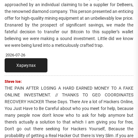
approached by an individual claiming to be a supplier for DeBeers,
the renowned diamond company. This person presented an enticing
offer for high-quality mining equipment at an unbelievably low price.
Ensnared by the prospect of significant savings, we made the
fateful decision to transfer our Bitcoin to this supplier’s wallet
believing we were making a sound investment. Little did we know
we were being lured into a meticulously crafted trap.
2026-07-26
Хариулах
Steve Ice:
THE PAIN AFTER LOSING A HARD EARNED MONEY TO A FAKE
ONLINE INVESTMENT. // THANKS TO GEO COORDINATES
RECOVERY HACKER These Days. There Are a lot of Hackers Online,
You Just Have to Be Careful about who you meet for help, because
many people now don't know who to ask for help anymore but
there's actually a solution to that which I am giving you for free,
Don't go out there seeking for Hackers Yourself, Because the
probability of getting a Real Hacker Out there Is Very Slim .If you are