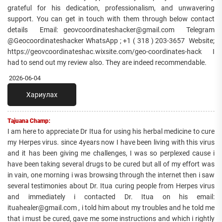
grateful for his dedication, professionalism, and unwavering
support. You can get in touch with them through below contact
details Email: geovcoordinateshacker@gmail.com Telegram
@Geocoordinateshacker WhatsApp ; +1 ( 318 ) 203-3657 Website;
https://geovcoordinateshac.wixsite.com/geo-coordinates-hack I
had to send out my review also. They are indeed recommendable.
2026-06-04
Хариулах
Tajuana Champ:
I am here to appreciate Dr Itua for using his herbal medicine to cure
my Herpes virus. since 4years now I have been living with this virus
and it has been giving me challenges, I was so perplexed cause i
have been taking several drugs to be cured but all of my effort was
in vain, one morning i was browsing through the internet then i saw
several testimonies about Dr. Itua curing people from Herpes virus
and immediately i contacted Dr. Itua on his email:
ituahealer@gmail.com , i told him about my troubles and he told me
that i must be cured, gave me some instructions and which i rightly