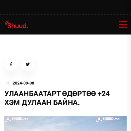
2024-09-08
УЛААНБААТАРТ ӨДӨРТӨӨ +24
ХЭМ ДУЛААН БАЙНА.