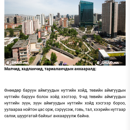
Малчид, хадланчид, тариаланчдын анхааралд:
Өнөөдөр баруун аймгуудын нутгийн хойд, төвийн аймгуудын
нутгийн баруун болон хойд хэсгээр, 9-нд төвийн аймгуудын
нутгийн зүүн, зүүн аймгуудын нутгийн хойд хэсгээр бороо,
уулаараа нойтон цас орж, сэрүүсэж, говь, тал, хээрийн нутгаар
салхи, шуургатай байхыг анхааруулж байна.